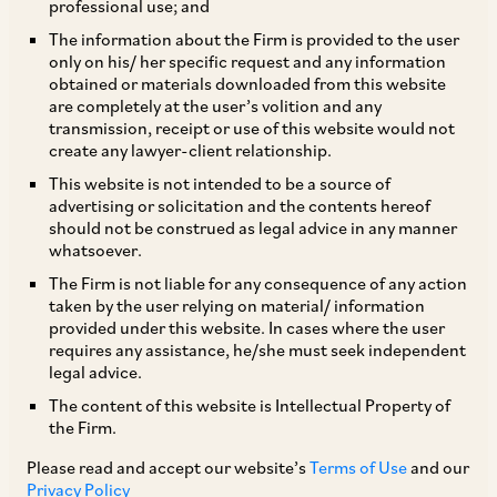
professional use; and
The information about the Firm is provided to the user
only on his/ her specific request and any information
I INTRODUCTION
The Indian merger control
obtained or materials downloaded from this website
are completely at the user’s volition and any
regime came into effect on 1 June 2011 with the
transmission, receipt or use of this website would not
notification of Sections 5 and 6 of the
create any lawyer-client relationship.
Competition Act 2002 (the Competition Act).
This website is not intended to be a source of
advertising or solicitation and the contents hereof
The regime is governed by the Competition Act,
should not be construed as legal advice in any manner
notifications issued by the Ministry of Corporate
whatsoever.
Affairs, Government of India (MCA) and the
The Firm is not liable for any consequence of any action
taken by the user relying on material/ information
Competition Commission of India (Procedure in
provided under this website. In cases where the user
regard to the transaction of business relating to
requires any assistance, he/she must seek independent
legal advice.
combinations) Regulations 2011, as amended up
The content of this website is Intellectual Property of
to 8 January 2016 (the Combination
the Firm.
Regulations).
Please read and accept our website’s
Terms of Use
and our
Privacy Policy