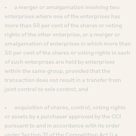
• a merger or amalgamation involving two
enterprises where one of the enterprises has
more than 50 per cent of the shares or voting
rights of the other enterprise, or a merger or
amalgamation of enterprises in which more than
50 per cent of the shares or voting rights in each
of such enterprises are held by enterprises
within the same group, provided that the
transaction does not result in a transfer from
joint control to sole control; and
• acquisition of shares, control, voting rights
or assets by a purchaser approved by the CCI
pursuant to and in accordance with its order
under Section 31 of the Competition Act (i.e.,