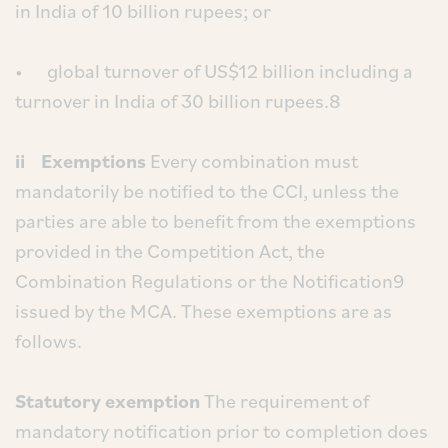
in India of 10 billion rupees; or
• global turnover of US$12 billion including a
turnover in India of 30 billion rupees.8
ii Exemptions
Every combination must
mandatorily be notified to the CCI, unless the
parties are able to benefit from the exemptions
provided in the Competition Act, the
Combination Regulations or the Notification9
issued by the MCA. These exemptions are as
follows.
Statutory exemption
The requirement of
mandatory notification prior to completion does