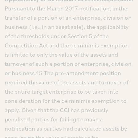
Pursuant to the March 2017 notification, in the
transfer of a portion of an enterprise, division or
business (i.e., in an asset sale), the applicability
of the thresholds under Section 5 of the
Competition Act and the de minimis exemption
is limited to only the value of the assets and
turnover of such a portion of enterprise, division
or business.15 The pre-amendment position
required the value of the assets and turnover of
the entire target enterprise to be taken into
consideration for the de minimis exemption to
apply. Given that the CCI has previously
penalised parties for failing to make a
notification as parties had calculated assets by
accounting the value of assets to be