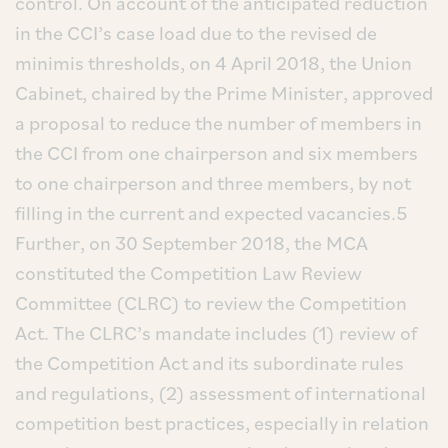
control. On account of the anticipated reduction
in the CCI’s case load due to the revised de
minimis thresholds, on 4 April 2018, the Union
Cabinet, chaired by the Prime Minister, approved
a proposal to reduce the number of members in
the CCI from one chairperson and six members
to one chairperson and three members, by not
filling in the current and expected vacancies.5
Further, on 30 September 2018, the MCA
constituted the Competition Law Review
Committee (CLRC) to review the Competition
Act. The CLRC’s mandate includes (1) review of
the Competition Act and its subordinate rules
and regulations, (2) assessment of international
competition best practices, especially in relation