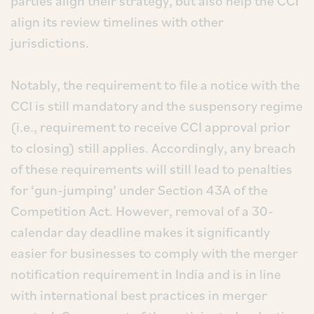
parties align their strategy, but also help the CCI
align its review timelines with other
jurisdictions.
Notably, the requirement to file a notice with the
CCI is still mandatory and the suspensory regime
(i.e., requirement to receive CCI approval prior
to closing) still applies. Accordingly, any breach
of these requirements will still lead to penalties
for ‘gun-jumping’ under Section 43A of the
Competition Act. However, removal of a 30-
calendar day deadline makes it significantly
easier for businesses to comply with the merger
notification requirement in India and is in line
with international best practices in merger