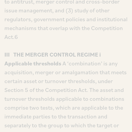
to antitrust, merger control and cross-border
issue management, and (3) study of other
regulators, government policies and institutional
mechanisms that overlap with the Competition
Act.6
III THE MERGER CONTROL REGIME
i
Applicable thresholds
A ‘combination’ is any
acquisition, merger or amalgamation that meets
certain asset or turnover thresholds, under
Section 5 of the Competition Act. The asset and
turnover thresholds applicable to combinations
comprise two tests, which are applicable to the
immediate parties to the transaction and
separately to the group to which the target or