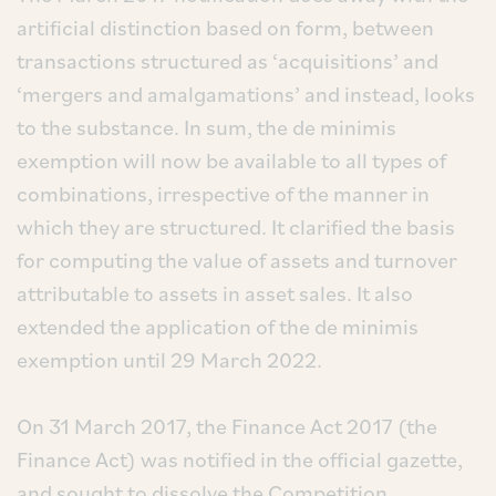
artificial distinction based on form, between
transactions structured as ‘acquisitions’ and
‘mergers and amalgamations’ and instead, looks
to the substance. In sum, the de minimis
exemption will now be available to all types of
combinations, irrespective of the manner in
which they are structured. It clarified the basis
for computing the value of assets and turnover
attributable to assets in asset sales. It also
extended the application of the de minimis
exemption until 29 March 2022.
On 31 March 2017, the Finance Act 2017 (the
Finance Act) was notified in the official gazette,
and sought to dissolve the Competition