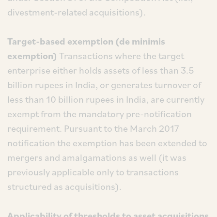
divestment-related acquisitions).
Target-based exemption (de minimis
exemption)
Transactions where the target
enterprise either holds assets of less than 3.5
billion rupees in India, or generates turnover of
less than 10 billion rupees in India, are currently
exempt from the mandatory pre-notification
requirement. Pursuant to the March 2017
notification the exemption has been extended to
mergers and amalgamations as well (it was
previously applicable only to transactions
structured as acquisitions).
Applicability of thresholds to asset acquisitions