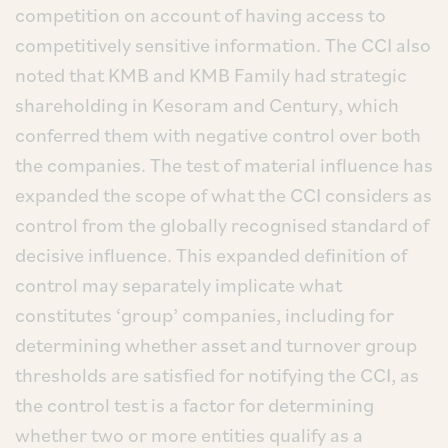
competition on account of having access to
competitively sensitive information. The CCI also
noted that KMB and KMB Family had strategic
shareholding in Kesoram and Century, which
conferred them with negative control over both
the companies. The test of material influence has
expanded the scope of what the CCI considers as
control from the globally recognised standard of
decisive influence. This expanded definition of
control may separately implicate what
constitutes ‘group’ companies, including for
determining whether asset and turnover group
thresholds are satisfied for notifying the CCI, as
the control test is a factor for determining
whether two or more entities qualify as a