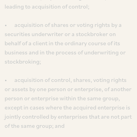
leading to acquisition of control;
• acquisition of shares or voting rights by a
securities underwriter or a stockbroker on
behalf of a client in the ordinary course of its
business and in the process of underwriting or
stockbroking;
• acquisition of control, shares, voting rights
or assets by one person or enterprise, of another
person or enterprise within the same group,
except in cases where the acquired enterprise is
jointly controlled by enterprises that are not part
of the same group; and