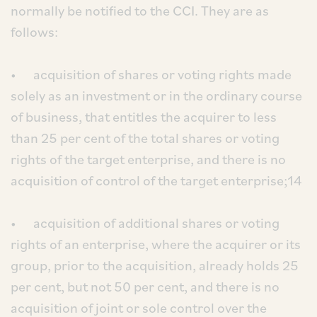
normally be notified to the CCI. They are as
follows:
• acquisition of shares or voting rights made
solely as an investment or in the ordinary course
of business, that entitles the acquirer to less
than 25 per cent of the total shares or voting
rights of the target enterprise, and there is no
acquisition of control of the target enterprise;14
• acquisition of additional shares or voting
rights of an enterprise, where the acquirer or its
group, prior to the acquisition, already holds 25
per cent, but not 50 per cent, and there is no
acquisition of joint or sole control over the