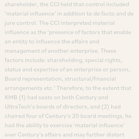
shareholder, the CCI held that control included
‘material influence’ in addition to de facto and de
jure control. The CCI interpreted material
influence as the ‘presence of factors that enable
an entity to influence the affairs and
management of another enterprise. These
factors include: shareholding, special rights,
status and expertise of an enterprise or person,
Board representation, structural/financial
arrangements etc.’ Therefore, to the extent that
KMB (1) had seats on both Century and
UltraTech’s boards of directors, and (2) had
chaired four of Century’s 20 board meetings, he
had the ability to exercise ‘material influence’
over Century’s affairs and may further distort