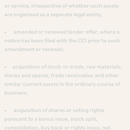
or service, irrespective of whether such assets
are organised as a separate legal entity;
• amended or renewed tender offer, where a
notice has been filed with the CCI prior to such
amendment or renewal;
• acquisition of stock-in-trade, raw materials,
stores and spares, trade receivables and other
similar current assets in the ordinary course of
business;
• acquisition of shares or voting rights
pursuant to a bonus issue, stock split,
consolidation, buy back or rights issue, not