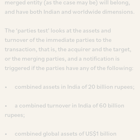
merged entity (as the case may be) will belong,
and have both Indian and worldwide dimensions.
The ‘parties test’ looks at the assets and
turnover of the immediate parties to the
transaction, that is, the acquirer and the target,
or the merging parties, and a notification is
triggered if the parties have any of the following:
• combined assets in India of 20 billion rupees;
• a combined turnover in India of 60 billion
rupees;
• combined global assets of US$1 billion