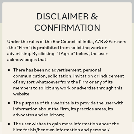
DISCLAIMER &
CONFIRMATION
Under the rules of the Bar Council of India, AZB & Partners
(the “Firm”) is prohibited from soliciting work or
advertising. By clicking, “I Agree” below, the user
Sep 23, 2019
acknowledges that:
India: The Merger
There has been no advertisement, personal
communication, solicitation, invitation or inducement
Control Review – Edition
of any sort whatsoever from the Firm or any of its
members to solicit any work or advertise through this
10
website
The purpose of this website is to provide the user with
information about the Firm, its practice areas, its
advocates and solicitors;
The user wishes to gain more information about the
Firm for his/her own information and personal/