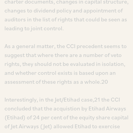
charter documents, changes in capital structure,
changes to dividend policy and appointment of
auditors in the list of rights that could be seen as
leading to joint control.
As a general matter, the CCI precedent seems to
suggest that where there are a number of veto
rights, they should not be evaluated in isolation,
and whether control exists is based upon an
assessment of these rights as a whole.20
Interestingly, in the Jet/Etihad case,21 the CCI
concluded that the acquistion by Etihad Airways
(Etihad) of 24 per cent of the equity share capital
of Jet Airways (Jet) allowed Etihad to exercise