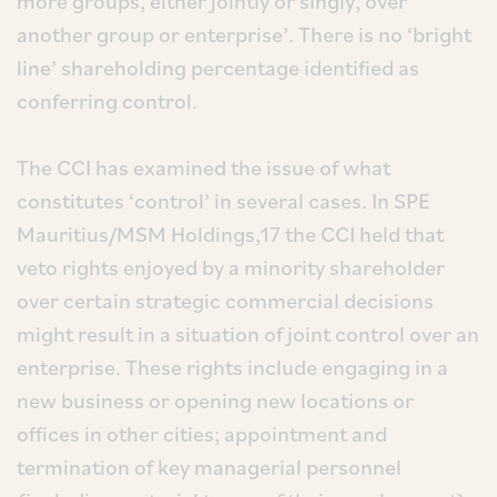
more groups, either jointly or singly, over
another group or enterprise’. There is no ‘bright
line’ shareholding percentage identified as
conferring control.
The CCI has examined the issue of what
constitutes ‘control’ in several cases. In SPE
Mauritius/MSM Holdings,17 the CCI held that
veto rights enjoyed by a minority shareholder
over certain strategic commercial decisions
might result in a situation of joint control over an
enterprise. These rights include engaging in a
new business or opening new locations or
offices in other cities; appointment and
termination of key managerial personnel