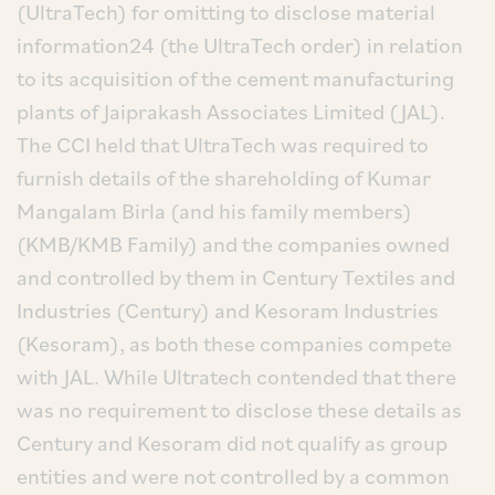
(UltraTech) for omitting to disclose material
information24 (the UltraTech order) in relation
to its acquisition of the cement manufacturing
plants of Jaiprakash Associates Limited (JAL).
The CCI held that UltraTech was required to
furnish details of the shareholding of Kumar
Mangalam Birla (and his family members)
(KMB/KMB Family) and the companies owned
and controlled by them in Century Textiles and
Industries (Century) and Kesoram Industries
(Kesoram), as both these companies compete
with JAL. While Ultratech contended that there
was no requirement to disclose these details as
Century and Kesoram did not qualify as group
entities and were not controlled by a common