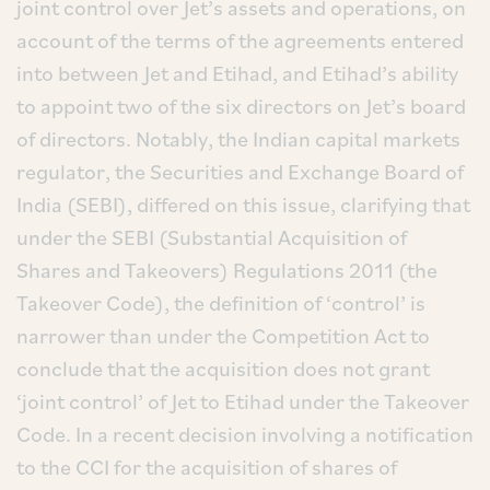
joint control over Jet’s assets and operations, on
account of the terms of the agreements entered
into between Jet and Etihad, and Etihad’s ability
to appoint two of the six directors on Jet’s board
of directors. Notably, the Indian capital markets
regulator, the Securities and Exchange Board of
India (SEBI), differed on this issue, clarifying that
under the SEBI (Substantial Acquisition of
Shares and Takeovers) Regulations 2011 (the
Takeover Code), the definition of ‘control’ is
narrower than under the Competition Act to
conclude that the acquisition does not grant
‘joint control’ of Jet to Etihad under the Takeover
Code. In a recent decision involving a notification
to the CCI for the acquisition of shares of