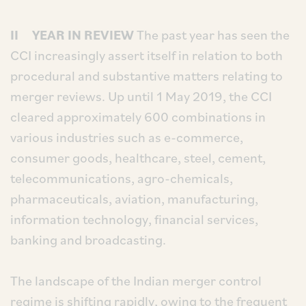
II YEAR IN REVIEW
The past year has seen the
CCI increasingly assert itself in relation to both
procedural and substantive matters relating to
merger reviews. Up until 1 May 2019, the CCI
cleared approximately 600 combinations in
various industries such as e-commerce,
consumer goods, healthcare, steel, cement,
telecommunications, agro-chemicals,
pharmaceuticals, aviation, manufacturing,
information technology, financial services,
banking and broadcasting.
The landscape of the Indian merger control
regime is shifting rapidly, owing to the frequent