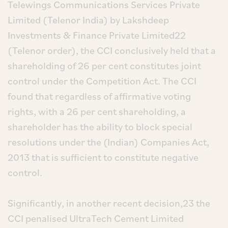
Telewings Communications Services Private
Limited (Telenor India) by Lakshdeep
Investments & Finance Private Limited22
(Telenor order), the CCI conclusively held that a
shareholding of 26 per cent constitutes joint
control under the Competition Act. The CCI
found that regardless of affirmative voting
rights, with a 26 per cent shareholding, a
shareholder has the ability to block special
resolutions under the (Indian) Companies Act,
2013 that is sufficient to constitute negative
control.
Significantly, in another recent decision,23 the
CCI penalised UltraTech Cement Limited