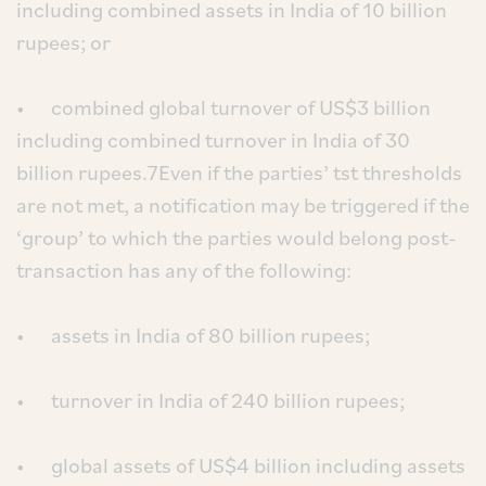
including combined assets in India of 10 billion
rupees; or
• combined global turnover of US$3 billion
including combined turnover in India of 30
billion rupees.7Even if the parties’ tst thresholds
are not met, a notification may be triggered if the
‘group’ to which the parties would belong post-
transaction has any of the following:
• assets in India of 80 billion rupees;
• turnover in India of 240 billion rupees;
• global assets of US$4 billion including assets