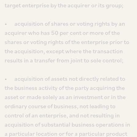
target enterprise by the acquirer or its group;
• acquisition of shares or voting rights by an
acquirer who has 50 per cent or more of the
shares or voting rights of the enterprise prior to
the acquisition, except where the transaction
results in a transfer from joint to sole control;
• acquisition of assets not directly related to
the business activity of the party acquiring the
asset or made solely as an investment or in the
ordinary course of business, not leading to
control of an enterprise, and not resulting in
acquisition of substantial business operations in
a particular location or for a particular product