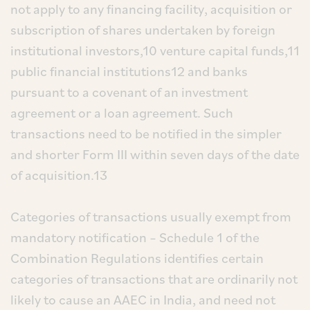
not apply to any financing facility, acquisition or
subscription of shares undertaken by foreign
institutional investors,10 venture capital funds,11
public financial institutions12 and banks
pursuant to a covenant of an investment
agreement or a loan agreement. Such
transactions need to be notified in the simpler
and shorter Form III within seven days of the date
of acquisition.13
Categories of transactions usually exempt from
mandatory notification – Schedule 1 of the
Combination Regulations identifies certain
categories of transactions that are ordinarily not
likely to cause an AAEC in India, and need not