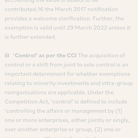
contributed,16 the March 2017 notification
provides a welcome clarification. Further, the
exemption is valid until 29 March 2022 unless it
is further extended.
iii ‘Control’ as per the CCI
The acquisition of
control or a shift from joint to sole control is an
important determinant for whether exemptions
relating to minority investments and intra-group
reorganisations are applicable. Under the
Competition Act, ‘control’ is defined to include
‘controlling the affairs or management by (1)
one or more enterprises, either jointly or singly,
over another enterprise or group, (2) one or