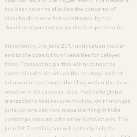
has been taken to alleviate the concerns of
stakeholders who felt constrained by the
deadline stipulated under the Competition Act.
Importantly, the June 2017 notification puts an
end to the possibility of penalties for delayed
filing. Transacting parties will no longer be
constrained to decide on the strategy, collect
information and make the filing within the short
window of 30 calendar days. Parties to global
transactions that require notification in multiple
jurisdictions can now make the filing in India
contemporaneous with other jurisdictions. The
June 2017 notification will not only help the