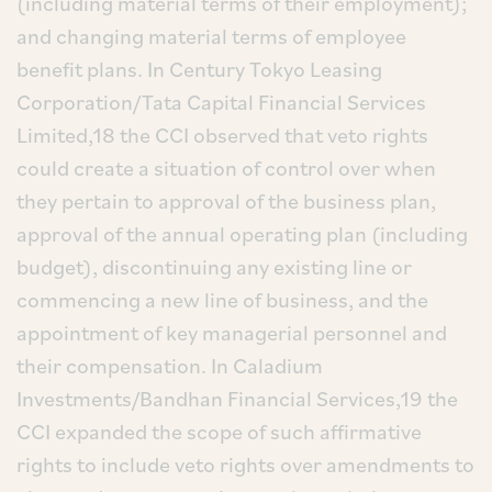
(including material terms of their employment);
and changing material terms of employee
benefit plans. In Century Tokyo Leasing
Corporation/Tata Capital Financial Services
Limited,18 the CCI observed that veto rights
could create a situation of control over when
they pertain to approval of the business plan,
approval of the annual operating plan (including
budget), discontinuing any existing line or
commencing a new line of business, and the
appointment of key managerial personnel and
their compensation. In Caladium
Investments/Bandhan Financial Services,19 the
CCI expanded the scope of such affirmative
rights to include veto rights over amendments to