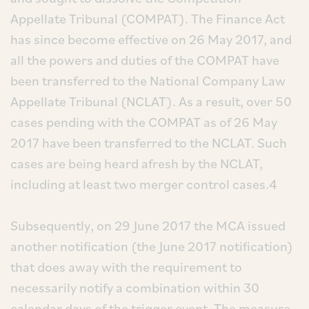
Appellate Tribunal (COMPAT). The Finance Act
has since become effective on 26 May 2017, and
all the powers and duties of the COMPAT have
been transferred to the National Company Law
Appellate Tribunal (NCLAT). As a result, over 50
cases pending with the COMPAT as of 26 May
2017 have been transferred to the NCLAT. Such
cases are being heard afresh by the NCLAT,
including at least two merger control cases.4
Subsequently, on 29 June 2017 the MCA issued
another notification (the June 2017 notification)
that does away with the requirement to
necessarily notify a combination within 30
calendar days of the trigger event. The measure