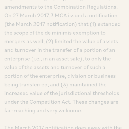
amendments to the Combination Regulations.
On 27 March 2017,3 MCA issued a notification
(the March 2017 notification) that (1) extended
the scope of the de minimis exemption to
mergers as well; (2) limited the value of assets
and turnover in the transfer of a portion of an
enterprise (i.e., in an asset sale), to only the
value of the assets and turnover of such a
portion of the enterprise, division or business
being transferred; and (3) maintained the
increased value of the jurisdictional thresholds
under the Competition Act. These changes are
far-reaching and very welcome.
The March 2017 notification does away with the