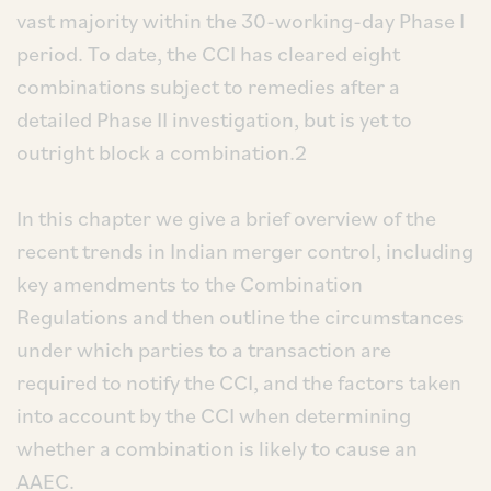
vast majority within the 30-working-day Phase I
period. To date, the CCI has cleared eight
combinations subject to remedies after a
detailed Phase II investigation, but is yet to
outright block a combination.2
In this chapter we give a brief overview of the
recent trends in Indian merger control, including
key amendments to the Combination
Regulations and then outline the circumstances
under which parties to a transaction are
required to notify the CCI, and the factors taken
into account by the CCI when determining
whether a combination is likely to cause an
AAEC.