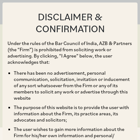
DISCLAIMER &
CONFIRMATION
Under the rules of the Bar Council of India, AZB & Partners
(the “Firm”) is prohibited from soliciting work or
advertising. By clicking, “I Agree” below, the user
Feb 18, 2023
acknowledges that:
India’s Angel Tax
There has been no advertisement, personal
communication, solicitation, invitation or inducement
Spreads its Wings Over
of any sort whatsoever from the Firm or any of its
members to solicit any work or advertise through this
Non-resident Investors
website
The purpose of this website is to provide the user with
information about the Firm, its practice areas, its
advocates and solicitors;
The user wishes to gain more information about the
Firm for his/her own information and personal/