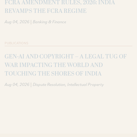
FCRA AMENDMENT RULES, 2026: INDIA
REVAMPS THE FCRA REGIME
|
Aug 04, 2026
Banking & Finance
PUBLICATIONS
GEN-AI AND COPYRIGHT – A LEGAL TUG OF
WAR IMPACTING THE WORLD AND
TOUCHING THE SHORES OF INDIA
|
Aug 04, 2026
Dispute Resolution
Intellectual Property