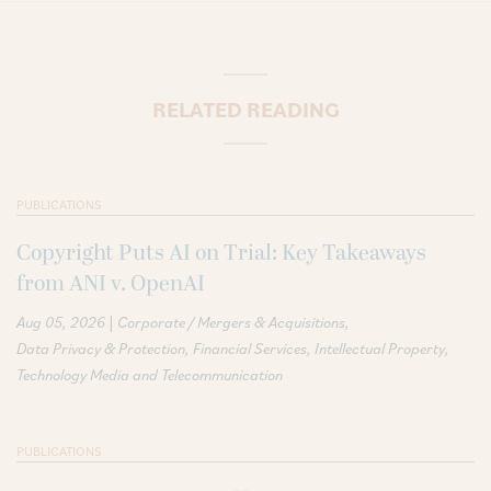
RELATED READING
PUBLICATIONS
Copyright Puts AI on Trial: Key Takeaways
from ANI v. OpenAI
|
Aug 05, 2026
Corporate / Mergers & Acquisitions
Data Privacy & Protection
Financial Services
Intellectual Property
Technology Media and Telecommunication
PUBLICATIONS