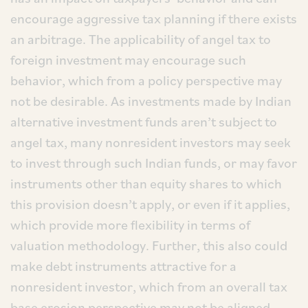
encourage aggressive tax planning if there exists
an arbitrage. The applicability of angel tax to
foreign investment may encourage such
behavior, which from a policy perspective may
not be desirable. As investments made by Indian
alternative investment funds aren’t subject to
angel tax, many nonresident investors may seek
to invest through such Indian funds, or may favor
instruments other than equity shares to which
this provision doesn’t apply, or even if it applies,
which provide more flexibility in terms of
valuation methodology. Further, this also could
make debt instruments attractive for a
nonresident investor, which from an overall tax
base erosion perspective may not be aligned