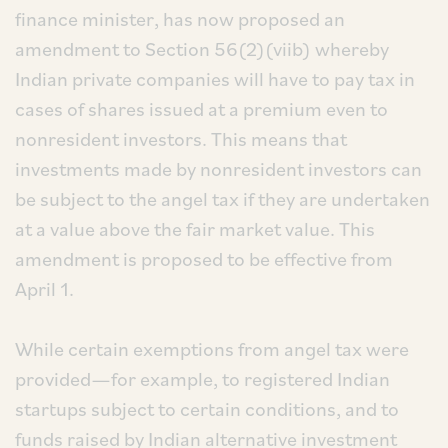
finance minister, has now proposed an
amendment to Section 56(2)(viib) whereby
Indian private companies will have to pay tax in
cases of shares issued at a premium even to
nonresident investors. This means that
investments made by nonresident investors can
be subject to the angel tax if they are undertaken
at a value above the fair market value. This
amendment is proposed to be effective from
April 1.
While certain exemptions from angel tax were
provided—for example, to registered Indian
startups subject to certain conditions, and to
funds raised by Indian alternative investment