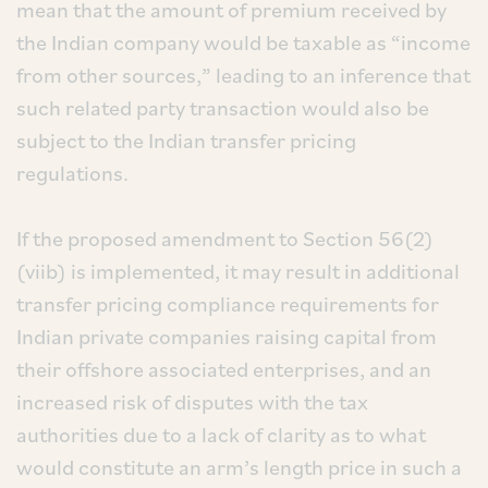
mean that the amount of premium received by
the Indian company would be taxable as “income
from other sources,” leading to an inference that
such related party transaction would also be
subject to the Indian transfer pricing
regulations.
If the proposed amendment to Section 56(2)
(viib) is implemented, it may result in additional
transfer pricing compliance requirements for
Indian private companies raising capital from
their offshore associated enterprises, and an
increased risk of disputes with the tax
authorities due to a lack of clarity as to what
would constitute an arm’s length price in such a