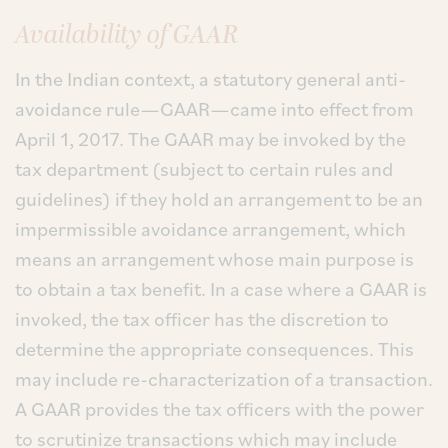
Availability of GAAR
In the Indian context, a statutory general anti-
avoidance rule—GAAR—came into effect from
April 1, 2017. The GAAR may be invoked by the
tax department (subject to certain rules and
guidelines) if they hold an arrangement to be an
impermissible avoidance arrangement, which
means an arrangement whose main purpose is
to obtain a tax benefit. In a case where a GAAR is
invoked, the tax officer has the discretion to
determine the appropriate consequences. This
may include re-characterization of a transaction.
A GAAR provides the tax officers with the power
to scrutinize transactions which may include