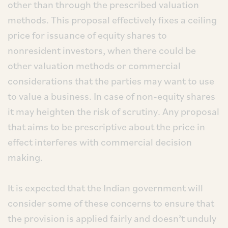
other than through the prescribed valuation
methods. This proposal effectively fixes a ceiling
price for issuance of equity shares to
nonresident investors, when there could be
other valuation methods or commercial
considerations that the parties may want to use
to value a business. In case of non-equity shares
it may heighten the risk of scrutiny. Any proposal
that aims to be prescriptive about the price in
effect interferes with commercial decision
making.
It is expected that the Indian government will
consider some of these concerns to ensure that
the provision is applied fairly and doesn’t unduly