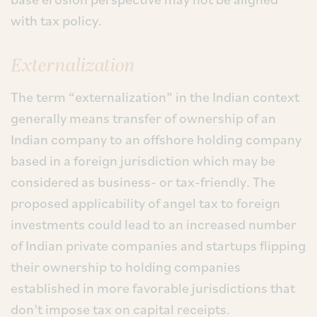
with tax policy.
Externalization
The term “externalization” in the Indian context
generally means transfer of ownership of an
Indian company to an offshore holding company
based in a foreign jurisdiction which may be
considered as business- or tax-friendly. The
proposed applicability of angel tax to foreign
investments could lead to an increased number
of Indian private companies and startups flipping
their ownership to holding companies
established in more favorable jurisdictions that
don’t impose tax on capital receipts.