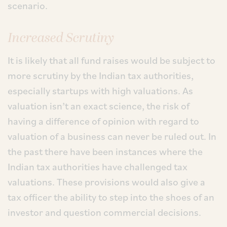
scenario.
Increased Scrutiny
It is likely that all fund raises would be subject to
more scrutiny by the Indian tax authorities,
especially startups with high valuations. As
valuation isn’t an exact science, the risk of
having a difference of opinion with regard to
valuation of a business can never be ruled out. In
the past there have been instances where the
Indian tax authorities have challenged tax
valuations. These provisions would also give a
tax officer the ability to step into the shoes of an
investor and question commercial decisions.