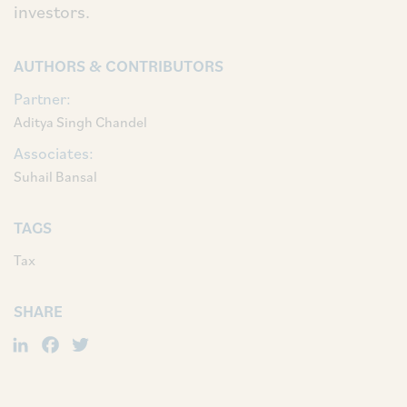
investors.
AUTHORS & CONTRIBUTORS
Partner:
Aditya Singh Chandel
Associates:
Suhail Bansal
TAGS
Tax
SHARE
LinkedIn
Facebook
Twitter