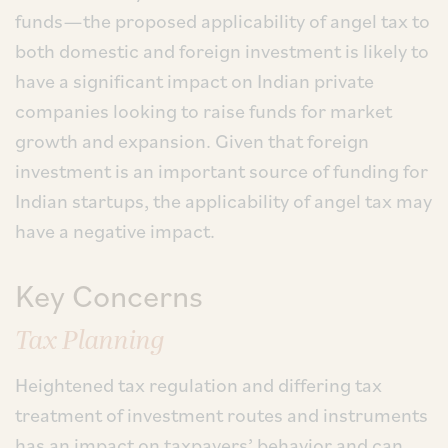
funds—the proposed applicability of angel tax to
both domestic and foreign investment is likely to
have a significant impact on Indian private
companies looking to raise funds for market
growth and expansion. Given that foreign
investment is an important source of funding for
Indian startups, the applicability of angel tax may
have a negative impact.
Key Concerns
Tax Planning
Heightened tax regulation and differing tax
treatment of investment routes and instruments
has an impact on taxpayers’ behavior and can