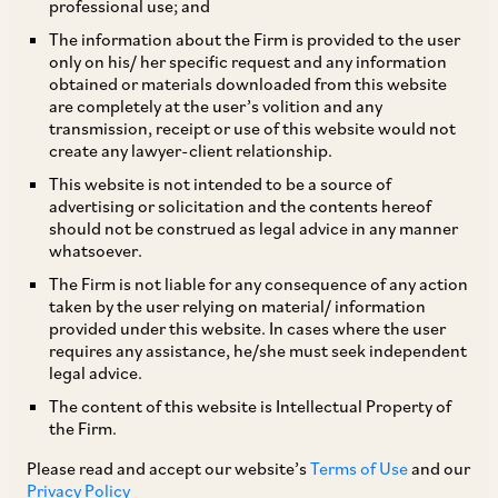
professional use; and
The information about the Firm is provided to the user
only on his/ her specific request and any information
The “angel tax” provided for under Section
obtained or materials downloaded from this website
are completely at the user’s volition and any
56(2) (viib) of the Indian Income-tax Act, 1961,
transmission, receipt or use of this website would not
has, right from its introduction in 2013, evoked a
create any lawyer-client relationship.
mixed response and been the subject of much
This website is not intended to be a source of
advertising or solicitation and the contents hereof
debate in recent years. The provision was
should not be construed as legal advice in any manner
introduced with an objective of preventing tax
whatsoever.
evasion and was one of the specific anti-
The Firm is not liable for any consequence of any action
taken by the user relying on material/ information
avoidance rules made effective before a
provided under this website. In cases where the user
statutory general anti-avoidance rule came into
requires any assistance, he/she must seek independent
legal advice.
effect from April 1, 2017. However, it has since
The content of this website is Intellectual Property of
been criticized for introducing uncertainty and
the Firm.
impacting funding of Indian startups, as it is
Please read and accept our website’s
Terms of Use
and our
essentially seen as an undesirable tax on capital.
Privacy Policy