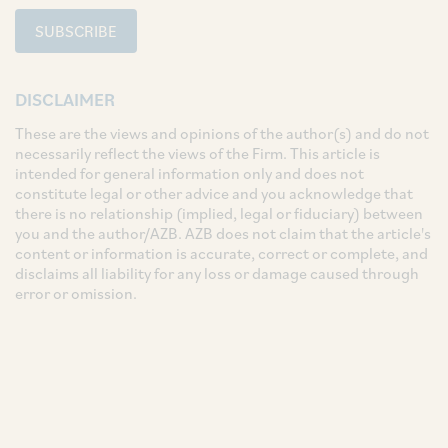
SUBSCRIBE
DISCLAIMER
These are the views and opinions of the author(s) and do not
necessarily reflect the views of the Firm. This article is
intended for general information only and does not
constitute legal or other advice and you acknowledge that
there is no relationship (implied, legal or fiduciary) between
you and the author/AZB. AZB does not claim that the article's
content or information is accurate, correct or complete, and
disclaims all liability for any loss or damage caused through
error or omission.