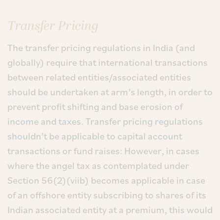
Transfer Pricing
The transfer pricing regulations in India (and
globally) require that international transactions
between related entities/associated entities
should be undertaken at arm’s length, in order to
prevent profit shifting and base erosion of
income and taxes. Transfer pricing regulations
shouldn’t be applicable to capital account
transactions or fund raises: However, in cases
where the angel tax as contemplated under
Section 56(2)(viib) becomes applicable in case
of an offshore entity subscribing to shares of its
Indian associated entity at a premium, this would