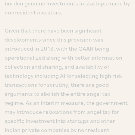
burden genuine investments in startups made by
nonresident investors.
Given that there have been significant
developments since this provision was
introduced in 2013, with the GAAR being
operationalized along with better information
collection and sharing, and availability of
technology including AI for selecting high risk
transactions for scrutiny, there are good
arguments to abolish the entire angel tax
regime. As an interim measure, the government
may introduce relaxations from angel tax for
specific investment into startups and other
Indian private companies by nonresident