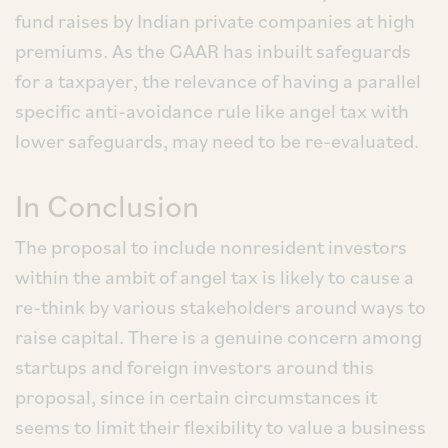
fund raises by Indian private companies at high
premiums. As the GAAR has inbuilt safeguards
for a taxpayer, the relevance of having a parallel
specific anti-avoidance rule like angel tax with
lower safeguards, may need to be re-evaluated.
In Conclusion
The proposal to include nonresident investors
within the ambit of angel tax is likely to cause a
re-think by various stakeholders around ways to
raise capital. There is a genuine concern among
startups and foreign investors around this
proposal, since in certain circumstances it
seems to limit their flexibility to value a business