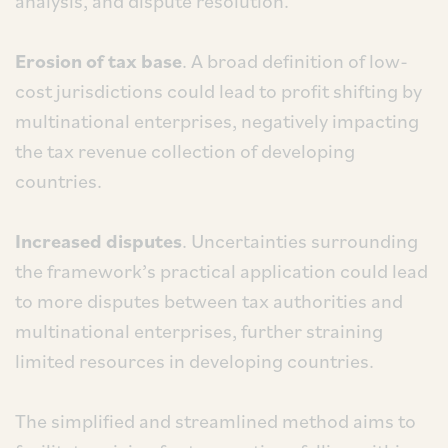
analysis, and dispute resolution.
Erosion of tax base
. A broad definition of low-
cost jurisdictions could lead to profit shifting by
multinational enterprises, negatively impacting
the tax revenue collection of developing
countries.
Increased disputes
. Uncertainties surrounding
the framework’s practical application could lead
to more disputes between tax authorities and
multinational enterprises, further straining
limited resources in developing countries.
The simplified and streamlined method aims to