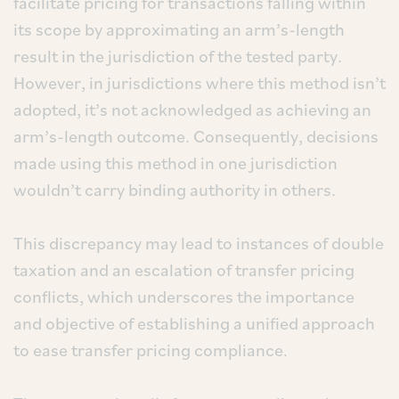
facilitate pricing for transactions falling within
its scope by approximating an arm’s-length
result in the jurisdiction of the tested party.
However, in jurisdictions where this method isn’t
adopted, it’s not acknowledged as achieving an
arm’s-length outcome. Consequently, decisions
made using this method in one jurisdiction
wouldn’t carry binding authority in others.
This discrepancy may lead to instances of double
taxation and an escalation of transfer pricing
conflicts, which underscores the importance
and objective of establishing a unified approach
to ease transfer pricing compliance.