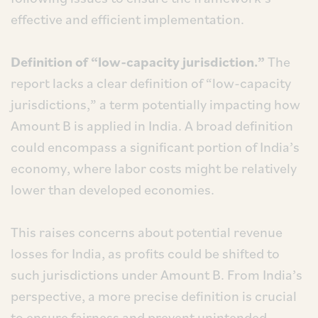
effective and efficient implementation.
Definition of “low-capacity jurisdiction.”
The
report lacks a clear definition of “low-capacity
jurisdictions,” a term potentially impacting how
Amount B is applied in India. A broad definition
could encompass a significant portion of India’s
economy, where labor costs might be relatively
lower than developed economies.
This raises concerns about potential revenue
losses for India, as profits could be shifted to
such jurisdictions under Amount B. From India’s
perspective, a more precise definition is crucial
to ensure fairness and prevent unintended