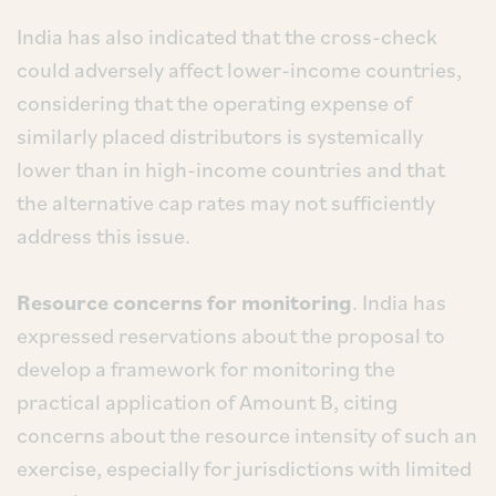
India has also indicated that the cross-check
could adversely affect lower-income countries,
considering that the operating expense of
similarly placed distributors is systemically
lower than in high-income countries and that
the alternative cap rates may not sufficiently
address this issue.
Resource concerns for monitoring
. India has
expressed reservations about the proposal to
develop a framework for monitoring the
practical application of Amount B, citing
concerns about the resource intensity of such an
exercise, especially for jurisdictions with limited