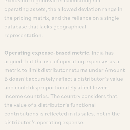
exclusion of goodwill in calculating net
operating assets, the allowed deviation range in
the pricing matrix, and the reliance on a single
database that lacks geographical
representation.
Operating expense-based metric
. India has
argued that the use of operating expenses as a
metric to limit distributor returns under Amount
B doesn’t accurately reflect a distributor’s value
and could disproportionately affect lower-
income countries. The country considers that
the value of a distributor’s functional
contributions is reflected in its sales, not in the
distributor’s operating expense.