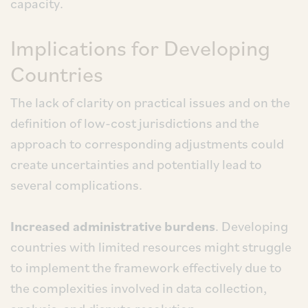
capacity.
Implications for Developing
Countries
The lack of clarity on practical issues and on the
definition of low-cost jurisdictions and the
approach to corresponding adjustments could
create uncertainties and potentially lead to
several complications.
Increased administrative burdens
. Developing
countries with limited resources might struggle
to implement the framework effectively due to
the complexities involved in data collection,