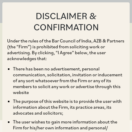
DISCLAIMER &
CONFIRMATION
Under the rules of the Bar Council of India, AZB & Partners
(the “Firm”) is prohibited from soliciting work or
advertising. By clicking, “I Agree” below, the user
Mar 26, 2024
acknowledges that:
India’s Reservations on
There has been no advertisement, personal
communication, solicitation, invitation or inducement
Amount B Show Doubts
of any sort whatsoever from the Firm or any of its
members to solicit any work or advertise through this
on Implementation
website
The purpose of this website is to provide the user with
information about the Firm, its practice areas, its
advocates and solicitors;
The user wishes to gain more information about the
Firm for his/her own information and personal/