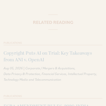
RELATED READING
PUBLICATIONS
Copyright Puts AI on Trial: Key Takeaways
from ANI v. OpenAI
|
Aug 05, 2026
Corporate / Mergers & Acquisitions
Data Privacy & Protection
Financial Services
Intellectual Property
Technology Media and Telecommunication
PUBLICATIONS