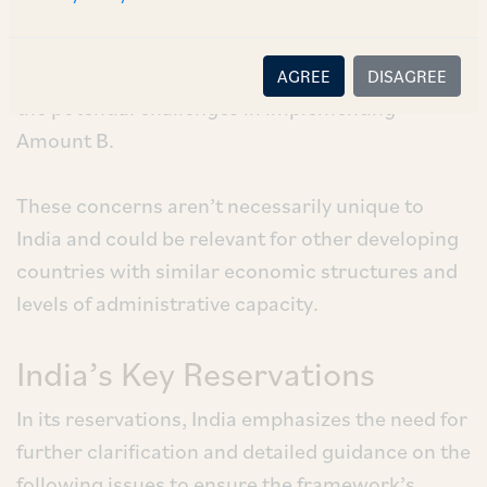
about the final report, raising concerns about its
practical application and potential impact on the
tax base. Its reservations to the report highlight
AGREE
DISAGREE
the potential challenges in implementing
Amount B.
These concerns aren’t necessarily unique to
India and could be relevant for other developing
countries with similar economic structures and
levels of administrative capacity.
India’s Key Reservations
In its reservations, India emphasizes the need for
further clarification and detailed guidance on the
following issues to ensure the framework’s