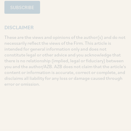
SUBSCRIBE
DISCLAIMER
These are the views and opinions of the author(s) and do not
necessarily reflect the views of the Firm. This article is
intended for general information only and does not
constitute legal or other advice and you acknowledge that
there is no relationship (implied, legal or fiduciary) between
you and the author/AZB. AZB does not claim that the article's
content or information is accurate, correct or complete, and
disclaims all liability for any loss or damage caused through
error or omission.