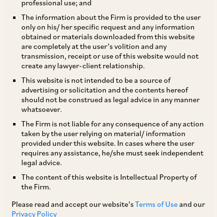
professional use; and
The information about the Firm is provided to the user
only on his/ her specific request and any information
Aditya Singh Chandel and Suhail Bansal explain the
obtained or materials downloaded from this website
are completely at the user’s volition and any
reservations expressed by the Indian government on
transmission, receipt or use of this website would not
the impact and practical application for developing
create any lawyer-client relationship.
economies of the OECD’s Amount B report.
This website is not intended to be a source of
advertising or solicitation and the contents hereof
should not be construed as legal advice in any manner
whatsoever.
India – as a significant player in the digital
The Firm is not liable for any consequence of any action
economy and a member of the OECD Inclusive
taken by the user relying on material/ information
provided under this website. In cases where the user
Framework—actively participated in the
requires any assistance, he/she must seek independent
negotiations leading to the
Pillar One Amount B
legal advice.
report
released in February.
The content of this website is Intellectual Property of
the Firm.
Please read and accept our website’s
Terms of Use
and our
However, India has now expressed reservations
Privacy Policy