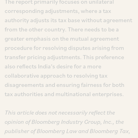
The report primarily focuses on unilateral
corresponding adjustments, where a tax
authority adjusts its tax base without agreement
from the other country. There needs to be a
greater emphasis on the mutual agreement
procedure for resolving disputes arising from
transfer pricing adjustments. This preference
also reflects India’s desire for a more
collaborative approach to resolving tax
disagreements and ensuring fairness for both
tax authorities and multinational enterprises.
This article does not necessarily reflect the
opinion of Bloomberg Industry Group, Inc., the
publisher of Bloomberg Law and Bloomberg Tax,