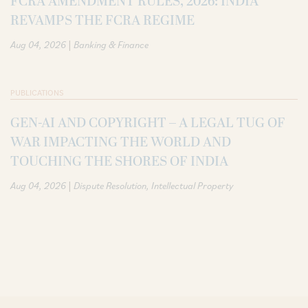
FCRA AMENDMENT RULES, 2026: INDIA
REVAMPS THE FCRA REGIME
|
Aug 04, 2026
Banking & Finance
PUBLICATIONS
GEN-AI AND COPYRIGHT – A LEGAL TUG OF
WAR IMPACTING THE WORLD AND
TOUCHING THE SHORES OF INDIA
|
Aug 04, 2026
Dispute Resolution
Intellectual Property