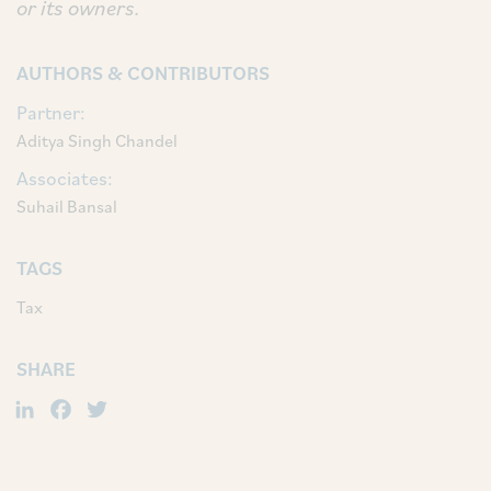
or its owners.
AUTHORS & CONTRIBUTORS
Partner:
Aditya Singh Chandel
Associates:
Suhail Bansal
TAGS
Tax
SHARE
LinkedIn
Facebook
Twitter