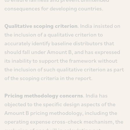
consequences for developing countries.
Qualitative scoping criterion
. India insisted on
the inclusion of a qualitative criterion to
accurately identify baseline distributors that
should fall under Amount B, and has expressed
its inability to support the framework without
the inclusion of such qualitative criterion as part
of the scoping criteria in the report.
Pricing methodology concerns
. India has
objected to the specific design aspects of the
Amount B pricing methodology, including the
operating expense cross-check mechanism, the