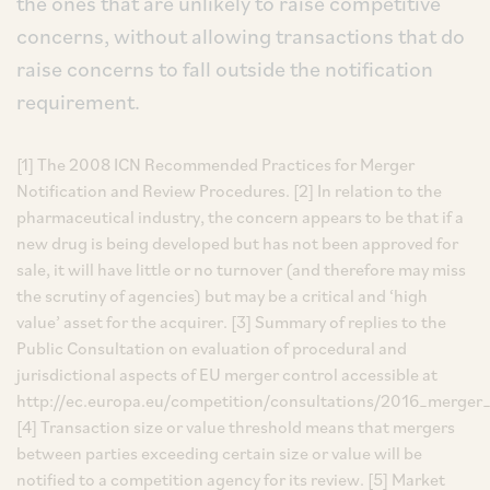
the ones that are unlikely to raise competitive
concerns, without allowing transactions that do
raise concerns to fall outside the notification
requirement.
[1] The 2008 ICN Recommended Practices for Merger
Notification and Review Procedures. [2] In relation to the
pharmaceutical industry, the concern appears to be that if a
new drug is being developed but has not been approved for
sale, it will have little or no turnover (and therefore may miss
the scrutiny of agencies) but may be a critical and ‘high
value’ asset for the acquirer. [3] Summary of replies to the
Public Consultation on evaluation of procedural and
jurisdictional aspects of EU merger control accessible at
http://ec.europa.eu/competition/consultations/2016_merger_
[4] Transaction size or value threshold means that mergers
between parties exceeding certain size or value will be
notified to a competition agency for its review. [5] Market