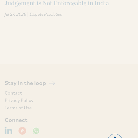
Judgement is Not Enforceable in India
|
Jul 27, 2026
Dispute Resolution
Stay in the loop
Contact
Privacy Policy
Terms of Use
Connect