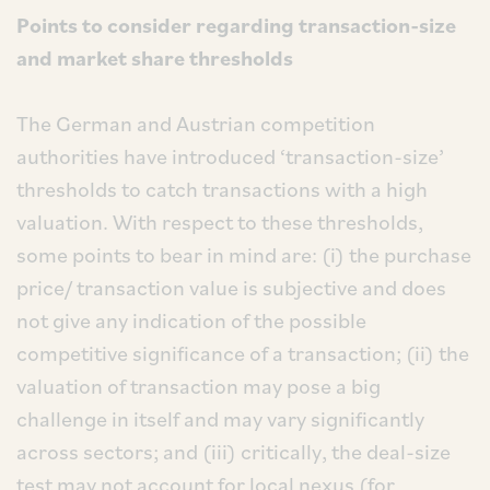
Points to consider regarding transaction-size
and market share thresholds
The German and Austrian competition
authorities have introduced ‘transaction-size’
thresholds to catch transactions with a high
valuation. With respect to these thresholds,
some points to bear in mind are: (i) the purchase
price/ transaction value is subjective and does
not give any indication of the possible
competitive significance of a transaction; (ii) the
valuation of transaction may pose a big
challenge in itself and may vary significantly
across sectors; and (iii) critically, the deal-size
test may not account for local nexus (for