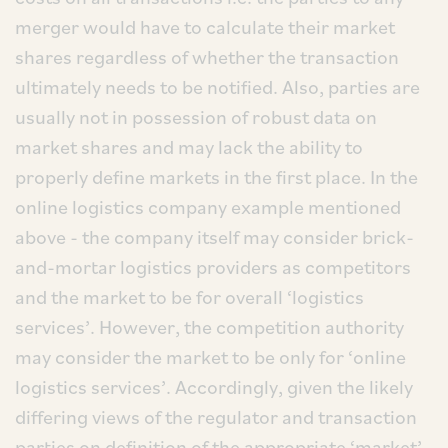
merger would have to calculate their market
shares regardless of whether the transaction
ultimately needs to be notified. Also, parties are
usually not in possession of robust data on
market shares and may lack the ability to
properly define markets in the first place. In the
online logistics company example mentioned
above - the company itself may consider brick-
and-mortar logistics providers as competitors
and the market to be for overall ‘logistics
services’. However, the competition authority
may consider the market to be only for ‘online
logistics services’. Accordingly, given the likely
differing views of the regulator and transaction
parties on definition of the appropriate ‘market’,