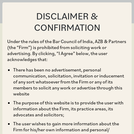
DISCLAIMER &
CONFIRMATION
Under the rules of the Bar Council of India, AZB & Partners
(the “Firm”) is prohibited from soliciting work or
advertising. By clicking, “I Agree” below, the user
Nov 30, 2018
acknowledges that:
Introduction of
There has been no advertisement, personal
communication, solicitation, invitation or inducement
alternative merger
of any sort whatsoever from the Firm or any of its
members to solicit any work or advertise through this
control thresholds – is it
website
The purpose of this website is to provide the user with
the way forward?
information about the Firm, its practice areas, its
advocates and solicitors;
The user wishes to gain more information about the
Firm for his/her own information and personal/