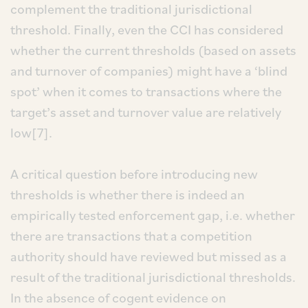
complement the traditional jurisdictional
threshold. Finally, even the CCI has considered
whether the current thresholds (based on assets
and turnover of companies) might have a ‘blind
spot’ when it comes to transactions where the
target’s asset and turnover value are relatively
low[7].
A critical question before introducing new
thresholds is whether there is indeed an
empirically tested enforcement gap, i.e. whether
there are transactions that a competition
authority should have reviewed but missed as a
result of the traditional jurisdictional thresholds.
In the absence of cogent evidence on