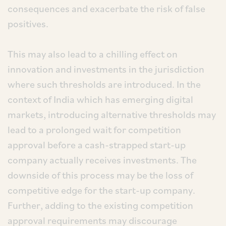
consequences and exacerbate the risk of false
positives.
This may also lead to a chilling effect on
innovation and investments in the jurisdiction
where such thresholds are introduced. In the
context of India which has emerging digital
markets, introducing alternative thresholds may
lead to a prolonged wait for competition
approval before a cash-strapped start-up
company actually receives investments. The
downside of this process may be the loss of
competitive edge for the start-up company.
Further, adding to the existing competition
approval requirements may discourage