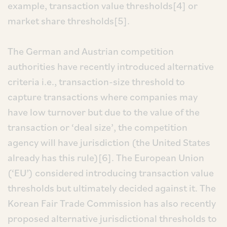
example, transaction value thresholds[4] or
market share thresholds[5].
The German and Austrian competition
authorities have recently introduced alternative
criteria i.e., transaction-size threshold to
capture transactions where companies may
have low turnover but due to the value of the
transaction or ‘deal size’, the competition
agency will have jurisdiction (the United States
already has this rule)[6]. The European Union
(‘EU’) considered introducing transaction value
thresholds but ultimately decided against it. The
Korean Fair Trade Commission has also recently
proposed alternative jurisdictional thresholds to