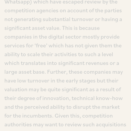
Whatsapp) which have escaped review by the
competition agencies on account of the parties
not generating substantial turnover or having a
significant asset value. This is because
companies in the digital sector mostly provide
services for ‘free’ which has not given them the
ability to scale their activities to such a level
which translates into significant revenues or a
large asset base. Further, these companies may
have low turnover in the early stages but their
valuation may be quite significant as a result of
their degree of innovation, technical know-how
and the perceived ability to disrupt the market
for the incumbents. Given this, competition
authorities may want to review such acquisitions