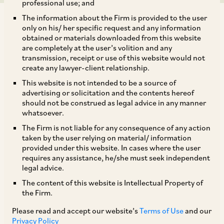
professional use; and
The information about the Firm is provided to the user
only on his/ her specific request and any information
obtained or materials downloaded from this website
are completely at the user’s volition and any
transmission, receipt or use of this website would not
Background - traditional jurisdictional
create any lawyer-client relationship.
thresholds and perceived enforcement gap
This website is not intended to be a source of
advertising or solicitation and the contents hereof
should not be construed as legal advice in any manner
Since the aim of merger review by a competition
whatsoever.
authority is to examine whether a transaction
The Firm is not liable for any consequence of any action
causes an adverse effect on the market, merger
taken by the user relying on material/ information
provided under this website. In cases where the user
notification thresholds should screen out
requires any assistance, he/she must seek independent
transactions that are unlikely to result in
legal advice.
appreciable adverse effects in a market.[1]
The content of this website is Intellectual Property of
the Firm.
Turnover and asset based jurisdictional
thresholds have generally been considered by
Please read and accept our website’s
Terms of Use
and our
Privacy Policy