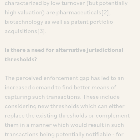
characterized by low turnover (but potentially
high valuation) are pharmaceuticals[2],
biotechnology as well as patent portfolio
acquisitions[3].
Is there a need for alternative jurisdictional
thresholds?
The perceived enforcement gap has led to an
increased demand to find better means of
capturing such transactions. These include
considering new thresholds which can either
replace the existing thresholds or complement
them in a manner which would result in such
transactions being potentially notifiable - for