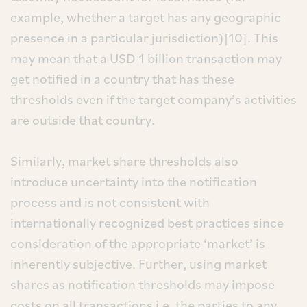
example, whether a target has any geographic
presence in a particular jurisdiction)[10]. This
may mean that a USD 1 billion transaction may
get notified in a country that has these
thresholds even if the target company’s activities
are outside that country.
Similarly, market share thresholds also
introduce uncertainty into the notification
process and is not consistent with
internationally recognized best practices since
consideration of the appropriate ‘market’ is
inherently subjective. Further, using market
shares as notification thresholds may impose
costs on all transactions i.e. the parties to any