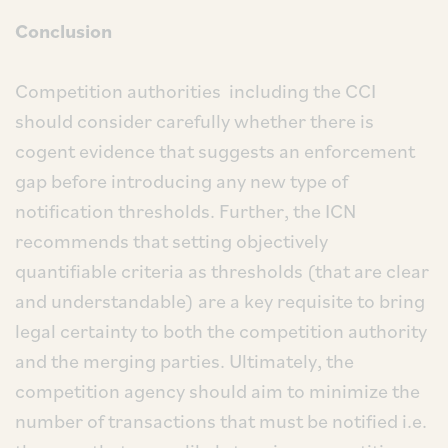
Conclusion
Competition authorities including the CCI
should consider carefully whether there is
cogent evidence that suggests an enforcement
gap before introducing any new type of
notification thresholds. Further, the ICN
recommends that setting objectively
quantifiable criteria as thresholds (that are clear
and understandable) are a key requisite to bring
legal certainty to both the competition authority
and the merging parties. Ultimately, the
competition agency should aim to minimize the
number of transactions that must be notified i.e.