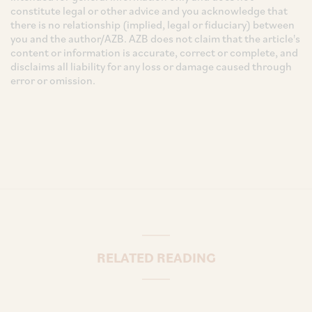
constitute legal or other advice and you acknowledge that
there is no relationship (implied, legal or fiduciary) between
you and the author/AZB. AZB does not claim that the article's
content or information is accurate, correct or complete, and
disclaims all liability for any loss or damage caused through
error or omission.
RELATED READING