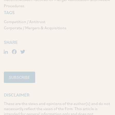
Procedures.
TAGS
Competition / Antitrust
Corporate / Mergers & Acquisitions
SHARE
LinkedIn
Facebook
Twitter
SUBSCRIBE
DISCLAIMER
These are the views and opinions of the author(s) and do not
necessarily reflect the views of the Firm. This article is
intended for general information only and does not