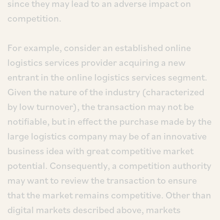
since they may lead to an adverse impact on
competition.
For example, consider an established online
logistics services provider acquiring a new
entrant in the online logistics services segment.
Given the nature of the industry (characterized
by low turnover), the transaction may not be
notifiable, but in effect the purchase made by the
large logistics company may be of an innovative
business idea with great competitive market
potential. Consequently, a competition authority
may want to review the transaction to ensure
that the market remains competitive. Other than
digital markets described above, markets