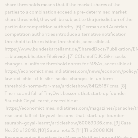
share thresholds means that if the market shares of the
parties to a combination exceed a pre-determined market
share threshold, they will be subject to the jurisdiction of the
particular competition authority. [6] German and Austrian
competition authorities introduce alternative notification
threshold to the existing thresholds, accessible at
https://www.bundeskartellamt.de/SharedDocs/Publikation/EN/
__blob=publicationFile&v=2. [7] CCI chief D.K. Sikri seeks
changes in uniform threshold norms for M&As, accessible at
https://economictimes.indiatimes.com/news/economy/policy/
law-cci-chief-d-k-sikri-seeks-changes-in-uniform-
threshold-norms-for-mas/articleshow/64125187.cms. [8]
The rise and fall of TinyOwl: Lessons that start-up founder
Saurabh Goyal learnt, accessible at
https://economictimes.indiatimes.com/magazines/panache/t
rise-and-fall-of-tinyowl-lessons-that-start-up-founder-
saurabh-goyal-learnt/articleshow/60069036.cms. [9] Case
No. 20 of 2018. [10] Supra note 3. [11] The 2008 ICN
Recommended Practices for Merger Notification and Review