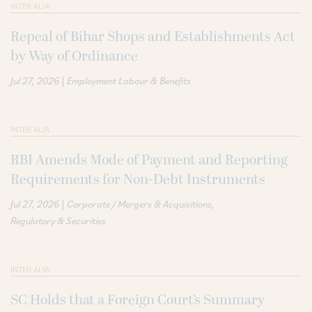
INTER ALIA
Repeal of Bihar Shops and Establishments Act
by Way of Ordinance
|
Jul 27, 2026
Employment Labour & Benefits
INTER ALIA
RBI Amends Mode of Payment and Reporting
Requirements for Non-Debt Instruments
|
Jul 27, 2026
Corporate / Mergers & Acquisitions
Regulatory & Securities
INTER ALIA
SC Holds that a Foreign Court’s Summary