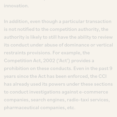
innovation.
In addition, even though a particular transaction
is not notified to the competition authority, the
authority is likely to still have the ability to review
its conduct under abuse of dominance or vertical
restraints provisions. For example, the
Competition Act, 2002 (‘Act’) provides a
prohibition on these conducts. Even in the past 9
years since the Act has been enforced, the CCI
has already used its powers under these sections
to conduct investigations against e-commerce
companies, search engines, radio-taxi services,
pharmaceutical companies, etc.