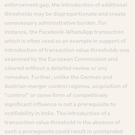
enforcement gap, the introduction of additional
thresholds may be disproportionate and create
unnecessary administrative burden. For
instance, the Facebook-WhatsApp transaction
which is often used as an example in support of
introduction of transaction value thresholds was
examined by the European Commission and
cleared without a detailed review or any
remedies. Further, unlike the German and
Austrian merger control regimes, acquisition of
“control” or some form of competitively
significant influence is not a prerequisite to
notifiability in India. The introduction of a
transaction value threshold in the absence of
such a prerequisite could result in unintended