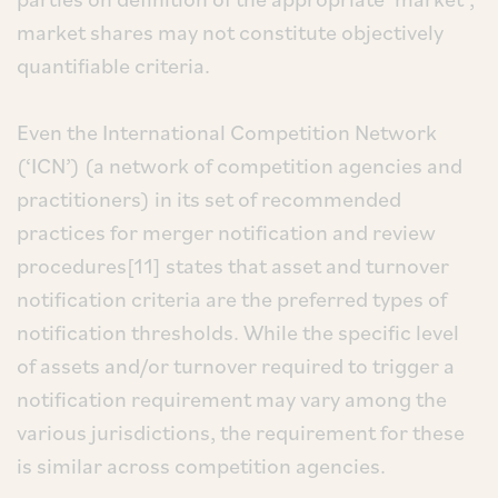
market shares may not constitute objectively
quantifiable criteria.
Even the International Competition Network
(‘ICN’) (a network of competition agencies and
practitioners) in its set of recommended
practices for merger notification and review
procedures[11] states that asset and turnover
notification criteria are the preferred types of
notification thresholds. While the specific level
of assets and/or turnover required to trigger a
notification requirement may vary among the
various jurisdictions, the requirement for these
is similar across competition agencies.