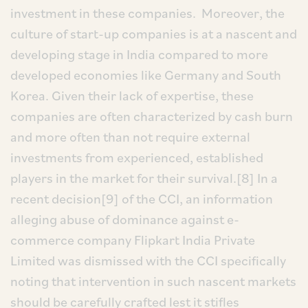
investment in these companies. Moreover, the
culture of start-up companies is at a nascent and
developing stage in India compared to more
developed economies like Germany and South
Korea. Given their lack of expertise, these
companies are often characterized by cash burn
and more often than not require external
investments from experienced, established
players in the market for their survival.[8] In a
recent decision[9] of the CCI, an information
alleging abuse of dominance against e-
commerce company Flipkart India Private
Limited was dismissed with the CCI specifically
noting that intervention in such nascent markets
should be carefully crafted lest it stifles