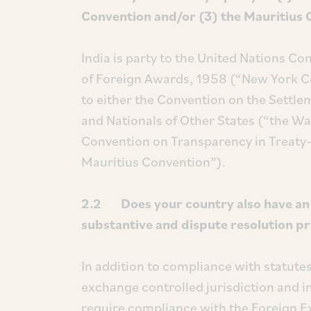
Convention and/or (3) the Mauritius 
India is party to the United Nations 
of Foreign Awards, 1958 (“New York Co
to either the Convention on the Settl
and Nationals of Other States (“the W
Convention on Transparency in Treaty-
Mauritius Convention”).
2.2 Does your country also have an i
substantive and dispute resolution p
In addition to compliance with statutes
exchange controlled jurisdiction and 
require compliance with the Foreign