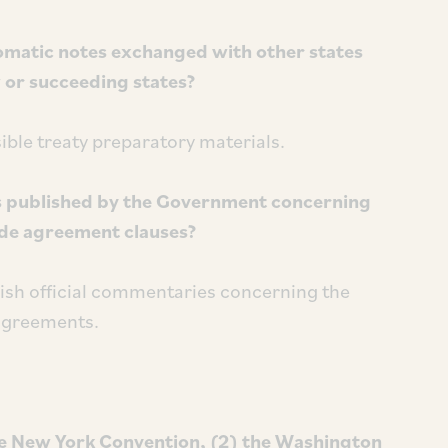
matic notes exchanged with other states
w or succeeding states?
ible treaty preparatory materials.
s published by the Government concerning
ade agreement clauses?
ish official commentaries concerning the
 agreements.
he New York Convention, (2) the Washington