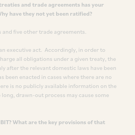
treaties and trade agreements has your
Why have they not yet been ratified?
ITs and five other trade agreements.
 an executive act. Accordingly, in order to
charge all obligations under a given treaty, the
nly after the relevant domestic laws have been
as been enacted in cases where there are no
re is no publicly available information on the
 the long, drawn-out process may cause some
IT? What are the key provisions of that