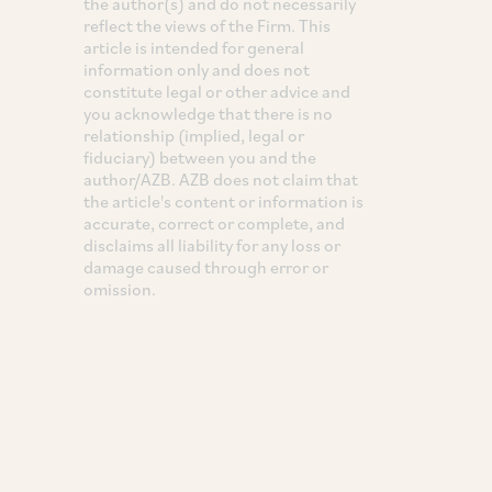
the author(s) and do not necessarily
reflect the views of the Firm. This
article is intended for general
information only and does not
constitute legal or other advice and
you acknowledge that there is no
relationship (implied, legal or
fiduciary) between you and the
author/AZB. AZB does not claim that
the article's content or information is
accurate, correct or complete, and
disclaims all liability for any loss or
damage caused through error or
omission.