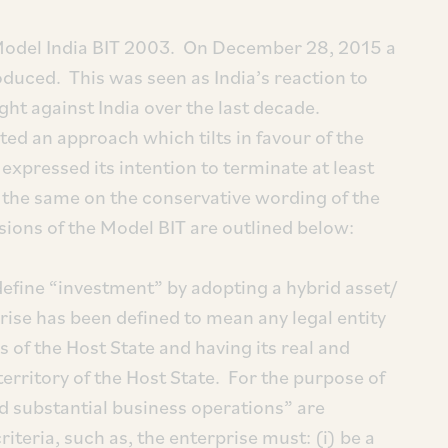
 Model India BIT 2003. On December 28, 2015 a
duced. This was seen as India’s reaction to
ht against India over the last decade.
ed an approach which tilts in favour of the
expressed its intention to terminate at least
e the same on the conservative wording of the
ions of the Model BIT are outlined below:
fine “investment” by adopting a hybrid asset/
rise has been defined to mean any legal entity
 of the Host State and having its real and
territory of the Host State. For the purpose of
and substantial business operations” are
riteria, such as, the enterprise must: (i) be a