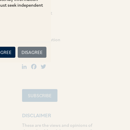
 must seek independent
Partner:
Rajendra Barot
TAGS
Dispute Resolution
AGREE
DISAGREE
SHARE
LinkedIn
Facebook
Twitter
SUBSCRIBE
DISCLAIMER
These are the views and opinions of