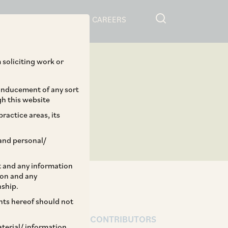
RESOURCES
CAREERS
 soliciting work or
 inducement of any sort
gh this website
ractice areas, its
and personal/
st and any information
ion and any
nship.
ents hereof should not
AUTHORS & CONTRIBUTORS
aterial/ information