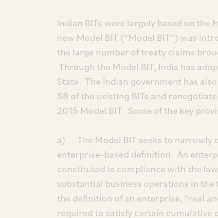
Indian BITs were largely based on the
new Model BIT (“Model BIT”) was intro
the large number of treaty claims broug
Through the Model BIT, India has adopt
State. The Indian government has also 
58 of the existing BITs and renegotiat
2015 Model BIT. Some of the key provis
a) The Model BIT seeks to narrowly de
enterprise-based definition. An enterp
constituted in compliance with the laws
substantial business operations in the 
the definition of an enterprise, “real 
required to satisfy certain cumulative c