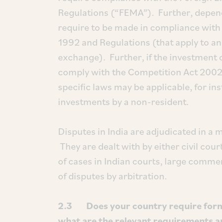
Regulations (“FEMA”). Further, depend
require to be made in compliance with 
1992 and Regulations (that apply to an
exchange). Further, if the investment 
comply with the Competition Act 2002.
specific laws may be applicable, for in
investments by a non-resident.
Disputes in India are adjudicated in a
They are dealt with by either civil cou
of cases in Indian courts, large commer
of disputes by arbitration.
2.3 Does your country require formal
what are the relevant requirements a