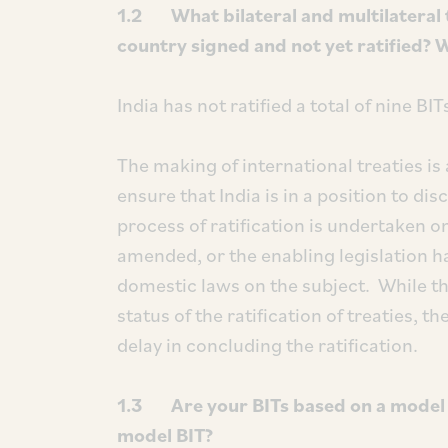
1.2 What bilateral and multilateral 
country signed and not yet ratified? 
India has not ratified a total of nine B
The making of international treaties is
ensure that India is in a position to dis
process of ratification is undertaken o
amended, or the enabling legislation h
domestic laws on the subject. While the
status of the ratification of treaties,
delay in concluding the ratification.
1.3 Are your BITs based on a model B
model BIT?