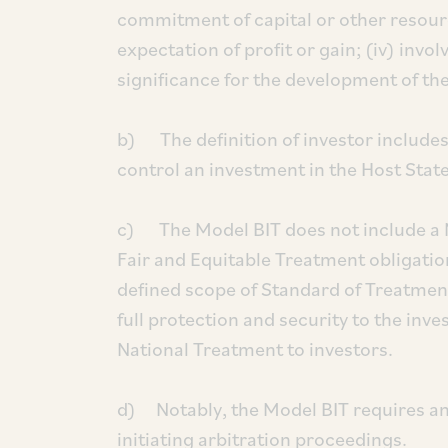
commitment of capital or other resources
expectation of profit or gain; (iv) invol
significance for the development of the
b) The definition of investor includes
control an investment in the Host State
c) The Model BIT does not include a 
Fair and Equitable Treatment obligatio
defined scope of Standard of Treatme
full protection and security to the inv
National Treatment to investors.
d) Notably, the Model BIT requires an
initiating arbitration proceedings.