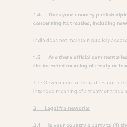
1.4 Does your country publish diplo
concerning its treaties, including ne
India does not maintain publicly access
1.5 Are there official commentarie
the intended meaning of treaty or tr
The Government of India does not publ
intended meaning of a treaty or trade
2 Legal frameworks
2.1 Is your country a party to (1) t