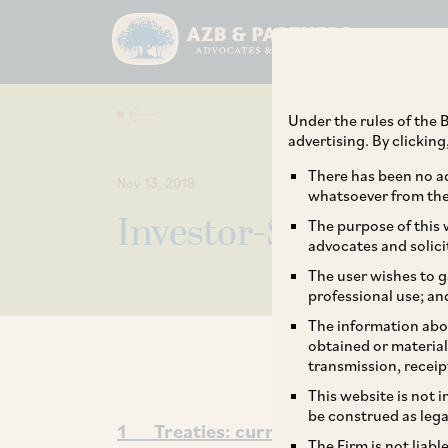
Under the rules of the B
advertising. By clickin
There has been no ad
Nov 13, 2018
whatsoever from the 
Investor-State Arbit
The purpose of this w
advocates and solici
The user wishes to g
professional use; an
The information abou
obtained or material
transmission, receip
This website is not 
be construed as lega
1 Treaties: current status and futu
The Firm is not liab