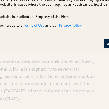
website. In cases where the user requires any assistance, he/she
treaties and trade agreements has your
ebsite is Intellectual Property of the Firm.
 our website’s
Terms of Use
and our
Privacy Policy
stment Treaties (“BITs”), of which it has ratified
 domain as of August 2018 (including the Joint
gests that 55 are currently in force.
reements with several countries such as Korea,
lly, India is a signatory to several tax
 agreements such as the General Agreement on
 also signed framework agreements with the
ions (“ASEAN”), Mercado Común Sudamericano
n (“EU”).