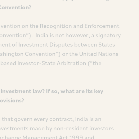
Convention?
Convention on the Recognition and Enforcement
nvention”). India is not however, a signatory
ement of Investment Disputes between States
ashington Convention”) or the United Nations
based Investor-State Arbitration (“the
nvestment law? If so, what are its key
rovisions?
 that govern every contract, India is an
investments made by non-resident investors
 Exchange Management Act 1999 and