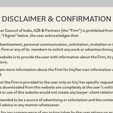
ABOUT
EXPERTISE
PEOPLE
IMPACT
DISCLAIMER & CONFIRMATION
ar Council of India, AZB & Partners (the “Firm”) is prohibited from
g, “I Agree” below, the user acknowledges that:
vertisement, personal communication, solicitation, invitation or
Firm or any of its members to solicit any work or advertise throu
ration 2019 | India
ebsite is to provide the user with information about the Firm, its p
tors;
ain more information about the Firm for his/her own information 
d
t the Firm is provided to the user only on his/ her specific reque
s downloaded from this website are completely at the user’s volit
t or use of this website would not create any lawyer-client relatio
intended to be a source of advertising or solicitation and the cont
l advice in any manner whatsoever.
re developments
le for any consequence of any action taken by the user relying on m