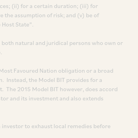
; (ii) for a certain duration; (iii) for
ve the assumption of risk; and (v) be of
 Host State”.
 both natural and juridical persons who own or
.
Most Favoured Nation obligation or a broad
n. Instead, the Model BIT provides for a
nt. The 2015 Model BIT however, does accord
estor and its investment and also extends
 investor to exhaust local remedies before