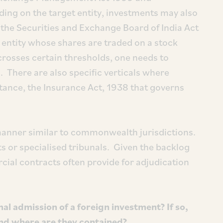
ing on the target entity, investments may also
the Securities and Exchange Board of India Act
 entity whose shares are traded on a stock
crosses certain thresholds, one needs to
 There are also specific verticals where
stance, the Insurance Act, 1938 that governs
 manner similar to commonwealth jurisdictions.
rts or specialised tribunals. Given the backlog
cial contracts often provide for adjudication
 admission of a foreign investment? If so,
nd where are they contained?