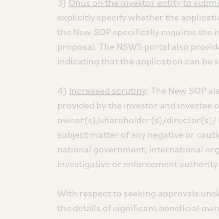
3)
Onus on the investor entity to submi
explicitly specify whether the applicati
the New SOP specifically requires the i
proposal. The NSWS portal also provides
indicating that the application can be 
4)
Increased scrutiny
: The New SOP al
provided by the investor and investee 
owner(s)/shareholder(s)/director(s)/ 
subject matter of any negative or cauti
national government, international org
investigative or enforcement authority
With respect to seeking approvals unde
the details of significant beneficial o