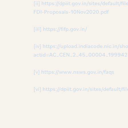
[ii]
https://dpiit.gov.in/sites/default
FDI-Proposals-10Nov2020.pdf
[iii]
https://fifp.gov.in/
[iv]
https://upload.indiacode.nic.in/sho
actid=AC_CEN_2_45_00004_199942_
[v]
https://www.nsws.gov.in/faqs
[vi]
https://dpiit.gov.in/sites/default/