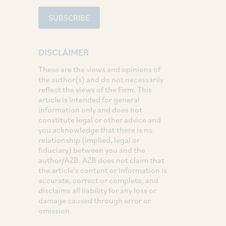
SUBSCRIBE
DISCLAIMER
These are the views and opinions of
the author(s) and do not necessarily
reflect the views of the Firm. This
article is intended for general
information only and does not
constitute legal or other advice and
you acknowledge that there is no
relationship (implied, legal or
fiduciary) between you and the
author/AZB. AZB does not claim that
the article's content or information is
accurate, correct or complete, and
disclaims all liability for any loss or
damage caused through error or
omission.