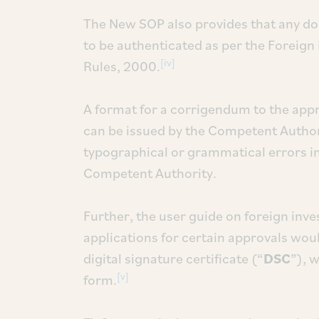
The New SOP also provides that any do
to be authenticated as per the Foreig
[iv]
Rules, 2000.
A format for a corrigendum to the appr
can be issued by the Competent Authorit
typographical or grammatical errors in
Competent Authority.
Further, the user guide on foreign inv
applications for certain approvals woul
digital signature certificate (“
DSC
”), 
[v]
form.