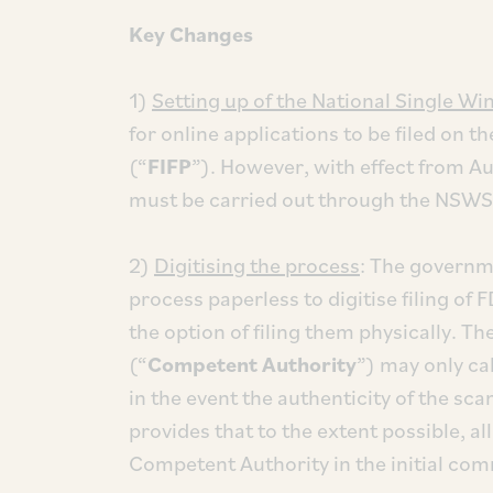
Key Changes
1)
Setting up of the National Single W
for online applications to be filed on t
(“
FIFP
”). However, with effect from Aug
must be carried out through the NSWS 
2)
Digitising the process
: The governm
process paperless to digitise filing of
the option of filing them physically. 
(“
Competent Authority
”) may only ca
in the event the authenticity of the s
provides that to the extent possible, all
Competent Authority in the initial com