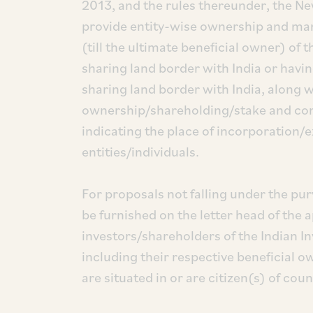
2013, and the rules thereunder, the Ne
provide entity-wise ownership and man
(till the ultimate beneficial owner) of 
sharing land border with India or havi
sharing land border with India, along 
ownership/shareholding/stake and contro
indicating the place of incorporation/e
entities/individuals.
For proposals not falling under the pur
be furnished on the letter head of the a
investors/shareholders of the Indian I
including their respective beneficial 
are situated in or are citizen(s) of cou