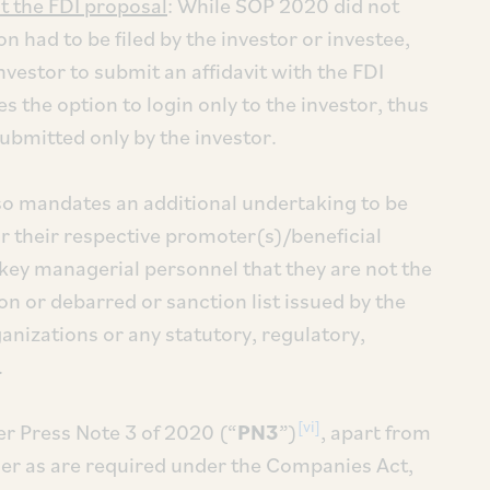
t the FDI proposal
: While SOP 2020 did not
on had to be filed by the investor or investee,
nvestor to submit an affidavit with the FDI
 the option to login only to the investor, thus
submitted only by the investor.
so mandates an additional undertaking to be
or their respective promoter(s)/beneficial
key managerial personnel that they are not the
on or debarred or sanction list issued by the
anizations or any statutory, regulatory,
.
[vi]
r Press Note 3 of 2020 (“
PN3
”)
, apart from
wner as are required under the Companies Act,