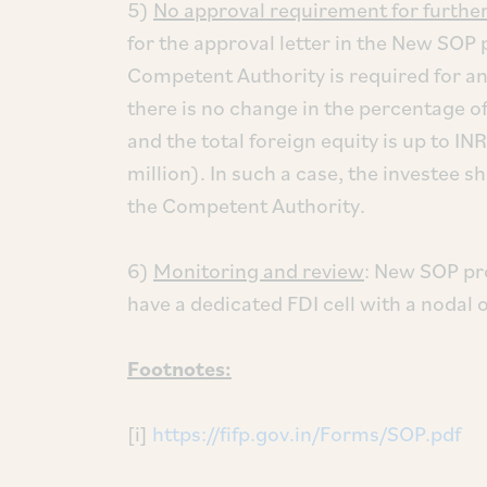
5)
No approval requirement for further 
for the approval letter in the New SOP 
Competent Authority is required for an
there is no change in the percentage o
and the total foreign equity is up to 
million). In such a case, the investee s
the Competent Authority.
6)
Monitoring and review
: New SOP pr
have a dedicated FDI cell with a nodal o
Footnotes:
[i]
https://fifp.gov.in/Forms/SOP.pdf