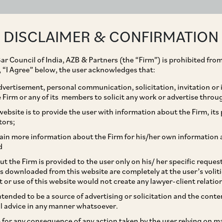
ABOUT
EXPERTISE
PEOPLE
IMPACT
DISCLAIMER & CONFIRMATION
ar Council of India, AZB & Partners (the “Firm”) is prohibited from
g, “I Agree” below, the user acknowledges that:
vertisement, personal communication, solicitation, invitation or
Firm or any of its members to solicit any work or advertise throu
sed SOP for processing
ebsite is to provide the user with information about the Firm, its p
tors;
ain more information about the Firm for his/her own information 
d
t the Firm is provided to the user only on his/ her specific reque
s downloaded from this website are completely at the user’s volit
t or use of this website would not create any lawyer-client relatio
intended to be a source of advertising or solicitation and the cont
l advice in any manner whatsoever.
le for any consequence of any action taken by the user relying on m