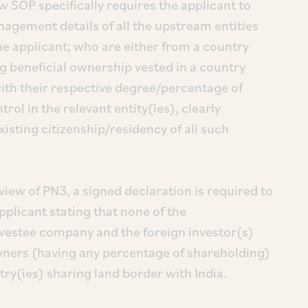
w SOP specifically requires the applicant to
agement details of all the upstream entities
the applicant; who are either from a country
ng beneficial ownership vested in a country
with their respective degree/percentage of
l in the relevant entity(ies), clearly
xisting citizenship/residency of all such
view of PN3, a signed declaration is required to
pplicant stating that none of the
nvestee company and the foreign investor(s)
owners (having any percentage of shareholding)
ntry(ies) sharing land border with India.