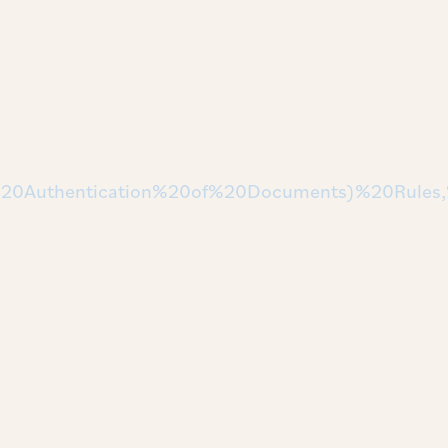
0Authentication%20of%20Documents)%20Rules,