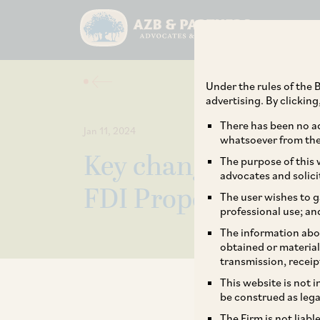
Under the rules of the B
advertising. By clickin
There has been no ad
Jan 11, 2024
whatsoever from the 
Key changes in revi
The purpose of this w
advocates and solici
FDI Proposals
The user wishes to g
professional use; an
The information abou
obtained or material
transmission, receip
This website is not 
be construed as lega
The Firm is not liab