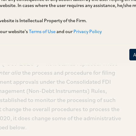
website. In cases where the user requires any assistance, he/she
ebsite is Intellectual Property of the Firm.
try & Internal Trade (“
DPIIT
”) has, by way of a
 our website’s
Terms of Use
and our
Privacy Policy
 revised norms for standard operating
ng foreign direct investment (“
FDI
”)
e standard operating procedure issued by DPIIT
[ii]
 (“
SOP 2020
”)
now stands replaced. These
inter alia
the process and procedure for filing
ment approvals under the Consolidated FDI
nagement (Non-Debt Instruments) Rules,
tablished to monitor the processing of such
 change the overall procedures to process the
020, it does change some of the administrative
bed below.