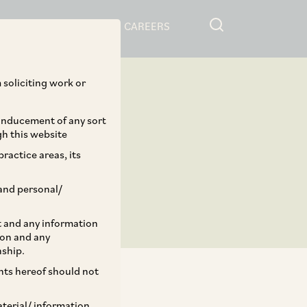
RESOURCES
CAREERS
 soliciting work or
 inducement of any sort
gh this website
ractice areas, its
and personal/
st and any information
ion and any
nship.
ents hereof should not
aterial/ information