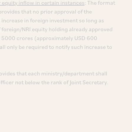
equity inflow in certain instances
: The format
provides that no prior approval of the
 increase in foreign investment so long as
f foreign/NRI equity holding already approved
INR 5000 crores (approximately USD 600
hall only be required to notify such increase to
ovides that each ministry/department shall
fficer not below the rank of Joint Secretary.