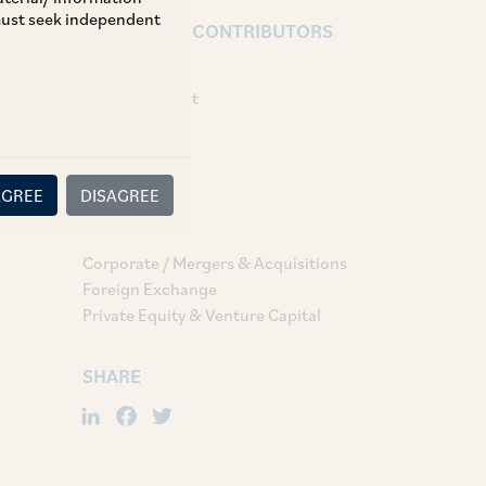
 must seek independent
AUTHORS & CONTRIBUTORS
Partner:
Kunal Kumbhat
Associates:
Khushi Bafna
AGREE
DISAGREE
TAGS
Corporate / Mergers & Acquisitions
Foreign Exchange
Private Equity & Venture Capital
SHARE
LinkedIn
Facebook
Twitter