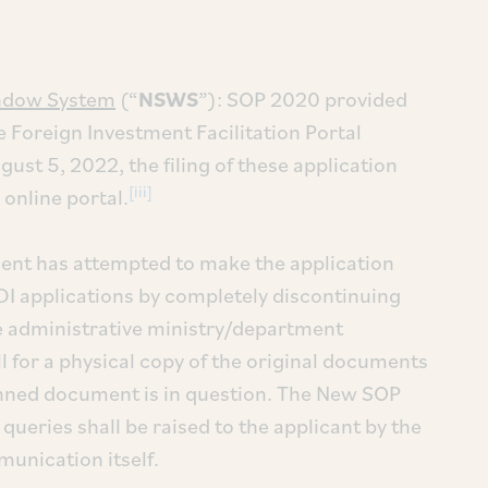
indow System
(“
NSWS
”): SOP 2020 provided
he Foreign Investment Facilitation Portal
ust 5, 2022, the filing of these application
[iii]
online portal.
ent has attempted to make the application
 FDI applications by completely discontinuing
The administrative ministry/department
ll for a physical copy of the original documents
canned document is in question. The New SOP
 queries shall be raised to the applicant by the
munication itself.