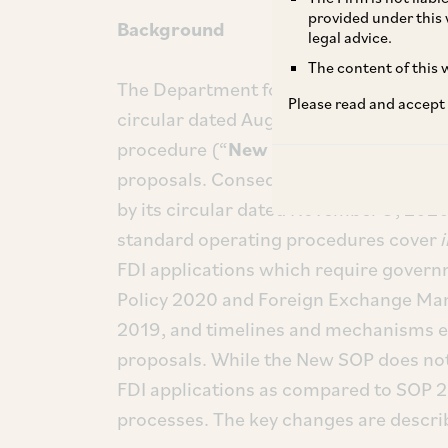
provided under this 
Background
legal advice.
The content of this w
The Department for Promotion of Indus
Please read and accept
circular dated August 17, 2023, issued
[i]
procedure (“
New SOP
”)
for processi
proposals. Consequently, the erstwhil
by its circular dated November 9, 2020
standard operating procedures cover
FDI applications which require govern
Policy 2020 and Foreign Exchange Ma
2019, and timelines and mechanisms es
proposals. While the New SOP does not
FDI applications as compared to SOP 2
processes. The key changes are descri