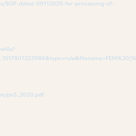
/files/SOP-dated-09112020-for-processing-of-
wfile?
1517807323986&type=rule&filename=FEM%20(%2
files/pn3_2020.pdf