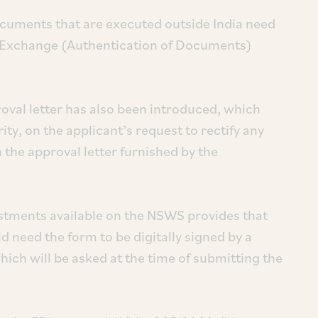
cuments that are executed outside India need
n Exchange (Authentication of Documents)
oval letter has also been introduced, which
y, on the applicant’s request to rectify any
 the approval letter furnished by the
estments available on the NSWS provides that
d need the form to be digitally signed by a
which will be asked at the time of submitting the