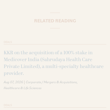
RELATED READING
DEALS
KKR on the acquisition of a 100% stake in
Medicover India (Sahrudaya Health Care
Private Limited), a multi-specialty healthcare
provider.
|
Aug 07, 2026
Corporate / Mergers & Acquisitions
Healthcare & Life Sciences
DEALS