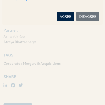
Associate Vyjayanthi Raghu; and Associate
Shubhalakshmi Bhattacharya.
AGREE
DISAGREE
AUTHORS & CONTRIBUTORS
Partner:
Ashwath Rau
Atreya Bhattacharya
TAGS
Corporate / Mergers & Acquisitions
SHARE
LinkedIn
Facebook
Twitter