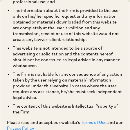
professional use; and
The information about the Firm is provided to the user
only on his/ her specific request and any information
obtained or materials downloaded from this website
are completely at the user’s volition and any
transmission, receipt or use of this website would not
AZB & Partners is advising KKR on their
create any lawyer-client relationship.
proposed additional investment of US$ 250
This website is not intended to be a source of
million in Serentica Renewables (a JV platform
advertising or solicitation and the contents hereof
should not be construed as legal advice in any manner
KKR has established with Sterlite Power to
whatsoever.
operate and maintain C&I projects). AZB &
The Firm is not liable for any consequence of any action
Partners had advised KKR on establishment of
taken by the user relying on material/ information
provided under this website. In cases where the user
the platform and on their initial investment of
requires any assistance, he/she must seek independent
US$ 400 million in the platform.
legal advice.
The content of this website is Intellectual Property of
the Firm.
Our deal team comprises of Senior Partners
Ashwath Rau and Atreya Bhattacharya; Senior
Please read and accept our website’s
Terms of Use
and our
Privacy Policy