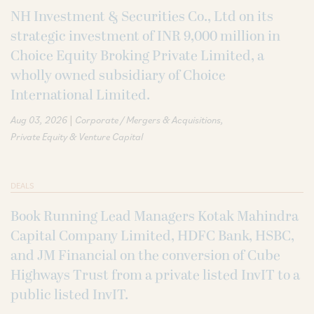
NH Investment & Securities Co., Ltd on its
strategic investment of INR 9,000 million in
Choice Equity Broking Private Limited, a
wholly owned subsidiary of Choice
International Limited.
|
Aug 03, 2026
Corporate / Mergers & Acquisitions
Private Equity & Venture Capital
DEALS
Book Running Lead Managers Kotak Mahindra
Capital Company Limited, HDFC Bank, HSBC,
and JM Financial on the conversion of Cube
Highways Trust from a private listed InvIT to a
public listed InvIT.