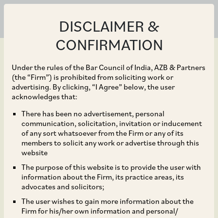
DISCLAIMER &
CONFIRMATION
Under the rules of the Bar Council of India, AZB & Partners
(the “Firm”) is prohibited from soliciting work or
advertising. By clicking, “I Agree” below, the user
May 04, 2023
acknowledges that:
KKR on their proposed
There has been no advertisement, personal
communication, solicitation, invitation or inducement
additional investment of
of any sort whatsoever from the Firm or any of its
members to solicit any work or advertise through this
US$ 250 million in
website
The purpose of this website is to provide the user with
Serentica Renewables
information about the Firm, its practice areas, its
advocates and solicitors;
The user wishes to gain more information about the
Firm for his/her own information and personal/