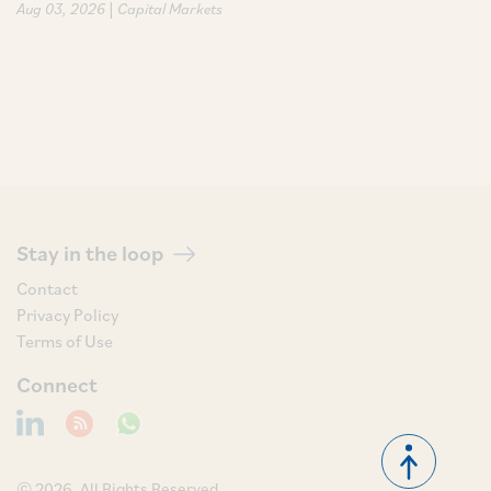
|
Aug 03, 2026
Capital Markets
Stay in the loop
Contact
Privacy Policy
Terms of Use
Connect
© 2026, All Rights Reserved.