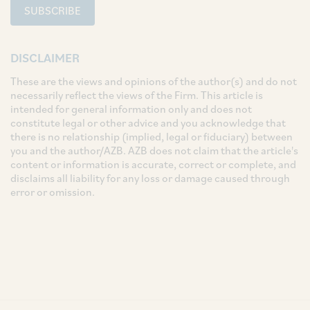
SUBSCRIBE
DISCLAIMER
These are the views and opinions of the author(s) and do not
necessarily reflect the views of the Firm. This article is
intended for general information only and does not
constitute legal or other advice and you acknowledge that
there is no relationship (implied, legal or fiduciary) between
you and the author/AZB. AZB does not claim that the article's
content or information is accurate, correct or complete, and
disclaims all liability for any loss or damage caused through
error or omission.