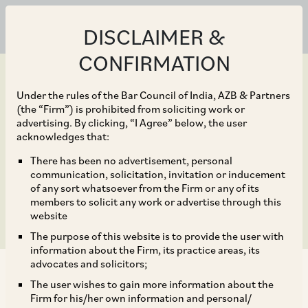
DISCLAIMER &
CONFIRMATION
Under the rules of the Bar Council of India, AZB & Partners
(the “Firm”) is prohibited from soliciting work or
advertising. By clicking, “I Agree” below, the user
Jun 30, 2023
acknowledges that:
Limitation Provisions –
There has been no advertisement, personal
communication, solicitation, invitation or inducement
Reassessed!
of any sort whatsoever from the Firm or any of its
members to solicit any work or advertise through this
website
The purpose of this website is to provide the user with
information about the Firm, its practice areas, its
advocates and solicitors;
The user wishes to gain more information about the
Firm for his/her own information and personal/