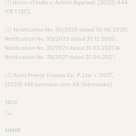
[1]
Union of India v. Ashish Agarwal, [2022] 444
ITR 1 (SC).
[2]
Notification No. 35/2020 dated 30.06.2020;
Notification No. 93/2020 dated 31.12.2020;
Notification No. 20/2021 dated 31.03.2021 &
Notification No. 38/2021 dated 27.04.2021.
[3]
Azim Premji Trustee Co. P. Ltd. v. DCIT,
[2023] 146 taxmann.com 58 (Karnataka).
TAGS
Tax
SHARE