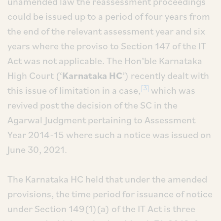
unamended law the reassessment proceedings
could be issued up to a period of four years from
the end of the relevant assessment year and six
years where the proviso to Section 147 of the IT
Act was not applicable. The Hon’ble Karnataka
High Court (‘
Karnataka HC
’) recently dealt with
[3]
this issue of limitation in a case,
which was
revived post the decision of the SC in the
Agarwal Judgment pertaining to Assessment
Year 2014-15 where such a notice was issued on
June 30, 2021.
The Karnataka HC held that under the amended
provisions, the time period for issuance of notice
under Section 149(1)(a) of the IT Act is three