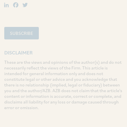
LinkedIn
Facebook
Twitter
SUBSCRIBE
DISCLAIMER
These are the views and opinions of the author(s) and do not
necessarily reflect the views of the Firm. This article is
intended for general information only and does not
constitute legal or other advice and you acknowledge that
there is no relationship (implied, legal or fiduciary) between
you and the author/AZB. AZB does not claim that the article's
content or information is accurate, correct or complete, and
disclaims all liability for any loss or damage caused through
error or omission.