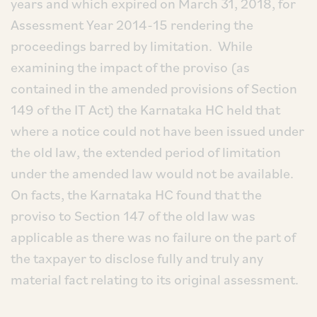
years and which expired on March 31, 2018, for
Assessment Year 2014-15 rendering the
proceedings barred by limitation. While
examining the impact of the proviso (as
contained in the amended provisions of Section
149 of the IT Act) the Karnataka HC held that
where a notice could not have been issued under
the old law, the extended period of limitation
under the amended law would not be available.
On facts, the Karnataka HC found that the
proviso to Section 147 of the old law was
applicable as there was no failure on the part of
the taxpayer to disclose fully and truly any
material fact relating to its original assessment.