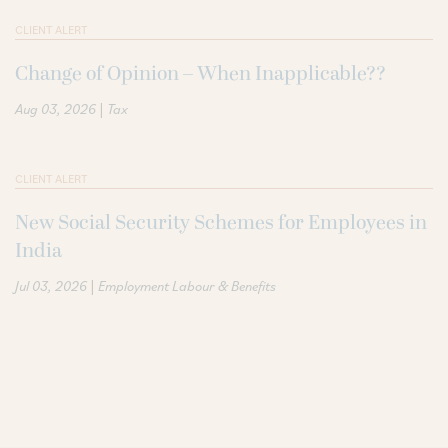
CLIENT ALERT
Change of Opinion – When Inapplicable??
|
Aug 03, 2026
Tax
CLIENT ALERT
New Social Security Schemes for Employees in
India
|
Jul 03, 2026
Employment Labour & Benefits