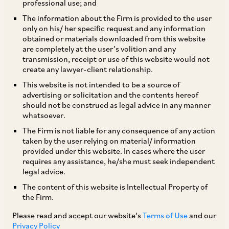
professional use; and
As discussed in our earlier write up in the March
The information about the Firm is provided to the user
only on his/ her specific request and any information
2023 edition of ‘What’s Up in Tax!’, the Hon’ble
obtained or materials downloaded from this website
Supreme Court (‘
SC
’) in the case
Union of India
are completely at the user’s volition and any
[1]
transmission, receipt or use of this website would not
v
. Ashish Agarwal
(‘
Agarwal Judgment
’) held
create any lawyer-client relationship.
that the Revenue Department on the basis of the
This website is not intended to be a source of
[2]
notifications
has issued notices for
advertising or solicitation and the contents hereof
should not be construed as legal advice in any manner
reassessment under the erstwhile provisions,
whatsoever.
which is a
bona fide
mistake, and has revived the
The Firm is not liable for any consequence of any action
reassessment proceedings for all the cases.
taken by the user relying on material/ information
provided under this website. In cases where the user
However, while reviving reassessment
requires any assistance, he/she must seek independent
proceedings, the SC in its wisdom also clarified
legal advice.
that all defences would be available to the
The content of this website is Intellectual Property of
the Firm.
taxpayers, including that of the limitation under
Section 149 of the Income-tax Act, 1961 (‘
IT
Please read and accept our website’s
Terms of Use
and our
Privacy Policy