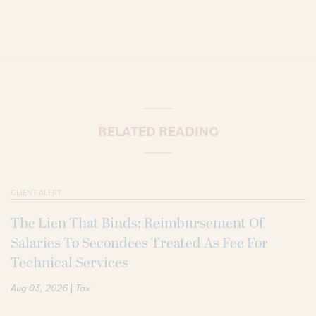
RELATED READING
CLIENT ALERT
The Lien That Binds: Reimbursement Of
Salaries To Secondees Treated As Fee For
Technical Services
|
Aug 03, 2026
Tax