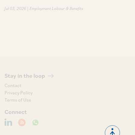
|
Jul 03, 2026
Employment Labour & Benefits
Stay in the loop
Contact
Privacy Policy
Terms of Use
Connect