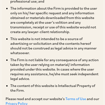
professional use; and
The information about the Firm is provided to the user
only on his/ her specific request and any information
The District Women and Child Development
obtained or materials downloaded from this website
are completely at the user’s volition and any
Office, Government of Maharashtra mandated,
transmission, receipt or use of this website would not
by its circular dated March 23, 2017
create any lawyer-client relationship.
(“Circular”), that all organizations having 10 or
This website is not intended to be a source of
advertising or solicitation and the contents hereof
more employees constitute an Internal
should not be construed as legal advice in any manner
Committee (IC) under the Sexual Harassment of
whatsoever.
Women at Workplace (Prevention, Prohibition
The Firm is not liable for any consequence of any action
taken by the user relying on material/ information
and Redressal) Act, 2013 (POSH Act) and
provided under this website. In cases where the user
register details of the ICs constituted by them in
requires any assistance, he/she must seek independent
legal advice.
the prescribed format, on or before July 20,
The content of this website is Intellectual Property of
2019, failing which, a penalty of INR 50,000
the Firm.
would be imposed on the employer. As the
Please read and accept our website’s
Terms of Use
and our
deadline for registering the details of the IC is
Privacy Policy