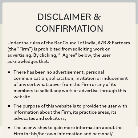
DISCLAIMER &
CONFIRMATION
Under the rules of the Bar Council of India, AZB & Partners
(the “Firm”) is prohibited from soliciting work or
advertising. By clicking, “I Agree” below, the user
Jul 05, 2019
acknowledges that:
Maharashtra –
There has been no advertisement, personal
communication, solicitation, invitation or inducement
Mandatory Registration
of any sort whatsoever from the Firm or any of its
members to solicit any work or advertise through this
of POSH
website
The purpose of this website is to provide the user with
information about the Firm, its practice areas, its
advocates and solicitors;
The user wishes to gain more information about the
Firm for his/her own information and personal/