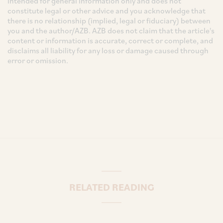
intended for general information only and does not
constitute legal or other advice and you acknowledge that
there is no relationship (implied, legal or fiduciary) between
you and the author/AZB. AZB does not claim that the article's
content or information is accurate, correct or complete, and
disclaims all liability for any loss or damage caused through
error or omission.
RELATED READING