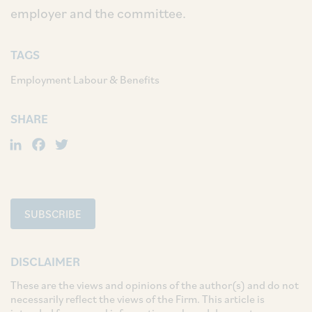
employer and the committee.
TAGS
Employment Labour & Benefits
SHARE
LinkedIn
Facebook
Twitter
SUBSCRIBE
DISCLAIMER
These are the views and opinions of the author(s) and do not
necessarily reflect the views of the Firm. This article is