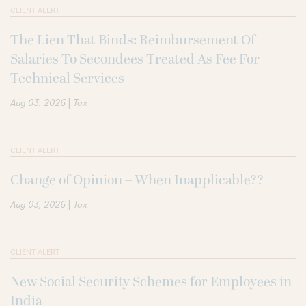
CLIENT ALERT
The Lien That Binds: Reimbursement Of
Salaries To Secondees Treated As Fee For
Technical Services
|
Aug 03, 2026
Tax
CLIENT ALERT
Change of Opinion – When Inapplicable??
|
Aug 03, 2026
Tax
CLIENT ALERT
New Social Security Schemes for Employees in
India