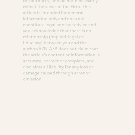
the author(s) and do not necessarily
reflect the views of the Firm. This
article is intended for general
information only and does not
constitute legal or other advice and
you acknowledge that there is no
relationship (implied, legal or
fiduciary) between you and the
author/AZB. AZB does not claim that
the article's content or information is
accurate, correct or complete, and
disclaims all liability for any loss or
damage caused through error or
omission.