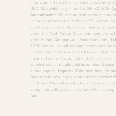
imprisonment for a term which may extend to 3 y
USD 715), which may extend to INR 5,00,000 (a
Amendment
4. The amendment to the Accounts R
include a statement in its Board of Directors’ rep
constitution of the Internal Complaints Committ
under the POSH Act. 5. The amendment is effectiv
a One Person Company or a Small Company.
Ex
POSH Act requires all companies who have more 
manner, and to receive and redress complaints 
manner. Further, Section 22 of the POSH Act alr
which discloses details such as number of cases 
annual report.
Impact
7. This amendment is mere
Directors for making a specific statement that 
POSH Act. This will possibly help in formalizing
companies still set-up an ICC only when a compl
Act.