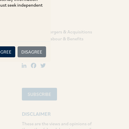
 must seek independent
TAGS
Corporate / Mergers & Acquisitions
Employment Labour & Benefits
AGREE
DISAGREE
SHARE
LinkedIn
Facebook
Twitter
SUBSCRIBE
DISCLAIMER
These are the views and opinions of