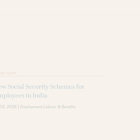
ENT ALERT
w Social Security Schemes for
ployees in India
|
 03, 2026
Employment Labour & Benefits