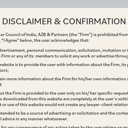
ABOUT
EXPERTISE
PEOPLE
IMPACT
DISCLAIMER & CONFIRMATION
ar Council of India, AZB & Partners (the “Firm”) is prohibited from
g, “I Agree” below, the user acknowledges that:
vertisement, personal communication, solicitation, invitation or
Firm or any of its members to solicit any work or advertise throu
re of ICC Constitution
ebsite is to provide the user with information about the Firm, its p
tors;
Report of Eligible
ain more information about the Firm for his/her own information 
d
t the Firm is provided to the user only on his/ her specific reque
s downloaded from this website are completely at the user’s volit
t or use of this website would not create any lawyer-client relatio
intended to be a source of advertising or solicitation and the cont
l advice in any manner whatsoever.
le for any consequence of any action taken by the user relying on m