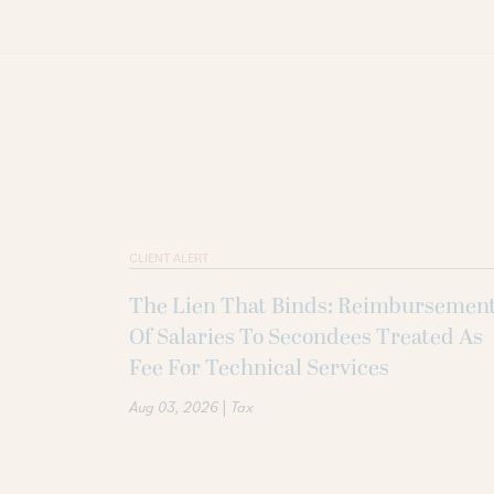
CLIENT ALERT
The Lien That Binds: Reimbursemen
Of Salaries To Secondees Treated As
Fee For Technical Services
|
Aug 03, 2026
Tax