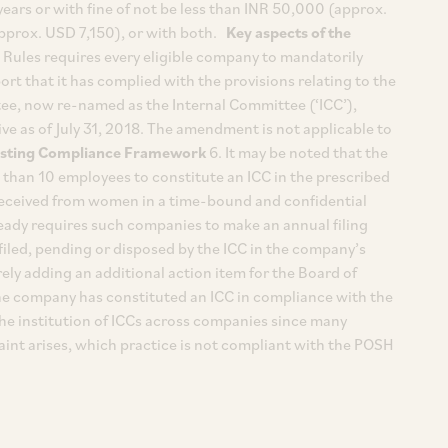
ears or with fine of not be less than INR 50,000 (approx.
pprox. USD 7,150), or with both.
Key aspects of the
ules requires every eligible company to mandatorily
ort that it has complied with the provisions relating to the
ee, now re-named as the Internal Committee (‘ICC’),
e as of July 31, 2018. The amendment is not applicable to
isting Compliance Framework
6. It may be noted that the
than 10 employees to constitute an ICC in the prescribed
received from women in a time-bound and confidential
eady requires such companies to make an annual filing
filed, pending or disposed by the ICC in the company’s
ly adding an additional action item for the Board of
the company has constituted an ICC in compliance with the
 the institution of ICCs across companies since many
aint arises, which practice is not compliant with the POSH