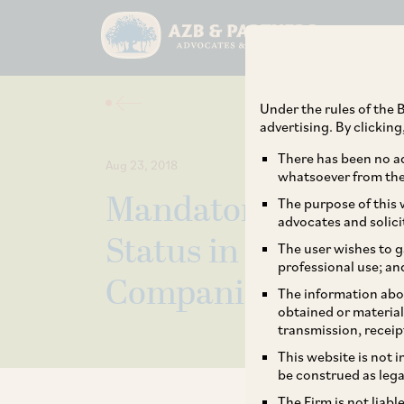
Under the rules of the B
advertising. By clickin
There has been no ad
Aug 23, 2018
whatsoever from the 
Mandatory Disclosu
The purpose of this w
advocates and solici
Status in the Board 
The user wishes to g
professional use; an
Companies
The information abou
obtained or material
transmission, receip
This website is not 
be construed as lega
The Firm is not liab