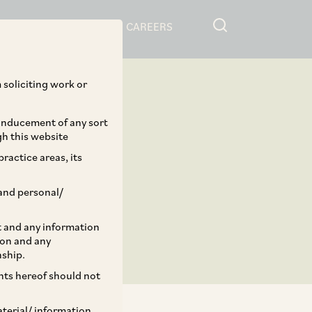
RESOURCES
CAREERS
 soliciting work or
 inducement of any sort
gh this website
ractice areas, its
and personal/
st and any information
ion and any
nship.
ents hereof should not
aterial/ information