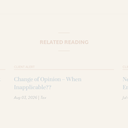
RELATED READING
CLIENT ALERT
CLI
t
Change of Opinion – When
Ne
Inapplicable??
Em
|
Aug 03, 2026
Tax
Jul