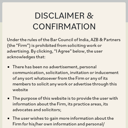
DISCLAIMER &
CONFIRMATION
Under the rules of the Bar Council of India, AZB & Partners
(the “Firm”) is prohibited from soliciting work or
advertising. By clicking, “I Agree” below, the user
May 22, 2023
acknowledges that:
Ministry of Corporate
There has been no advertisement, personal
communication, solicitation, invitation or inducement
Affairs Notifies Some
of any sort whatsoever from the Firm or any of its
members to solicit any work or advertise through this
Provisions of the
website
The purpose of this website is to provide the user with
Competition
information about the Firm, its practice areas, its
advocates and solicitors;
(Amendment) Act, 2023
The user wishes to gain more information about the
Firm for his/her own information and personal/