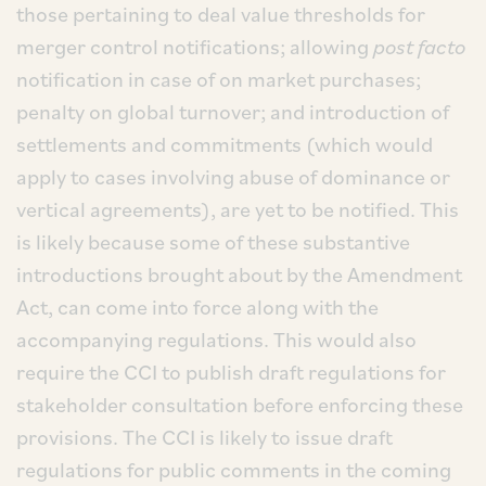
those pertaining to deal value thresholds for
merger control notifications; allowing
post facto
notification in case of on market purchases;
penalty on global turnover; and introduction of
settlements and commitments (which would
apply to cases involving abuse of dominance or
vertical agreements), are yet to be notified. This
is likely because some of these substantive
introductions brought about by the Amendment
Act, can come into force along with the
accompanying regulations. This would also
require the CCI to publish draft regulations for
stakeholder consultation before enforcing these
provisions. The CCI is likely to issue draft
regulations for public comments in the coming