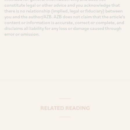
constitute legal or other advice and you acknowledge that
there is no relationship (implied, legal or fiduciary) between
you and the author/AZB. AZB does not claim that the article's
content or information is accurate, correct or complete, and
disclaims all liability for any loss or damage caused through
error or omission.
RELATED READING