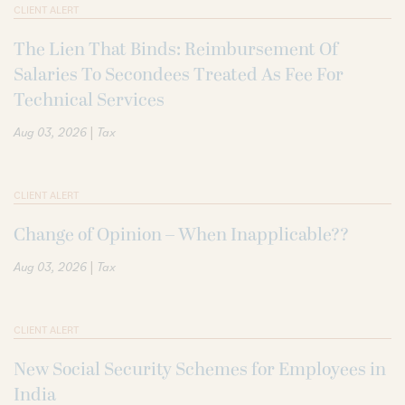
CLIENT ALERT
The Lien That Binds: Reimbursement Of
Salaries To Secondees Treated As Fee For
Technical Services
|
Aug 03, 2026
Tax
CLIENT ALERT
Change of Opinion – When Inapplicable??
|
Aug 03, 2026
Tax
CLIENT ALERT
New Social Security Schemes for Employees in
India