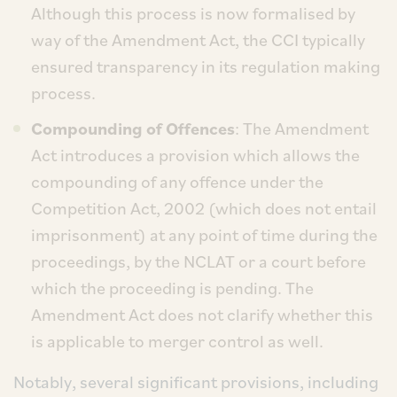
Although this process is now formalised by
way of the Amendment Act, the CCI typically
ensured transparency in its regulation making
process.
Compounding of Offences
: The Amendment
Act introduces a provision which allows the
compounding of any offence under the
Competition Act, 2002 (which does not entail
imprisonment) at any point of time during the
proceedings, by the NCLAT or a court before
which the proceeding is pending. The
Amendment Act does not clarify whether this
is applicable to merger control as well.
Notably, several significant provisions, including