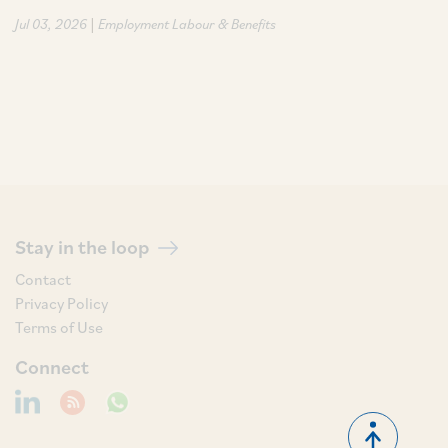
|
Jul 03, 2026
Employment Labour & Benefits
Stay in the loop
Contact
Privacy Policy
Terms of Use
Connect