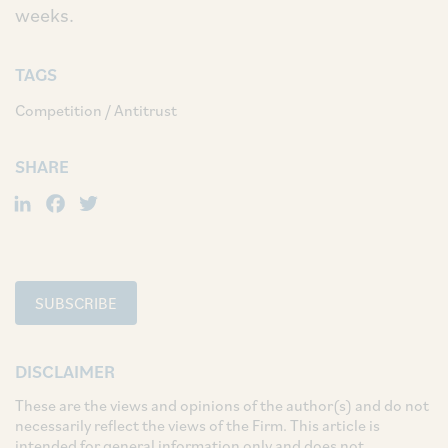
weeks.
TAGS
Competition / Antitrust
SHARE
LinkedIn
Facebook
Twitter
SUBSCRIBE
DISCLAIMER
These are the views and opinions of the author(s) and do not
necessarily reflect the views of the Firm. This article is
intended for general information only and does not