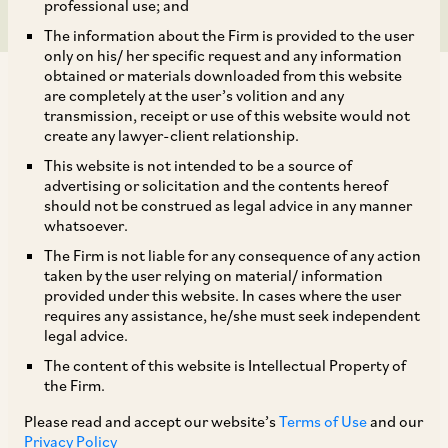
professional use; and
The information about the Firm is provided to the user
only on his/ her specific request and any information
obtained or materials downloaded from this website
are completely at the user’s volition and any
transmission, receipt or use of this website would not
create any lawyer-client relationship.
On May 19, 2023, the Ministry of Corporate
This website is not intended to be a source of
advertising or solicitation and the contents hereof
Affairs (‘
MCA
’)
notified certain
provisions of the
should not be construed as legal advice in any manner
Competition (Amendment) Act, 2023
whatsoever.
(‘
Amendment Act
’), effective from May 18, 2023
The Firm is not liable for any consequence of any action
taken by the user relying on material/ information
(‘
19 May Notification
’). The Amendment Act,
provided under this website. In cases where the user
which was enacted on April 11, 2023 had
requires any assistance, he/she must seek independent
legal advice.
clarified that its provisions would be enforced in
The content of this website is Intellectual Property of
a staggered fashion. While most of the
the Firm.
provisions that are notified by way of the 19 May
Please read and accept our website’s
Terms of Use
and our
Notification are clarificatory changes that were
Privacy Policy