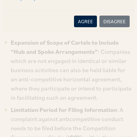
introduced by the Amendment Act, some of the
significant provisions notified by the MCA,
AGREE
DISAGREE
include:
Expansion of Scope of Cartels to Include
“Hub and Spoke Arrangements”
: Companies
which are not engaged in identical or similar
business activities can also be held liable for
an anti-competitive horizontal agreement,
where they participate or intend to participate
in facilitating such an agreement.
Limitation Period for Filing Information
: A
complaint against anticompetitive conduct
needs to be filed before the Competition