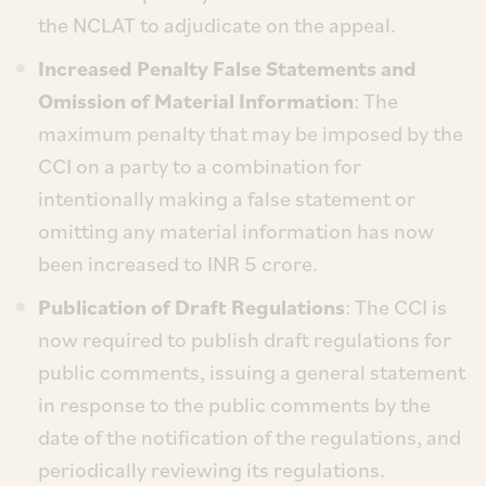
the NCLAT to adjudicate on the appeal.
Increased Penalty False Statements and
Omission of Material Information
: The
maximum penalty that may be imposed by the
CCI on a party to a combination for
intentionally making a false statement or
omitting any material information has now
been increased to INR 5 crore.
Publication of Draft Regulations
: The CCI is
now required to publish draft regulations for
public comments, issuing a general statement
in response to the public comments by the
date of the notification of the regulations, and
periodically reviewing its regulations.