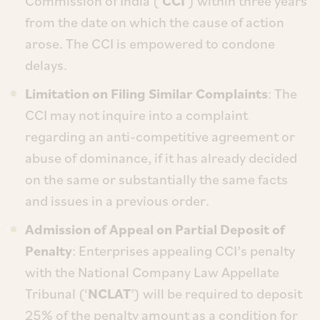
Commission of India (‘
CCI
’) within three years
from the date on which the cause of action
arose. The CCI is empowered to condone
delays.
Limitation on Filing Similar Complaints
: The
CCI may not inquire into a complaint
regarding an anti-competitive agreement or
abuse of dominance, if it has already decided
on the same or substantially the same facts
and issues in a previous order.
Admission of Appeal on Partial Deposit of
Penalty
: Enterprises appealing CCI’s penalty
with the National Company Law Appellate
Tribunal (‘
NCLAT
’) will be required to deposit
25% of the penalty amount as a condition for