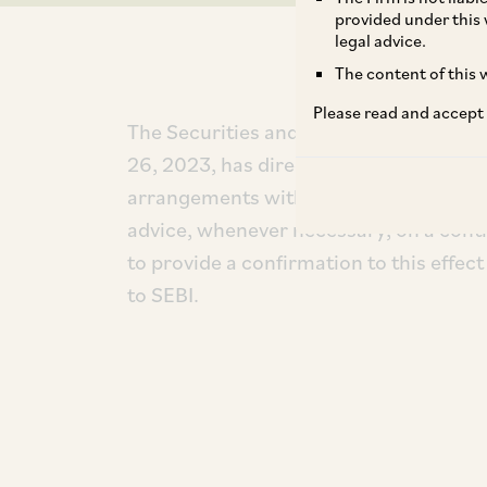
provided under this 
legal advice.
The content of this w
Please read and accept
The Securities and Exchange Board of I
26, 2023, has directed that trustees of
arrangements with independent firms fo
advice, whenever necessary, on a conti
to provide a confirmation to this effect
to SEBI.