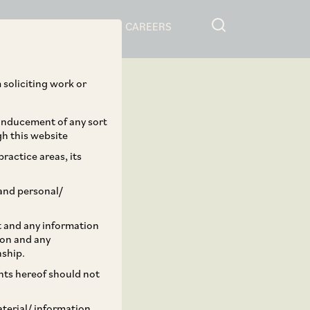
RESOURCES
CAREERS
 soliciting work or
 inducement of any sort
gh this website
ractice areas, its
and personal/
st and any information
ion and any
nship.
ents hereof should not
aterial/ information