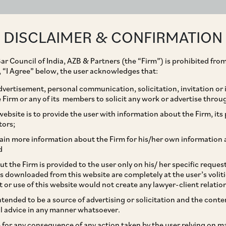
ABOUT
EXPERTISE
PEOPLE
IMPACT
DISCLAIMER & CONFIRMATION
ar Council of India, AZB & Partners (the “Firm”) is prohibited from
g, “I Agree” below, the user acknowledges that:
vertisement, personal communication, solicitation, invitation or
Firm or any of its members to solicit any work or advertise throu
es to Provide
ebsite is to provide the user with information about the Firm, its p
tors;
anding Arrangements
ain more information about the Firm for his/her own information 
d
Firms on Continuous
t the Firm is provided to the user only on his/ her specific reque
s downloaded from this website are completely at the user’s volit
t or use of this website would not create any lawyer-client relatio
intended to be a source of advertising or solicitation and the cont
l advice in any manner whatsoever.
le for any consequence of any action taken by the user relying on m