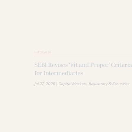
INTER ALIA
SEBI Revises ‘Fit and Proper’ Criteria
for Intermediaries
|
Jul 27, 2026
Capital Markets
Regulatory & Securities