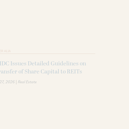
ER ALIA
DC Issues Detailed Guidelines on
ansfer of Share Capital to REITs
|
 27, 2026
Real Estate