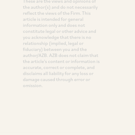
These are the views and opinions of
the author(s) and do not necessarily
reflect the views of the Firm. This
article is intended for general
information only and does not
constitute legal or other advice and
you acknowledge that there is no
relationship (implied, legal or
fiduciary) between you and the
author/AZB. AZB does not claim that
the article's content or information is
accurate, correct or complete, and
disclaims all liability for any loss or
damage caused through error or
omission.