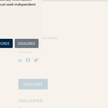
 must seek independent
TAGS
Regulatory & Securities
AGREE
DISAGREE
SHARE
LinkedIn
Facebook
Twitter
SUBSCRIBE
DISCLAIMER