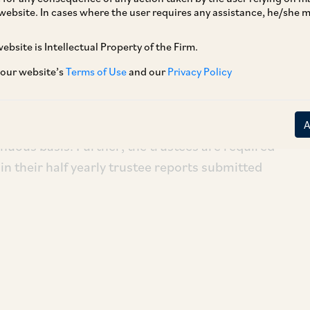
website. In cases where the user requires any assistance, he/she
ebsite is Intellectual Property of the Firm.
 our website’s
Terms of Use
and our
Privacy Policy
ndia (‘
SEBI
’), by way of its Circular dated July
 mutual funds (‘
MFs
’) should have standing
r special purpose audit and/or to seek legal
nuous basis. Further, the trustees are required
 in their half yearly trustee reports submitted