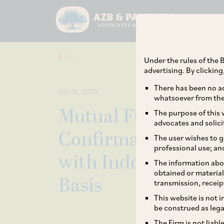
Under the rules of the B
advertising. By clickin
There has been no ad
Oct 19, 2023
whatsoever from the 
Mutual Fund Truste
The purpose of this w
advocates and solici
Confirmation of St
The user wishes to g
professional use; an
with Independent 
The information abou
obtained or material
Basis
transmission, receip
This website is not 
be construed as lega
The Firm is not liab