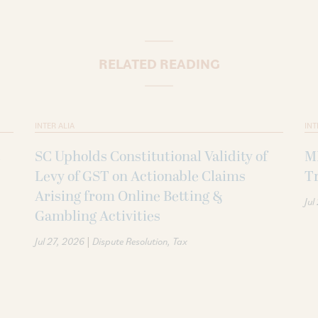
RELATED READING
INTER ALIA
INT
SC Upholds Constitutional Validity of
MI
Levy of GST on Actionable Claims
Tr
Arising from Online Betting &
Jul
Gambling Activities
|
Jul 27, 2026
Dispute Resolution
Tax