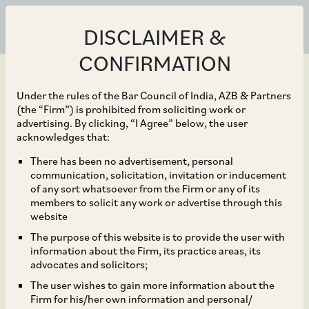
DISCLAIMER &
CONFIRMATION
Under the rules of the Bar Council of India, AZB & Partners
(the “Firm”) is prohibited from soliciting work or
advertising. By clicking, “I Agree” below, the user
Jun 10, 2020
acknowledges that:
NCLAT Dismisses Appeal
There has been no advertisement, personal
communication, solicitation, invitation or inducement
Challenging CCI’s
of any sort whatsoever from the Firm or any of its
members to solicit any work or advertise through this
Approval of Walmart’s
website
The purpose of this website is to provide the user with
acquisition of shares in
information about the Firm, its practice areas, its
advocates and solicitors;
Flipkart
The user wishes to gain more information about the
Firm for his/her own information and personal/