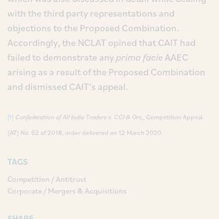
with the third party representations and
objections to the Proposed Combination.
Accordingly, the NCLAT opined that CAIT had
failed to demonstrate any
prima facie
AAEC
arising as a result of the Proposed Combination
and dismissed CAIT’s appeal.
[1]
Confederation of All India Traders v. CCI & Ors.,
Competition Appeal
(AT) No. 62 of 2018, order delivered on 12 March 2020.
TAGS
Competition / Antitrust
Corporate / Mergers & Acquisitions
SHARE