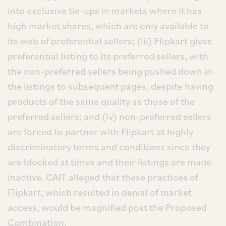
into exclusive tie-ups in markets where it has
high market shares, which are only available to
its web of preferential sellers; (iii) Flipkart gives
preferential listing to its preferred sellers, with
the non-preferred sellers being pushed down in
the listings to subsequent pages, despite having
products of the same quality as those of the
preferred sellers; and (iv) non-preferred sellers
are forced to partner with Flipkart at highly
discriminatory terms and conditions since they
are blocked at times and their listings are made
inactive. CAIT alleged that these practices of
Flipkart, which resulted in denial of market
access, would be magnified post the Proposed
Combination.