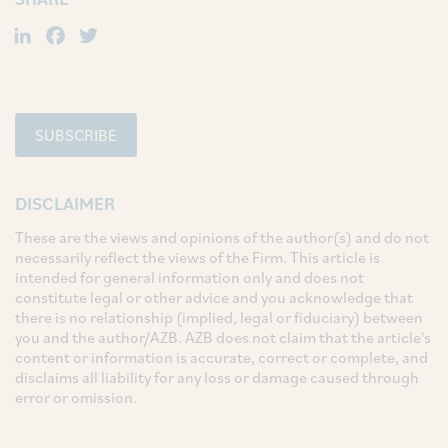
LinkedIn
Facebook
Twitter
SUBSCRIBE
DISCLAIMER
These are the views and opinions of the author(s) and do not
necessarily reflect the views of the Firm. This article is
intended for general information only and does not
constitute legal or other advice and you acknowledge that
there is no relationship (implied, legal or fiduciary) between
you and the author/AZB. AZB does not claim that the article's
content or information is accurate, correct or complete, and
disclaims all liability for any loss or damage caused through
error or omission.