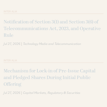
INTER ALIA
Notification of Section 3(1) and Section 3(6) of
Telecommunications Act, 2023, and Operative
Rule
|
Jul 27, 2026
Technology Media and Telecommunication
INTER ALIA
Mechanism for Lock-in of Pre-Issue Capital
and Pledged Shares During Initial Public
Offering
|
Jul 27, 2026
Capital Markets
Regulatory & Securities