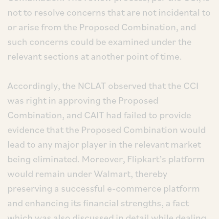
not to resolve concerns that are not incidental to
or arise from the Proposed Combination, and
such concerns could be examined under the
relevant sections at another point of time.
Accordingly, the NCLAT observed that the CCI
was right in approving the Proposed
Combination, and CAIT had failed to provide
evidence that the Proposed Combination would
lead to any major player in the relevant market
being eliminated. Moreover, Flipkart’s platform
would remain under Walmart, thereby
preserving a successful e-commerce platform
and enhancing its financial strengths, a fact
which was also discussed in detail while dealing