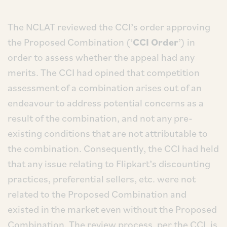
The NCLAT reviewed the CCI’s order approving
the Proposed Combination (‘
CCI Order
’) in
order to assess whether the appeal had any
merits. The CCI had opined that competition
assessment of a combination arises out of an
endeavour to address potential concerns as a
result of the combination, and not any pre-
existing conditions that are not attributable to
the combination. Consequently, the CCI had held
that any issue relating to Flipkart’s discounting
practices, preferential sellers, etc. were not
related to the Proposed Combination and
existed in the market even without the Proposed
Combination. The review process, per the CCI, is