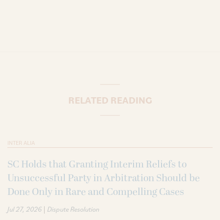
RELATED READING
INTER ALIA
SC Holds that Granting Interim Reliefs to
Unsuccessful Party in Arbitration Should be
Done Only in Rare and Compelling Cases
|
Jul 27, 2026
Dispute Resolution