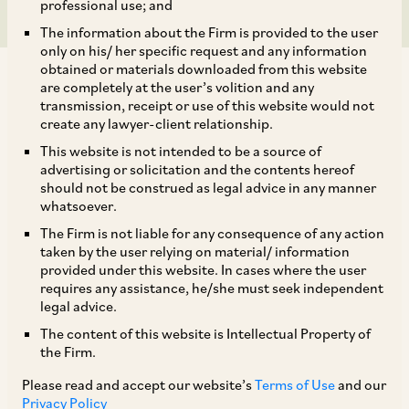
professional use; and
The information about the Firm is provided to the user
only on his/ her specific request and any information
obtained or materials downloaded from this website
are completely at the user’s volition and any
transmission, receipt or use of this website would not
create any lawyer-client relationship.
On March 12, 2020, the National Company Law
This website is not intended to be a source of
advertising or solicitation and the contents hereof
Appellate Tribunal (‘
NCLAT
’) dismissed an
should not be construed as legal advice in any manner
appeal challenging CCI’s approval of Walmart
whatsoever.
International Holdings’ (‘
Walmart
’) acquisition
The Firm is not liable for any consequence of any action
taken by the user relying on material/ information
of between 51% and 77% of the shareholding in
provided under this website. In cases where the user
Flipkart Private Ltd. (‘
Flipkart
’) (‘
Proposed
requires any assistance, he/she must seek independent
legal advice.
Combination
’). The appellant, Confederation of
The content of this website is Intellectual Property of
All India Traders (‘
CAIT
’) had also raised
the Firm.
objections when the CCI was reviewing the
Please read and accept our website’s
Terms of Use
and our
Proposed Combination
[1]
.
Privacy Policy