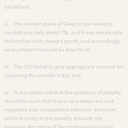
cartelised;
ii. The market share of Geep in the relevant
market was only about 1%, and it was barely able
to function with meagre profit, and accordingly,
an exorbitant fine will be fatal for it;
iii. The CCI failed to give appropriate reasons for
imposing the penalty it did; and
iv. It was observed that the quantum of penalty
should be such that it acts as a deterrent and
regulates anti-competitive behavior. However,
while arriving at the penalty amount, the
business dynamics of the contravening party