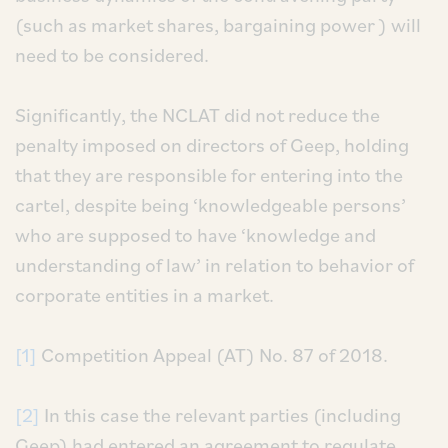
(such as market shares, bargaining power ) will
need to be considered.
Significantly, the NCLAT did not reduce the
penalty imposed on directors of Geep, holding
that they are responsible for entering into the
cartel, despite being ‘knowledgeable persons’
who are supposed to have ‘knowledge and
understanding of law’ in relation to behavior of
corporate entities in a market.
[1]
Competition Appeal (AT) No. 87 of 2018.
[2]
In this case the relevant parties (including
Geep) had entered an agreement to regulate