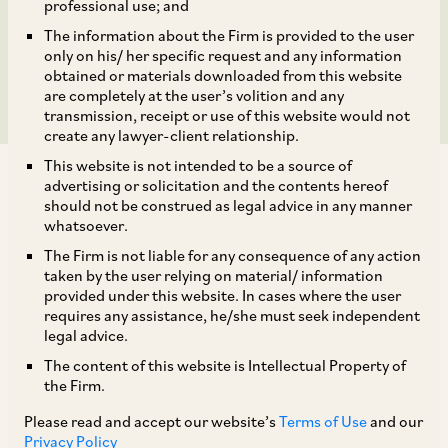
Proportionality vis-à-vis
professional use; and
The information about the Firm is provided to the user
Imposition of Penalty
only on his/ her specific request and any information
obtained or materials downloaded from this website
are completely at the user’s volition and any
transmission, receipt or use of this website would not
create any lawyer-client relationship.
This website is not intended to be a source of
advertising or solicitation and the contents hereof
should not be construed as legal advice in any manner
whatsoever.
The Firm is not liable for any consequence of any action
As background, an appeal was filed before the
taken by the user relying on material/ information
NCLAT by Geep Industries Private Limited
provided under this website. In cases where the user
requires any assistance, he/she must seek independent
(‘
Geep
’) under Section 53B of the Act. The
legal advice.
appeal was preferred against the CCI’s Order
The content of this website is Intellectual Property of
under Section 27 of the Act, penalising Geep for
the Firm.
cartelisation (in the dry cell batteries segment),
Please read and accept our website’s
Terms of Use
and our
[1]
in violation of Section 3 of the Act.
The CCI
Privacy Policy