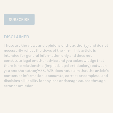
SUBSCRIBE
DISCLAIMER
These are the views and opinions of the author(s) and do not
necessarily reflect the views of the Firm. This article is
intended for general information only and does not
constitute legal or other advice and you acknowledge that
there is no relationship (implied, legal or fiduciary) between
you and the author/AZB. AZB does not claim that the article's
content or information is accurate, correct or complete, and
disclaims all liability for any loss or damage caused through
error or omission.