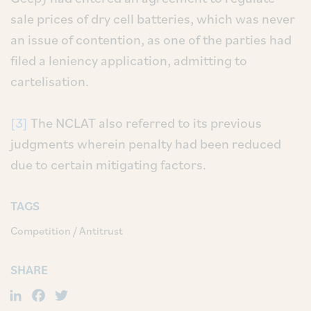
sale prices of dry cell batteries, which was never
an issue of contention, as one of the parties had
filed a leniency application, admitting to
cartelisation.
[3]
The NCLAT also referred to its previous
judgments wherein penalty had been reduced
due to certain mitigating factors.
TAGS
Competition / Antitrust
SHARE
LinkedIn
Facebook
Twitter