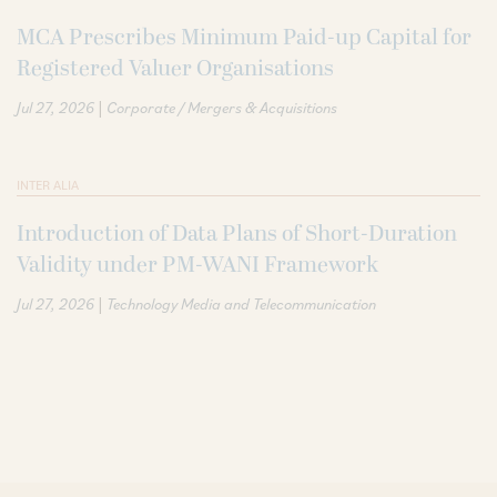
MCA Prescribes Minimum Paid-up Capital for
Registered Valuer Organisations
|
Jul 27, 2026
Corporate / Mergers & Acquisitions
INTER ALIA
Introduction of Data Plans of Short-Duration
Validity under PM-WANI Framework
|
Jul 27, 2026
Technology Media and Telecommunication