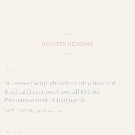
RELATED READING
INTER ALIA
SC Issues Comprehensive Guidelines and
Binding Directions Upon All HCs for
Pronouncement of Judgments
|
Jul 27, 2026
Dispute Resolution
INTER ALIA