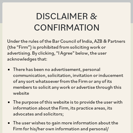
DISCLAIMER &
CONFIRMATION
Under the rules of the Bar Council of India, AZB & Partners
(the “Firm”) is prohibited from soliciting work or
advertising. By clicking, “I Agree” below, the user
Apr 28, 2023
acknowledges that:
NCLAT Upholds CCI
There has been no advertisement, personal
communication, solicitation, invitation or inducement
Order Finding
of any sort whatsoever from the Firm or any of its
members to solicit any work or advertise through this
Contravention by Geep
website
The purpose of this website is to provide the user with
Industries, While
information about the Firm, its practice areas, its
advocates and solicitors;
Reiterating Principle of
The user wishes to gain more information about the
Firm for his/her own information and personal/