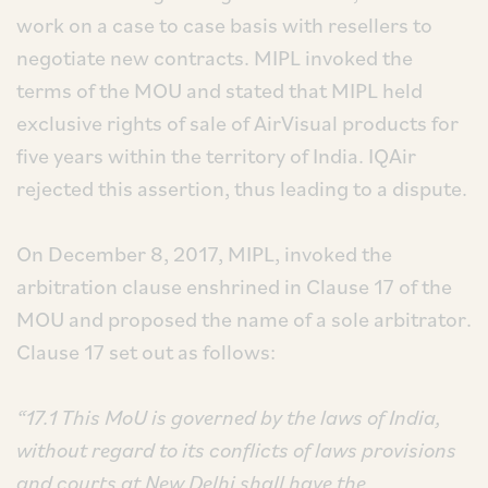
work on a case to case basis with resellers to
negotiate new contracts. MIPL invoked the
terms of the MOU and stated that MIPL held
exclusive rights of sale of AirVisual products for
five years within the territory of India. IQAir
rejected this assertion, thus leading to a dispute.
On December 8, 2017, MIPL, invoked the
arbitration clause enshrined in Clause 17 of the
MOU and proposed the name of a sole arbitrator.
Clause 17 set out as follows:
“17.1 This MoU is governed by the laws of India,
without regard to its conflicts of laws provisions
and courts at New Delhi shall have the