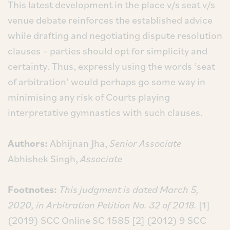
This latest development in the place v/s seat v/s
venue debate reinforces the established advice
while drafting and negotiating dispute resolution
clauses – parties should opt for simplicity and
certainty. Thus, expressly using the words ‘seat
of arbitration’ would perhaps go some way in
minimising any risk of Courts playing
interpretative gymnastics with such clauses.
Authors:
Abhijnan Jha,
Senior Associate
Abhishek Singh,
Associate
Footnotes:
This judgment is dated March 5,
2020, in Arbitration Petition No. 32 of 2018.
[1]
(2019) SCC Online SC 1585
[2] (2012) 9 SCC