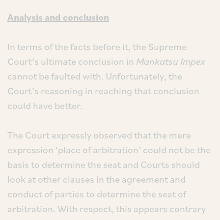
Analysis and conclusion
In terms of the facts before it, the Supreme
Court’s ultimate conclusion in
Mankatsu Impex
cannot be faulted with. Unfortunately, the
Court’s reasoning in reaching that conclusion
could have better.
The Court expressly observed that the mere
expression ‘place of arbitration’ could not be the
basis to determine the seat and Courts should
look at other clauses in the agreement and
conduct of parties to determine the seat of
arbitration. With respect, this appears contrary