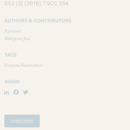
552
[3] (2018) 7 SCC 334
AUTHORS & CONTRIBUTORS
Partner:
Abhijnan Jha
TAGS
Dispute Resolution
SHARE
LinkedIn
Facebook
Twitter
SUBSCRIBE