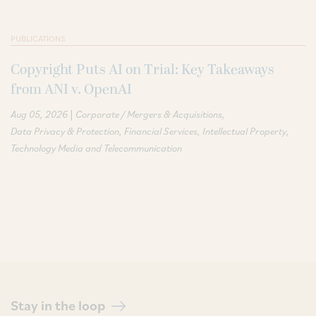
PUBLICATIONS
Copyright Puts AI on Trial: Key Takeaways
from ANI v. OpenAI
|
Aug 05, 2026
Corporate / Mergers & Acquisitions
Data Privacy & Protection
Financial Services
Intellectual Property
Technology Media and Telecommunication
Stay in the loop