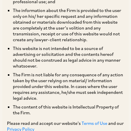
professional use; and
The information about the Firm is provided to the user
only on his/ her specific request and any information
Introduction
obtained or materials downloaded from this website
are completely at the user’s volition and any
transmission, receipt or use of this website would not
The identification of the seat of arbitration is a
create any lawyer-client relationship.
vital aspect of any arbitration proceeding. The
This website is not intended to be a source of
advertising or solicitation and the contents hereof
seat determines the applicable law governing
should not be construed as legal advice in any manner
the arbitration proceedings. The law of the seat
whatsoever.
also serves as the ultimate body of rules
The Firm is not liable for any consequence of any action
taken by the user relying on material/ information
concerning the conduct of the proceedings and
provided under this website. In cases where the user
the role of Courts in supervising the arbitration.
requires any assistance, he/she must seek independent
legal advice.
The content of this website is Intellectual Property of
In recent years, the specification of ‘seat’ or
the Firm.
‘place or ‘venue’ in arbitration agreements has
Please read and accept our website’s
Terms of Use
and our
been highly debated. While several judgments
Privacy Policy