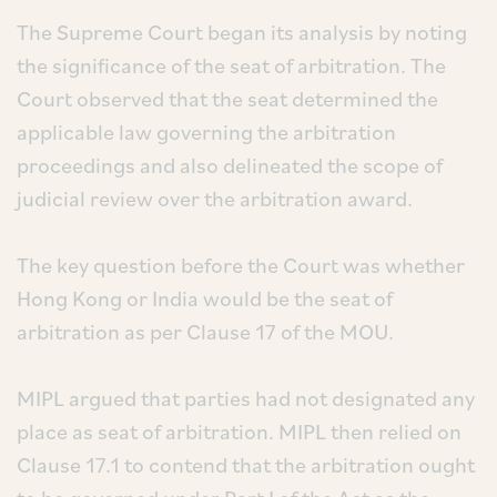
The Supreme Court began its analysis by noting
the significance of the seat of arbitration. The
Court observed that the seat determined the
applicable law governing the arbitration
proceedings and also delineated the scope of
judicial review over the arbitration award.
The key question before the Court was whether
Hong Kong or India would be the seat of
arbitration as per Clause 17 of the MOU.
MIPL argued that parties had not designated any
place as seat of arbitration. MIPL then relied on
Clause 17.1 to contend that the arbitration ought