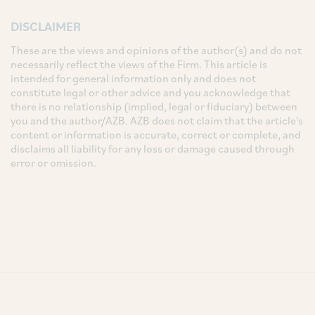
DISCLAIMER
These are the views and opinions of the author(s) and do not
necessarily reflect the views of the Firm. This article is
intended for general information only and does not
constitute legal or other advice and you acknowledge that
there is no relationship (implied, legal or fiduciary) between
you and the author/AZB. AZB does not claim that the article's
content or information is accurate, correct or complete, and
disclaims all liability for any loss or damage caused through
error or omission.