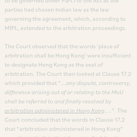
to be governed under Part I of the Act as the
parties had chosen Indian law as the law
governing the agreement, which, according to
MIPL, extended to the arbitration proceedings.
The Court observed that the words ‘place of
arbitration shall be Hong Kong’ were insufficient
to designate Hong Kong as the seat of
arbitration. The Court then looked at Clause 17.2
which provided that “…
.any dispute, controversy,
difference arising out of or relating to the MoU
shall be referred to and finally resolved by
arbitration administered in Hong Kong
…..”. The
Court concluded that the words in Clause 17.2
that “arbitration administered in Hong Kong”