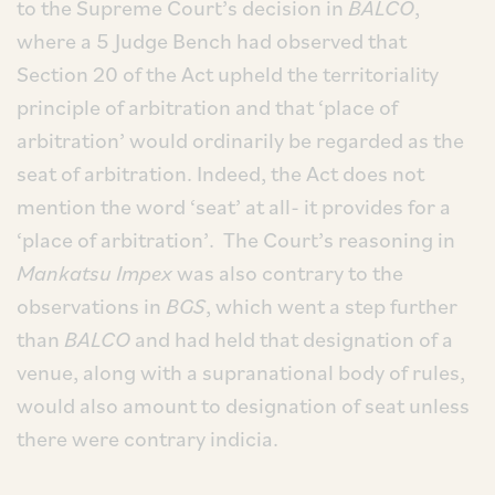
to the Supreme Court’s decision in
BALCO
,
where a 5 Judge Bench had observed that
Section 20 of the Act upheld the territoriality
principle of arbitration and that ‘place of
arbitration’ would ordinarily be regarded as the
seat of arbitration. Indeed, the Act does not
mention the word ‘seat’ at all- it provides for a
‘place of arbitration’. The Court’s reasoning in
Mankatsu Impex
was also contrary to the
observations in
BGS
, which went a step further
than
BALCO
and had held that designation of a
venue, along with a supranational body of rules,
would also amount to designation of seat unless
there were contrary indicia.