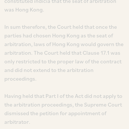
constituted indicia that the seat of arbitration
was Hong Kong.
In sum therefore, the Court held that once the
parties had chosen Hong Kong as the seat of
arbitration, laws of Hong Kong would govern the
arbitration. The Court held that Clause 17.1 was
only restricted to the proper law of the contract
and did not extend to the arbitration
proceedings.
Having held that Part I of the Act did not apply to
the arbitration proceedings, the Supreme Court
dismissed the petition for appointment of
arbitrator.