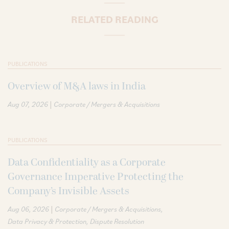
RELATED READING
PUBLICATIONS
Overview of M&A laws in India
|
Aug 07, 2026
Corporate / Mergers & Acquisitions
PUBLICATIONS
Data Confidentiality as a Corporate
Governance Imperative Protecting the
Company’s Invisible Assets
|
Aug 06, 2026
Corporate / Mergers & Acquisitions
Data Privacy & Protection
Dispute Resolution