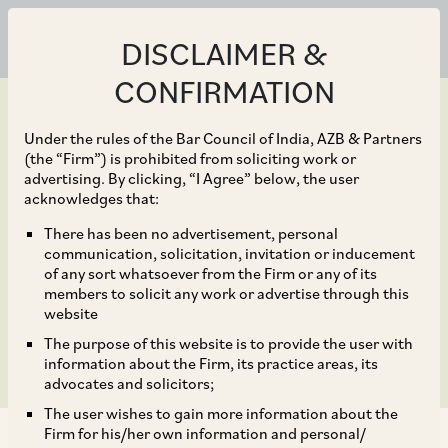
DISCLAIMER &
CONFIRMATION
Under the rules of the Bar Council of India, AZB & Partners
(the “Firm”) is prohibited from soliciting work or
advertising. By clicking, “I Agree” below, the user
Mar 20, 2020
acknowledges that:
Game of Seat: India’s
There has been no advertisement, personal
communication, solicitation, invitation or inducement
tryst with the seat vs.
of any sort whatsoever from the Firm or any of its
members to solicit any work or advertise through this
venue debate continues
website
The purpose of this website is to provide the user with
information about the Firm, its practice areas, its
advocates and solicitors;
The user wishes to gain more information about the
Firm for his/her own information and personal/