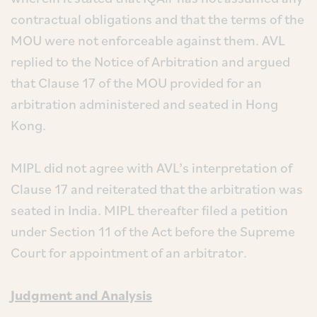
contractual obligations and that the terms of the
MOU were not enforceable against them. AVL
replied to the Notice of Arbitration and argued
that Clause 17 of the MOU provided for an
arbitration administered and seated in Hong
Kong.
MIPL did not agree with AVL’s interpretation of
Clause 17 and reiterated that the arbitration was
seated in India. MIPL thereafter filed a petition
under Section 11 of the Act before the Supreme
Court for appointment of an arbitrator.
Judgment and Analysis