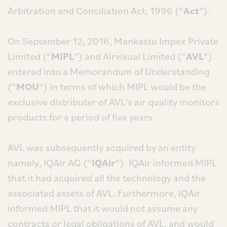
Arbitration and Conciliation Act, 1996 (“
Act
”).
On September 12, 2016, Mankastu Impex Private
Limited (“
MIPL
“) and Airvisual Limited (“
AVL
“)
entered into a Memorandum of Understanding
(“
MOU
“) in terms of which MIPL would be the
exclusive distributer of AVL’s air quality monitors
products for a period of five years.
AVL was subsequently acquired by an entity
namely, IQAir AG (“
IQAir
“). IQAir informed MIPL
that it had acquired all the technology and the
associated assets of AVL. Furthermore, IQAir
informed MIPL that it would not assume any
contracts or legal obligations of AVL, and would