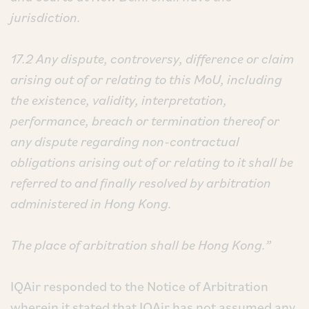
jurisdiction.
17.2 Any dispute, controversy, difference or claim
arising out of or relating to this MoU, including
the existence, validity, interpretation,
performance, breach or termination thereof or
any dispute regarding non-contractual
obligations arising out of or relating to it shall be
referred to and finally resolved by arbitration
administered in Hong Kong.
The place of arbitration shall be Hong Kong.”
IQAir responded to the Notice of Arbitration
wherein it stated that IQAir has not assumed any