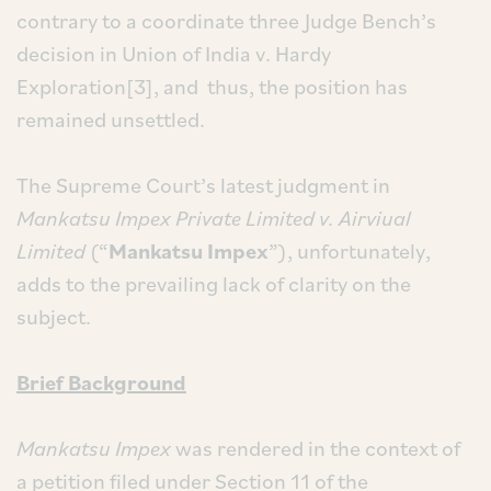
contrary to a coordinate three Judge Bench’s
decision in Union of India v. Hardy
Exploration[3], and thus, the position has
remained unsettled.
The Supreme Court’s latest judgment in
Mankatsu Impex Private Limited v. Airviual
Limited
(“
Mankatsu Impex
”), unfortunately,
adds to the prevailing lack of clarity on the
subject.
Brief Background
Mankatsu Impex
was rendered in the context of
a petition filed under Section 11 of the