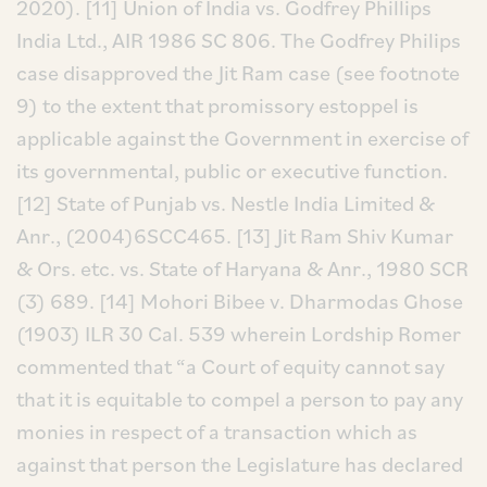
2020).
[11] Union of India vs. Godfrey Phillips
India Ltd., AIR 1986 SC 806. The Godfrey Philips
case disapproved the Jit Ram case (see footnote
9) to the extent that promissory estoppel is
applicable against the Government in exercise of
its governmental, public or executive function.
[12] State of Punjab vs. Nestle India Limited &
Anr., (2004)6SCC465.
[13] Jit Ram Shiv Kumar
& Ors. etc. vs. State of Haryana & Anr., 1980 SCR
(3) 689.
[14] Mohori Bibee v. Dharmodas Ghose
(1903) ILR 30 Cal. 539 wherein Lordship Romer
commented that “a Court of equity cannot say
that it is equitable to compel a person to pay any
monies in respect of a transaction which as
against that person the Legislature has declared