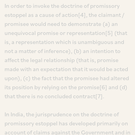
In order to invoke the doctrine of promissory
estoppel as a cause of action[4], the claimant /
promisee would need to demonstrate (a) an
unequivocal promise or representation[5] (that
is, a representation which is unambiguous and
not a matter of inference), (b) an intention to
affect the legal relationship (that is, promise
made with an expectation that it would be acted
upon), (c) the fact that the promisee had altered
its position by relying on the promise[6] and (d)
that there is no concluded contract[7].
In India, the jurisprudence on the doctrine of
promissory estoppel has developed primarily on
account of claims against the Government and in