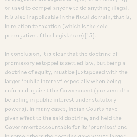
or used to compel anyone to do anything illegal.
It is also inapplicable in the fiscal domain, that is,
in relation to taxation (which is the sole
prerogative of the Legislature)[15].
In conclusion, it is clear that the doctrine of
promissory estoppel is settled law, but being a
doctrine of equity, must be juxtaposed with the
larger ‘public interest’ especially when being
enforced against the Government (presumed to
be acting in public interest under statutory
powers). In many cases, Indian Courts have
given effect to the said doctrine, and held the
Government accountable for its ‘promises’ and
in some others the doctrine gave way to larger