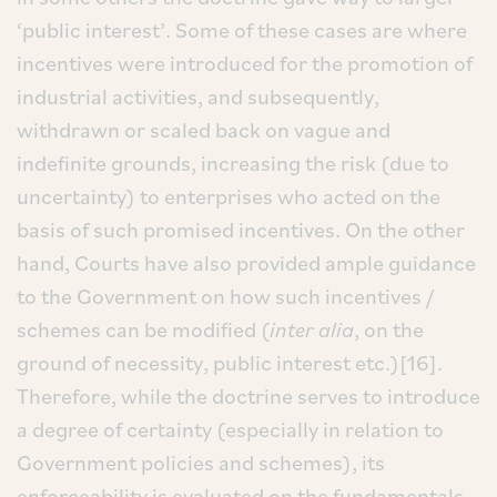
‘public interest’. Some of these cases are where
incentives were introduced for the promotion of
industrial activities, and subsequently,
withdrawn or scaled back on vague and
indefinite grounds, increasing the risk (due to
uncertainty) to enterprises who acted on the
basis of such promised incentives. On the other
hand, Courts have also provided ample guidance
to the Government on how such incentives /
schemes can be modified (
inter alia
, on the
ground of necessity, public interest etc.)[16].
Therefore, while the doctrine serves to introduce
a degree of certainty (especially in relation to
Government policies and schemes), its
enforceability is evaluated on the fundamentals