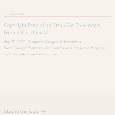
PUBLICATIONS
Copyright Puts AI on Trial: Key Takeaways
from ANI v. OpenAI
|
Aug 05, 2026
Corporate / Mergers & Acquisitions
Data Privacy & Protection
Financial Services
Intellectual Property
Technology Media and Telecommunication
Stay in the loop