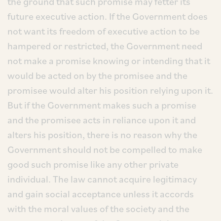
the ground that such promise may fetter its
future executive action. If the Government does
not want its freedom of executive action to be
hampered or restricted, the Government need
not make a promise knowing or intending that it
would be acted on by the promisee and the
promisee would alter his position relying upon it.
But if the Government makes such a promise
and the promisee acts in reliance upon it and
alters his position, there is no reason why the
Government should not be compelled to make
good such promise like any other private
individual. The law cannot acquire legitimacy
and gain social acceptance unless it accords
with the moral values of the society and the