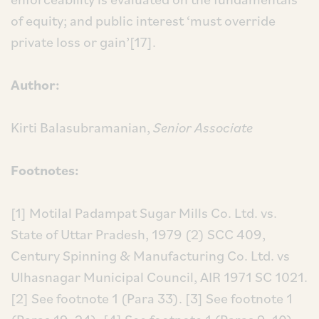
of equity; and public interest ‘must override
private loss or gain’[17].
Author:
Kirti Balasubramanian,
Senior
Associate
Footnotes:
[1] Motilal Padampat Sugar Mills Co. Ltd. vs.
State of Uttar Pradesh, 1979 (2) SCC 409,
Century Spinning & Manufacturing Co. Ltd. vs
Ulhasnagar Municipal Council, AIR 1971 SC 1021.
[2] See footnote 1 (Para 33).
[3] See footnote 1