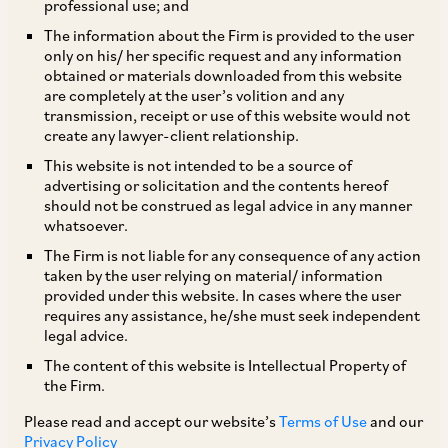
professional use; and
The information about the Firm is provided to the user
only on his/ her specific request and any information
The doctrine of promissory estoppel is the
obtained or materials downloaded from this website
are completely at the user’s volition and any
principle that if a promise is made with an
transmission, receipt or use of this website would not
expectation that it would be acted upon, and it is
create any lawyer-client relationship.
so acted upon, the party making the promise will
This website is not intended to be a source of
advertising or solicitation and the contents hereof
not be permitted to renege on such promise[1].
should not be construed as legal advice in any manner
whatsoever.
Such a promise may be specifically enforced
The Firm is not liable for any consequence of any action
taken by the user relying on material/ information
when it is established that it would be
provided under this website. In cases where the user
‘inequitable’ for the promisor to go back on the
requires any assistance, he/she must seek independent
legal advice.
promise, that is, when the promisee cannot be
The content of this website is Intellectual Property of
restored to its original position prior to acting
the Firm.
upon such a promise. There is no requirement to
Please read and accept our website’s
Terms of Use
and our
show that such person suffered any detriment /
Privacy Policy