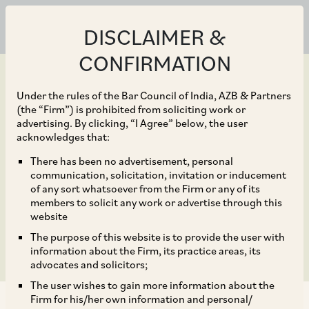
DISCLAIMER &
CONFIRMATION
Under the rules of the Bar Council of India, AZB & Partners
(the “Firm”) is prohibited from soliciting work or
advertising. By clicking, “I Agree” below, the user
Dec 10, 2020
acknowledges that:
Promissory estoppel on
There has been no advertisement, personal
communication, solicitation, invitation or inducement
the anvil of public
of any sort whatsoever from the Firm or any of its
members to solicit any work or advertise through this
interest
website
The purpose of this website is to provide the user with
information about the Firm, its practice areas, its
advocates and solicitors;
The user wishes to gain more information about the
Firm for his/her own information and personal/