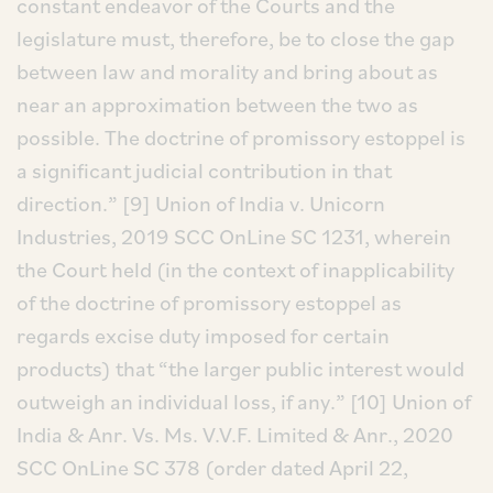
constant endeavor of the Courts and the
legislature must, therefore, be to close the gap
between law and morality and bring about as
near an approximation between the two as
possible. The doctrine of promissory estoppel is
a significant judicial contribution in that
direction.”
[9] Union of India v. Unicorn
Industries, 2019 SCC OnLine SC 1231, wherein
the Court held (in the context of inapplicability
of the doctrine of promissory estoppel as
regards excise duty imposed for certain
products) that “the larger public interest would
outweigh an individual loss, if any.”
[10] Union of
India & Anr. Vs. Ms. V.V.F. Limited & Anr., 2020
SCC OnLine SC 378 (order dated April 22,