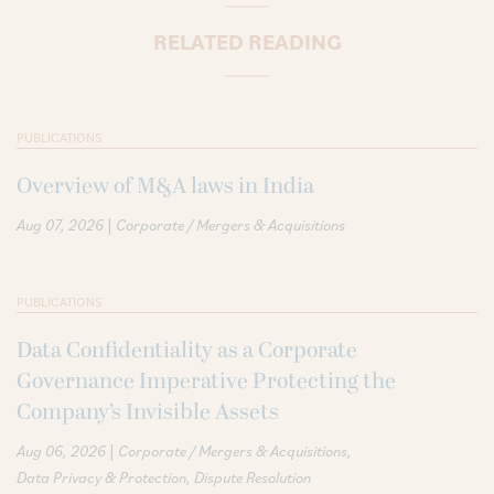
RELATED READING
PUBLICATIONS
Overview of M&A laws in India
|
Aug 07, 2026
Corporate / Mergers & Acquisitions
PUBLICATIONS
Data Confidentiality as a Corporate
Governance Imperative Protecting the
Company’s Invisible Assets
|
Aug 06, 2026
Corporate / Mergers & Acquisitions
Data Privacy & Protection
Dispute Resolution