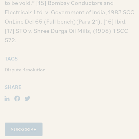
to be void.”
[15] Bombay Conductors and
Electricals Ltd. v. Government of India, 1983 SCC
OnLine Del 65 (Full bench)(Para 21).
[16] Ibid.
[17] STO v. Shree Durga Oil Mills, (1998) 1 SCC
572.
TAGS
Dispute Resolution
SHARE
LinkedIn
Facebook
Twitter
SUBSCRIBE