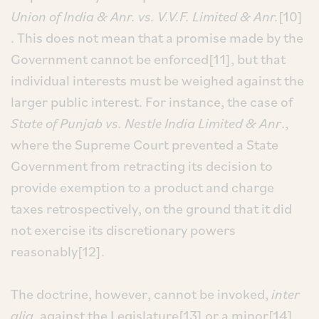
Union of India & Anr. vs. V.V.F. Limited & Anr.
[10]
. This does not mean that a promise made by the
Government cannot be enforced[11], but that
individual interests must be weighed against the
larger public interest. For instance, the case of
State of Punjab vs. Nestle India Limited & Anr
.,
where the Supreme Court prevented a State
Government from retracting its decision to
provide exemption to a product and charge
taxes retrospectively, on the ground that it did
not exercise its discretionary powers
reasonably[12].
The doctrine, however, cannot be invoked,
inter
alia
, against the Legislature[13] or a minor[14],