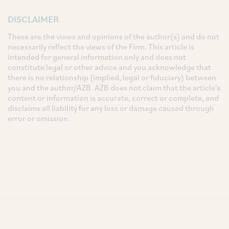
DISCLAIMER
These are the views and opinions of the author(s) and do not
necessarily reflect the views of the Firm. This article is
intended for general information only and does not
constitute legal or other advice and you acknowledge that
there is no relationship (implied, legal or fiduciary) between
you and the author/AZB. AZB does not claim that the article's
content or information is accurate, correct or complete, and
disclaims all liability for any loss or damage caused through
error or omission.