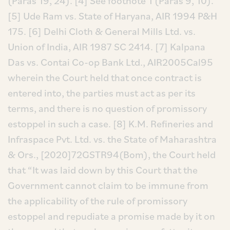
(Paras 19, 24).
[4] See footnote 1 (Paras 9, 10).
[5] Ude Ram vs. State of Haryana, AIR 1994 P&H
175.
[6] Delhi Cloth & General Mills Ltd. vs.
Union of India, AIR 1987 SC 2414.
[7] Kalpana
Das vs. Contai Co-op Bank Ltd., AIR2005Cal95
wherein the Court held that once contract is
entered into, the parties must act as per its
terms, and there is no question of promissory
estoppel in such a case.
[8] K.M. Refineries and
Infraspace Pvt. Ltd. vs. the State of Maharashtra
& Ors., [2020]72GSTR94(Bom), the Court held
that “It was laid down by this Court that the
Government cannot claim to be immune from
the applicability of the rule of promissory
estoppel and repudiate a promise made by it on