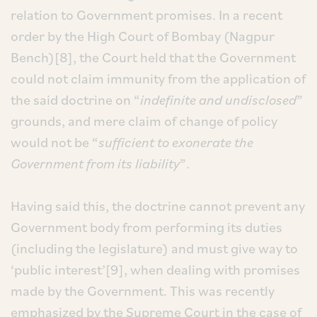
relation to Government promises. In a recent
order by the High Court of Bombay (Nagpur
Bench)[8], the Court held that the Government
could not claim immunity from the application of
the said doctrine on “
indefinite and undisclosed
”
grounds, and mere claim of change of policy
would not be “
sufficient to exonerate the
Government from its liability
”.
Having said this, the doctrine cannot prevent any
Government body from performing its duties
(including the legislature) and must give way to
‘public interest’[9], when dealing with promises
made by the Government. This was recently
emphasized by the Supreme Court in the case of