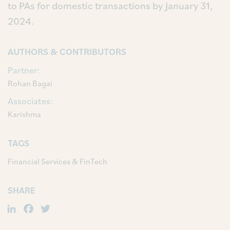
to PAs for domestic transactions by January 31,
2024.
AUTHORS & CONTRIBUTORS
Partner:
Rohan Bagai
Associates:
Karishma
TAGS
Financial Services & FinTech
SHARE
LinkedIn
Facebook
Twitter