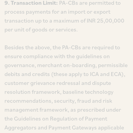
9. Transaction Limit:
PA-CBs are permitted to
process payments for an import or export
transaction up to a maximum of INR 25,00,000
per unit of goods or services.
Besides the above, the PA-CBs are required to
ensure compliance with the guidelines on
governance, merchant on-boarding, permissible
debits and credits (these apply to ICA and ECA),
customer grievance redressal and dispute
resolution framework, baseline technology
recommendations, security, fraud and risk
management framework, as prescribed under
the Guidelines on Regulation of Payment
Aggregators and Payment Gateways applicable