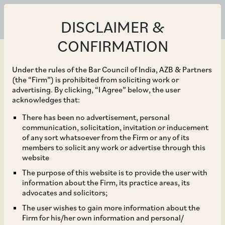
DISCLAIMER &
CONFIRMATION
Under the rules of the Bar Council of India, AZB & Partners
(the “Firm”) is prohibited from soliciting work or
advertising. By clicking, “I Agree” below, the user
Nov 01, 2023
acknowledges that:
Regulation for Payment
There has been no advertisement, personal
communication, solicitation, invitation or inducement
Aggregator Operations
of any sort whatsoever from the Firm or any of its
members to solicit any work or advertise through this
for Cross Border
website
The purpose of this website is to provide the user with
Transactions
information about the Firm, its practice areas, its
advocates and solicitors;
The user wishes to gain more information about the
Firm for his/her own information and personal/