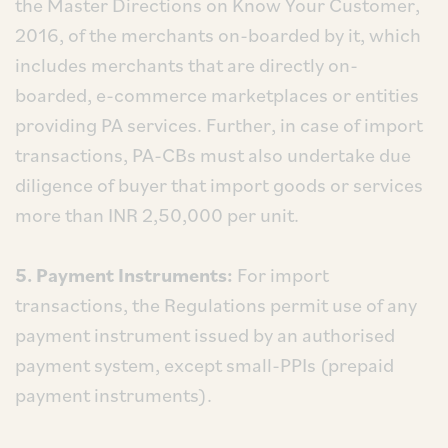
the Master Directions on Know Your Customer,
2016, of the merchants on-boarded by it, which
includes merchants that are directly on-
boarded, e-commerce marketplaces or entities
providing PA services. Further, in case of import
transactions, PA-CBs must also undertake due
diligence of buyer that import goods or services
more than INR 2,50,000 per unit.
5. Payment Instruments:
For import
transactions, the Regulations permit use of any
payment instrument issued by an authorised
payment system, except small-PPIs (prepaid
payment instruments).