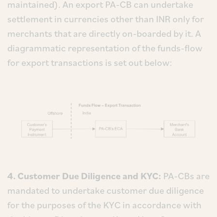
maintained). An export PA-CB can undertake
settlement in currencies other than INR only for
merchants that are directly on-boarded by it. A
diagrammatic representation of the funds-flow
for export transactions is set out below:
4. Customer Due Diligence and KYC:
PA-CBs are
mandated to undertake customer due diligence
for the purposes of the KYC in accordance with