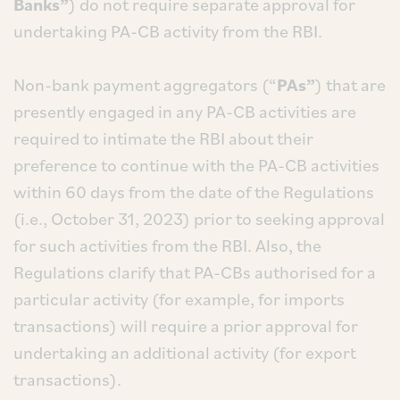
Banks”
) do not require separate approval for
undertaking PA-CB activity from the RBI.
Non-bank payment aggregators (“
PAs”
) that are
presently engaged in any PA-CB activities are
required to intimate the RBI about their
preference to continue with the PA-CB activities
within 60 days from the date of the Regulations
(i.e., October 31, 2023) prior to seeking approval
for such activities from the RBI. Also, the
Regulations clarify that PA-CBs authorised for a
particular activity (for example, for imports
transactions) will require a prior approval for
undertaking an additional activity (for export
transactions).