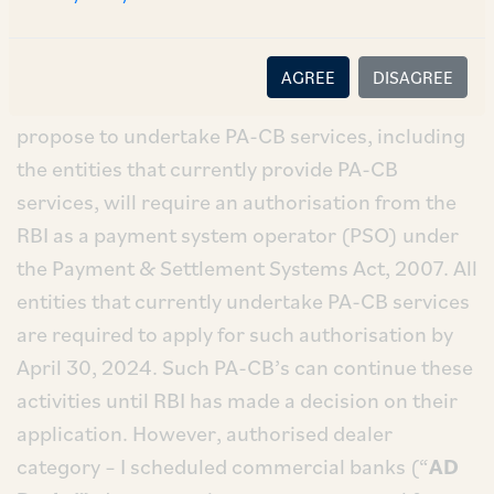
CB; (b) import only PA-CB; and (c) export and
import PA-CB.
AGREE
DISAGREE
Authorisation:
All non-bank entities that
propose to undertake PA-CB services, including
the entities that currently provide PA-CB
services, will require an authorisation from the
RBI as a payment system operator (PSO) under
the Payment & Settlement Systems Act, 2007. All
entities that currently undertake PA-CB services
are required to apply for such authorisation by
April 30, 2024. Such PA-CB’s can continue these
activities until RBI has made a decision on their
application. However, authorised dealer
category – I scheduled commercial banks (“
AD