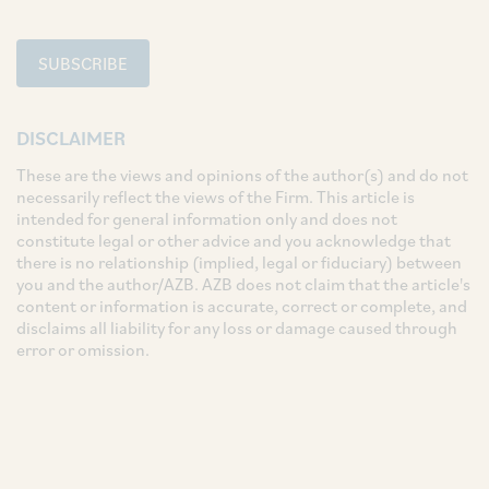
SUBSCRIBE
DISCLAIMER
These are the views and opinions of the author(s) and do not
necessarily reflect the views of the Firm. This article is
intended for general information only and does not
constitute legal or other advice and you acknowledge that
there is no relationship (implied, legal or fiduciary) between
you and the author/AZB. AZB does not claim that the article's
content or information is accurate, correct or complete, and
disclaims all liability for any loss or damage caused through
error or omission.