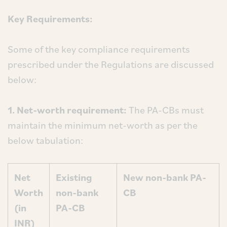
Key Requirements:
Some of the key compliance requirements
prescribed under the Regulations are discussed
below:
1. Net-worth requirement:
The PA-CBs must
maintain the minimum net-worth as per the
below tabulation:
Net
Existing
New non-bank PA-
Worth
non-bank
CB
(in
PA-CB
INR)