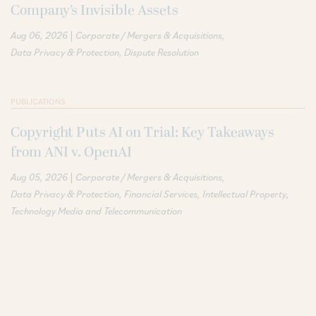
Company’s Invisible Assets
|
Aug 06, 2026
Corporate / Mergers & Acquisitions
Data Privacy & Protection
Dispute Resolution
PUBLICATIONS
Copyright Puts AI on Trial: Key Takeaways
from ANI v. OpenAI
|
Aug 05, 2026
Corporate / Mergers & Acquisitions
Data Privacy & Protection
Financial Services
Intellectual Property
Technology Media and Telecommunication