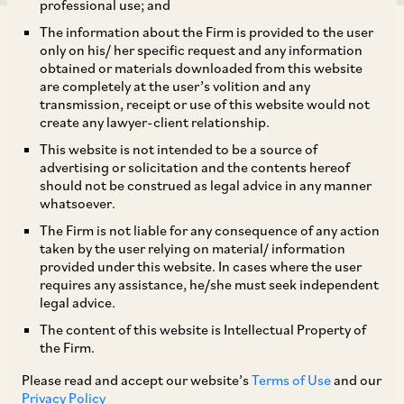
professional use; and
The information about the Firm is provided to the user
only on his/ her specific request and any information
obtained or materials downloaded from this website
are completely at the user’s volition and any
transmission, receipt or use of this website would not
The Reserve Bank of India (“
RBI”
) has brought
create any lawyer-client relationship.
all entities that facilitate cross-border payments
This website is not intended to be a source of
for import and export of goods and services in
advertising or solicitation and the contents hereof
should not be construed as legal advice in any manner
online mode, namely ‘Payment Aggregator –
whatsoever.
Cross Border’ (“
PA-CB”
) under its direct
The Firm is not liable for any consequence of any action
regulation, through its circular ‘Regulation of
taken by the user relying on material/ information
provided under this website. In cases where the user
Payment Aggregator – Cross Border’
requires any assistance, he/she must seek independent
(“
Regulations”
), issued on October 31, 2023.
legal advice.
The content of this website is Intellectual Property of
the Firm.
Categories:
PA-CB activities are classified into
the following 3 categories: (a) export only PA-
Please read and accept our website’s
Terms of Use
and our
Privacy Policy