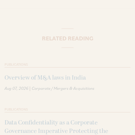
RELATED READING
PUBLICATIONS
Overview of M&A laws in India
|
Aug 07, 2026
Corporate / Mergers & Acquisitions
PUBLICATIONS
Data Confidentiality as a Corporate
Governance Imperative Protecting the