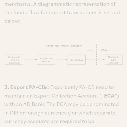
merchants. A diagrammatic representation of
the funds-flow for import transactions is set out
below:
3. Export PA-CBs
: Export only PA-CB need to
maintain an Export Collection Account (“
ECA”
)
with an AD Bank. The ECA may be denominated
in INR or foreign currency (for which separate
currency accounts are required to be