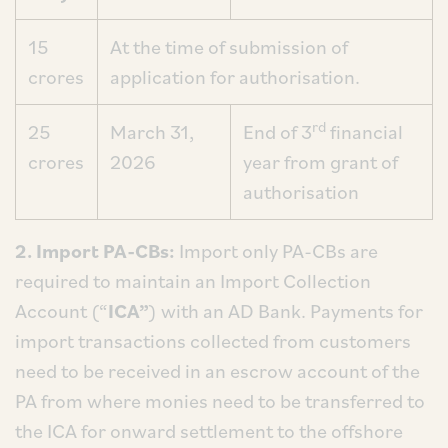
15
At the time of submission of
crores
application for authorisation.
rd
25
March 31,
End of 3
financial
crores
2026
year from grant of
authorisation
2. Import PA-CBs:
Import only PA-CBs are
required to maintain an Import Collection
Account (“
ICA”
) with an AD Bank. Payments for
import transactions collected from customers
need to be received in an escrow account of the
PA from where monies need to be transferred to
the ICA for onward settlement to the offshore