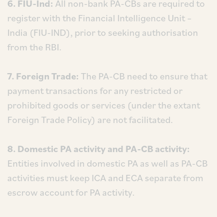
6. FIU-Ind:
All non-bank PA-CBs are required to
register with the Financial Intelligence Unit –
India (FIU-IND), prior to seeking authorisation
from the RBI.
7. Foreign Trade:
The PA-CB need to ensure that
payment transactions for any restricted or
prohibited goods or services (under the extant
Foreign Trade Policy) are not facilitated.
8. Domestic PA activity and PA-CB activity:
Entities involved in domestic PA as well as PA-CB
activities must keep ICA and ECA separate from
escrow account for PA activity.