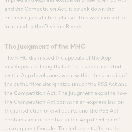
and the Competition Act, it struck down the
exclusive jurisdiction clause. This was carried up
in appeal to the Division Bench.
The Judgment of the MHC
The MHC dismissed the appeals of the App
developers holding that all the claims asserted
by the App developers were within the domain of
the authorities designated under the PSS Act and
the Competition Act. The judgment explains how
the Competition Act contains an express bar on
the jurisdiction of civil courts and the PSS Act
contains an implied bar in the App developers’
case against Google. The judgment affirms the