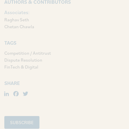
AUTHORS & CONTRIBUTORS
Associates:
Raghav Seth
Chetan Chawla
TAGS
Competition / Antitrust
Dispute Resolution
FinTech & Digital
SHARE
LinkedIn
Facebook
Twitter
SUBSCRIBE