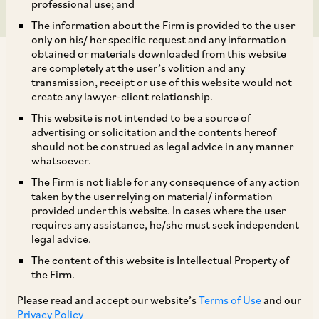
professional use; and
The information about the Firm is provided to the user
only on his/ her specific request and any information
obtained or materials downloaded from this website
are completely at the user’s volition and any
transmission, receipt or use of this website would not
create any lawyer-client relationship.
This website is not intended to be a source of
Introduction
advertising or solicitation and the contents hereof
should not be construed as legal advice in any manner
The fight over the payment fee charged to app
whatsoever.
developers on Google’s Play Store billing system
The Firm is not liable for any consequence of any action
recently spilt over from the Competition
taken by the user relying on material/ information
provided under this website. In cases where the user
Commission of India (CCI) to the Madras High
requires any assistance, he/she must seek independent
Court (MHC). The issue confronting the MHC in
legal advice.
its recent
judgment
was whether it could
The content of this website is Intellectual Property of
the Firm.
consider multiple civil suits, or whether special
statutes such as the Competition Act, 2002 (the
Please read and accept our website’s
Terms of Use
and our
Privacy Policy