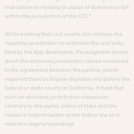
and concerns relating to abuse of dominance fall
within the jurisdiction of the CCI.”
While holding that civil courts did not have the
requisite jurisdiction to entertain the civil suits
filed by the App developers, the judgment struck
down the exclusive jurisdiction clause contained
in the agreement between the parties, which
required them to litigate disputes only before the
federal or state courts in California. It held that
such an exclusive jurisdiction clause was
contrary to the public policy of India and the
clause is impermissible under Indian law as it
restrains legal proceedings.