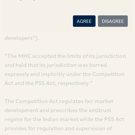
“Competition Act”) and the Payment and
Settlement Systems Act, 2007 (the “PSS Act”)
barred its jurisdiction. The challenges were filed
AGREE
DISAGREE
by various application developers (“App
developers”).
“The MHC accepted the limits of its jurisdiction
and held that its jurisdiction was barred
expressly and implicitly under the Competition
Act and the PSS Act, respectively.”
The Competition Act regulates fair market
development and prescribes the antitrust
regime for the Indian market while the PSS Act
provides for regulation and supervision of