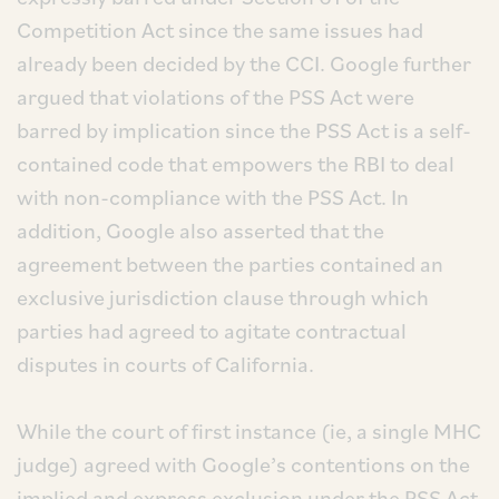
Competition Act since the same issues had
already been decided by the CCI. Google further
argued that violations of the PSS Act were
barred by implication since the PSS Act is a self-
contained code that empowers the RBI to deal
with non-compliance with the PSS Act. In
addition, Google also asserted that the
agreement between the parties contained an
exclusive jurisdiction clause through which
parties had agreed to agitate contractual
disputes in courts of California.
While the court of first instance (ie, a single MHC
judge) agreed with Google’s contentions on the
implied and express exclusion under the PSS Act