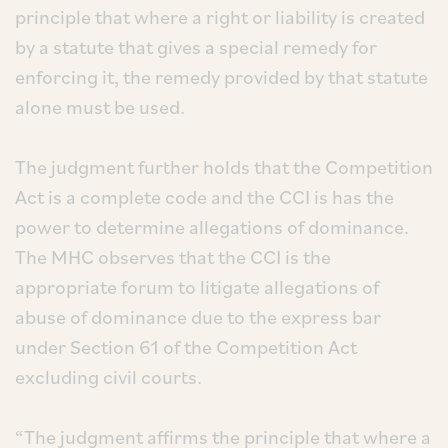
principle that where a right or liability is created
by a statute that gives a special remedy for
enforcing it, the remedy provided by that statute
alone must be used.
The judgment further holds that the Competition
Act is a complete code and the CCI is has the
power to determine allegations of dominance.
The MHC observes that the CCI is the
appropriate forum to litigate allegations of
abuse of dominance due to the express bar
under Section 61 of the Competition Act
excluding civil courts.
“The judgment affirms the principle that where a