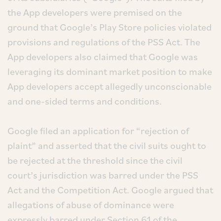
the App developers were premised on the
ground that Google’s Play Store policies violated
provisions and regulations of the PSS Act. The
App developers also claimed that Google was
leveraging its dominant market position to make
App developers accept allegedly unconscionable
and one-sided terms and conditions.
Google filed an application for “rejection of
plaint” and asserted that the civil suits ought to
be rejected at the threshold since the civil
court’s jurisdiction was barred under the PSS
Act and the Competition Act. Google argued that
allegations of abuse of dominance were
expressly barred under Section 61 of the