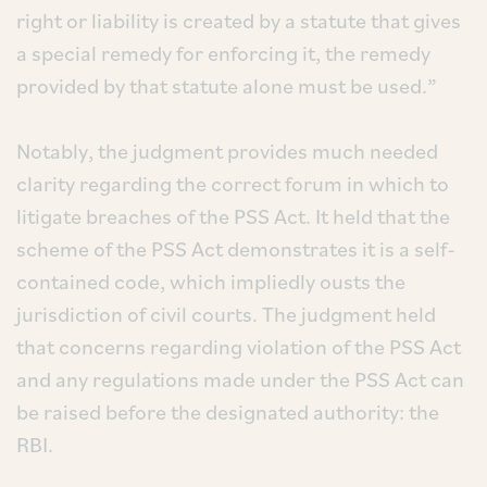
right or liability is created by a statute that gives
a special remedy for enforcing it, the remedy
provided by that statute alone must be used.”
Notably, the judgment provides much needed
clarity regarding the correct forum in which to
litigate breaches of the PSS Act. It held that the
scheme of the PSS Act demonstrates it is a self-
contained code, which impliedly ousts the
jurisdiction of civil courts. The judgment held
that concerns regarding violation of the PSS Act
and any regulations made under the PSS Act can
be raised before the designated authority: the
RBI.