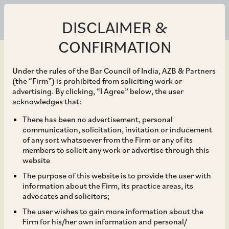
DISCLAIMER &
CONFIRMATION
Under the rules of the Bar Council of India, AZB & Partners
(the “Firm”) is prohibited from soliciting work or
advertising. By clicking, “I Agree” below, the user
Feb 19, 2024
acknowledges that:
Regulatory Clashes and
There has been no advertisement, personal
communication, solicitation, invitation or inducement
Digital Market
of any sort whatsoever from the Firm or any of its
members to solicit any work or advertise through this
Dynamics: Analysing the
website
The purpose of this website is to provide the user with
Google Play Store
information about the Firm, its practice areas, its
advocates and solicitors;
Litigation in India
The user wishes to gain more information about the
Firm for his/her own information and personal/