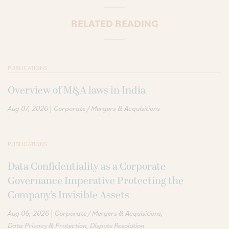
RELATED READING
PUBLICATIONS
Overview of M&A laws in India
|
Aug 07, 2026
Corporate / Mergers & Acquisitions
PUBLICATIONS
Data Confidentiality as a Corporate
Governance Imperative Protecting the
Company’s Invisible Assets
|
Aug 06, 2026
Corporate / Mergers & Acquisitions
Data Privacy & Protection
Dispute Resolution