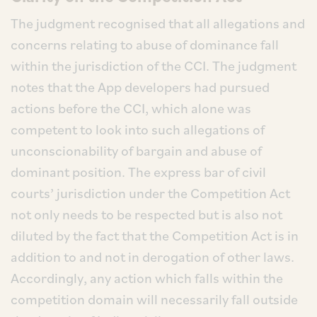
The judgment recognised that all allegations and
concerns relating to abuse of dominance fall
within the jurisdiction of the CCI. The judgment
notes that the App developers had pursued
actions before the CCI, which alone was
competent to look into such allegations of
unconscionability of bargain and abuse of
dominant position. The express bar of civil
courts’ jurisdiction under the Competition Act
not only needs to be respected but is also not
diluted by the fact that the Competition Act is in
addition to and not in derogation of other laws.
Accordingly, any action which falls within the
competition domain will necessarily fall outside