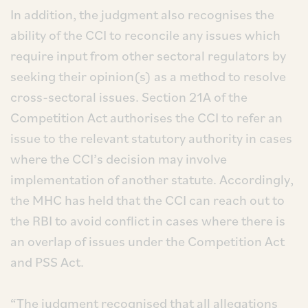
In addition, the judgment also recognises the
ability of the CCI to reconcile any issues which
require input from other sectoral regulators by
seeking their opinion(s) as a method to resolve
cross-sectoral issues. Section 21A of the
Competition Act authorises the CCI to refer an
issue to the relevant statutory authority in cases
where the CCI’s decision may involve
implementation of another statute. Accordingly,
the MHC has held that the CCI can reach out to
the RBI to avoid conflict in cases where there is
an overlap of issues under the Competition Act
and PSS Act.
“The judgment recognised that all allegations