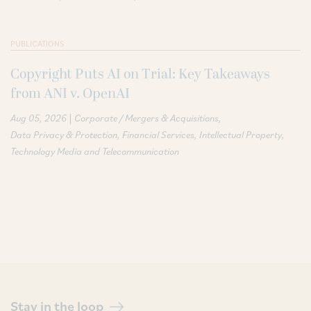
PUBLICATIONS
Copyright Puts AI on Trial: Key Takeaways
from ANI v. OpenAI
|
Aug 05, 2026
Corporate / Mergers & Acquisitions
Data Privacy & Protection
Financial Services
Intellectual Property
Technology Media and Telecommunication
Stay in the loop