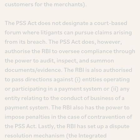
customers for the merchants).
The PSS Act does not designate a court-based
forum where litigants can pursue claims arising
from its breach. The PSS Act does, however,
authorise the RBI to oversee compliance through
the power to audit, inspect, and summon
documents/evidence. The RBI is also authorised
to pass directions against (i) entities operating
or participating in a payment system or (ii) any
entity relating to the conduct of business of a
payment system. The RBI also has the power to
impose penalties in the case of contravention of
the PSS Act. Lastly, the RBI has set up a dispute
resolution mechanism (the Integrated