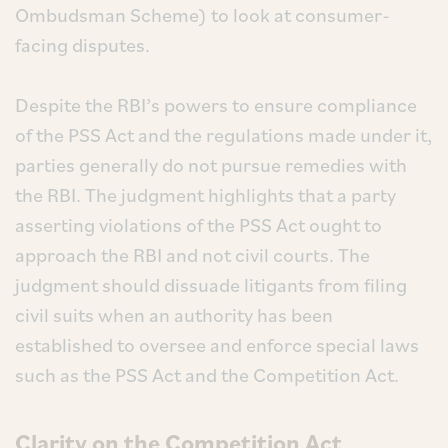
Ombudsman Scheme) to look at consumer-
facing disputes.
Despite the RBI’s powers to ensure compliance
of the PSS Act and the regulations made under it,
parties generally do not pursue remedies with
the RBI. The judgment highlights that a party
asserting violations of the PSS Act ought to
approach the RBI and not civil courts. The
judgment should dissuade litigants from filing
civil suits when an authority has been
established to oversee and enforce special laws
such as the PSS Act and the Competition Act.
Clarity on the Competition Act