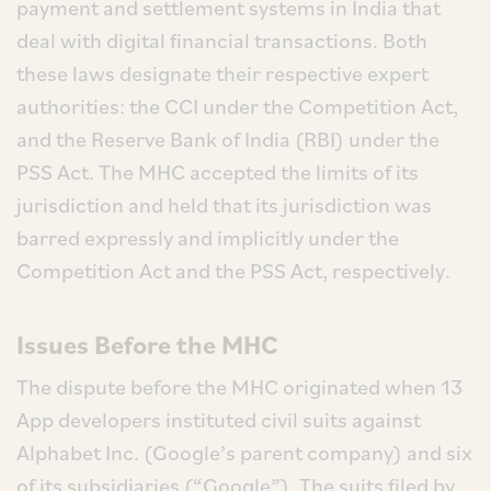
payment and settlement systems in India that
deal with digital financial transactions. Both
these laws designate their respective expert
authorities: the CCI under the Competition Act,
and the Reserve Bank of India (RBI) under the
PSS Act. The MHC accepted the limits of its
jurisdiction and held that its jurisdiction was
barred expressly and implicitly under the
Competition Act and the PSS Act, respectively.
Issues Before the MHC
The dispute before the MHC originated when 13
App developers instituted civil suits against
Alphabet Inc. (Google’s parent company) and six
of its subsidiaries (“Google”). The suits filed by