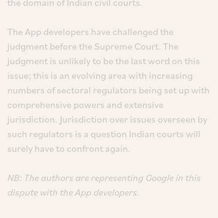
the domain of Indian civil courts.
The App developers have challenged the
judgment before the Supreme Court. The
judgment is unlikely to be the last word on this
issue; this is an evolving area with increasing
numbers of sectoral regulators being set up with
comprehensive powers and extensive
jurisdiction. Jurisdiction over issues overseen by
such regulators is a question Indian courts will
surely have to confront again.
NB: The authors are representing Google in this
dispute with the App developers.