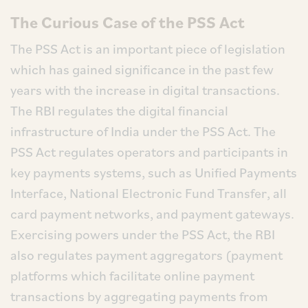
The Curious Case of the PSS Act
The PSS Act is an important piece of legislation
which has gained significance in the past few
years with the increase in digital transactions.
The RBI regulates the digital financial
infrastructure of India under the PSS Act. The
PSS Act regulates operators and participants in
key payments systems, such as Unified Payments
Interface, National Electronic Fund Transfer, all
card payment networks, and payment gateways.
Exercising powers under the PSS Act, the RBI
also regulates payment aggregators (payment
platforms which facilitate online payment
transactions by aggregating payments from