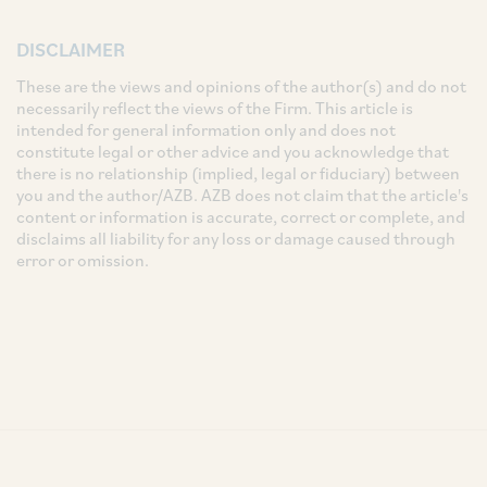
DISCLAIMER
These are the views and opinions of the author(s) and do not
necessarily reflect the views of the Firm. This article is
intended for general information only and does not
constitute legal or other advice and you acknowledge that
there is no relationship (implied, legal or fiduciary) between
you and the author/AZB. AZB does not claim that the article's
content or information is accurate, correct or complete, and
disclaims all liability for any loss or damage caused through
error or omission.