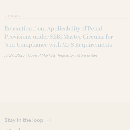
INTER ALIA
Relaxation from Applicability of Penal
Provisions under SEBI Master Circular for
Non-Compliance with MPS Requirements
|
Jul 27, 2026
Capital Markets
Regulatory & Securities
Stay in the loop
Contact