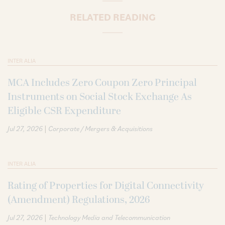
RELATED READING
INTER ALIA
MCA Includes Zero Coupon Zero Principal
Instruments on Social Stock Exchange As
Eligible CSR Expenditure
|
Jul 27, 2026
Corporate / Mergers & Acquisitions
INTER ALIA
Rating of Properties for Digital Connectivity
(Amendment) Regulations, 2026
|
Jul 27, 2026
Technology Media and Telecommunication