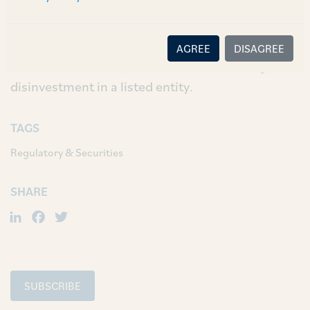
been incorporated whereby SEBI may relax strict
enforcement of the SEBI (LODR) Regulations if
the Central Government makes an application
AGREE
DISAGREE
for such relaxation, in relation to its strategic
disinvestment in a listed entity.
TAGS
Regulatory & Securities
SHARE
LinkedIn
Facebook
Twitter
SUBSCRIBE