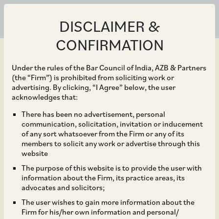
DISCLAIMER &
CONFIRMATION
Under the rules of the Bar Council of India, AZB & Partners
(the “Firm”) is prohibited from soliciting work or
advertising. By clicking, “I Agree” below, the user
Dec 31, 2022
acknowledges that:
Relaxation in
There has been no advertisement, personal
communication, solicitation, invitation or inducement
Enforcement of SEBI
of any sort whatsoever from the Firm or any of its
members to solicit any work or advertise through this
(LODR) Regulations in
website
The purpose of this website is to provide the user with
Relation to Strategic
information about the Firm, its practice areas, its
advocates and solicitors;
Disinvestments by
The user wishes to gain more information about the
Firm for his/her own information and personal/