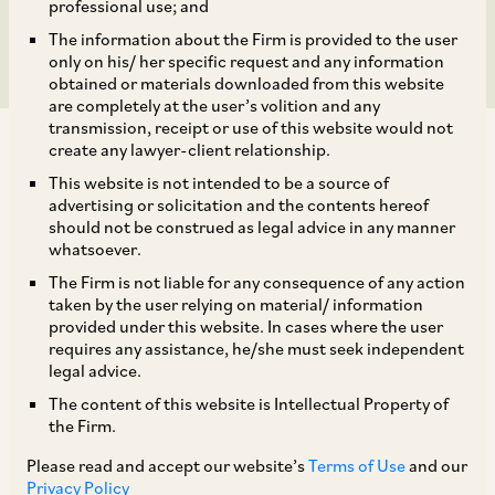
Central Government
professional use; and
The information about the Firm is provided to the user
only on his/ her specific request and any information
obtained or materials downloaded from this website
are completely at the user’s volition and any
transmission, receipt or use of this website would not
create any lawyer-client relationship.
This website is not intended to be a source of
advertising or solicitation and the contents hereof
should not be construed as legal advice in any manner
As per Regulation 102 of the SEBI (LODR)
whatsoever.
Regulations, in the interest of investors, and the
The Firm is not liable for any consequence of any action
interest and development of the securities
taken by the user relying on material/ information
provided under this website. In cases where the user
market, SEBI is vested with the power to relax
requires any assistance, he/she must seek independent
the strict enforcement of any requirements
legal advice.
under the SEBI (LODR) Regulations on specific
The content of this website is Intellectual Property of
the Firm.
grounds. By way of Notification dated
December 5, 2022, an additional ground has
Please read and accept our website’s
Terms of Use
and our
Privacy Policy