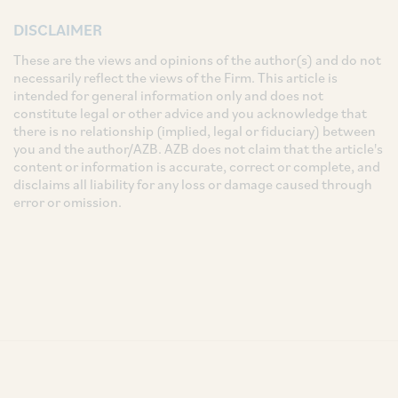
DISCLAIMER
These are the views and opinions of the author(s) and do not
necessarily reflect the views of the Firm. This article is
intended for general information only and does not
constitute legal or other advice and you acknowledge that
there is no relationship (implied, legal or fiduciary) between
you and the author/AZB. AZB does not claim that the article's
content or information is accurate, correct or complete, and
disclaims all liability for any loss or damage caused through
error or omission.