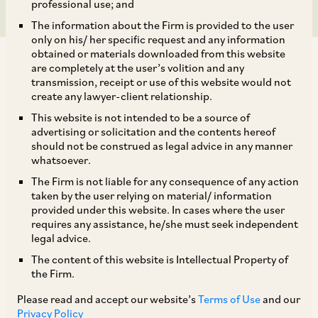
professional use; and
The information about the Firm is provided to the user
only on his/ her specific request and any information
obtained or materials downloaded from this website
are completely at the user’s volition and any
transmission, receipt or use of this website would not
create any lawyer-client relationship.
The Circular dated May 24, 2019, issued by the
This website is not intended to be a source of
advertising or solicitation and the contents hereof
RBI required FPIs to invest at least 75% of their
should not be construed as legal advice in any manner
committed portfolio size (‘
CPS
’) under the
whatsoever.
Voluntary Retention Route (VRR) within 3
The Firm is not liable for any consequence of any action
taken by the user relying on material/ information
months from the date of allotment of the CPS. By
provided under this website. In cases where the user
way of Circular dated May 22, 2020, due to
requires any assistance, he/she must seek independent
legal advice.
disruptions caused by the COVID-19 pandemic,
The content of this website is Intellectual Property of
the RBI has granted an
additional
period of 3
the Firm.
months to FPIs that were allotted investment
Please read and accept our website’s
Terms of Use
and our
limits between January 24, 2020 (the date of
Privacy Policy