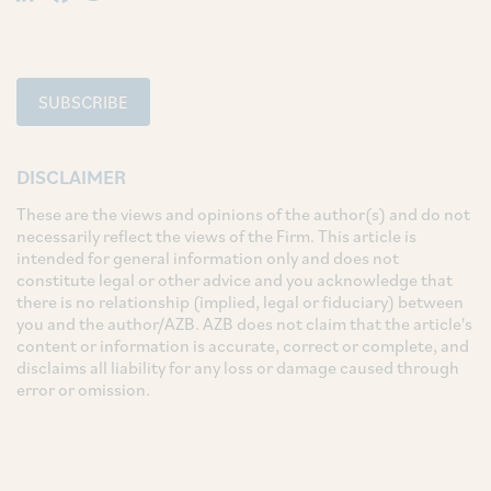
SUBSCRIBE
DISCLAIMER
These are the views and opinions of the author(s) and do not
necessarily reflect the views of the Firm. This article is
intended for general information only and does not
constitute legal or other advice and you acknowledge that
there is no relationship (implied, legal or fiduciary) between
you and the author/AZB. AZB does not claim that the article's
content or information is accurate, correct or complete, and
disclaims all liability for any loss or damage caused through
error or omission.