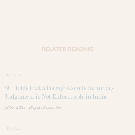
RELATED READING
INTER ALIA
SC Holds that a Foreign Court’s Summary
Judgement is Not Enforceable in India
|
Jul 27, 2026
Dispute Resolution
INTER ALIA