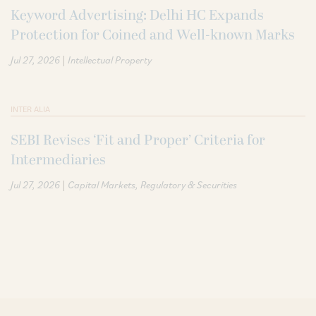
Keyword Advertising: Delhi HC Expands
Protection for Coined and Well-known Marks
|
Jul 27, 2026
Intellectual Property
INTER ALIA
SEBI Revises ‘Fit and Proper’ Criteria for
Intermediaries
|
Jul 27, 2026
Capital Markets
Regulatory & Securities