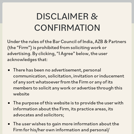
DISCLAIMER &
CONFIRMATION
Under the rules of the Bar Council of India, AZB & Partners
(the “Firm”) is prohibited from soliciting work or
advertising. By clicking, “I Agree” below, the user
Jun 30, 2020
acknowledges that:
Relaxation of Time
There has been no advertisement, personal
communication, solicitation, invitation or inducement
Limits for Debt
of any sort whatsoever from the Firm or any of its
members to solicit any work or advertise through this
Investments under
website
The purpose of this website is to provide the user with
Voluntary Retention
information about the Firm, its practice areas, its
advocates and solicitors;
Route by FPIs
The user wishes to gain more information about the
Firm for his/her own information and personal/