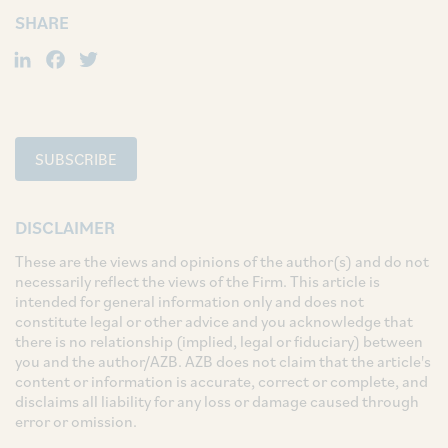
SHARE
LinkedIn
Facebook
Twitter
SUBSCRIBE
DISCLAIMER
These are the views and opinions of the author(s) and do not
necessarily reflect the views of the Firm. This article is
intended for general information only and does not
constitute legal or other advice and you acknowledge that
there is no relationship (implied, legal or fiduciary) between
you and the author/AZB. AZB does not claim that the article's
content or information is accurate, correct or complete, and
disclaims all liability for any loss or damage caused through
error or omission.