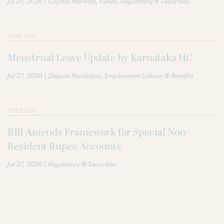
|
Jul 27, 2026
Capital Markets
Funds
Regulatory & Securities
INTER ALIA
Menstrual Leave Update by Karnataka HC
|
Jul 27, 2026
Dispute Resolution
Employment Labour & Benefits
INTER ALIA
RBI Amends Framework for Special Non-
Resident Rupee Accounts
|
Jul 27, 2026
Regulatory & Securities