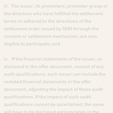
iii. The issuer, its promoters, promoter group or
the directors who have fulfilled the settlement
terms or adhered to the directions of the
settlement order issued by SEBI through the
consent or settlement mechanism, are now
eligible to participate; and
iv. If the financial statements of the issuer, as
disclosed in the offer document, consist of any
audit qualifications, such issuer can include the
restated financial statements in the offer
document, adjusting the impact of these audit
qualifications. If the impact of such audit
qualifications cannot be ascertained, the same
will have to be disclosed appropriately in the