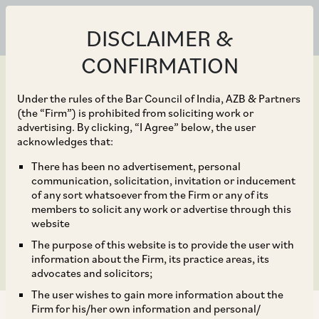
DISCLAIMER &
CONFIRMATION
Under the rules of the Bar Council of India, AZB & Partners
(the “Firm”) is prohibited from soliciting work or
advertising. By clicking, “I Agree” below, the user
Jun 30, 2020
acknowledges that:
Relaxations and
There has been no advertisement, personal
communication, solicitation, invitation or inducement
Amendments to SEBI
of any sort whatsoever from the Firm or any of its
members to solicit any work or advertise through this
ICDR Regulations
website
The purpose of this website is to provide the user with
information about the Firm, its practice areas, its
advocates and solicitors;
The user wishes to gain more information about the
Firm for his/her own information and personal/