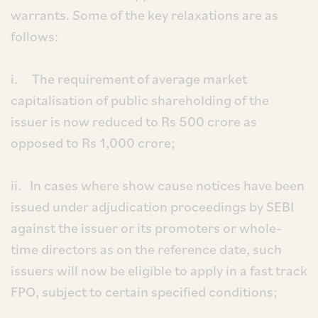
warrants. Some of the key relaxations are as
follows:
i. The requirement of average market
capitalisation of public shareholding of the
issuer is now reduced to Rs 500 crore as
opposed to Rs 1,000 crore;
ii. In cases where show cause notices have been
issued under adjudication proceedings by SEBI
against the issuer or its promoters or whole-
time directors as on the reference date, such
issuers will now be eligible to apply in a fast track
FPO, subject to certain specified conditions;