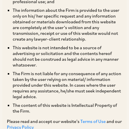
professional use; and
The information about the Firm is provided to the user
only on his/ her specific request and any information
Rights Issue
obtained or materials downloaded from this website
are completely at the user’s volition and any
transmission, receipt or use of this website would not
In light of the COVID-19 pandemic, SEBI has, by
create any lawyer-client relationship.
way of its Circular dated May 6, 2020, provided
This website is not intended to be a source of
advertising or solicitation and the contents hereof
certain relaxations under the SEBI (Issue of
should not be construed as legal advice in any manner
Capital and Disclosure Requirements)
whatsoever.
Regulations, 2018 (‘
SEBI ICDR Regulations
’) in
The Firm is not liable for any consequence of any action
taken by the user relying on material/ information
relation to rights issues. Some of the key
provided under this website. In cases where the user
relaxations are as follows:
requires any assistance, he/she must seek independent
legal advice.
The content of this website is Intellectual Property of
i. Failure to adhere to requirements in relation
the Firm.
to (a) dispatch of abridged letter of offer,
Please read and accept our website’s
Terms of Use
and our
application form, and other issue related
Privacy Policy