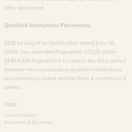
offer document.
Qualified Institutions Placements
SEBI by way of its Notification dated June 16,
2020, has amended Regulation 172(3) of the
SEBI ICDR Regulations to reduce the time period
between two consecutive qualified institutions
placements by listed entities from 6 months to 2
weeks.
TAGS
Capital Markets
Regulatory & Securities