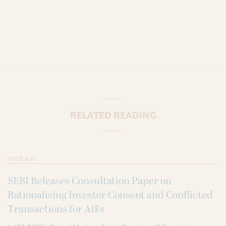
RELATED READING
INTER ALIA
SEBI Releases Consultation Paper on
Rationalising Investor Consent and Conflicted
Transactions for AIFs