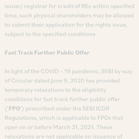
issuer/ registrar for credit of REs within specified
time, such physical shareholders may be allowed
to submit their application for the rights issue,
subject to the specified conditions.
Fast Track Further Public Offer
In light of the COVID – 19 pandemic, SEBI by way
of Circular dated June 9, 2020 has provided
temporary relaxations to the eligibility
conditions for fast track further public offer
(‘
FPO
’) prescribed under the SEBI ICDR
Regulations, which is applicable to FPOs that
open on or before March 31, 2021. These
relaxations are not applicable on issuance of