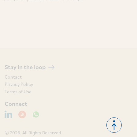
Stay in the loop
Contact
Privacy Policy
Terms of Use
Connect
© 2026, All Rights Reserved.