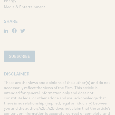
Energy
Media & Entertainment
SHARE
LinkedIn
Facebook
Twitter
SUBSCRIBE
DISCLAIMER
These are the views and opinions of the author(s) and do not
necessarily reflect the views of the Firm. This article is
intended for general information only and does not
constitute legal or other advice and you acknowledge that
there is no relationship (implied, legal or fiduciary) between
you and the author/AZB. AZB does not claim that the article's
content or information is accurate, correct or complete, and