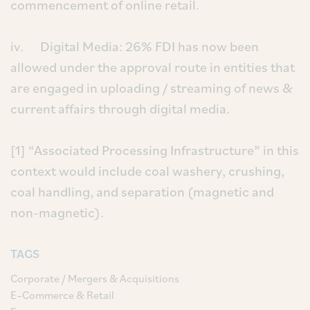
commencement of online retail.
iv. Digital Media: 26% FDI has now been
allowed under the approval route in entities that
are engaged in uploading / streaming of news &
current affairs through digital media.
[1] “Associated Processing Infrastructure” in this
context would include coal washery, crushing,
coal handling, and separation (magnetic and
non-magnetic).
TAGS
Corporate / Mergers & Acquisitions
E–Commerce & Retail