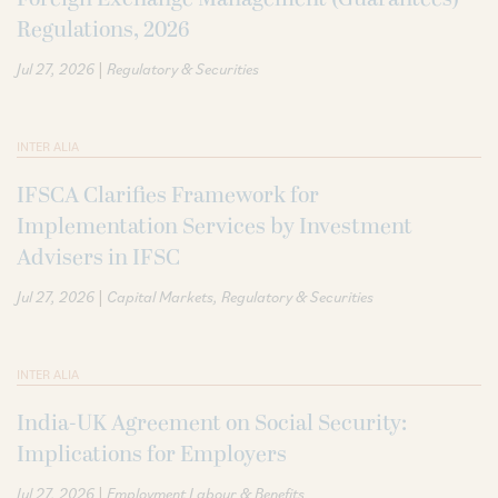
Regulations, 2026
|
Jul 27, 2026
Regulatory & Securities
INTER ALIA
IFSCA Clarifies Framework for
Implementation Services by Investment
Advisers in IFSC
|
Jul 27, 2026
Capital Markets
Regulatory & Securities
INTER ALIA
India-UK Agreement on Social Security:
Implications for Employers
|
Jul 27, 2026
Employment Labour & Benefits