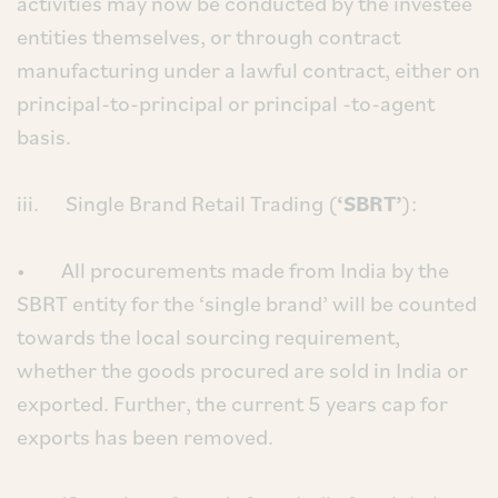
activities may now be conducted by the investee
entities themselves, or through contract
manufacturing under a lawful contract, either on
principal-to-principal or principal -to-agent
basis.
iii. Single Brand Retail Trading (
‘SBRT’
):
• All procurements made from India by the
SBRT entity for the ‘single brand’ will be counted
towards the local sourcing requirement,
whether the goods procured are sold in India or
exported. Further, the current 5 years cap for
exports has been removed.