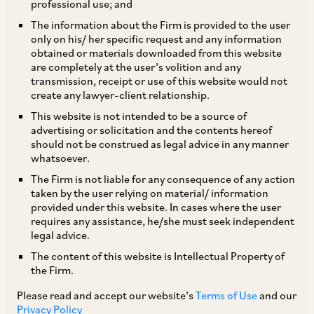
professional use; and
The Ministry of Commerce and Industry
The information about the Firm is provided to the user
only on his/ her specific request and any information
(Department of Promotion of Industry and
obtained or materials downloaded from this website
Internal Trade) has issued a press note on
are completely at the user’s volition and any
transmission, receipt or use of this website would not
September 18, 2019 (Press Note 4 of 2019)
create any lawyer-client relationship.
amending the Foreign Direct Investment (
‘FDI’
)
This website is not intended to be a source of
Policy (
‘FDI Policy’
) to reflect the changes
advertising or solicitation and the contents hereof
should not be construed as legal advice in any manner
approved by the Union Cabinet on August 28,
whatsoever.
2019 in relation to FDI in coal mining, contract
The Firm is not liable for any consequence of any action
manufacturing, single brand retail trading and
taken by the user relying on material/ information
provided under this website. In cases where the user
digital media. The changes will take effect once
requires any assistance, he/she must seek independent
the Reserve Bank of India issues notifications to
legal advice.
amend the Foreign Exchange Management
The content of this website is Intellectual Property of
the Firm.
(Transfer or Issue of Securities by a Person
Resident Outside India) Regulations, 2017. A
Please read and accept our website’s
Terms of Use
and our
Privacy Policy