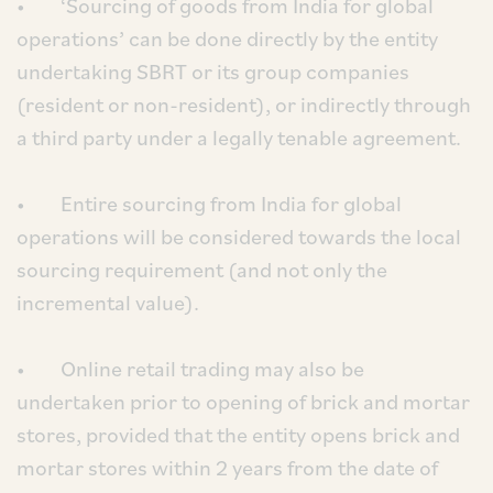
• ‘Sourcing of goods from India for global
operations’ can be done directly by the entity
undertaking SBRT or its group companies
(resident or non-resident), or indirectly through
a third party under a legally tenable agreement.
• Entire sourcing from India for global
operations will be considered towards the local
sourcing requirement (and not only the
incremental value).
• Online retail trading may also be
undertaken prior to opening of brick and mortar
stores, provided that the entity opens brick and
mortar stores within 2 years from the date of