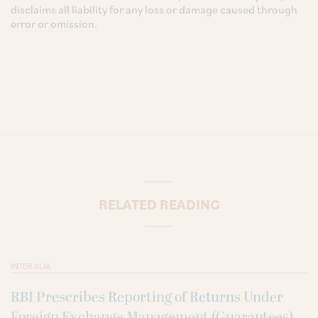
disclaims all liability for any loss or damage caused through
error or omission.
RELATED READING
INTER ALIA
RBI Prescribes Reporting of Returns Under
Foreign Exchange Management (Guarantees)