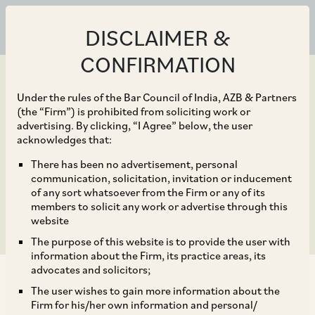
DISCLAIMER &
CONFIRMATION
Under the rules of the Bar Council of India, AZB & Partners
(the “Firm”) is prohibited from soliciting work or
advertising. By clicking, “I Agree” below, the user
Sep 30, 2019
acknowledges that:
Review of FDI Policy for
There has been no advertisement, personal
communication, solicitation, invitation or inducement
Certain Sectors
of any sort whatsoever from the Firm or any of its
members to solicit any work or advertise through this
website
The purpose of this website is to provide the user with
information about the Firm, its practice areas, its
advocates and solicitors;
The user wishes to gain more information about the
Firm for his/her own information and personal/