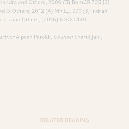
chandra and Others, 2009 (3) BomCR 705
[2]
al & Others, 2012 (4) Mh.L.J. 370
[3] Indrani
ieties and Others, (2016) 6 SCC 440
artner
Alpesh Parekh,
Counsel
Sharul Jain,
RELATED READING