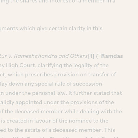
ing the shares and interest of a member in a
gments which give certain clarity in this
ur v. Rameshchandra and Others
[1] (“
Ramdas
 High Court, clarifying the legality of the
ct, which prescribes provision on transfer of
lay down any special rule of succession
n under the personal law. It further stated that
alidly appointed under the provisions of the
s of the deceased member while dealing with the
 is created in favour of the nominee to the
tled to the estate of a deceased member. This