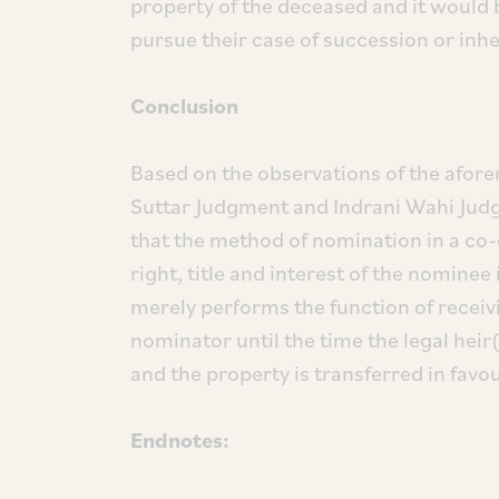
property of the deceased and it would 
pursue their case of succession or inh
Conclusion
Based on the observations of the afor
Suttar Judgment and Indrani Wahi Judg
that the method of nomination in a co-
right, title and interest of the nomine
merely performs the function of receiv
nominator until the time the legal heir
and the property is transferred in favou
Endnotes: