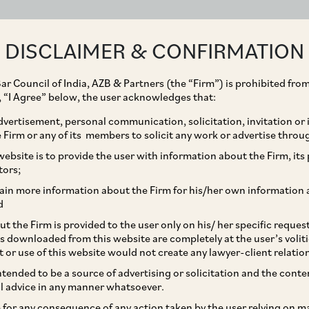
ABOUT
EXPERTISE
PEOPLE
IMPACT
DISCLAIMER & CONFIRMATION
ar Council of India, AZB & Partners (the “Firm”) is prohibited from
g, “I Agree” below, the user acknowledges that:
vertisement, personal communication, solicitation, invitation or
Firm or any of its members to solicit any work or advertise throu
s Rights of Legal Heirs
ebsite is to provide the user with information about the Firm, its p
tors;
ing society
ain more information about the Firm for his/her own information 
d
t the Firm is provided to the user only on his/ her specific reque
s downloaded from this website are completely at the user’s volit
t or use of this website would not create any lawyer-client relatio
intended to be a source of advertising or solicitation and the cont
l advice in any manner whatsoever.
le for any consequence of any action taken by the user relying on m