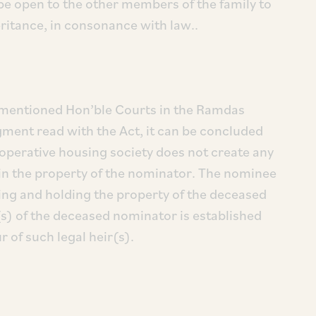
be open to the other members of the family to
eritance, in consonance with law..
ementioned Hon’ble Courts in the Ramdas
ment read with the Act, it can be concluded
operative housing society does not create any
e in the property of the nominator. The nominee
ing and holding the property of the deceased
(s) of the deceased nominator is established
r of such legal heir(s).