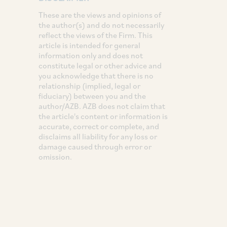
These are the views and opinions of
the author(s) and do not necessarily
reflect the views of the Firm. This
article is intended for general
information only and does not
constitute legal or other advice and
you acknowledge that there is no
relationship (implied, legal or
fiduciary) between you and the
author/AZB. AZB does not claim that
the article's content or information is
accurate, correct or complete, and
disclaims all liability for any loss or
damage caused through error or
omission.