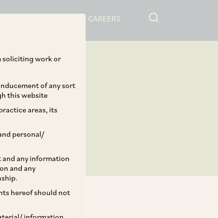
RESOURCES
CAREERS
 soliciting work or
 inducement of any sort
gh this website
ractice areas, its
and personal/
st and any information
ion and any
nship.
ents hereof should not
aterial/ information