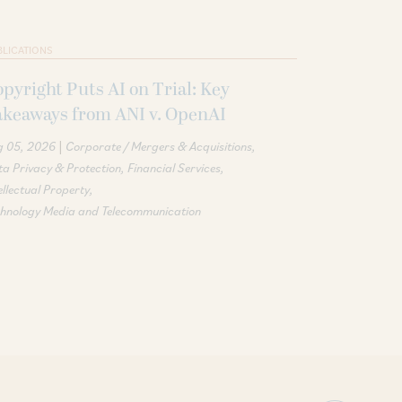
BLICATIONS
pyright Puts AI on Trial: Key
akeaways from ANI v. OpenAI
|
g 05, 2026
Corporate / Mergers & Acquisitions
a Privacy & Protection
Financial Services
ellectual Property
chnology Media and Telecommunication