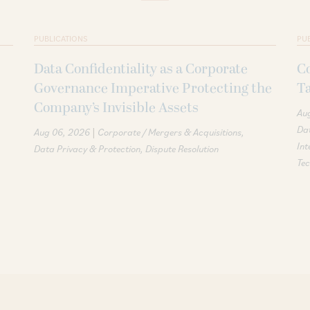
PUBLICATIONS
PU
Data Confidentiality as a Corporate
Co
Governance Imperative Protecting the
T
Company’s Invisible Assets
Au
Dat
|
Aug 06, 2026
Corporate / Mergers & Acquisitions
Int
Data Privacy & Protection
Dispute Resolution
Te