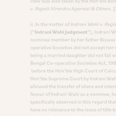
view was also taken by the Hon’ble Bo
v. Rajesh Virendra Agarwal & Others
. 
ii. In the matter of
Indrani Wahi v. Regi
(“
Indrani Wahi Judgment
”), Indrani 
nominee member by her father Biswas 
operative Societies did not accept he
being a married daughter did not fall wi
Bengal Co-operative Societies Act, 198
before the Hon’ble High Court of Calc
Hon’ble Supreme Court by Indrani Wah
allowed the transfer of share and intere
favour of Indrani Wahi as a nominee, 
specifically observed in this regard th
have no relevance to the issue of title