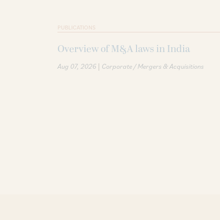
PUBLICATIONS
Overview of M&A laws in India
|
Aug 07, 2026
Corporate / Mergers & Acquisitions