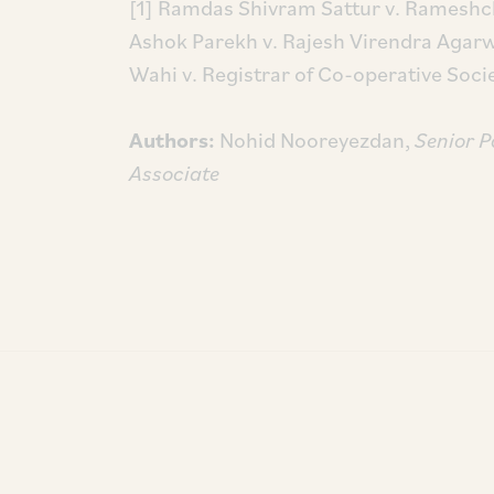
[1] Ramdas Shivram Sattur v. Ramesh
Ashok Parekh v. Rajesh Virendra Agarw
Wahi v. Registrar of Co-operative Soc
Authors:
Nohid Nooreyezdan,
Senior P
Associate