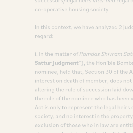
successors/legal heirs
inter alia
regard
co-operative housing society.
In this context, we have analyzed 2 jud
regard:
i. In the matter of
Ramdas Shivram Satt
Sattur Judgment
”), the Hon’ble Bombay
nominee, held that, Section 30 of the A
interest on death of member, does not 
altering the rule of succession laid dow
the role of the nominee who has been v
Act is only to represent the legal heir
society, and no interest in the property
exclusion of those who in law are enti