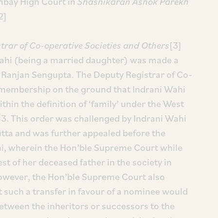
mbay High Court in
Shashikaran Ashok Parekh
[2]
strar of Co-operative Societies and Others
[3]
Wahi (being a married daughter) was made a
Ranjan Sengupta. The Deputy Registrar of Co-
r membership on the ground that Indrani Wahi
thin the definition of ‘family’ under the West
3. This order was challenged by Indrani Wahi
utta and was further appealed before the
i, wherein the Hon’ble Supreme Court while
st of her deceased father in the society in
however, the Hon’ble Supreme Court also
at such a transfer in favour of a nominee would
 between the inheritors or successors to the