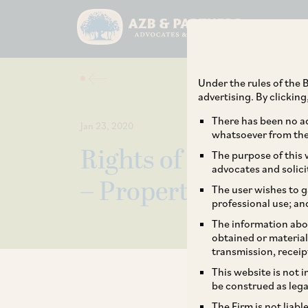
Under the rules of the B
advertising. By clickin
There has been no ad
Jan 23, 2020
whatsoever from the 
Rights of Nominee v/
The purpose of this w
advocates and solici
– Property in a hous
The user wishes to g
professional use; an
The information abou
obtained or material
transmission, receip
This website is not 
be construed as lega
The Firm is not liab