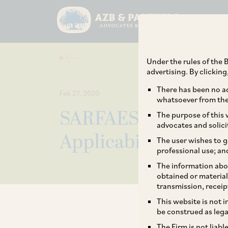
Under the rules of the B
advertising. By clickin
There has been no ad
Feb 27, 2020
whatsoever from the 
SARFAESI Notifica
The purpose of this w
advocates and solici
Applicability for N
The user wishes to g
professional use; an
The information abou
obtained or material
transmission, receip
This website is not 
be construed as lega
The Firm is not liab