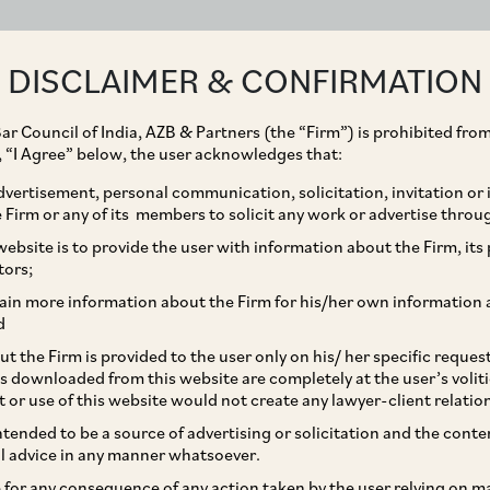
ABOUT
EXPERTISE
PEOPLE
IMPACT
DISCLAIMER & CONFIRMATION
ar Council of India, AZB & Partners (the “Firm”) is prohibited from
g, “I Agree” below, the user acknowledges that:
vertisement, personal communication, solicitation, invitation or
Firm or any of its members to solicit any work or advertise throu
tion Widens
ebsite is to provide the user with information about the Firm, its p
tors;
BFCs
ain more information about the Firm for his/her own information 
d
t the Firm is provided to the user only on his/ her specific reque
s downloaded from this website are completely at the user’s volit
t or use of this website would not create any lawyer-client relatio
intended to be a source of advertising or solicitation and the cont
l advice in any manner whatsoever.
le for any consequence of any action taken by the user relying on m