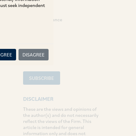
 must seek independent
TAGS
Banking & Finance
SHARE
LinkedIn
Facebook
Twitter
AGREE
DISAGREE
SUBSCRIBE
DISCLAIMER
These are the views and opinions of
the author(s) and do not necessarily
reflect the views of the Firm. This
article is intended for general
information only and does not