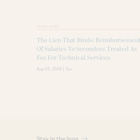
CLIENT ALERT
The Lien That Binds: Reimbursemen
Of Salaries To Secondees Treated As
Fee For Technical Services
|
Aug 03, 2026
Tax
Stay in the loop