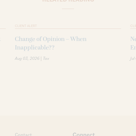
CLIENT ALERT
CLI
t
Change of Opinion – When
Ne
Inapplicable??
Em
|
Aug 03, 2026
Tax
Jul
Connect
Contact