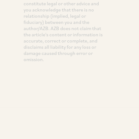
constitute legal or other advice and
you acknowledge that there is no
relationship (implied, legal or
fiduciary) between you and the
author/AZB. AZB does not claim that
the article's content or information is
accurate, correct or complete, and
disclaims all liability for any loss or
damage caused through error or
omission.