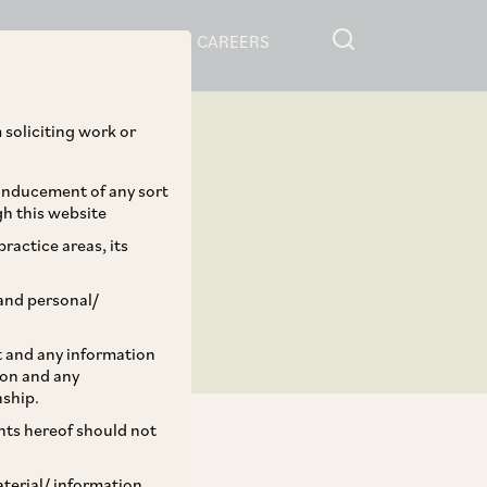
RESOURCES
CAREERS
 soliciting work or
 inducement of any sort
gh this website
ractice areas, its
and personal/
st and any information
ion and any
nship.
ents hereof should not
aterial/ information