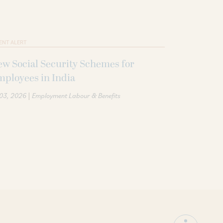
ENT ALERT
w Social Security Schemes for
ployees in India
|
 03, 2026
Employment Labour & Benefits