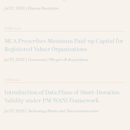
|
Jul 27, 2026
Dispute Resolution
INTER ALIA
MCA Prescribes Minimum Paid-up Capital for
Registered Valuer Organisations
|
Jul 27, 2026
Corporate / Mergers & Acquisitions
INTER ALIA
Introduction of Data Plans of Short-Duration
Validity under PM-WANI Framework
|
Jul 27, 2026
Technology Media and Telecommunication