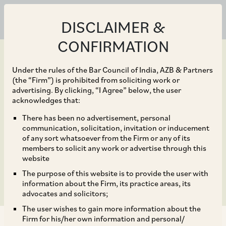
DISCLAIMER &
CONFIRMATION
Under the rules of the Bar Council of India, AZB & Partners
(the “Firm”) is prohibited from soliciting work or
advertising. By clicking, “I Agree” below, the user
Mar 31, 2021
acknowledges that:
SC on Constitutional
There has been no advertisement, personal
communication, solicitation, invitation or inducement
Validity of IBC
of any sort whatsoever from the Firm or any of its
members to solicit any work or advertise through this
Amendment Act, 2020
website
The purpose of this website is to provide the user with
information about the Firm, its practice areas, its
advocates and solicitors;
The user wishes to gain more information about the
Firm for his/her own information and personal/