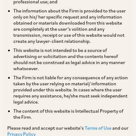
professional use; and
The information about the Firm is provided to the user
only on his/ her specific request and any information
The Supreme Court in
Manish Kumar
v.
Union of
obtained or materials downloaded from this website
are completely at the user’s volition and any
[1]
India
, while upholding the constitutional
transmission, receipt or use of this website would not
validity of the Insolvency and Bankruptcy Code
create any lawyer-client relationship.
(Amendment) Act, 2020 (‘
Amendment Act
’),
This website is not intended to be a source of
advertising or solicitation and the contents hereof
which amended Sections 7, 11 and 32A of the
should not be construed as legal advice in any manner
IBC, held as follows:
whatsoever.
The Firm is not liable for any consequence of any action
taken by the user relying on material/ information
i. Section 7: The Amendment Act requires that
provided under this website. In cases where the user
at least 100 real estate allottees or 10% of the
requires any assistance, he/she must seek independent
legal advice.
total number of allottees (whichever is less) file
The content of this website is Intellectual Property of
an insolvency petition in relation to a real estate
the Firm.
project, for it to be maintainable. The Court held
Please read and accept our website’s
Terms of Use
and our
that this additional threshold cannot be
Privacy Policy