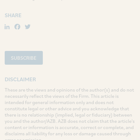
SHARE
LinkedIn
Facebook
Twitter
SUBSCRIBE
DISCLAIMER
These are the views and opinions of the author(s) and do not
necessarily reflect the views of the Firm. This article is
intended for general information only and does not
constitute legal or other advice and you acknowledge that
there is no relationship (implied, legal or fiduciary) between
you and the author/AZB. AZB does not claim that the article's
content or information is accurate, correct or complete, and
disclaims all liability for any loss or damage caused through
error or omission.