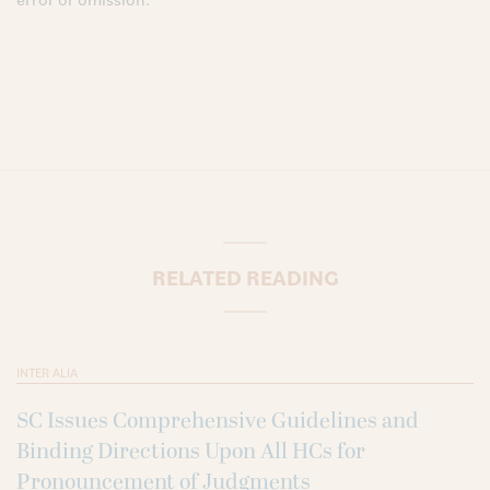
RELATED READING
INTER ALIA
SC Issues Comprehensive Guidelines and
Binding Directions Upon All HCs for
Pronouncement of Judgments