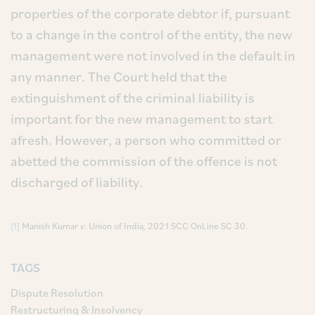
properties of the corporate debtor if, pursuant
to a change in the control of the entity, the new
management were not involved in the default in
any manner. The Court held that the
extinguishment of the criminal liability is
important for the new management to start
afresh. However, a person who committed or
abetted the commission of the offence is not
discharged of liability.
[1]
Manish Kumar
v.
Union of India
,
2021 SCC OnLine SC 30.
TAGS
Dispute Resolution
Restructuring & Insolvency