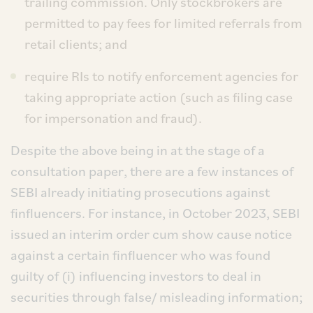
trailing commission. Only stockbrokers are
permitted to pay fees for limited referrals from
retail clients; and
require RIs to notify enforcement agencies for
taking appropriate action (such as filing case
for impersonation and fraud).
Despite the above being in at the stage of a
consultation paper, there are a few instances of
SEBI already initiating prosecutions against
finfluencers. For instance, in October 2023, SEBI
issued an interim order cum show cause notice
against a certain finfluencer who was found
guilty of (i) influencing investors to deal in
securities through false/ misleading information;