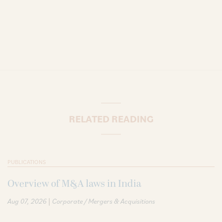
RELATED READING
PUBLICATIONS
Overview of M&A laws in India
|
Aug 07, 2026
Corporate / Mergers & Acquisitions