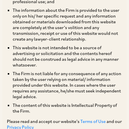
professional use; and
The information about the Firm is provided to the user
only on his/ her specific request and any information
Due to the increasing popularity and outreach of
obtained or materials downloaded from this website
are completely at the user’s volition and any
[1]
‘financial influencers’/ ‘finfluencers’
with the
transmission, receipt or use of this website would not
general public, the Securities and Exchange
create any lawyer-client relationship.
Board of India (SEBI) came out with a
This website is not intended to be a source of
advertising or solicitation and the contents hereof
‘Consultation paper on Association of SEBI
should not be construed as legal advice in any manner
Registered Intermediaries/ Regulated Entities
whatsoever.
with Unregistered Entities (including
The Firm is not liable for any consequence of any action
taken by the user relying on material/ information
Finfluencers)’ (“
Consultation Paper
”) for public
provided under this website. In cases where the user
comments.
requires any assistance, he/she must seek independent
legal advice.
The content of this website is Intellectual Property of
The Consultation Paper has
inter alia
flagged
the Firm.
that whilst finfluencers deal in information
Please read and accept our website’s
Terms of Use
and our
pertaining to financial regulators (such as SEBI,
Privacy Policy