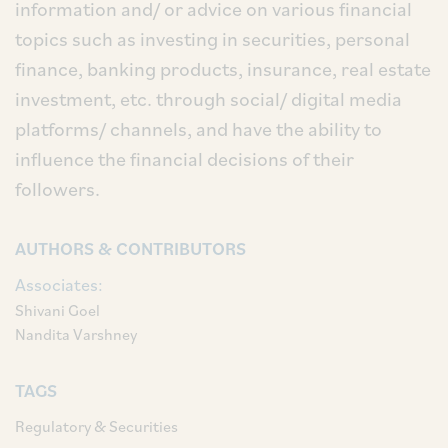
information and/ or advice on various financial
topics such as investing in securities, personal
finance, banking products, insurance, real estate
investment, etc. through social/ digital media
platforms/ channels, and have the ability to
influence the financial decisions of their
followers.
AUTHORS & CONTRIBUTORS
Associates:
Shivani Goel
Nandita Varshney
TAGS
Regulatory & Securities