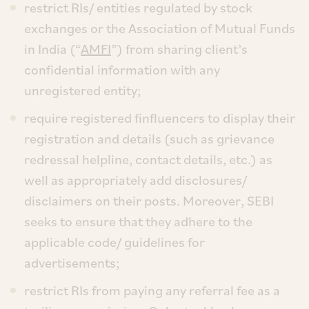
restrict RIs/ entities regulated by stock
exchanges or the Association of Mutual Funds
in India (“
AMFI
”) from sharing client’s
confidential information with any
unregistered entity;
require registered finfluencers to display their
registration and details (such as grievance
redressal helpline, contact details, etc.) as
well as appropriately add disclosures/
disclaimers on their posts. Moreover, SEBI
seeks to ensure that they adhere to the
applicable code/ guidelines for
advertisements;
restrict RIs from paying any referral fee as a