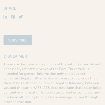
SHARE
LinkedIn
Facebook
Twitter
SUBSCRIBE
DISCLAIMER
These are the views and opinions of the author(s) and do not
necessarily reflect the views of the Firm. This article is
intended for general information only and does not
constitute legal or other advice and you acknowledge that
there is no relationship (implied, legal or fiduciary) between
you and the author/AZB. AZB does not claim that the article's
content or information is accurate, correct or complete, and
disclaims all liability for any loss or damage caused through
error or omission.