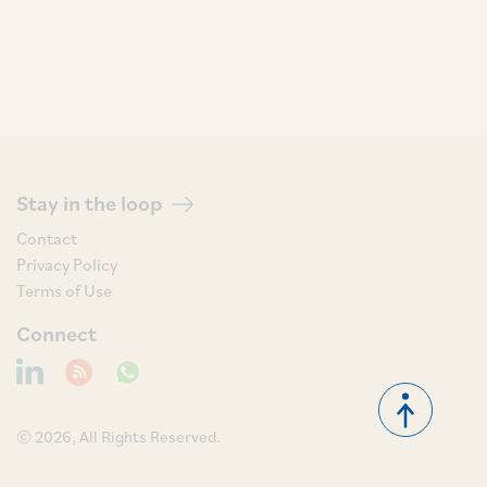
Stay in the loop
Contact
Privacy Policy
Terms of Use
Connect
© 2026, All Rights Reserved.