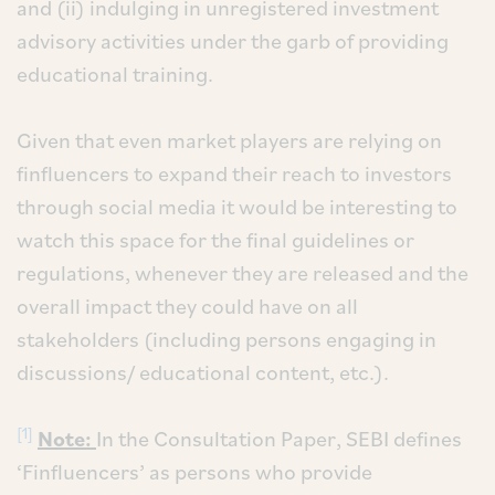
and (ii) indulging in unregistered investment
advisory activities under the garb of providing
educational training.
Given that even market players are relying on
finfluencers to expand their reach to investors
through social media it would be interesting to
watch this space for the final guidelines or
regulations, whenever they are released and the
overall impact they could have on all
stakeholders (including persons engaging in
discussions/ educational content, etc.).
[1]
Note:
In the Consultation Paper, SEBI defines
‘Finfluencers’ as persons who provide