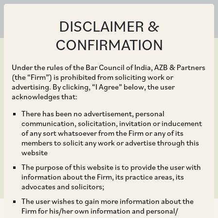
DISCLAIMER &
CONFIRMATION
Under the rules of the Bar Council of India, AZB & Partners
(the “Firm”) is prohibited from soliciting work or
advertising. By clicking, “I Agree” below, the user
Feb 13, 2024
acknowledges that:
SEBI’s proposed
There has been no advertisement, personal
communication, solicitation, invitation or inducement
clampdown on ‘fin-
of any sort whatsoever from the Firm or any of its
members to solicit any work or advertise through this
fluencers’?
website
The purpose of this website is to provide the user with
information about the Firm, its practice areas, its
advocates and solicitors;
The user wishes to gain more information about the
Firm for his/her own information and personal/