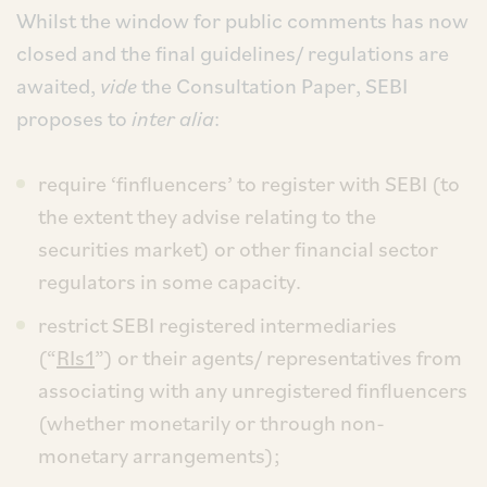
Whilst the window for public comments has now
closed and the final guidelines/ regulations are
awaited,
vide
the Consultation Paper, SEBI
proposes to
inter alia
:
require ‘finfluencers’ to register with SEBI (to
the extent they advise relating to the
securities market) or other financial sector
regulators in some capacity.
restrict SEBI registered intermediaries
(“
RIs1
”) or their agents/ representatives from
associating with any unregistered finfluencers
(whether monetarily or through non-
monetary arrangements);