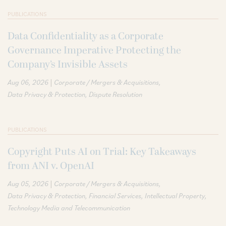
PUBLICATIONS
Data Confidentiality as a Corporate
Governance Imperative Protecting the
Company’s Invisible Assets
|
Aug 06, 2026
Corporate / Mergers & Acquisitions
Data Privacy & Protection
Dispute Resolution
PUBLICATIONS
Copyright Puts AI on Trial: Key Takeaways
from ANI v. OpenAI
|
Aug 05, 2026
Corporate / Mergers & Acquisitions
Data Privacy & Protection
Financial Services
Intellectual Property
Technology Media and Telecommunication