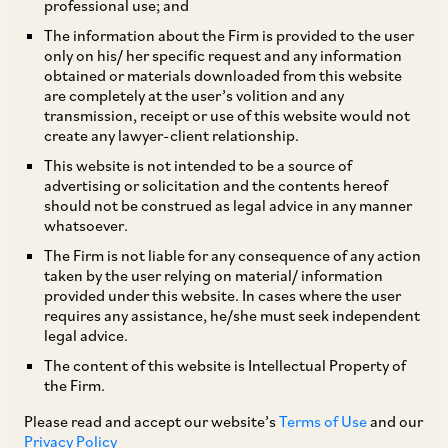
professional use; and
The information about the Firm is provided to the user
only on his/ her specific request and any information
Due to the Covid-19 pandemic, the Supreme
obtained or materials downloaded from this website
are completely at the user’s volition and any
Court on March 23, 2020 had ordered an
transmission, receipt or use of this website would not
extension of the statutory limitation period
create any lawyer-client relationship.
during which legal action can be brought or
This website is not intended to be a source of
advertising or solicitation and the contents hereof
right enforced under various laws.
should not be construed as legal advice in any manner
whatsoever.
By way of its judgment dated March 8, 2021, the
The Firm is not liable for any consequence of any action
taken by the user relying on material/ information
Supreme Court has directed that such extension
provided under this website. In cases where the user
will now come to an end, primarily due to the
requires any assistance, he/she must seek independent
legal advice.
lifting of the lockdown and the resumption of
The content of this website is Intellectual Property of
functioning of all Courts and Tribunals either
the Firm.
physically or virtually. The aforesaid order
Please read and accept our website’s
Terms of Use
and our
prescribes the following manner for
Privacy Policy