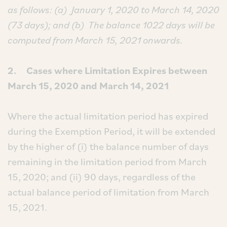
as follows: (a)
January 1, 2020 to March 14, 2020
(73 days); and (b)
The balance 1022 days will be
computed from March 15, 2021 onwards.
2. Cases where Limitation Expires between
March 15, 2020 and March 14, 2021
Where the actual limitation period has expired
during the Exemption Period, it will be extended
by the higher of (i) the balance number of days
remaining in the limitation period from March
15, 2020; and (ii) 90 days, regardless of the
actual balance period of limitation from March
15, 2021.