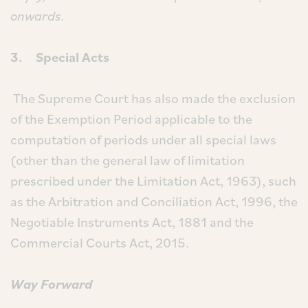
onwards.
3. Special Acts
The Supreme Court has also made the exclusion
of the Exemption Period applicable to the
computation of periods under all special laws
(other than the general law of limitation
prescribed under the Limitation Act, 1963), such
as the Arbitration and Conciliation Act, 1996, the
Negotiable Instruments Act, 1881 and the
Commercial Courts Act, 2015.
Way Forward