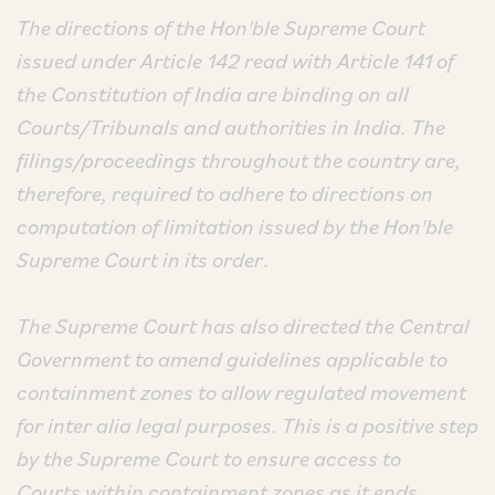
The directions of the Hon'ble Supreme Court
issued under Article 142 read with Article 141 of
the Constitution of India are binding on all
Courts/Tribunals and authorities in India. The
filings/proceedings throughout the country are,
therefore, required to adhere to directions on
computation of limitation issued by the Hon'ble
Supreme Court in its order
.
The Supreme Court has also directed the Central
Government to amend guidelines applicable to
containment zones to allow regulated movement
for inter alia legal purposes. This is a positive step
by the Supreme Court to ensure access to
Courts within containment zones as it ends