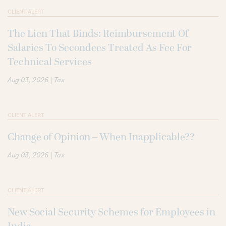
CLIENT ALERT
The Lien That Binds: Reimbursement Of
Salaries To Secondees Treated As Fee For
Technical Services
|
Aug 03, 2026
Tax
CLIENT ALERT
Change of Opinion – When Inapplicable??
|
Aug 03, 2026
Tax
CLIENT ALERT
New Social Security Schemes for Employees in