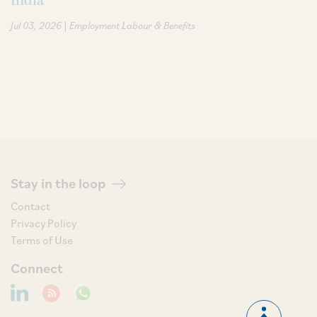
India
|
Jul 03, 2026
Employment Labour & Benefits
Stay in the loop
Contact
Privacy Policy
Terms of Use
Connect