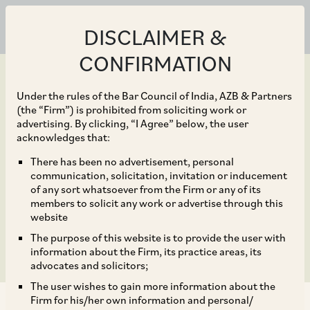
DISCLAIMER &
CONFIRMATION
Under the rules of the Bar Council of India, AZB & Partners
(the “Firm”) is prohibited from soliciting work or
advertising. By clicking, “I Agree” below, the user
Mar 25, 2021
acknowledges that:
Supreme Court Ends
There has been no advertisement, personal
communication, solicitation, invitation or inducement
Extension of Limitation
of any sort whatsoever from the Firm or any of its
members to solicit any work or advertise through this
Period
website
The purpose of this website is to provide the user with
information about the Firm, its practice areas, its
advocates and solicitors;
The user wishes to gain more information about the
Firm for his/her own information and personal/