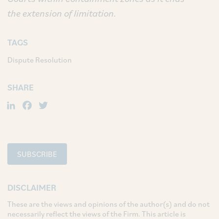
the extension of limitation.
TAGS
Dispute Resolution
SHARE
LinkedIn
Facebook
Twitter
SUBSCRIBE
DISCLAIMER
These are the views and opinions of the author(s) and do not
necessarily reflect the views of the Firm. This article is