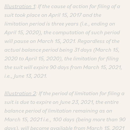
Illustration 1
: If the cause of action for filing of a
suit took place on April 15, 2017 and the
limitation period is three years (i.e., ending on
April 15, 2020), the computation of such period
will pause on March 15, 2021. Regardless of the
actual balance period being 31 days (March 15,
2020 to April 15, 2020), the limitation for filing
the suit will expire 90 days from March 15, 2021,
i.e., June 13, 2021.
Illustration 2
: If the period of limitation for filing a
suit is due to expire on June 23, 2021, the entire
balance period of limitation remaining as on
March 15, 2021 i.e., 100 days (being more than 90
days), will become available from March 15, 2021