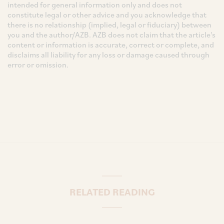
intended for general information only and does not
constitute legal or other advice and you acknowledge that
there is no relationship (implied, legal or fiduciary) between
you and the author/AZB. AZB does not claim that the article's
content or information is accurate, correct or complete, and
disclaims all liability for any loss or damage caused through
error or omission.
RELATED READING