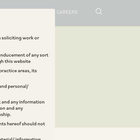
RESOURCES
CAREERS
 soliciting work or
 inducement of any sort
gh this website
ractice areas, its
and personal/
st and any information
ion and any
nship.
ents hereof should not
aterial/ information