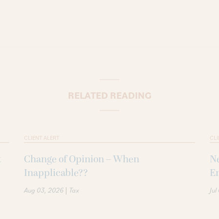
RELATED READING
CLIENT ALERT
CLI
t
Change of Opinion – When
Ne
Inapplicable??
Em
|
Aug 03, 2026
Tax
Jul