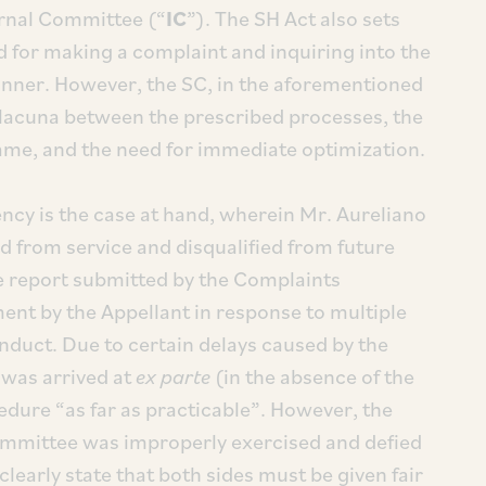
ernal Committee (“
IC
”). The SH Act also sets
d for making a complaint and inquiring into the
anner. However, the SC, in the aforementioned
 lacuna between the prescribed processes, the
same, and the need for immediate optimization.
ncy is the case at hand, wherein Mr. Aureliano
d from service and disqualified from future
e report submitted by the Complaints
nt by the Appellant in response to multiple
duct. Due to certain delays caused by the
n was arrived at
ex parte
(in the absence of the
edure “as far as practicable”. However, the
ommittee was improperly exercised and defied
 clearly state that both sides must be given fair