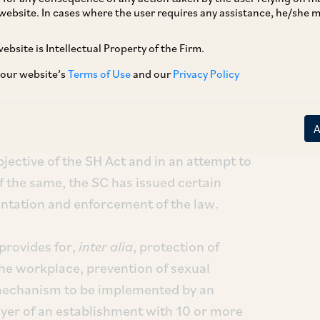
website. In cases where the user requires any assistance, he/she
ebsite is Intellectual Property of the Firm.
 its recent judgement in the case of
Aureliano
dated May 12, 2023, has noted serious lapses in
 our website’s
Terms of Use
and our
Privacy Policy
of the Sexual Harassment of Women at
 Redressal) Act, 2013 (“
SH
Act
”).
bjective of the SH Act and in an attempt to
f the same, the SC has issued certain
entation and enforcement of the law.
provides for,
inter alia
, protection of
e workplace, prevention of sexual
 mechanism to be implemented by an
oyer of an establishment with 10 or more