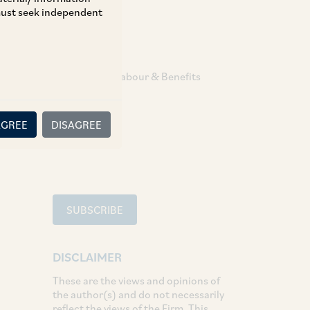
 must seek independent
TAGS
Employment Labour & Benefits
SHARE
AGREE
DISAGREE
LinkedIn
Facebook
Twitter
SUBSCRIBE
DISCLAIMER
These are the views and opinions of
the author(s) and do not necessarily
reflect the views of the Firm. This