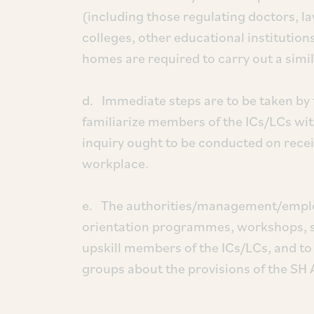
(including those regulating doctors, la
colleges, other educational institutio
homes are required to carry out a simil
d. Immediate steps are to be taken b
familiarize members of the ICs/LCs wit
inquiry ought to be conducted on recei
workplace.
e. The authorities/management/employ
orientation programmes, workshops, 
upskill members of the ICs/LCs, and
groups about the provisions of the SH 