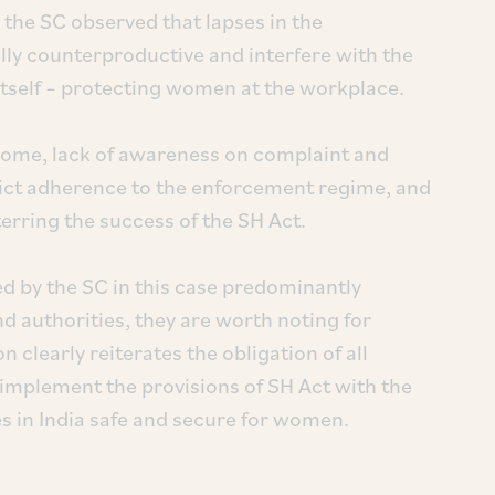
, the SC observed that lapses in the
lly counterproductive and interfere with the
t itself – protecting women at the workplace.
come, lack of awareness on complaint and
trict adherence to the enforcement regime, and
erring the success of the SH Act.
ed by the SC in this case predominantly
authorities, they are worth noting for
on clearly reiterates the obligation of all
 implement the provisions of SH Act with the
s in India safe and secure for women.