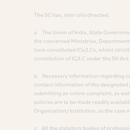
The SC has,
inter alia
directed:
a. The Union of India, State Government
the concerned Ministries, Department
have constituted ICs/LCs, whilst strict
constitution of IC/LC under the SH Act.
b. Necessary information regarding co
contact information of the designated
submitting an online complaint, as well
policies are to be made readily availab
Organization/ Institution, as the case
c. All the statutory bodies of professio