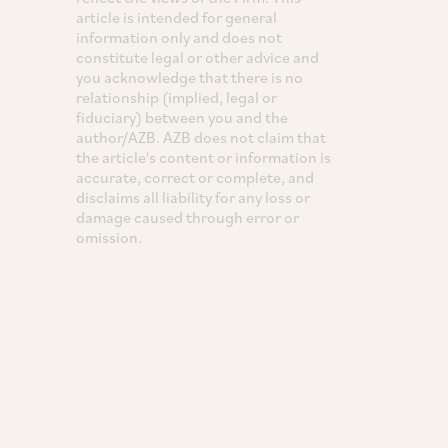
article is intended for general
information only and does not
constitute legal or other advice and
you acknowledge that there is no
relationship (implied, legal or
fiduciary) between you and the
author/AZB. AZB does not claim that
the article's content or information is
accurate, correct or complete, and
disclaims all liability for any loss or
damage caused through error or
omission.