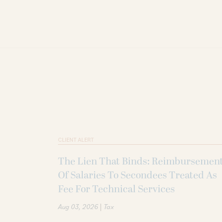
CLIENT ALERT
The Lien That Binds: Reimbursemen
Of Salaries To Secondees Treated As
Fee For Technical Services
|
Aug 03, 2026
Tax