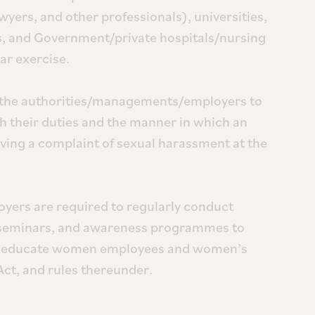
wyers, and other professionals), universities,
ns, and Government/private hospitals/nursing
ar exercise.
y the authorities/managements/employers to
h their duties and the manner in which an
ving a complaint of sexual harassment at the
ers are required to regularly conduct
seminars, and awareness programmes to
 to educate women employees and women’s
Act, and rules thereunder.