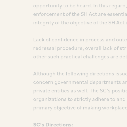
opportunity to be heard. In this regard
enforcement of the SH Act are essentia
integrity of the objective of the SH Ac
Lack of confidence in process and out
redressal procedure, overall lack of s
other such practical challenges are det
Although the following directions issu
concern governmental departments and 
private entities as well. The SC’s positi
organizations to strictly adhere to and
primary objective of making workplace
SC’s Directions: