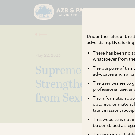
Under the rules of the B
advertising. By clickin
There has been no ad
May 22, 2023
whatsoever from the 
Supreme Court Issu
The purpose of this w
advocates and solici
Strengthen India’s
The user wishes to g
professional use; an
from Sexual Haras
The information abou
obtained or material
transmission, receip
This website is not 
be construed as lega
The Firm is not liab