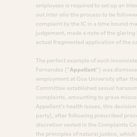
employees is required to set up an Int
out
inter alia
the process to be followe
complaint by the IC in a time bound m
judgement, made a note of the glaring
actual fragmented application of the 
The perfect example of such inconsiste
Fernandes (“
Appellant
”) was dismisse
employment at Goa University after th
Committee established sexual harassme
complaints, amounting to grave miscon
Appellant’s health issues, this decisio
party), after following prescribed proc
discretion vested in the Complaints C
the principles of natural justice, which