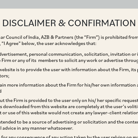
ABOUT
EXPERTISE
PEOPLE
IMPACT
DISCLAIMER & CONFIRMATION
ar Council of India, AZB & Partners (the “Firm”) is prohibited from
g, “I Agree” below, the user acknowledges that:
vertisement, personal communication, solicitation, invitation or
Firm or any of its members to solicit any work or advertise throu
es Directions to
ebsite is to provide the user with information about the Firm, its p
tors;
 Law Protecting Women
ain more information about the Firm for his/her own information 
d
sment at Workplace
t the Firm is provided to the user only on his/ her specific reque
s downloaded from this website are completely at the user’s volit
t or use of this website would not create any lawyer-client relatio
intended to be a source of advertising or solicitation and the cont
l advice in any manner whatsoever.
le for any consequence of any action taken by the user relying on m