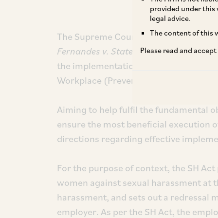
provided under this 
legal advice.
The content of this w
The Supreme Court of India (“
SC
”), in
Fernandes v. State of Goa and others
, 
Please read and accept
the implementation and enforcement 
Workplace (Prevention, Prohibition and
Aiming to help fulfil the fundamental o
ensure the most beneficial execution o
directions regarding effective implem
For the purpose of context, the SH Act 
women against sexual harassment at th
harassment, and sets out a redressal
employer. As per the SH Act, the empl