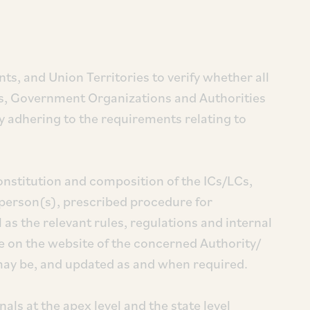
s, and Union Territories to verify whether all
s, Government Organizations and Authorities
ly adhering to the requirements relating to
nstitution and composition of the ICs/LCs,
 person(s), prescribed procedure for
 as the relevant rules, regulations and internal
le on the website of the concerned Authority/
 may be, and updated as and when required.
nals at the apex level and the state level