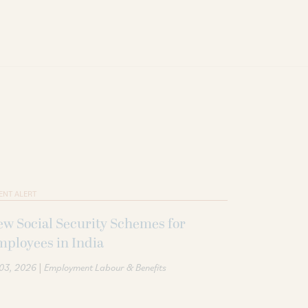
ENT ALERT
w Social Security Schemes for
ployees in India
|
 03, 2026
Employment Labour & Benefits