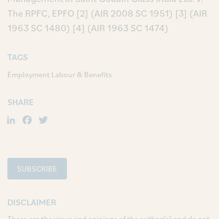
The RPFC, EPFO
[2] (AIR 2008 SC 1951)
[3] (AIR
1963 SC 1480)
[4] (AIR 1963 SC 1474)
TAGS
Employment Labour & Benefits
SHARE
LinkedIn
Facebook
Twitter
SUBSCRIBE
DISCLAIMER
These are the views and opinions of the author(s) and do not