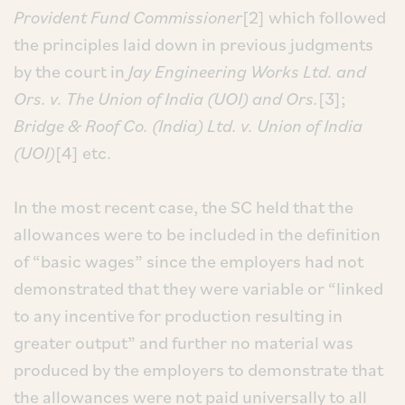
Provident Fund Commissioner
[2] which followed
the principles laid down in previous judgments
by the court in
Jay Engineering Works Ltd. and
Ors. v. The Union of India (UOI) and Ors.
[3];
Bridge & Roof Co. (India) Ltd. v. Union of India
(UOI)
[4] etc.
In the most recent case, the SC held that the
allowances were to be included in the definition
of “basic wages” since the employers had not
demonstrated that they were variable or “linked
to any incentive for production resulting in
greater output” and further no material was
produced by the employers to demonstrate that
the allowances were not paid universally to all