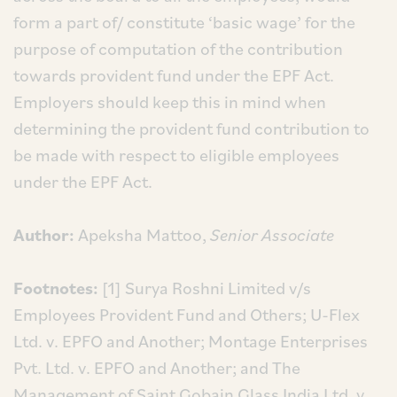
form a part of/ constitute ‘basic wage’ for the
purpose of computation of the contribution
towards provident fund under the EPF Act.
Employers should keep this in mind when
determining the provident fund contribution to
be made with respect to eligible employees
under the EPF Act.
Author:
Apeksha Mattoo,
Senior Associate
Footnotes:
[1] Surya Roshni Limited v/s
Employees Provident Fund and Others; U-Flex
Ltd. v. EPFO and Another; Montage Enterprises
Pvt. Ltd. v. EPFO and Another; and The
Management of Saint Gobain Glass India Ltd. v.