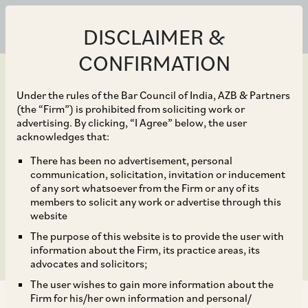
DISCLAIMER &
CONFIRMATION
Under the rules of the Bar Council of India, AZB & Partners
(the “Firm”) is prohibited from soliciting work or
advertising. By clicking, “I Agree” below, the user
Aug 23, 2019
acknowledges that:
Supreme Court rulings
There has been no advertisement, personal
communication, solicitation, invitation or inducement
on provident fund
of any sort whatsoever from the Firm or any of its
members to solicit any work or advertise through this
contribution
website
The purpose of this website is to provide the user with
information about the Firm, its practice areas, its
advocates and solicitors;
The user wishes to gain more information about the
Firm for his/her own information and personal/