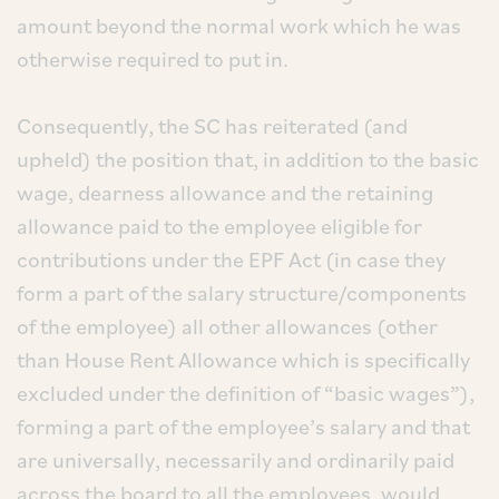
amount beyond the normal work which he was
otherwise required to put in.
Consequently, the SC has reiterated (and
upheld) the position that, in addition to the basic
wage, dearness allowance and the retaining
allowance paid to the employee eligible for
contributions under the EPF Act (in case they
form a part of the salary structure/components
of the employee) all other allowances (other
than House Rent Allowance which is specifically
excluded under the definition of “basic wages”),
forming a part of the employee’s salary and that
are universally, necessarily and ordinarily paid
across the board to all the employees, would