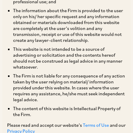
professional use; and
The information about the Firm is provided to the user
only on his/ her specific request and any information
The Employees’ Provident Fund and
obtained or materials downloaded from this website
are completely at the user’s volition and any
Miscellaneous Provisions Act, 1952 (“
EPF Act
”)
transmission, receipt or use of this website would not
as we all know, has been enacted to provide
create any lawyer-client relationship.
retirement benefits to the employees eligible to
This website is not intended to be a source of
advertising or solicitation and the contents hereof
receive the same and has always been a subject
should not be construed as legal advice in any manner
of much discussion and debate.
whatsoever.
The Firm is not liable for any consequence of any action
taken by the user relying on material/ information
The Hon’ble Supreme Court of India (“
SC
”) on
provided under this website. In cases where the user
February 28, 2019, in the matter of
West Bengal
requires any assistance, he/she must seek independent
legal advice.
v. Vivekananda Vidyamandir & Others
issued a
The content of this website is Intellectual Property of
judgment on the law governing calculation of the
the Firm.
provident fund contributions under the EPF Act.
Please read and accept our website’s
Terms of Use
and our
The SC (whilst disposing off multiple appeals)[1]
Privacy Policy