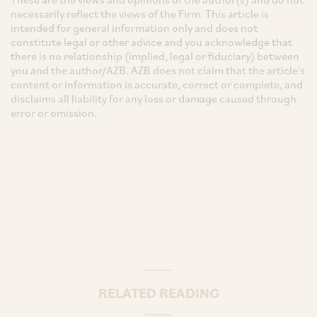
necessarily reflect the views of the Firm. This article is
intended for general information only and does not
constitute legal or other advice and you acknowledge that
there is no relationship (implied, legal or fiduciary) between
you and the author/AZB. AZB does not claim that the article's
content or information is accurate, correct or complete, and
disclaims all liability for any loss or damage caused through
error or omission.
RELATED READING