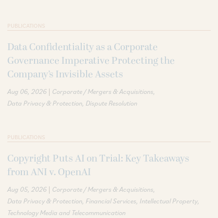
PUBLICATIONS
Data Confidentiality as a Corporate
Governance Imperative Protecting the
Company’s Invisible Assets
|
Aug 06, 2026
Corporate / Mergers & Acquisitions
Data Privacy & Protection
Dispute Resolution
PUBLICATIONS
Copyright Puts AI on Trial: Key Takeaways
from ANI v. OpenAI
|
Aug 05, 2026
Corporate / Mergers & Acquisitions
Data Privacy & Protection
Financial Services
Intellectual Property
Technology Media and Telecommunication