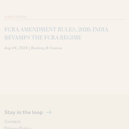
PUBLICATIONS
FCRA AMENDMENT RULES, 2026: INDIA
REVAMPS THE FCRA REGIME
|
Aug 04, 2026
Banking & Finance
Stay in the loop
Contact
Privacy Policy