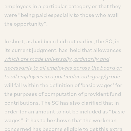
employees in a particular category or that they
were “being paid especially to those who avail
the opportunity”.
In short, as had been laid out earlier, the SC, in
its current judgment, has held that allowances
which are made universally, ordinarily and
necessarily to all employees across the board or
to all employees in a particular category/grade
will fall within the definition of ‘basic wages’ for
the purposes of computation of provident fund
contributions. The SC has also clarified that in
order for an amount to not be included as “basic
wages”, it has to be shown that the workman
concerned has become eligible to get this extra