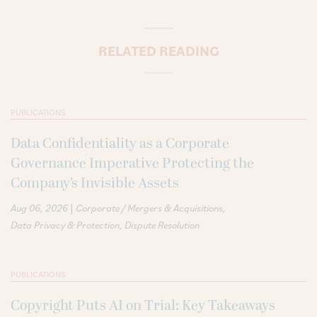
RELATED READING
PUBLICATIONS
Data Confidentiality as a Corporate
Governance Imperative Protecting the
Company’s Invisible Assets
|
Aug 06, 2026
Corporate / Mergers & Acquisitions
Data Privacy & Protection
Dispute Resolution
PUBLICATIONS
Copyright Puts AI on Trial: Key Takeaways