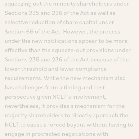
squeezing out the minority shareholders under
Sections 235 and 236 of the Act as well as
selective reduction of share capital under
Section 66 of the Act. However, the process
under the new notifications appear to be more
effective than the squeeze-out provisions under
Sections 235 and 236 of the Act because of the
lower threshold and fewer compliance
requirements. While the new mechanism also
has challenges from a timing and cost
perspective given NCLT’s involvement,
nevertheless, it provides a mechanism for the
majority shareholders to directly approach the
NCLT to cause a forced buyout without having to
engage in protracted negotiations with