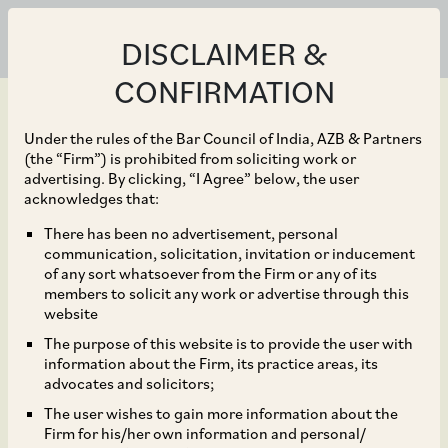
DISCLAIMER &
CONFIRMATION
Under the rules of the Bar Council of India, AZB & Partners
(the “Firm”) is prohibited from soliciting work or
advertising. By clicking, “I Agree” below, the user
May 14, 2020
acknowledges that:
Takeover Rules for
There has been no advertisement, personal
communication, solicitation, invitation or inducement
Minority Squeeze-out
of any sort whatsoever from the Firm or any of its
members to solicit any work or advertise through this
under the Companies
website
The purpose of this website is to provide the user with
Act, 2013
information about the Firm, its practice areas, its
advocates and solicitors;
The user wishes to gain more information about the
Firm for his/her own information and personal/