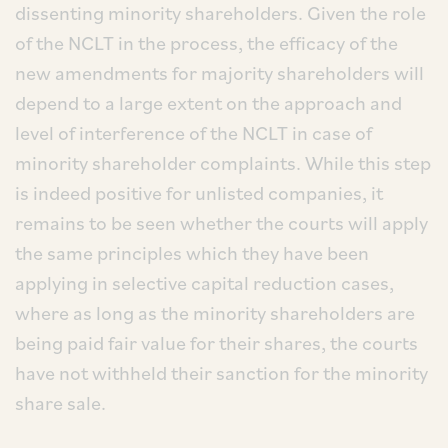
dissenting minority shareholders. Given the role
of the NCLT in the process, the efficacy of the
new amendments for majority shareholders will
depend to a large extent on the approach and
level of interference of the NCLT in case of
minority shareholder complaints. While this step
is indeed positive for unlisted companies, it
remains to be seen whether the courts will apply
the same principles which they have been
applying in selective capital reduction cases,
where as long as the minority shareholders are
being paid fair value for their shares, the courts
have not withheld their sanction for the minority
share sale.