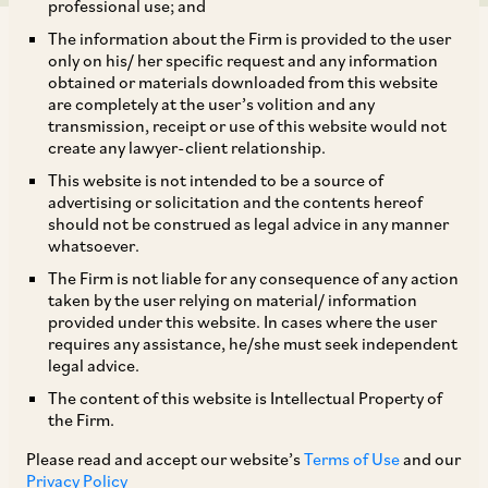
professional use; and
The information about the Firm is provided to the user
only on his/ her specific request and any information
obtained or materials downloaded from this website
are completely at the user’s volition and any
transmission, receipt or use of this website would not
The Ministry of Corporate Affairs (“
MCA
”) has,
create any lawyer-client relationship.
by its notification dated February 3, 2020,
This website is not intended to be a source of
brought into effect sub-sections (11) and (12) of
advertising or solicitation and the contents hereof
should not be construed as legal advice in any manner
Section 230 of the Companies Act, 2013 (“
Act
”)
whatsoever.
which effectively provides for an additional
The Firm is not liable for any consequence of any action
mechanism for squeezing out the minority
taken by the user relying on material/ information
provided under this website. In cases where the user
shareholders in case of unlisted companies. The
requires any assistance, he/she must seek independent
MCA has also brought into effect the Companies
legal advice.
(Compromises, Arrangements and
The content of this website is Intellectual Property of
the Firm.
Amalgamations) (Amendment) Rules, 2020
(“
Company Merger Rules
”) and the National
Please read and accept our website’s
Terms of Use
and our
Privacy Policy