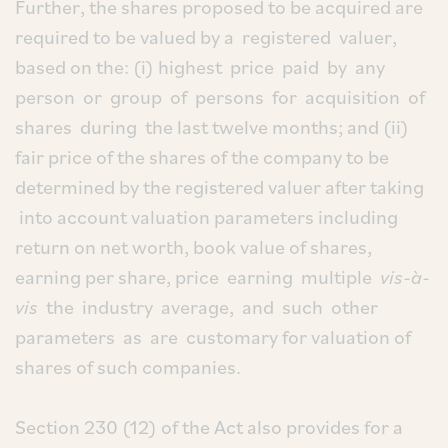
Further, the shares proposed to be acquired are
required to be valued by a registered valuer,
based on the: (i) highest price paid by any
person or group of persons for acquisition of
shares during the last twelve months; and (ii)
fair price of the shares of the company to be
determined by the registered valuer after taking
into account valuation parameters including
return on net worth, book value of shares,
earning per share, price earning multiple
vis-à-
vis
the industry average, and such other
parameters as are customary for valuation of
shares of such companies.
Section 230 (12) of the Act also provides for a