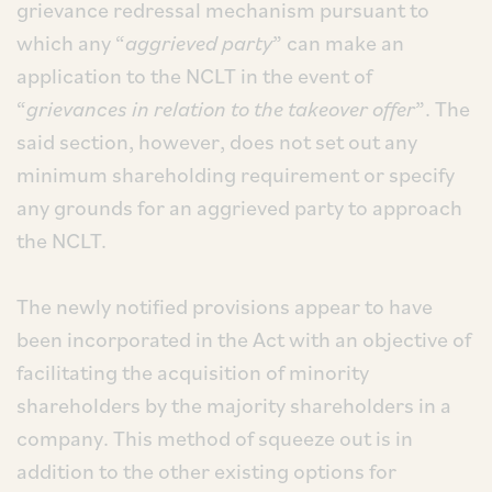
grievance redressal mechanism pursuant to
which any “
aggrieved party
” can make an
application to the NCLT in the event of
“
grievances in relation to the takeover offer
”. The
said section, however, does not set out any
minimum shareholding requirement or specify
any grounds for an aggrieved party to approach
the NCLT.
The newly notified provisions appear to have
been incorporated in the Act with an objective of
facilitating the acquisition of minority
shareholders by the majority shareholders in a
company. This method of squeeze out is in
addition to the other existing options for