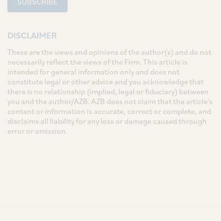
SUBSCRIBE
DISCLAIMER
These are the views and opinions of the author(s) and do not
necessarily reflect the views of the Firm. This article is
intended for general information only and does not
constitute legal or other advice and you acknowledge that
there is no relationship (implied, legal or fiduciary) between
you and the author/AZB. AZB does not claim that the article's
content or information is accurate, correct or complete, and
disclaims all liability for any loss or damage caused through
error or omission.