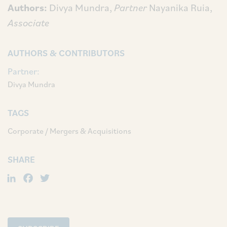
Authors:
Divya Mundra,
Partner
Nayanika Ruia,
Associate
AUTHORS & CONTRIBUTORS
Partner:
Divya Mundra
TAGS
Corporate / Mergers & Acquisitions
SHARE
LinkedIn
Facebook
Twitter