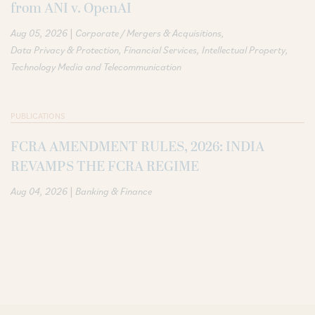
from ANI v. OpenAI
|
Aug 05, 2026
Corporate / Mergers & Acquisitions
Data Privacy & Protection
Financial Services
Intellectual Property
Technology Media and Telecommunication
PUBLICATIONS
FCRA AMENDMENT RULES, 2026: INDIA
REVAMPS THE FCRA REGIME
|
Aug 04, 2026
Banking & Finance