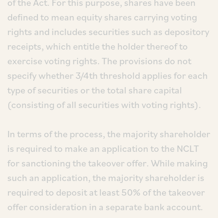
of the Act. For this purpose, shares have been
defined to mean equity shares carrying voting
rights and includes securities such as depository
receipts, which entitle the holder thereof to
exercise voting rights. The provisions do not
specify whether 3/4th threshold applies for each
type of securities or the total share capital
(consisting of all securities with voting rights).
In terms of the process, the majority shareholder
is required to make an application to the NCLT
for sanctioning the takeover offer. While making
such an application, the majority shareholder is
required to deposit at least 50% of the takeover
offer consideration in a separate bank account.