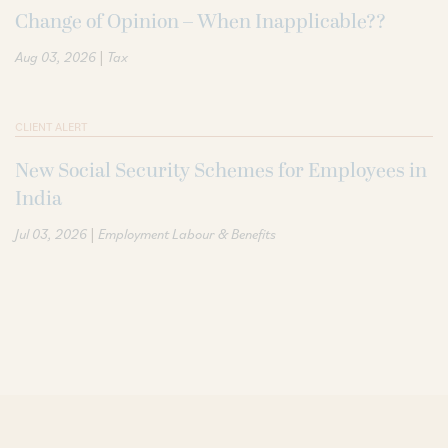
Change of Opinion – When Inapplicable??
|
Aug 03, 2026
Tax
CLIENT ALERT
New Social Security Schemes for Employees in
India
|
Jul 03, 2026
Employment Labour & Benefits