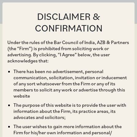
DISCLAIMER &
CONFIRMATION
Under the rules of the Bar Council of India, AZB & Partners
(the “Firm”) is prohibited from soliciting work or
advertising. By clicking, “I Agree” below, the user
Jan 31, 2023
acknowledges that:
Taxes Paid on Business
There has been no advertisement, personal
communication, solicitation, invitation or inducement
Receipts in Foreign
of any sort whatsoever from the Firm or any of its
members to solicit any work or advertise through this
Jurisdictions – Whether
website
The purpose of this website is to provide the user with
Allowable as Deduction
information about the Firm, its practice areas, its
advocates and solicitors;
under Section 37(1) of
The user wishes to gain more information about the
Firm for his/her own information and personal/