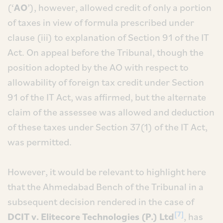
(‘
AO
’), however, allowed credit of only a portion
of taxes in view of formula prescribed under
clause (iii) to explanation of Section 91 of the IT
Act. On appeal before the Tribunal, though the
position adopted by the AO with respect to
allowability of foreign tax credit under Section
91 of the IT Act, was affirmed, but the alternate
claim of the assessee was allowed and deduction
of these taxes under Section 37(1) of the IT Act,
was permitted.
However, it would be relevant to highlight here
that the Ahmedabad Bench of the Tribunal in a
subsequent decision rendered in the case of
[7]
DCIT v. Elitecore Technologies (P.) Ltd
, has