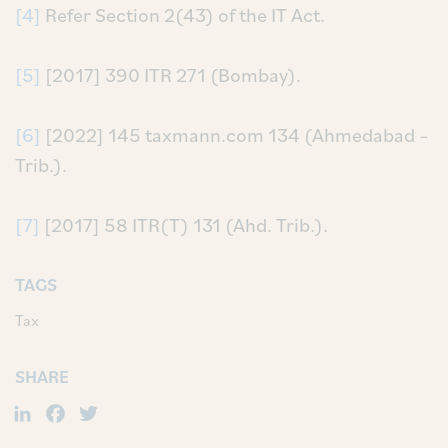
[4]
Refer Section 2(43) of the IT Act.
[5]
[2017] 390 ITR 271 (Bombay).
[6]
[2022] 145 taxmann.com 134 (Ahmedabad –
Trib.).
[7]
[2017] 58 ITR(T) 131 (Ahd. Trib.).
TAGS
Tax
SHARE
LinkedIn
Facebook
Twitter