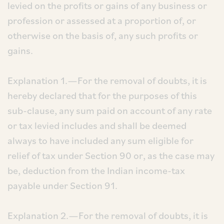
levied on the profits or gains of any business or
profession or assessed at a proportion of, or
otherwise on the basis of, any such profits or
gains.
Explanation 1.—For the removal of doubts, it is
hereby declared that for the purposes of this
sub-clause, any sum paid on account of any rate
or tax levied includes and shall be deemed
always to have included any sum eligible for
relief of tax under Section 90 or, as the case may
be, deduction from the Indian income-tax
payable under Section 91.
Explanation 2.—For the removal of doubts, it is