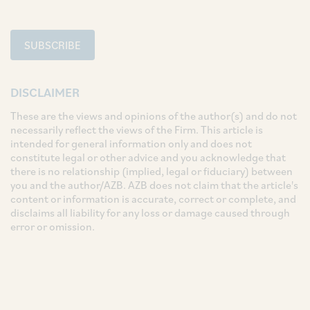
SUBSCRIBE
DISCLAIMER
These are the views and opinions of the author(s) and do not
necessarily reflect the views of the Firm. This article is
intended for general information only and does not
constitute legal or other advice and you acknowledge that
there is no relationship (implied, legal or fiduciary) between
you and the author/AZB. AZB does not claim that the article's
content or information is accurate, correct or complete, and
disclaims all liability for any loss or damage caused through
error or omission.