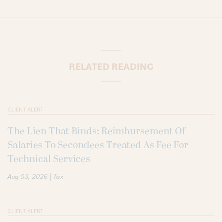
RELATED READING
CLIENT ALERT
The Lien That Binds: Reimbursement Of
Salaries To Secondees Treated As Fee For
Technical Services
|
Aug 03, 2026
Tax
CLIENT ALERT