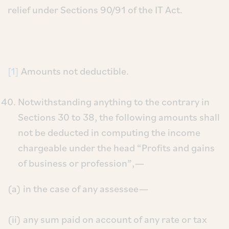
relief under Sections 90/91 of the IT Act.
[1]
Amounts not deductible.
Notwithstanding anything to the contrary in
Sections 30 to 38, the following amounts shall
not be deducted in computing the income
chargeable under the head “Profits and gains
of business or profession”,—
(a) in the case of any assessee—
(ii) any sum paid on account of any rate or tax