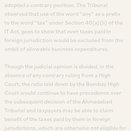
adopted a contrary position. The Tribunal
observed that use of the word “any” as a prefix
to the word “tax” under Section 40(a)(ii) of the
IT Act, goes to show that even taxes paid in
foreign jurisdiction would be excluded from the
ambit of allowable business expenditures.
Though the judicial opinion is divided, in the
absence of any contrary ruling from a High
Court, the ratio laid down by the Bombay High
Court would continue to have precedence over
the subsequent decision of the Ahmedabad
Tribunal and taxpayers may be able to claim
benefit of the taxes paid by them in foreign
jurisdictions, which are otherwise not eligible for