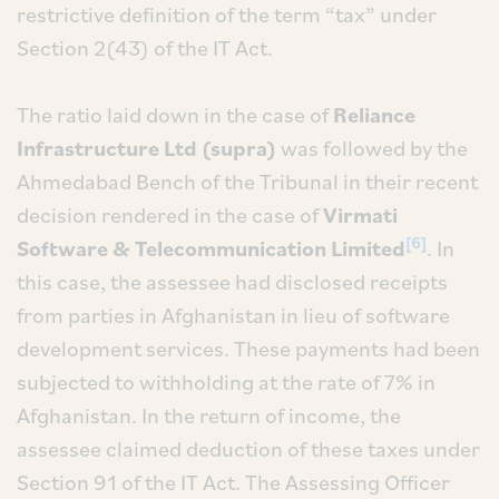
restrictive definition of the term “tax” under
Section 2(43) of the IT Act.
The ratio laid down in the case of
Reliance
Infrastructure Ltd (supra)
was followed by the
Ahmedabad Bench of the Tribunal in their recent
decision rendered in the case of
Virmati
[6]
Software & Telecommunication Limited
. In
this case, the assessee had disclosed receipts
from parties in Afghanistan in lieu of software
development services. These payments had been
subjected to withholding at the rate of 7% in
Afghanistan. In the return of income, the
assessee claimed deduction of these taxes under
Section 91 of the IT Act. The Assessing Officer