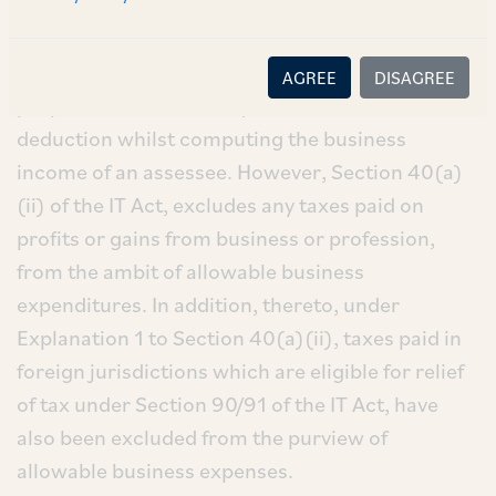
Section 37(1) of the IT Act provides that any
expenditure, other than a capital expenditure,
which is laid out wholly & exclusively for the
AGREE
DISAGREE
purpose of business may be allowed as a
deduction whilst computing the business
income of an assessee. However, Section 40(a)
(ii) of the IT Act, excludes any taxes paid on
profits or gains from business or profession,
from the ambit of allowable business
expenditures. In addition, thereto, under
Explanation 1 to Section 40(a)(ii), taxes paid in
foreign jurisdictions which are eligible for relief
of tax under Section 90/91 of the IT Act, have
also been excluded from the purview of
allowable business expenses.