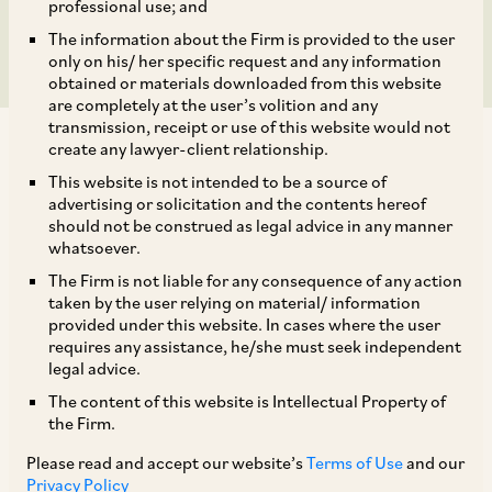
the IT Act?
professional use; and
The information about the Firm is provided to the user
only on his/ her specific request and any information
obtained or materials downloaded from this website
are completely at the user’s volition and any
transmission, receipt or use of this website would not
create any lawyer-client relationship.
This website is not intended to be a source of
advertising or solicitation and the contents hereof
should not be construed as legal advice in any manner
One of the incidental issues arising out of
whatsoever.
source-based taxation is regarding the
The Firm is not liable for any consequence of any action
allowability of taxes paid on business receipts in
taken by the user relying on material/ information
provided under this website. In cases where the user
source jurisdiction as a business deduction
requires any assistance, he/she must seek independent
under Section 37(1) of the IT Act, especially in
legal advice.
view of the exclusion carved out under
The content of this website is Intellectual Property of
the Firm.
[1]
Explanation 1 to Section 40(a)(ii)
of the IT Act.
Please read and accept our website’s
Terms of Use
and our
Privacy Policy