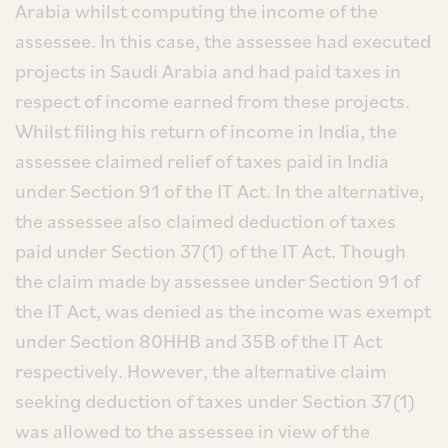
Arabia whilst computing the income of the
assessee. In this case, the assessee had executed
projects in Saudi Arabia and had paid taxes in
respect of income earned from these projects.
Whilst filing his return of income in India, the
assessee claimed relief of taxes paid in India
under Section 91 of the IT Act. In the alternative,
the assessee also claimed deduction of taxes
paid under Section 37(1) of the IT Act. Though
the claim made by assessee under Section 91 of
the IT Act, was denied as the income was exempt
under Section 80HHB and 35B of the IT Act
respectively. However, the alternative claim
seeking deduction of taxes under Section 37(1)
was allowed to the assessee in view of the