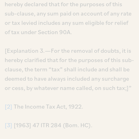
hereby declared that for the purposes of this
sub-clause, any sum paid on account of any rate
or tax levied includes any sum eligible for relief
of tax under Section 90A.
[Explanation 3.—For the removal of doubts, it is
hereby clarified that for the purposes of this sub-
clause, the term “tax” shall include and shall be
deemed to have always included any surcharge
or cess, by whatever name called, on such tax;]”
[2]
The Income Tax Act, 1922.
[3]
[1963] 47 ITR 284 (Bom. HC).