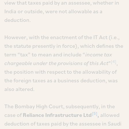
view that taxes paid by an assessee, whether in
India or outside, were not allowable as a
deduction.
However, with the enactment of the IT Act (i.e.,
the statute presently in force), which defines the
term “tax” to mean and include “
income tax
[4]
chargeable under the provisions of this Act
”
,
the position with respect to the allowability of
the foreign taxes as a business deduction, was
also altered.
The Bombay High Court, subsequently, in the
[5]
case of
Reliance Infrastructure Ltd
,
allowed
deduction of taxes paid by the assessee in Saudi