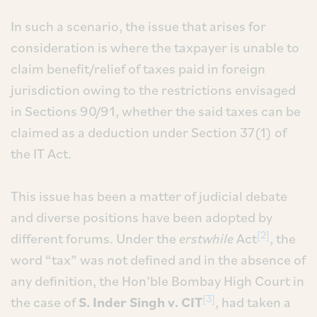
In such a scenario, the issue that arises for
consideration is where the taxpayer is unable to
claim benefit/relief of taxes paid in foreign
jurisdiction owing to the restrictions envisaged
in Sections 90/91, whether the said taxes can be
claimed as a deduction under Section 37(1) of
the IT Act.
This issue has been a matter of judicial debate
and diverse positions have been adopted by
[2]
different forums. Under the
erstwhile
Act
, the
word “tax” was not defined and in the absence of
any definition, the Hon’ble Bombay High Court in
[3]
the case of
S. Inder Singh v. CIT
, had taken a