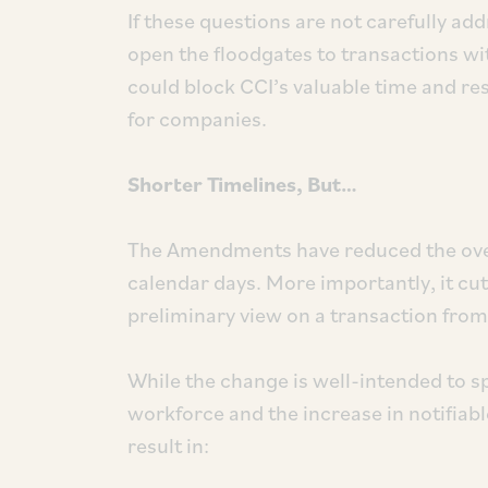
If these questions are not carefully add
open the floodgates to transactions wit
could block CCI’s valuable time and re
for companies.
Shorter Timelines, But…
The Amendments have reduced the over
calendar days. More importantly, it cu
preliminary view on a transaction from
While the change is well-intended to s
workforce and the increase in notifiable
result in: