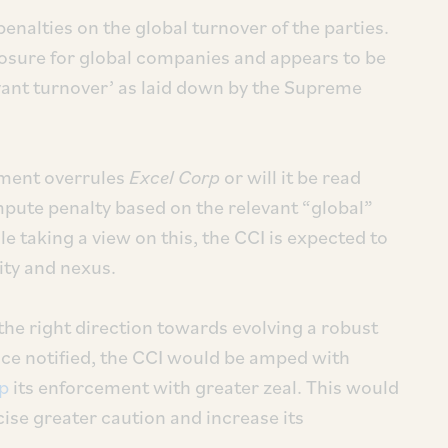
alties on the global turnover of the parties.
sure for global companies and appears to be
evant turnover’ as laid down by the Supreme
dment overrules
Excel Corp
or will it be read
pute penalty based on the relevant “global”
e taking a view on this, the CCI is expected to
ity and nexus.
the right direction towards evolving a robust
ce notified, the CCI would be amped with
up
its enforcement with greater zeal. This would
ise greater caution and increase its