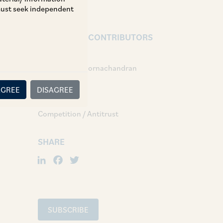
 must seek independent
AUTHORS & CONTRIBUTORS
Partner:
Ram Kumar Poornachandran
AGREE
DISAGREE
TAGS
Competition / Antitrust
SHARE
LinkedIn
Facebook
Twitter
SUBSCRIBE