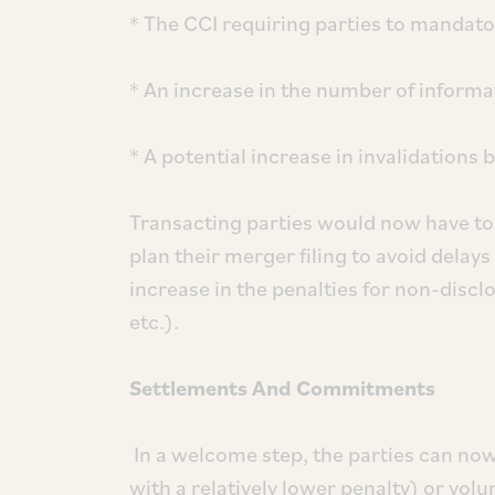
* The CCI requiring parties to mandator
* An increase in the number of informa
* A potential increase in invalidations 
Transacting parties would now have to
plan their merger filing to avoid delay
increase in the penalties for non-disc
etc.).
Settlements And Commitments
In a welcome step, the parties can now 
with a relatively lower penalty) or vo