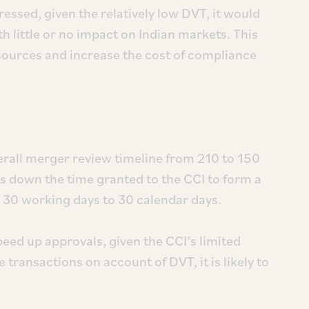
ressed, given the relatively low DVT, it would
h little or no impact on Indian markets. This
sources and increase the cost of compliance
all merger review timeline from 210 to 150
ts down the time granted to the CCI to form a
 30 working days to 30 calendar days.
peed up approvals, given the CCI’s limited
 transactions on account of DVT, it is likely to