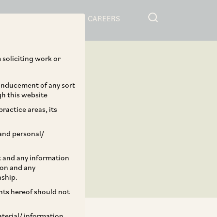
RESOURCES
CAREERS
 soliciting work or
 inducement of any sort
gh this website
ractice areas, its
and personal/
st and any information
ion and any
nship.
ents hereof should not
aterial/ information