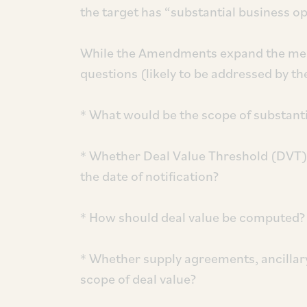
the target has “substantial business op
While the Amendments expand the merge
questions (likely to be addressed by the
* What would be the scope of substant
* Whether Deal Value Threshold (DVT) 
the date of notification?
* How should deal value be computed?
* Whether supply agreements, ancillar
scope of deal value?