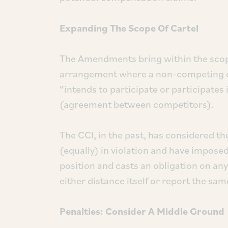
Expanding The Scope Of Cartel
The Amendments bring within the scope
arrangement where a non-competing enti
“intends to participate or participates
(agreement between competitors).
The CCI, in the past, has considered the
(equally) in violation and have imposed
position and casts an obligation on any
either distance itself or report the sam
Penalties: Consider A Middle Ground