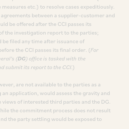
 measures etc.) to resolve cases expeditiously.
ve agreements between a supplier-customer and
d be offered after the CCI passes its
f the investigation report to the parties;
be filed any time after issuance of
efore the CCI passes its final order. (
For
eral’s (
DG
) office is tasked with the
nd submit its report to the CCI
.)
ver, are not available to the parties as a
g an application, would assess the gravity and
e views of interested third parties and the DG.
 While the commitment process does not result
and the party settling would be exposed to