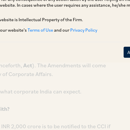
website. In cases where the user requires any assistance, he/she
ebsite is Intellectual Property of the Firm.
e Competition Commission of India (CCI)
n, in practice, for corporate India?
 our website’s
Terms of Use
and our
Privacy Policy
resident has
given her assent
to the
(henceforth,
Amendments
) that significantly
nceforth,
Act
). The Amendments will come
y of Corporate Affairs.
 what corporate India can expect.
ith?
NR 2,000 crore is to be notified to the CCI if