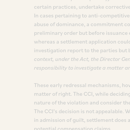
certain practices, undertake corrective
In cases pertaining to anti-competiti
abuse of dominance, a commitment coul
preliminary order but before issuance o
whereas a settlement application could 
investigation report to the parties but b
context, under the Act, the Director Gen
responsibility to investigate a matter a
These early redressal mechanisms, howe
matter of right. The CCI, while decidin
nature of the violation and consider th
The CCI’s decision is not appealable.
in admission of guilt, settlement does 
potential compensation claims.