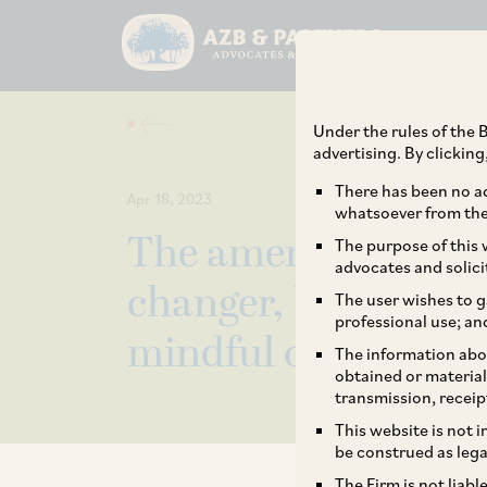
Under the rules of the B
advertising. By clickin
There has been no ad
Apr 18, 2023
whatsoever from the 
The amended Compe
The purpose of this w
advocates and solici
changer, but there a
The user wishes to g
professional use; an
mindful of
The information abou
obtained or material
transmission, receip
This website is not 
be construed as lega
The Firm is not liab