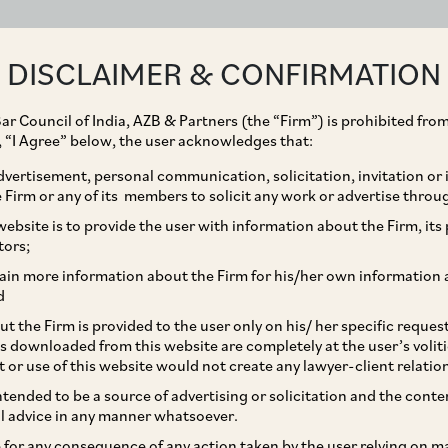
ABOUT
EXPERTISE
PEOPLE
IMPACT
DISCLAIMER & CONFIRMATION
ar Council of India, AZB & Partners (the “Firm”) is prohibited from
g, “I Agree” below, the user acknowledges that:
vertisement, personal communication, solicitation, invitation or
Firm or any of its members to solicit any work or advertise throu
tition Act a game
ebsite is to provide the user with information about the Firm, its p
tors;
re practical issues to be
ain more information about the Firm for his/her own information 
d
t the Firm is provided to the user only on his/ her specific reque
s downloaded from this website are completely at the user’s volit
t or use of this website would not create any lawyer-client relatio
intended to be a source of advertising or solicitation and the cont
l advice in any manner whatsoever.
le for any consequence of any action taken by the user relying on m