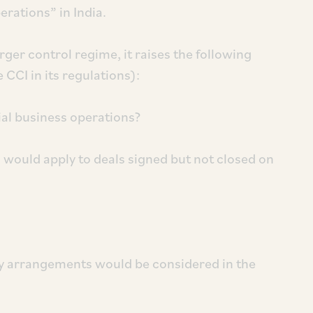
erations” in India.
r control regime, it raises the following
 CCI in its regulations):
ial business operations?
would apply to deals signed but not closed on
y arrangements would be considered in the