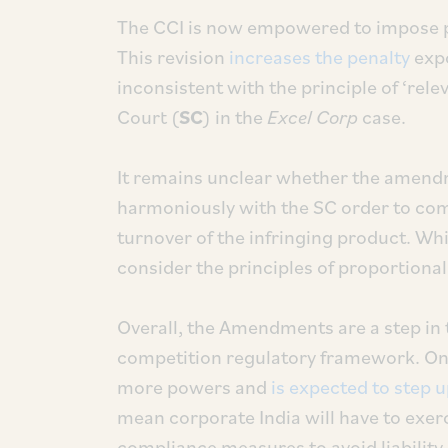
The CCI is now empowered to impose pen
This revision
increases the penalty
expo
inconsistent with the principle of ‘rel
Court (
SC
) in the
Excel Corp
case.
It remains unclear whether the amen
harmoniously with the SC order to com
turnover of the infringing product. Whil
consider the principles of proportional
Overall, the Amendments are a step in 
competition regulatory framework. On
more powers and
is expected to step 
mean corporate India will have to exerc
compliance measures to avoid liability.