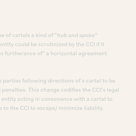
 of cartels a kind of “hub and spoke”
ty could be scrutinized by the CCI if it
 in furtherance of” a horizontal agreement
 parties following directions of a cartel to be
 penalties. This change codifies the CCI’s legal
 entity acting in consonance with a cartel to
e to the CCI to escape/ minimize liability.