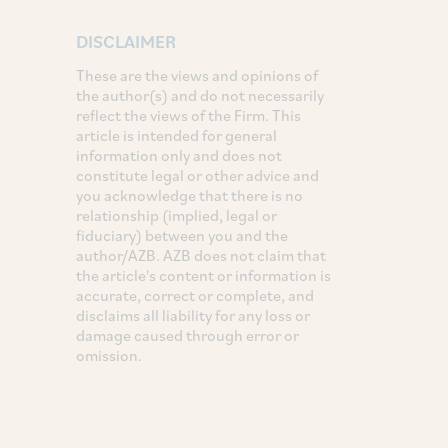
DISCLAIMER
These are the views and opinions of
the author(s) and do not necessarily
reflect the views of the Firm. This
article is intended for general
information only and does not
constitute legal or other advice and
you acknowledge that there is no
relationship (implied, legal or
fiduciary) between you and the
author/AZB. AZB does not claim that
the article's content or information is
accurate, correct or complete, and
disclaims all liability for any loss or
damage caused through error or
omission.