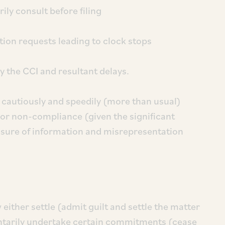
ily consult before filing
tion requests leading to clock stops
by the CCI and resultant delays.
 cautiously and speedily (more than usual)
s or non-compliance (given the significant
losure of information and misrepresentation
either settle (admit guilt and settle the matter
luntarily undertake certain commitments (cease