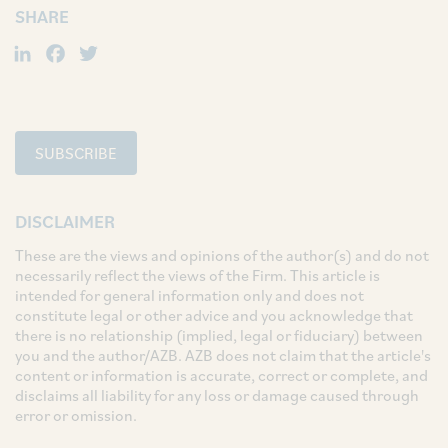
SHARE
LinkedIn
Facebook
Twitter
SUBSCRIBE
DISCLAIMER
These are the views and opinions of the author(s) and do not
necessarily reflect the views of the Firm. This article is
intended for general information only and does not
constitute legal or other advice and you acknowledge that
there is no relationship (implied, legal or fiduciary) between
you and the author/AZB. AZB does not claim that the article's
content or information is accurate, correct or complete, and
disclaims all liability for any loss or damage caused through
error or omission.