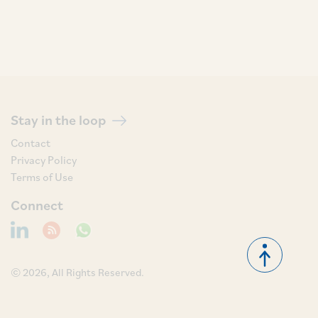
Stay in the loop
Contact
Privacy Policy
Terms of Use
Connect
© 2026, All Rights Reserved.