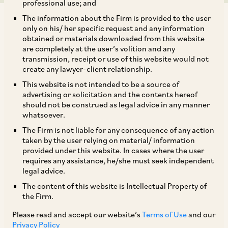
professional use; and
The information about the Firm is provided to the user
only on his/ her specific request and any information
obtained or materials downloaded from this website
are completely at the user’s volition and any
transmission, receipt or use of this website would not
Our team has authored this article
for the
create any lawyer-client relationship.
Insolvency and Bankruptcy Board of India’s
This website is not intended to be a source of
Research Publication titled ‘
Navdrishti:
advertising or solicitation and the contents hereof
should not be construed as legal advice in any manner
Emerging Ideas on IBC’.
whatsoever.
The Firm is not liable for any consequence of any action
In their article, they have shared their thoughts
taken by the user relying on material/ information
provided under this website. In cases where the user
on the treatment of crown debts under IBC,
requires any assistance, he/she must seek independent
highlight the importance of subordinating crown
legal advice.
debts to secured creditor dues in distribution of
The content of this website is Intellectual Property of
the Firm.
resolution proceeds, and discuss the concerns
surrounding the judicial interpretations on this
Please read and accept our website’s
Terms of Use
and our
Privacy Policy