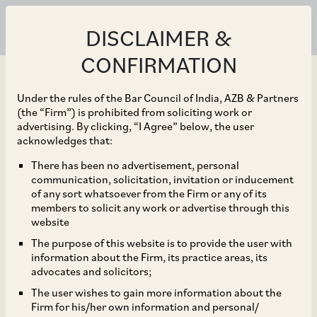
DISCLAIMER &
CONFIRMATION
Under the rules of the Bar Council of India, AZB & Partners
(the “Firm”) is prohibited from soliciting work or
advertising. By clicking, “I Agree” below, the user
Oct 09, 2023
acknowledges that:
Treatment of Crown
There has been no advertisement, personal
communication, solicitation, invitation or inducement
Debts in Indian
of any sort whatsoever from the Firm or any of its
members to solicit any work or advertise through this
Insolvency: Perspectives
website
The purpose of this website is to provide the user with
and Way Forward
information about the Firm, its practice areas, its
advocates and solicitors;
The user wishes to gain more information about the
Firm for his/her own information and personal/