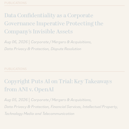
PUBLICATIONS
Data Confidentiality as a Corporate
Governance Imperative Protecting the
Company’s Invisible Assets
|
Aug 06, 2026
Corporate / Mergers & Acquisitions
Data Privacy & Protection
Dispute Resolution
PUBLICATIONS
Copyright Puts AI on Trial: Key Takeaways
from ANI v. OpenAI
|
Aug 05, 2026
Corporate / Mergers & Acquisitions
Data Privacy & Protection
Financial Services
Intellectual Property
Technology Media and Telecommunication