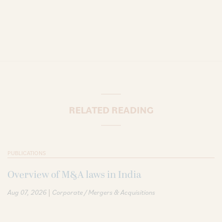
RELATED READING
PUBLICATIONS
Overview of M&A laws in India
|
Aug 07, 2026
Corporate / Mergers & Acquisitions