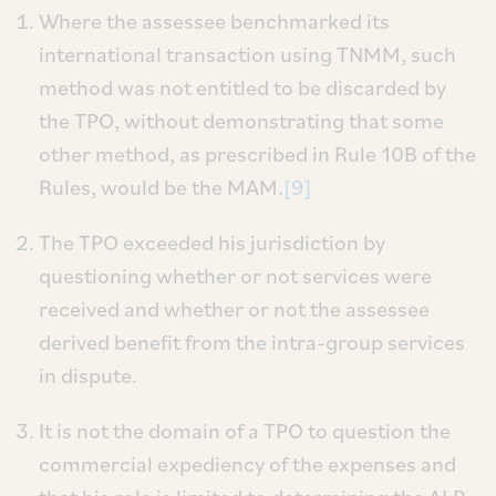
Where the assessee benchmarked its
international transaction using TNMM, such
method was not entitled to be discarded by
the TPO, without demonstrating that some
other method, as prescribed in Rule 10B of the
Rules, would be the MAM.
[9]
The TPO exceeded his jurisdiction by
questioning whether or not services were
received and whether or not the assessee
derived benefit from the intra-group services
in dispute.
It is not the domain of a TPO to question the
commercial expediency of the expenses and