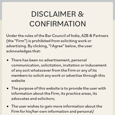
DISCLAIMER &
CONFIRMATION
Under the rules of the Bar Council of India, AZB & Partners
(the “Firm”) is prohibited from soliciting work or
advertising. By clicking, “I Agree” below, the user
May 19, 2023
acknowledges that:
(Un)Rule of Law?:
There has been no advertisement, personal
communication, solicitation, invitation or inducement
Transfer Pricing Law
of any sort whatsoever from the Firm or any of its
members to solicit any work or advertise through this
around Intra-Group
website
The purpose of this website is to provide the user with
Services
information about the Firm, its practice areas, its
advocates and solicitors;
The user wishes to gain more information about the
Firm for his/her own information and personal/