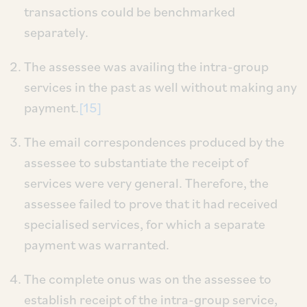
transactions could be benchmarked
separately.
The assessee was availing the intra-group
services in the past as well without making any
payment.
[15]
The email correspondences produced by the
assessee to substantiate the receipt of
services were very general. Therefore, the
assessee failed to prove that it had received
specialised services, for which a separate
payment was warranted.
The complete onus was on the assessee to
establish receipt of the intra-group service,