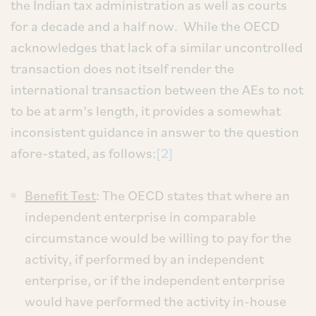
the Indian tax administration as well as courts
for a decade and a half now. While the OECD
acknowledges that lack of a similar uncontrolled
transaction does not itself render the
international transaction between the AEs to not
to be at arm’s length, it provides a somewhat
inconsistent guidance in answer to the question
afore-stated, as follows:
[2]
Benefit Test
: The OECD states that where an
independent enterprise in comparable
circumstance would be willing to pay for the
activity, if performed by an independent
enterprise, or if the independent enterprise
would have performed the activity in-house