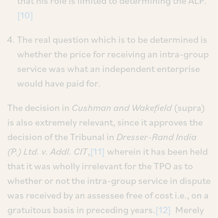
that his role is limited to determining the ALP.
[10]
The real question which is to be determined is
whether the price for receiving an intra-group
service was what an independent enterprise
would have paid for.
The decision in
Cushman and Wakefield
(supra)
is also extremely relevant, since it approves the
decision of the Tribunal in
Dresser-Rand India
(P.) Ltd. v. Addl. CIT
,
[11]
wherein it has been held
that it was wholly irrelevant for the TPO as to
whether or not the intra-group service in dispute
was received by an assessee free of cost i.e., on a
gratuitous basis in preceding years.
[12]
Merely