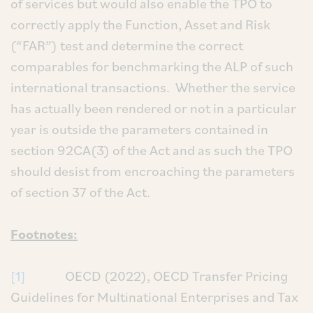
of services but would also enable the TPO to
correctly apply the Function, Asset and Risk
(“FAR”) test and determine the correct
comparables for benchmarking the ALP of such
international transactions. Whether the service
has actually been rendered or not in a particular
year is outside the parameters contained in
section 92CA(3) of the Act and as such the TPO
should desist from encroaching the parameters
of section 37 of the Act.
Footnotes:
[1]
OECD (2022), OECD Transfer Pricing
Guidelines for Multinational Enterprises and Tax