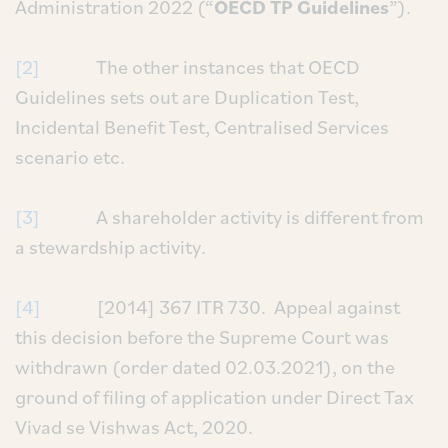
Administration 2022 (“
OECD TP Guidelines
”).
[2]
The other instances that OECD
Guidelines sets out are Duplication Test,
Incidental Benefit Test, Centralised Services
scenario etc.
[3]
A shareholder activity is different from
a stewardship activity.
[4]
[2014] 367 ITR 730. Appeal against
this decision before the Supreme Court was
withdrawn (order dated 02.03.2021), on the
ground of filing of application under Direct Tax
Vivad se Vishwas Act, 2020.