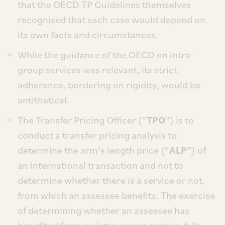
that the OECD TP Guidelines themselves
recognised that each case would depend on
its own facts and circumstances.
While the guidance of the OECD on intra-
group services was relevant, its strict
adherence, bordering on rigidity, would be
antithetical.
The Transfer Pricing Officer (“
TPO
”) is to
conduct a transfer pricing analysis to
determine the arm’s length price (“
ALP
”) of
an international transaction and not to
determine whether there is a service or not,
from which an assessee benefits. The exercise
of determining whether an assessee has