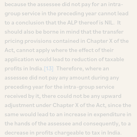
because the assessee did not pay for an intra-
group service in the preceding year cannot lead
to a conclusion that the ALP thereof is NIL. It
should also be borne in mind that the transfer
pricing provisions contained in Chapter X of the
Act, cannot apply where the effect of their
application would lead to reduction of taxable
profits in India.
[13]
Therefore, where an
assessee did not pay any amount during any
preceding year for the intra-group service
received by it, there could not be any upward
adjustment under Chapter X of the Act, since the
same would lead to an increase in expenditure in
the hands of the assessee and consequently, to a
decrease in profits chargeable to tax in India.