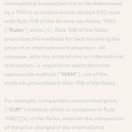
international transaction has to be determined
by a TPO in accordance with section 92C read
with Rule 10B of the Income-tax Rules, 1962
(“
Rules
”) alone.
[6]
Rule 10B of the Rules
prescribes the methods for benchmarking the
price of an international transaction. An
assessee, who has entered into an international
transaction, is required to select the most
appropriate method (“
MAM
”), out of the
methods prescribed in Rule 10B of the Rules.
For example, comparable uncontrolled price
(“
CUP
”) method, which is contained in Rule
10B(1)(a) of the Rules, requires the comparison
of the price charged in the international