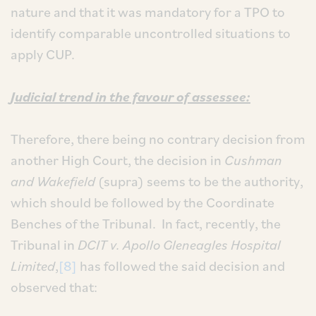
nature and that it was mandatory for a TPO to
identify comparable uncontrolled situations to
apply CUP.
Judicial trend in the favour of assessee:
Therefore, there being no contrary decision from
another High Court, the decision in
Cushman
and Wakefield
(supra) seems to be the authority,
which should be followed by the Coordinate
Benches of the Tribunal. In fact, recently, the
Tribunal in
DCIT v. Apollo Gleneagles Hospital
Limited
,
[8]
has followed the said decision and
observed that: