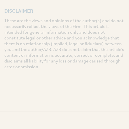
DISCLAIMER
These are the views and opinions of the author(s) and do not
necessarily reflect the views of the Firm. This article is
intended for general information only and does not
constitute legal or other advice and you acknowledge that
there is no relationship (implied, legal or fiduciary) between
you and the author/AZB. AZB does not claim that the article's
content or information is accurate, correct or complete, and
disclaims all liability for any loss or damage caused through
error or omission.