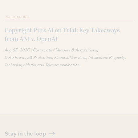
PUBLICATIONS
Copyright Puts AI on Trial: Key Takeaways
from ANI v. OpenAI
|
Aug 05, 2026
Corporate / Mergers & Acquisitions
Data Privacy & Protection
Financial Services
Intellectual Property
Technology Media and Telecommunication
Stay in the loop