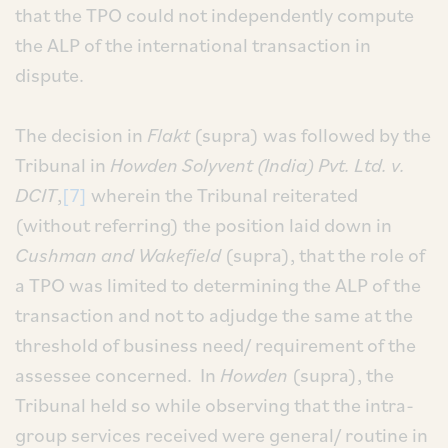
that the TPO could not independently compute
the ALP of the international transaction in
dispute.
The decision in
Flakt
(supra) was followed by the
Tribunal in
Howden Solyvent (India) Pvt. Ltd. v.
DCIT
,
[7]
wherein the Tribunal reiterated
(without referring) the position laid down in
Cushman and Wakefield
(supra), that the role of
a TPO was limited to determining the ALP of the
transaction and not to adjudge the same at the
threshold of business need/ requirement of the
assessee concerned. In
Howden
(supra), the
Tribunal held so while observing that the intra-
group services received were general/ routine in