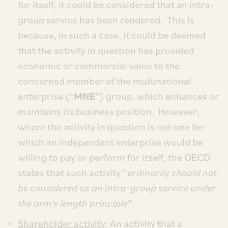
for itself, it could be considered that an intra-
group service has been rendered. This is
because, in such a case, it could be deemed
that the activity in question has provided
economic or commercial value to the
concerned member of the multinational
enterprise (“
MNE
”) group, which enhances or
maintains its business position. However,
where the activity in question is not one for
which an independent enterprise would be
willing to pay or perform for itself, the OECD
states that such activity “
ordinarily should not
be considered as an intra-group service under
the arm’s length principle
”.
Shareholder activity
: An activity that a