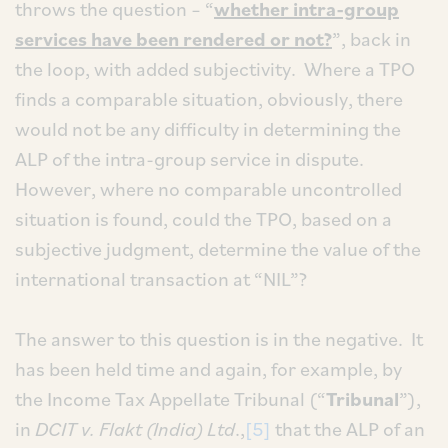
throws the question – “
whether intra-group
services have been rendered or not?
”, back in
the loop, with added subjectivity. Where a TPO
finds a comparable situation, obviously, there
would not be any difficulty in determining the
ALP of the intra-group service in dispute.
However, where no comparable uncontrolled
situation is found, could the TPO, based on a
subjective judgment, determine the value of the
international transaction at “NIL”?
The answer to this question is in the negative. It
has been held time and again, for example, by
the Income Tax Appellate Tribunal (“
Tribunal
”),
in
DCIT v. Flakt (India) Ltd
.,
[5]
that the ALP of an