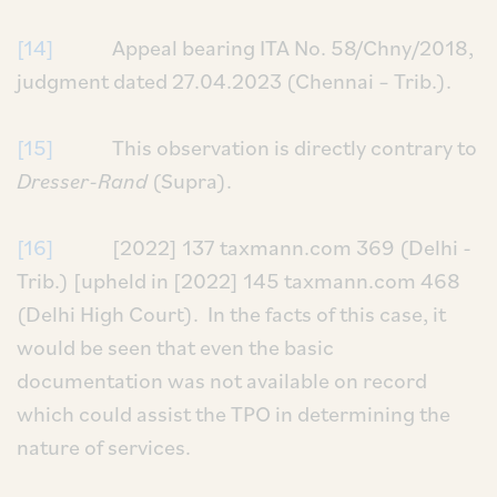
[14]
Appeal bearing ITA No. 58/Chny/2018,
judgment dated 27.04.2023 (Chennai – Trib.).
[15]
This observation is directly contrary to
Dresser-Rand
(Supra).
[16]
[2022] 137 taxmann.com 369 (Delhi -
Trib.) [upheld in [2022] 145 taxmann.com 468
(Delhi High Court). In the facts of this case, it
would be seen that even the basic
documentation was not available on record
which could assist the TPO in determining the
nature of services.