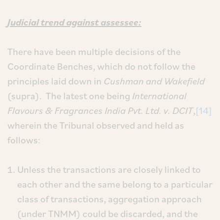
Judicial trend against assessee:
There have been multiple decisions of the
Coordinate Benches, which do not follow the
principles laid down in
Cushman and Wakefield
(supra). The latest one being
International
Flavours & Fragrances India Pvt. Ltd. v. DCIT
,
[14]
wherein the Tribunal observed and held as
follows:
Unless the transactions are closely linked to
each other and the same belong to a particular
class of transactions, aggregation approach
(under TNMM) could be discarded, and the