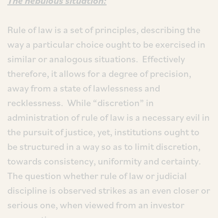
The nebulous situation:
Rule of law is a set of principles, describing the
way a particular choice ought to be exercised in
similar or analogous situations. Effectively
therefore, it allows for a degree of precision,
away from a state of lawlessness and
recklessness. While “discretion” in
administration of rule of law is a necessary evil in
the pursuit of justice, yet, institutions ought to
be structured in a way so as to limit discretion,
towards consistency, uniformity and certainty.
The question whether rule of law or judicial
discipline is observed strikes as an even closer or
serious one, when viewed from an investor