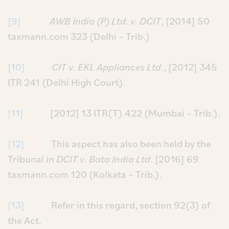
[9]
AWB India (P) Ltd. v. DCIT
, [2014] 50
taxmann.com 323 (Delhi – Trib.)
[10]
CIT v. EKL Appliances Ltd.
, [2012] 345
ITR 241 (Delhi High Court).
[11]
[2012] 13 ITR(T) 422 (Mumbai – Trib.).
[12]
This aspect has also been held by the
Tribunal in
DCIT v. Bata India Ltd
. [2016] 69
taxmann.com 120 (Kolkata – Trib.).
[13]
Refer in this regard, section 92(3) of
the Act.