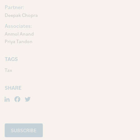
Partner:
Deepak Chopra
Associates:
Anmol Anand
Priya Tandon
TAGS
Tax
SHARE
LinkedIn
Facebook
Twitter
SUBSCRIBE