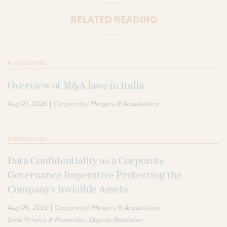
RELATED READING
PUBLICATIONS
Overview of M&A laws in India
|
Aug 07, 2026
Corporate / Mergers & Acquisitions
PUBLICATIONS
Data Confidentiality as a Corporate
Governance Imperative Protecting the
Company’s Invisible Assets
|
Aug 06, 2026
Corporate / Mergers & Acquisitions
Data Privacy & Protection
Dispute Resolution