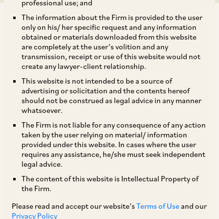
professional use; and
The information about the Firm is provided to the user
only on his/ her specific request and any information
obtained or materials downloaded from this website
are completely at the user’s volition and any
transmission, receipt or use of this website would not
Introduction: Transfer Pricing Guidelines issued
create any lawyer-client relationship.
by the OECD:
This website is not intended to be a source of
advertising or solicitation and the contents hereof
should not be construed as legal advice in any manner
The arm’s length principle is the international
whatsoever.
transfer pricing standard that has been set and
The Firm is not liable for any consequence of any action
accepted by the Member Countries of the
taken by the user relying on material/ information
provided under this website. In cases where the user
Organisation for Economic Co-operation and
requires any assistance, he/she must seek independent
Development (“
OECD
”), to govern the
legal advice.
transactions amongst associated enterprises
The content of this website is Intellectual Property of
the Firm.
(“
AEs
”). This principle requires benchmarking
of such related party transactions in order to
Please read and accept our website’s
Terms of Use
and our
Privacy Policy