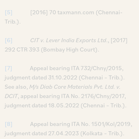
[5]
[2016] 70 taxmann.com (Chennai-
Trib.).
[6]
CIT v. Lever India Exports Ltd
., [2017]
292 CTR 393 (Bombay High Court).
[7]
Appeal bearing ITA 732/Chny/2015,
judgment dated 31.10.2022 (Chennai – Trib.).
See also,
M/s Diab Core Materials Pvt. Ltd. v.
DCIT
, appeal bearing ITA No. 2176/Chny/2017,
judgment dated 18.05.2022 (Chennai – Trib.).
[8]
Appeal bearing ITA No. 1501/Kol/2019,
judgment dated 27.04.2023 (Kolkata – Trib.).