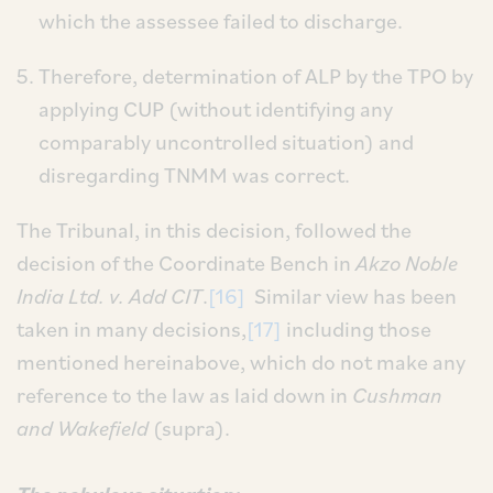
which the assessee failed to discharge.
Therefore, determination of ALP by the TPO by
applying CUP (without identifying any
comparably uncontrolled situation) and
disregarding TNMM was correct.
The Tribunal, in this decision, followed the
decision of the Coordinate Bench in
Akzo Noble
India Ltd. v. Add CIT
.
[16]
Similar view has been
taken in many decisions,
[17]
including those
mentioned hereinabove, which do not make any
reference to the law as laid down in
Cushman
and Wakefield
(supra).