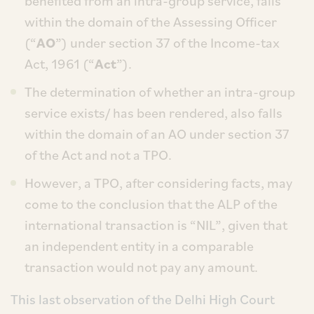
benefited from an intra-group service, falls
within the domain of the Assessing Officer
(“
AO
”) under section 37 of the Income-tax
Act, 1961 (“
Act
”).
The determination of whether an intra-group
service exists/ has been rendered, also falls
within the domain of an AO under section 37
of the Act and not a TPO.
However, a TPO, after considering facts, may
come to the conclusion that the ALP of the
international transaction is “NIL”, given that
an independent entity in a comparable
transaction would not pay any amount.
This last observation of the Delhi High Court