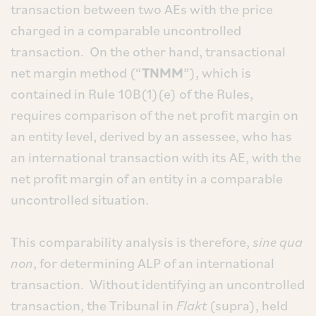
transaction between two AEs with the price
charged in a comparable uncontrolled
transaction. On the other hand, transactional
net margin method (“
TNMM
”), which is
contained in Rule 10B(1)(e) of the Rules,
requires comparison of the net profit margin on
an entity level, derived by an assessee, who has
an international transaction with its AE, with the
net profit margin of an entity in a comparable
uncontrolled situation.
This comparability analysis is therefore,
sine qua
non
, for determining ALP of an international
transaction. Without identifying an uncontrolled
transaction, the Tribunal in
Flakt
(supra), held