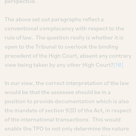
perspective.
The above set out paragraphs reflect a
conventional complacency with respect to the
rule of law. The question really is whether it is
open to the Tribunal to overlook the binding
precedent of the High Court, absent any contrary
view being taken by any other High Court?
[18]
In our view, the correct interpretation of the law
would be that the assessee should be in a
position to provide documentation which is also
the mandate of section 92D of the Act, in respect
of the international transactions. This would
enable the TPO to not only determine the nature