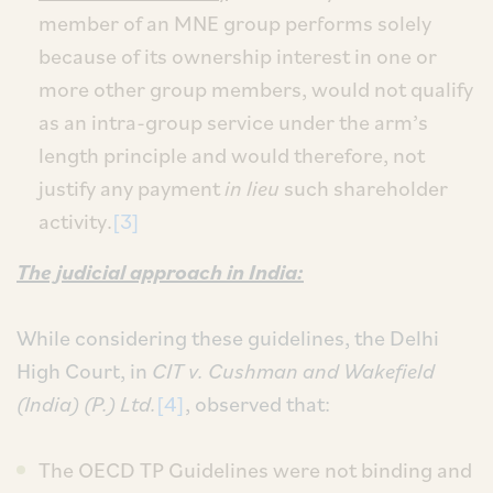
member of an MNE group performs solely
because of its ownership interest in one or
more other group members, would not qualify
as an intra-group service under the arm’s
length principle and would therefore, not
justify any payment
in lieu
such shareholder
activity.
[3]
The judicial approach in India:
While considering these guidelines, the Delhi
High Court, in
CIT v. Cushman and Wakefield
(India) (P.) Ltd.
[4]
, observed that:
The OECD TP Guidelines were not binding and