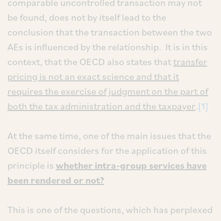
comparable uncontrolled transaction may not
be found, does not by itself lead to the
conclusion that the transaction between the two
AEs is influenced by the relationship. It is in this
context, that the OECD also states that
transfer
pricing is not an exact science and that it
requires the exercise of judgment on the part of
both the tax administration and the taxpayer
.
[1]
At the same time, one of the main issues that the
OECD itself considers for the application of this
principle is
whether intra-group services have
been rendered or not?
This is one of the questions, which has perplexed