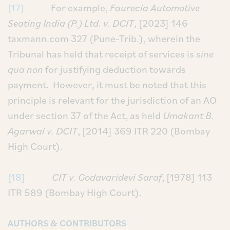
[17]
For example,
Faurecia Automotive
Seating India (P.) Ltd. v. DCIT
, [2023] 146
taxmann.com 327 (Pune-Trib.), wherein the
Tribunal has held that receipt of services is
sine
qua non
for justifying deduction towards
payment. However, it must be noted that this
principle is relevant for the jurisdiction of an AO
under section 37 of the Act, as held
Umakant B.
Agarwal v. DCIT
, [2014] 369 ITR 220 (Bombay
High Court).
[18]
CIT v. Godavaridevi Saraf
, [1978] 113
ITR 589 (Bombay High Court).
AUTHORS & CONTRIBUTORS