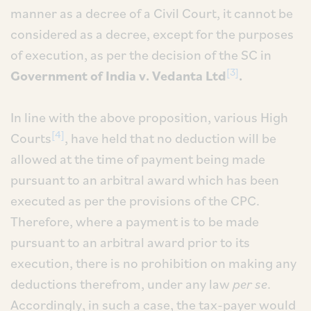
manner as a decree of a Civil Court, it cannot be
considered as a decree, except for the purposes
of execution, as per the decision of the SC in
[3]
Government of India v. Vedanta Ltd
.
In line with the above proposition, various High
[4]
Courts
, have held that no deduction will be
allowed at the time of payment being made
pursuant to an arbitral award which has been
executed as per the provisions of the CPC.
Therefore, where a payment is to be made
pursuant to an arbitral award prior to its
execution, there is no prohibition on making any
deductions therefrom, under any law
per se
.
Accordingly, in such a case, the tax-payer would