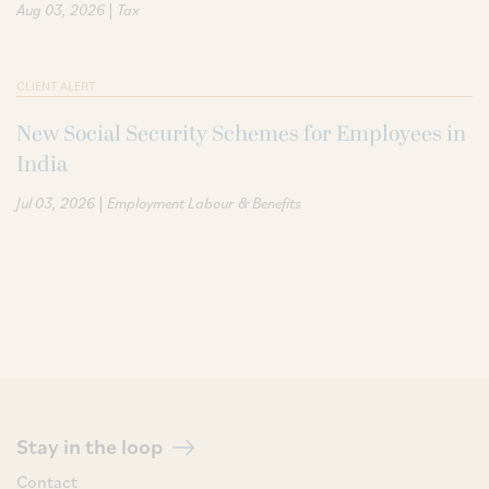
|
Aug 03, 2026
Tax
CLIENT ALERT
New Social Security Schemes for Employees in
India
|
Jul 03, 2026
Employment Labour & Benefits
Stay in the loop
Contact