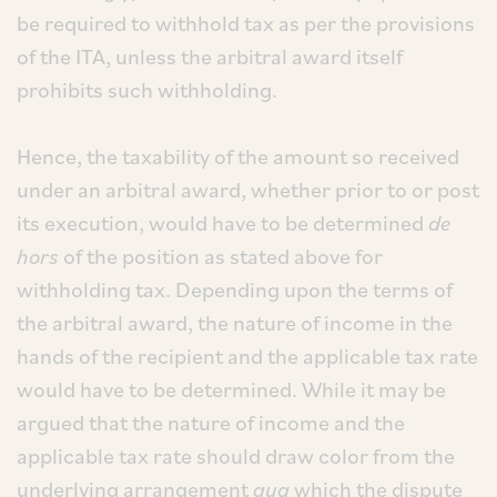
be required to withhold tax as per the provisions
of the ITA, unless the arbitral award itself
prohibits such withholding.
Hence, the taxability of the amount so received
under an arbitral award, whether prior to or post
its execution, would have to be determined
de
hors
of the position as stated above for
withholding tax. Depending upon the terms of
the arbitral award, the nature of income in the
hands of the recipient and the applicable tax rate
would have to be determined. While it may be
argued that the nature of income and the
applicable tax rate should draw color from the
underlying arrangement
qua
which the dispute