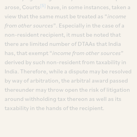
[5]
arose, Courts
have, in some instances, taken a
view that the same must be treated as “
income
from other sources
”. Especially in the case of a
non-resident recipient, it must be noted that
there are limited number of DTAAs that India
has, that exempt “
income from other sources
”
derived by such non-resident from taxability in
India. Therefore, while a dispute may be resolved
by way of arbitration, the arbitral award passed
thereunder may throw open the risk of litigation
around withholding tax thereon as well as its
taxability in the hands of the recipient.