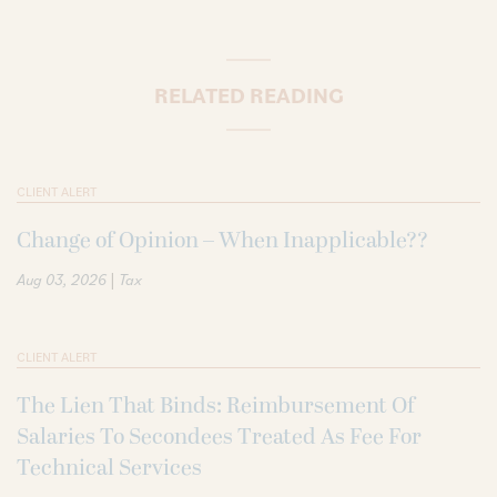
RELATED READING
CLIENT ALERT
Change of Opinion – When Inapplicable??
|
Aug 03, 2026
Tax
CLIENT ALERT
The Lien That Binds: Reimbursement Of
Salaries To Secondees Treated As Fee For
Technical Services