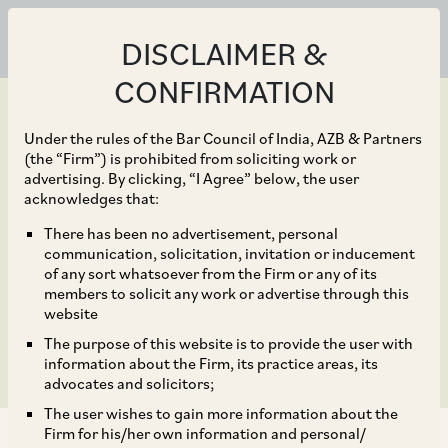
DISCLAIMER &
CONFIRMATION
Under the rules of the Bar Council of India, AZB & Partners
(the “Firm”) is prohibited from soliciting work or
advertising. By clicking, “I Agree” below, the user
Feb 28, 2023
acknowledges that:
Withholding Obligations
There has been no advertisement, personal
communication, solicitation, invitation or inducement
on Payments to be Made
of any sort whatsoever from the Firm or any of its
members to solicit any work or advertise through this
Under an Arbitral Award
website
The purpose of this website is to provide the user with
information about the Firm, its practice areas, its
advocates and solicitors;
The user wishes to gain more information about the
Firm for his/her own information and personal/