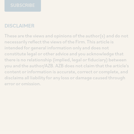
SUBSCRIBE
DISCLAIMER
These are the views and opinions of the author(s) and do not
necessarily reflect the views of the Firm. This article is
intended for general information only and does not
constitute legal or other advice and you acknowledge that
there is no relationship (implied, legal or fiduciary) between
you and the author/AZB. AZB does not claim that the article's
content or information is accurate, correct or complete, and
disclaims all liability for any loss or damage caused through
error or omission.