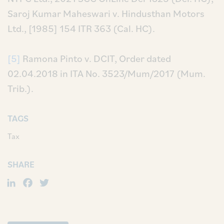
Saroj Kumar Maheswari v. Hindusthan Motors
Ltd., [1985] 154 ITR 363 (Cal. HC).
[5]
Ramona Pinto v. DCIT, Order dated
02.04.2018 in ITA No. 3523/Mum/2017 (Mum.
Trib.).
TAGS
Tax
SHARE
LinkedIn
Facebook
Twitter