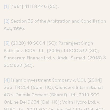
[1]
[1961] 41 ITR 446 (SC).
[2]
Section 36 of the Arbitration and Conciliation
Act, 1996.
[3]
(2020) 10 SCC 1 (SC); Paramjeet Singh
Patheja v. ICDS Ltd., (2006) 13 SCC 332 (SC);
Sundaram Finance Ltd. v. Abdul Samad, (2018) 3
SCC 622 (SC).
[4]
Islamic Investment Company v. UOI, [2004]
265 ITR 254 (Bom. HC); Glencore International
AG v. Dalmia Cement (Bharat) Ltd., 2019 SCC
OnLine Del 9634 (Del. HC); Voith Hydro Ltd. v.
NTPC Ltd., 2021 SCC OnLine Del 1325 (Del. HC);