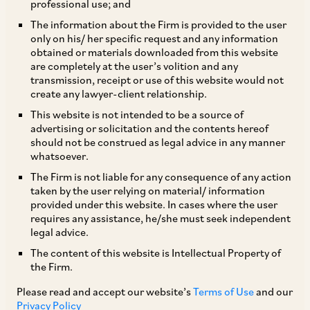
professional use; and
The information about the Firm is provided to the user
only on his/ her specific request and any information
Chapter XVII-B of the IT Act specifies various
obtained or materials downloaded from this website
are completely at the user’s volition and any
provisions in relation to obligation on a tax-
transmission, receipt or use of this website would not
payer to withhold tax. Withholding of tax is
create any lawyer-client relationship.
mandatory, whenever a payment is to be made
This website is not intended to be a source of
advertising or solicitation and the contents hereof
to a non-resident, provided that the same is
should not be construed as legal advice in any manner
chargeable to tax in India. On the other hand,
whatsoever.
payment to a resident is subjected to
The Firm is not liable for any consequence of any action
taken by the user relying on material/ information
withholding, only if such payment falls within
provided under this website. In cases where the user
one of the provisions of Chapter XVII-B of the IT
requires any assistance, he/she must seek independent
legal advice.
Act. Therefore, the obligation to withhold tax,
The content of this website is Intellectual Property of
not only depends upon the residential status of
the Firm.
the recipient, but also the characterization of
Please read and accept our website’s
Terms of Use
and our
payment in their hands.
Privacy Policy