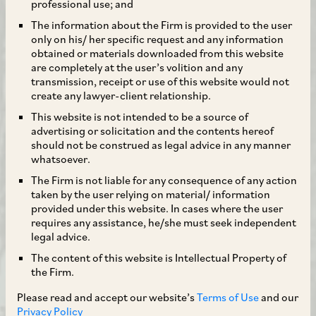
professional use; and
The information about the Firm is provided to the user
only on his/ her specific request and any information
obtained or materials downloaded from this website
are completely at the user’s volition and any
transmission, receipt or use of this website would not
create any lawyer-client relationship.
This website is not intended to be a source of
advertising or solicitation and the contents hereof
should not be construed as legal advice in any manner
whatsoever.
The Firm is not liable for any consequence of any action
taken by the user relying on material/ information
provided under this website. In cases where the user
requires any assistance, he/she must seek independent
legal advice.
The content of this website is Intellectual Property of
the Firm.
Please read and accept our website’s
Terms of Use
and our
Privacy Policy