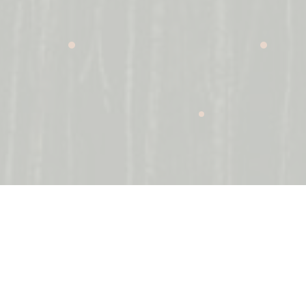
It is now imperative for companies to align
themselves with the Environmental, Social and
Governance (ESG) considerations applicable to