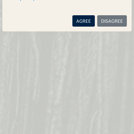
AGREE
DISAGREE