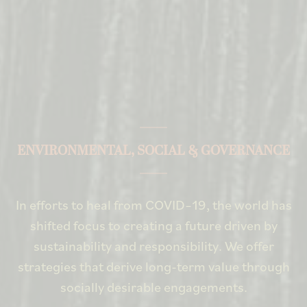
ENVIRONMENTAL, SOCIAL & GOVERNANCE
In efforts to heal from COVID–19, the world has
shifted focus to creating a future driven by
sustainability and responsibility. We offer
strategies that derive long-term value through
socially desirable engagements.