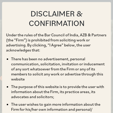
DISCLAIMER &
CONFIRMATION
Under the rules of the Bar Council of India, AZB & Partners
(the “Firm”) is prohibited from soliciting work or
advertising. By clicking, “I Agree” below, the user
acknowledges that:
There has been no advertisement, personal
communication, solicitation, invitation or inducement
of any sort whatsoever from the Firm or any of its
members to solicit any work or advertise through this
website
The purpose of this website is to provide the user with
information about the Firm, its practice areas, its
advocates and solicitors;
The user wishes to gain more information about the
Firm for his/her own information and personal/