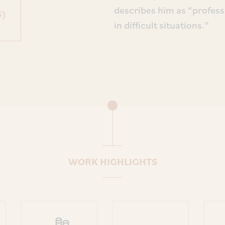
describes him as “profess
6)
in difficult situations.”
WORK HIGHLIGHTS