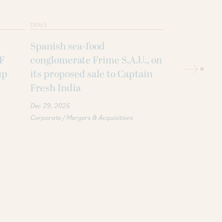
DEALS
DEALS
Spanish sea-food
An affiliate
 F
conglomerate Frime S.A.U., on
Holding Com
up
its proposed sale to Captain
USD 1 billio
Fresh India
Sammaan Ca
Dec 29, 2025
Oct 15, 2025
Priv
Corporate / Mergers & Acquisitions