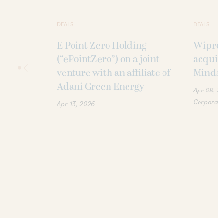
DEALS
DEALS
E Point Zero Holding
Wipro
(“ePointZero”) on a joint
acqui
venture with an affiliate of
Minds
Adani Green Energy
Apr 08,
Corporat
Apr 13, 2026