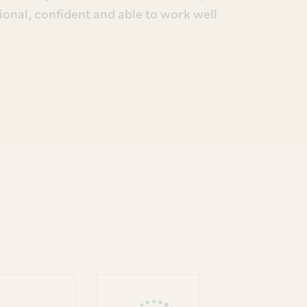
ional, confident and able to work well