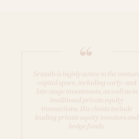
Srinath is highly active in the ventur
capital space, including early- and
late-stage investments, as well as in
traditional private equity
transactions. His clients include
leading private equity investors and
hedge funds.