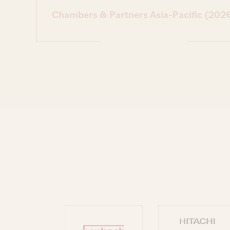
Chambers & Partners Asia-Pacific (202