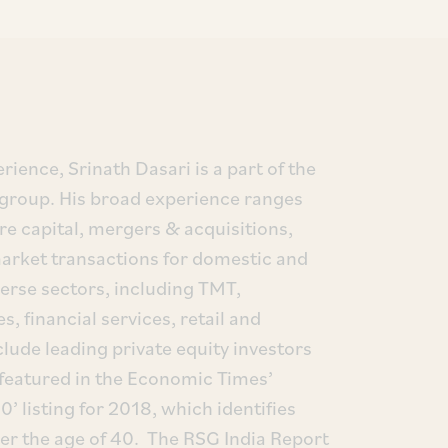
rience, Srinath Dasari is a part of the
 group. His broad experience ranges
re capital, mergers & acquisitions,
 market transactions for domestic and
iverse sectors, including TMT,
s, financial services, retail and
clude leading private equity investors
featured in the Economic Times’
0’ listing for 2018, which identifies
der the age of 40. The RSG India Report