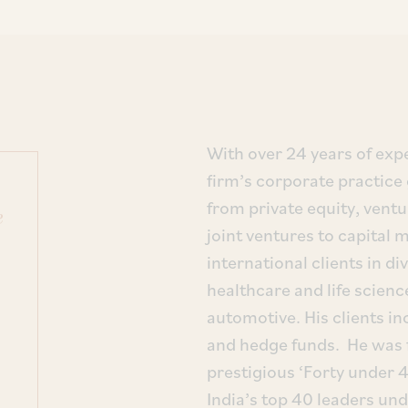
With over 24 years of expe
firm’s corporate practice
from private equity, ventu
e
joint ventures to capital
international clients in d
healthcare and life science
automotive. His clients in
and hedge funds. He was 
prestigious ‘Forty under 4
India’s top 40 leaders un