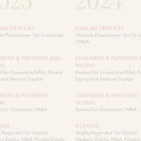
025
2024
LAW PROFILES
ASIALAW PROFILES
le Practitioner’ for Corporate
‘Notable Practitioner’ for Cor
/ M&A
BERS & PARTNERS ASIA-
CHAMBERS & PARTNERS A
IC
PACIFIC
 for Corporate/M&A, Private
Ranked for Corporate/M&A, Pr
 and Venture Capital
Equity and Venture Capital
BERS & PARTNERS
CHAMBERS & PARTNERS
AL
GLOBAL
 for Corporate / M&A
Ranked for Corporate / M&A
1000
IFLR1000
y Regarded’ for Capital
‘Highly Regarded’ for Capital
s: Equity, M&A, Private Equity,
Markets: Equity, M&A, Private 