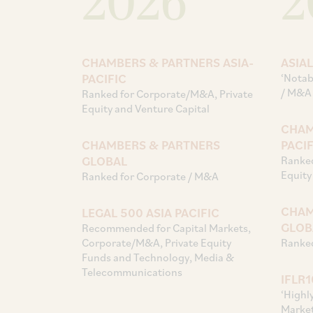
2026
2
CHAMBERS & PARTNERS ASIA-
ASIA
PACIFIC
‘Notab
/ M&A
Ranked for Corporate/M&A, Private
Equity and Venture Capital
CHAM
CHAMBERS & PARTNERS
PACIF
GLOBAL
Ranked
Equity
Ranked for Corporate / M&A
CHAM
LEGAL 500 ASIA PACIFIC
GLOB
Recommended for Capital Markets,
Corporate/M&A, Private Equity
Ranked
Funds and Technology, Media &
Telecommunications
IFLR
‘Highl
Market