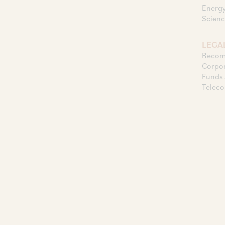
Energy
Scienc
LEGAL
Recomm
Corpor
Funds 
Telec