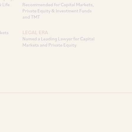
 Life
Recommended for Capital Markets,
Private Equity & Investment Funds
and TMT
LEGAL ERA
kets
Named a Leading Lawyer for Capital
Markets and Private Equity