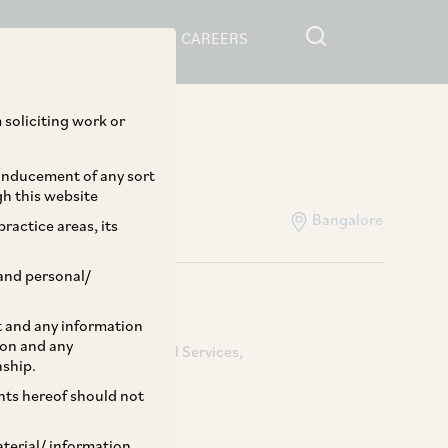
RESOURCES
CAREERS
Home
>
People
 soliciting work or
 inducement of any sort
gh this website
Bangalore
ractice areas, its
and personal/
st and any information
ion and any
s & Acquisitions
Financial Services
nship.
ents hereof should not
aterial/ information