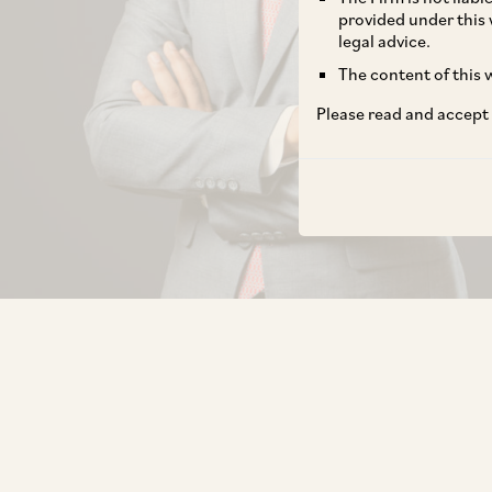
provided under this 
legal advice.
The content of this w
Please read and accept