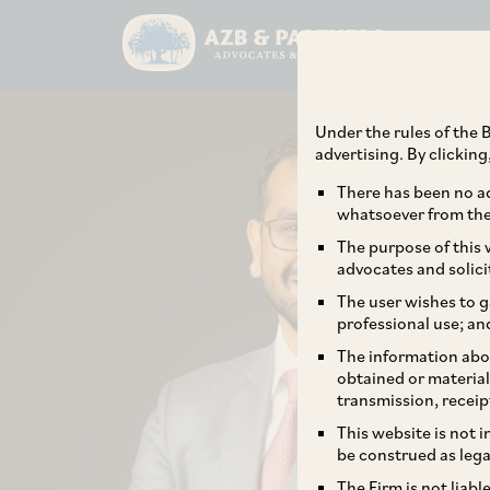
Under the rules of the B
advertising. By clickin
There has been no ad
whatsoever from the 
The purpose of this w
advocates and solici
The user wishes to g
professional use; an
The information abou
obtained or material
transmission, receip
This website is not 
be construed as lega
The Firm is not liab