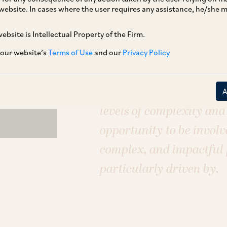
Sectors
website. In cases where the user requires any assistance, he/she
E–Commerce & Retail
FinTech & Dig
Pharmaceuticals, Healthcare & Life 
ebsite is Intellectual Property of the Firm.
 our website’s
Terms of Use
and our
Privacy Policy
I am excited about worki
levels of complexity and 
opportunity to be involv
complex, and impactful p
particularly driven by.