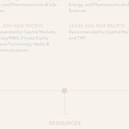
, and Pharmaceuticals & Life
Energy, and Pharmaceuticals &
es
Sciences
 500 ASIA PACIFIC
LEGAL 500 ASIA PACIFIC
ended for Capital Markets,
Recommended for Capital Mar
ate/M&A, Private Equity
and TMT
and Technology, Media &
ommunications
RESOURCES