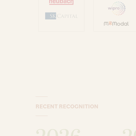
RECENT RECOGNITION