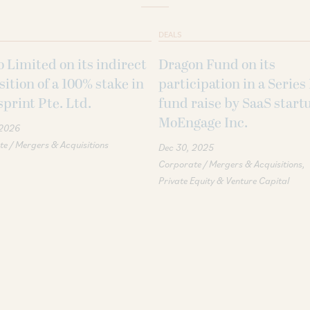
DEALS
 Limited on its indirect
Dragon Fund on its
sition of a 100% stake in
participation in a Series
print Pte. Ltd.
fund raise by SaaS start
MoEngage Inc.
 2026
e / Mergers & Acquisitions
Dec 30, 2025
Corporate / Mergers & Acquisitions
Private Equity & Venture Capital