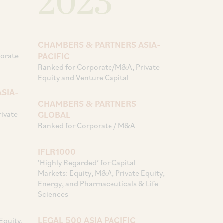
2023
CHAMBERS & PARTNERS ASIA-
porate
PACIFIC
Ranked for Corporate/M&A, Private
Equity and Venture Capital
SIA-
CHAMBERS & PARTNERS
ivate
GLOBAL
Ranked for Corporate / M&A
IFLR1000
‘Highly Regarded’ for Capital
Markets: Equity, M&A, Private Equity,
Energy, and Pharmaceuticals & Life
Sciences
LEGAL 500 ASIA PACIFIC
Equity,