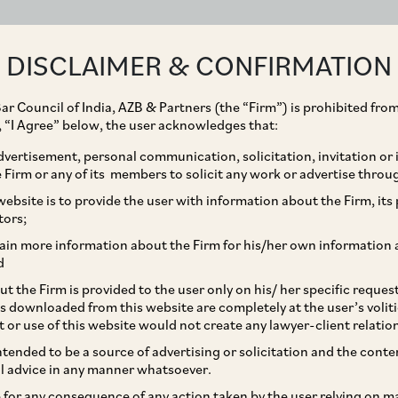
ABOUT
EXPERTISE
PEOPLE
IMPACT
DISCLAIMER & CONFIRMATION
ar Council of India, AZB & Partners (the “Firm”) is prohibited from
Srinath Dasari
g, “I Agree” below, the user acknowledges that:
vertisement, personal communication, solicitation, invitation or
Senior Partner
Firm or any of its members to solicit any work or advertise throu
ebsite is to provide the user with information about the Firm, its p
tors;
ain more information about the Firm for his/her own information 
d
Practice Area
t the Firm is provided to the user only on his/ her specific reque
s downloaded from this website are completely at the user’s volit
Capital Markets
Corporate / Merger
t or use of this website would not create any lawyer-client relatio
Private Equity & Venture Capital
intended to be a source of advertising or solicitation and the cont
l advice in any manner whatsoever.
le for any consequence of any action taken by the user relying on m