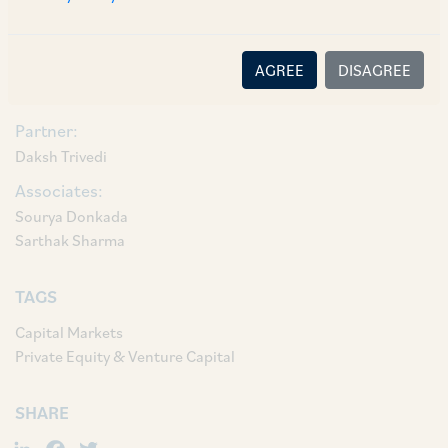
and Associates Aakaanksha Akella and Sarthak
Sharma.
AGREE
DISAGREE
AUTHORS & CONTRIBUTORS
Partner:
Daksh Trivedi
Associates:
Sourya Donkada
Sarthak Sharma
TAGS
Capital Markets
Private Equity & Venture Capital
SHARE
LinkedIn
Facebook
Twitter