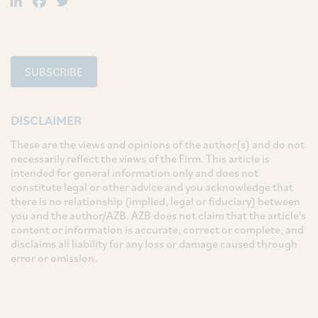
SUBSCRIBE
DISCLAIMER
These are the views and opinions of the author(s) and do not
necessarily reflect the views of the Firm. This article is
intended for general information only and does not
constitute legal or other advice and you acknowledge that
there is no relationship (implied, legal or fiduciary) between
you and the author/AZB. AZB does not claim that the article's
content or information is accurate, correct or complete, and
disclaims all liability for any loss or damage caused through
error or omission.