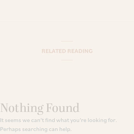
RELATED READING
Nothing Found
It seems we can’t find what you’re looking for.
Perhaps searching can help.