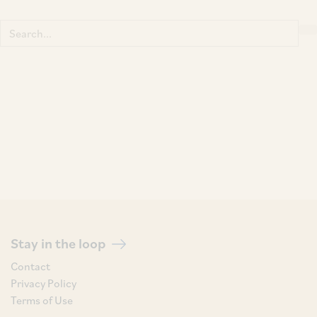
Search
for:
Stay in the loop
Contact
Privacy Policy
Terms of Use