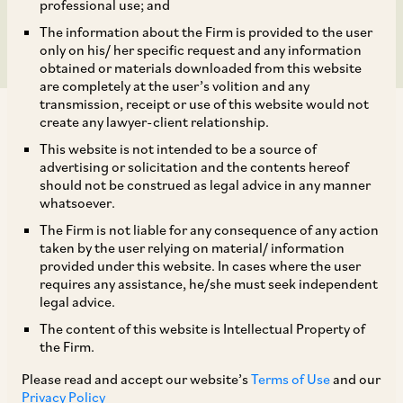
round.
professional use; and
The information about the Firm is provided to the user
only on his/ her specific request and any information
obtained or materials downloaded from this website
are completely at the user’s volition and any
transmission, receipt or use of this website would not
create any lawyer-client relationship.
This website is not intended to be a source of
advertising or solicitation and the contents hereof
should not be construed as legal advice in any manner
AZB & Partners advised 3one4 Capital in its
whatsoever.
investment in R for Rabbit Baby Products Private
The Firm is not liable for any consequence of any action
Limited as a part of its Series B funding round of
taken by the user relying on material/ information
provided under this website. In cases where the user
approximately INR 230 Crores, co-led by Filter
requires any assistance, he/she must seek independent
Capital.
legal advice.
The content of this website is Intellectual Property of
the Firm.
The deal team comprised of Senior Partner
Daksh Trivedi, Senior Associate Sourya Donkada,
Please read and accept our website’s
Terms of Use
and our
Privacy Policy