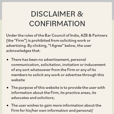
DISCLAIMER &
CONFIRMATION
Under the rules of the Bar Council of India, AZB & Partners
(the “Firm”) is prohibited from soliciting work or
advertising. By clicking, “I Agree” below, the user
Sep 02, 2025
acknowledges that:
3one4 Capital in its
There has been no advertisement, personal
communication, solicitation, invitation or inducement
investment in R for
of any sort whatsoever from the Firm or any of its
members to solicit any work or advertise through this
Rabbit Baby Products
website
The purpose of this website is to provide the user with
Private Limited as a part
information about the Firm, its practice areas, its
advocates and solicitors;
of its Series B funding
The user wishes to gain more information about the
Firm for his/her own information and personal/