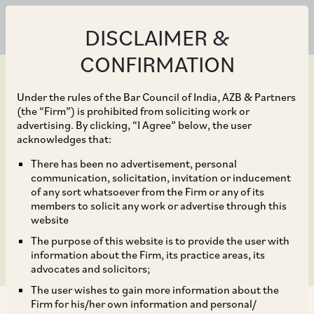
DISCLAIMER &
CONFIRMATION
Under the rules of the Bar Council of India, AZB & Partners
(the “Firm”) is prohibited from soliciting work or
advertising. By clicking, “I Agree” below, the user
Feb 19, 2026
acknowledges that:
India’s New Law
There has been no advertisement, personal
communication, solicitation, invitation or inducement
Governing Synthetic
of any sort whatsoever from the Firm or any of its
members to solicit any work or advertise through this
Media
website
The purpose of this website is to provide the user with
information about the Firm, its practice areas, its
advocates and solicitors;
The user wishes to gain more information about the
Firm for his/her own information and personal/