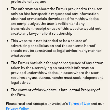
professional use; and
The information about the Firm is provided to the user
only on his/ her specific request and any information
‘Keeping It Real: India Tightens the Reins on
obtained or materials downloaded from this website
are completely at the user’s volition and any
Synthetic Media’
transmission, receipt or use of this website would not
create any lawyer-client relationship.
On February 10, 2026, the Ministry of
This website is not intended to be a source of
advertising or solicitation and the contents hereof
Electronics and Information Technology
should not be construed as legal advice in any manner
(‘
MeitY
’) notified the Information Technology
whatsoever.
(Intermediary Guidelines and Digital Media
The Firm is not liable for any consequence of any action
taken by the user relying on material/ information
Ethics Code) Amendment Rules, 2026
provided under this website. In cases where the user
(‘
Amendment Rules
’), which amend the
requires any assistance, he/she must seek independent
legal advice.
Information Technology (Intermediary
The content of this website is Intellectual Property of
Guidelines and Digital Media Ethics Code) Rules,
the Firm.
2021 (‘
Intermediary Rules
’). The Amendment
Please read and accept our website’s
Terms of Use
and our
Rules will come into force on February 20, 2026.
Privacy Policy