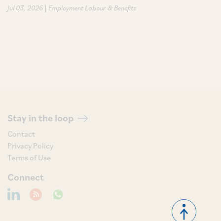
|
Jul 03, 2026
Employment Labour & Benefits
Stay in the loop
Contact
Privacy Policy
Terms of Use
Connect