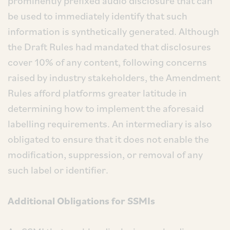
prominently prefixed audio disclosure that can
be used to immediately identify that such
information is synthetically generated. Although
the Draft Rules had mandated that disclosures
cover 10% of any content, following concerns
raised by industry stakeholders, the Amendment
Rules afford platforms greater latitude in
determining how to implement the aforesaid
labelling requirements. An intermediary is also
obligated to ensure that it does not enable the
modification, suppression, or removal of any
such label or identifier.
Additional Obligations for SSMIs