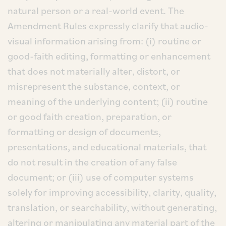
natural person or a real-world event. The
Amendment Rules expressly clarify that audio-
visual information arising from: (i) routine or
good-faith editing, formatting or enhancement
that does not materially alter, distort, or
misrepresent the substance, context, or
meaning of the underlying content; (ii) routine
or good faith creation, preparation, or
formatting or design of documents,
presentations, and educational materials, that
do not result in the creation of any false
document; or (iii) use of computer systems
solely for improving accessibility, clarity, quality,
translation, or searchability, without generating,
altering or manipulating any material part of the