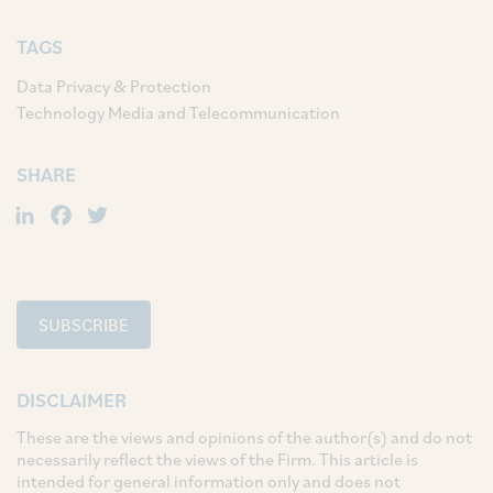
TAGS
Data Privacy & Protection
Technology Media and Telecommunication
SHARE
LinkedIn
Facebook
Twitter
SUBSCRIBE
DISCLAIMER
These are the views and opinions of the author(s) and do not
necessarily reflect the views of the Firm. This article is
intended for general information only and does not