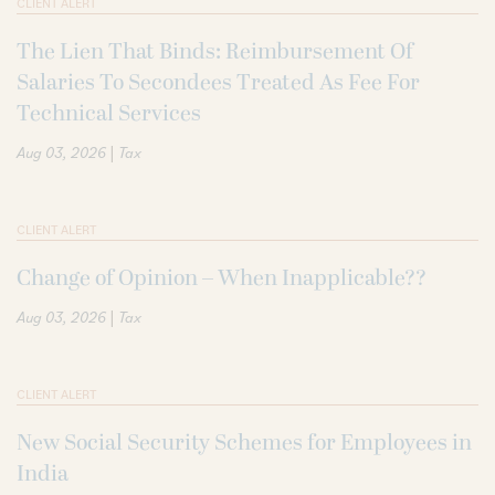
CLIENT ALERT
The Lien That Binds: Reimbursement Of
Salaries To Secondees Treated As Fee For
Technical Services
|
Aug 03, 2026
Tax
CLIENT ALERT
Change of Opinion – When Inapplicable??
|
Aug 03, 2026
Tax
CLIENT ALERT
New Social Security Schemes for Employees in
India