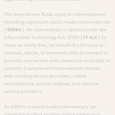
The Amendment Rules apply to intermediaries
including significant social media intermediaries
(‘
SSMIs
’). An intermediary is defined under the
Information Technology Act, 2000 (‘
IT Act
’) to
mean an entity that, ‘on behalf of a third party’,
receives, stores, or transmits data or content or
provides any service with respect to such data or
content. Examples of intermediaries include
web-hosting service providers, online
marketplaces, search engines, and telecom
service providers.
An SSMI is a social media intermediary (an
intermediary that enables online interaction