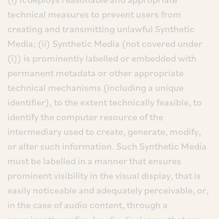
technical measures to prevent users from
creating and transmitting unlawful Synthetic
Media; (ii) Synthetic Media (not covered under
(i)) is prominently labelled or embedded with
permanent metadata or other appropriate
technical mechanisms (including a unique
identifier), to the extent technically feasible, to
identify the computer resource of the
intermediary used to create, generate, modify,
or alter such information. Such Synthetic Media
must be labelled in a manner that ensures
prominent visibility in the visual display, that is
easily noticeable and adequately perceivable, or,
in the case of audio content, through a