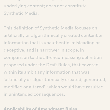
underlying content; does not constitute
Synthetic Media.
This definition of Synthetic Media focuses on
artificially or algorithmically created content or
information that is unauthentic, misleading or
deceptive, and is narrower in scope, in
comparison to the all-encompassing definition
proposed under the Draft Rules, that covered
within its ambit any information that was
‘artificially or algorithmically created, generated,
modified or altered’, which would have resulted
in unintended consequences.
Applicability of Amendment Rules