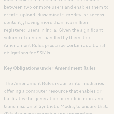
between two or more users and enables them to
create, upload, disseminate, modify, or access,
content), having more than five million
registered users in India. Given the significant
volume of content handled by them, the
Amendment Rules prescribe certain additional
obligations for SSMIs.
Key Obligations under Amendment Rules
The Amendment Rules require intermediaries
offering a computer resource that enables or
facilitates the generation or modification, and
transmission of Synthetic Media, to ensure that:
(i) it deploys reasonable and appropriate