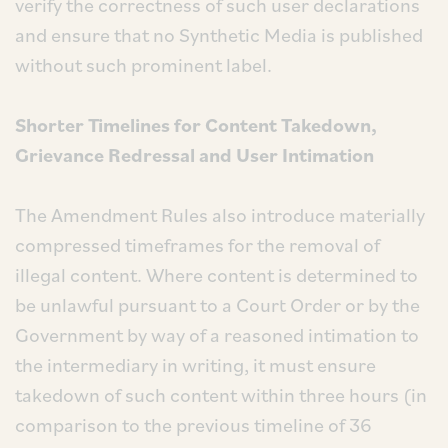
verify the correctness of such user declarations
and ensure that no Synthetic Media is published
without such prominent label.
Shorter Timelines for Content Takedown,
Grievance Redressal and User Intimation
The Amendment Rules also introduce materially
compressed timeframes for the removal of
illegal content. Where content is determined to
be unlawful pursuant to a Court Order or by the
Government by way of a reasoned intimation to
the intermediary in writing, it must ensure
takedown of such content within three hours (in
comparison to the previous timeline of 36