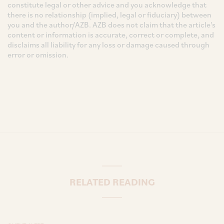
constitute legal or other advice and you acknowledge that
there is no relationship (implied, legal or fiduciary) between
you and the author/AZB. AZB does not claim that the article's
content or information is accurate, correct or complete, and
disclaims all liability for any loss or damage caused through
error or omission.
RELATED READING