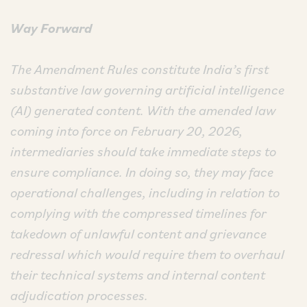
Way Forward
The Amendment Rules constitute India’s first
substantive law governing artificial intelligence
(AI) generated content. With the amended law
coming into force on February 20, 2026,
intermediaries should take immediate steps to
ensure compliance. In doing so, they may face
operational challenges, including in relation to
complying with the compressed timelines for
takedown of unlawful content and grievance
redressal which would require them to overhaul
their technical systems and internal content
adjudication processes.