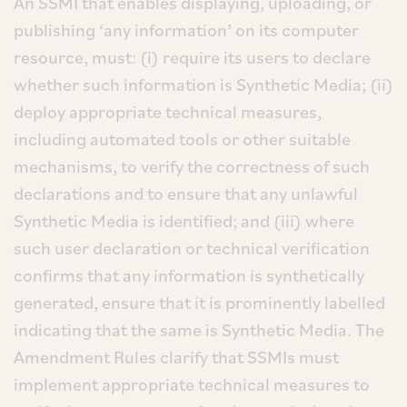
An SSMI that enables displaying, uploading, or
publishing ‘any information’ on its computer
resource, must: (i) require its users to declare
whether such information is Synthetic Media; (ii)
deploy appropriate technical measures,
including automated tools or other suitable
mechanisms, to verify the correctness of such
declarations and to ensure that any unlawful
Synthetic Media is identified; and (iii) where
such user declaration or technical verification
confirms that any information is synthetically
generated, ensure that it is prominently labelled
indicating that the same is Synthetic Media. The
Amendment Rules clarify that SSMIs must
implement appropriate technical measures to