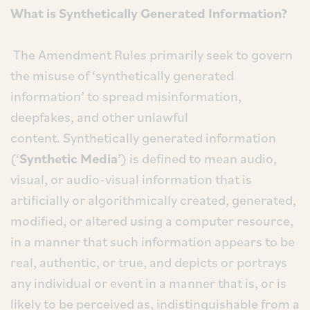
What is Synthetically Generated Information?
The Amendment Rules primarily seek to govern
the misuse of ‘synthetically generated
information’ to spread misinformation,
deepfakes, and other unlawful
content. Synthetically generated information
(‘
Synthetic Media
’) is defined to mean audio,
visual, or audio-visual information that is
artificially or algorithmically created, generated,
modified, or altered using a computer resource,
in a manner that such information appears to be
real, authentic, or true, and depicts or portrays
any individual or event in a manner that is, or is
likely to be perceived as, indistinguishable from a