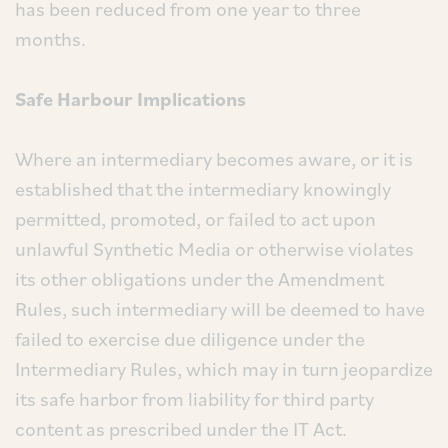
has been reduced from one year to three
months.
Safe Harbour Implications
Where an intermediary becomes aware, or it is
established that the intermediary knowingly
permitted, promoted, or failed to act upon
unlawful Synthetic Media or otherwise violates
its other obligations under the Amendment
Rules, such intermediary will be deemed to have
failed to exercise due diligence under the
Intermediary Rules, which may in turn jeopardize
its safe harbor from liability for third party
content as prescribed under the IT Act.