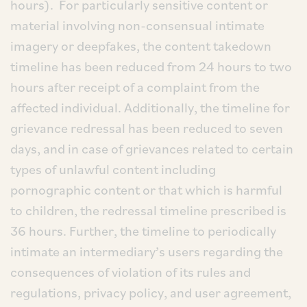
hours). For particularly sensitive content or
material involving non-consensual intimate
imagery or deepfakes, the content takedown
timeline has been reduced from 24 hours to two
hours after receipt of a complaint from the
affected individual. Additionally, the timeline for
grievance redressal has been reduced to seven
days, and in case of grievances related to certain
types of unlawful content including
pornographic content or that which is harmful
to children, the redressal timeline prescribed is
36 hours. Further, the timeline to periodically
intimate an intermediary’s users regarding the
consequences of violation of its rules and
regulations, privacy policy, and user agreement,