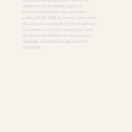
relationship (implied, legal or
fiduciary) between you and the
author/AZB. AZB does not claim that
the article's content or information is
accurate, correct or complete, and
disclaims all liability for any loss or
damage caused through error or
omission.