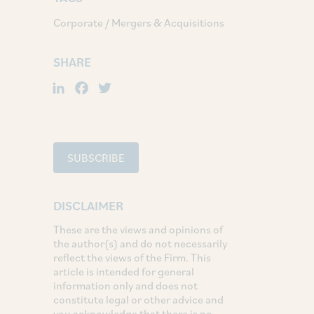
Corporate / Mergers & Acquisitions
SHARE
LinkedIn
Facebook
Twitter
SUBSCRIBE
DISCLAIMER
These are the views and opinions of
the author(s) and do not necessarily
reflect the views of the Firm. This
article is intended for general
information only and does not
constitute legal or other advice and
you acknowledge that there is no