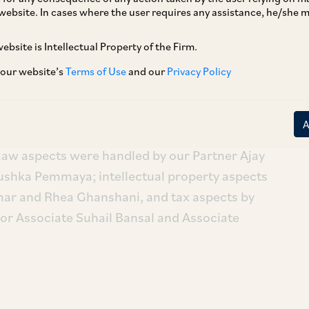
website. In cases where the user requires any assistance, he/she
ebsite is Intellectual Property of the Firm.
ts recent acquisition of silicon design and
o expand its silicon design capabilities.
 our website’s
Terms of Use
and our
Privacy Policy
artners Vaidhyanadhan Iyer and Bhuvana
itina, Associates Avani Laad, Tarini Mehtani
aw aspects were handled by our Partner Ajay
ushka Pemmaya; intellectual property aspects
ar and Rhea Ghanshani, and tax aspects by
or Associate Suhail Bansal and Associate