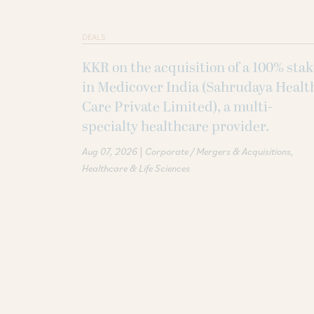
DEALS
KKR on the acquisition of a 100% sta
in Medicover India (Sahrudaya Healt
Care Private Limited), a multi-
specialty healthcare provider.
|
Aug 07, 2026
Corporate / Mergers & Acquisitions
Healthcare & Life Sciences