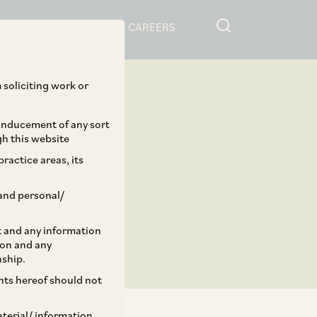
RESOURCES
CAREERS
 soliciting work or
 inducement of any sort
gh this website
ractice areas, its
and personal/
st and any information
ion and any
nship.
ents hereof should not
aterial/ information