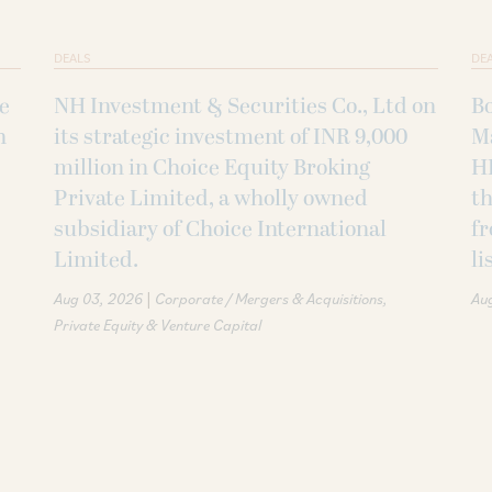
DEALS
DE
ke
NH Investment & Securities Co., Ltd on
B
h
its strategic investment of INR 9,000
M
million in Choice Equity Broking
H
Private Limited, a wholly owned
th
subsidiary of Choice International
fr
Limited.
li
|
Aug 03, 2026
Corporate / Mergers & Acquisitions
Au
Private Equity & Venture Capital