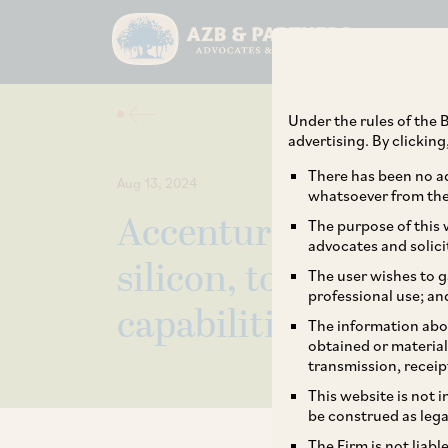
Under the rules of the B
advertising. By clickin
There has been no ad
Aug 13, 2024
whatsoever from the 
Accenture on its rec
The purpose of this w
advocates and solici
silicon, to expand it
The user wishes to g
professional use; an
capabilities.
The information abou
obtained or material
transmission, receip
This website is not 
be construed as lega
The Firm is not liab