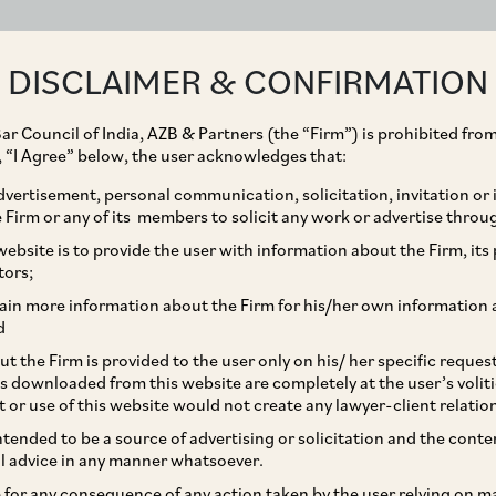
ABOUT
EXPERTISE
PEOPLE
IMPACT
DISCLAIMER & CONFIRMATION
ar Council of India, AZB & Partners (the “Firm”) is prohibited from
g, “I Agree” below, the user acknowledges that:
vertisement, personal communication, solicitation, invitation or
Firm or any of its members to solicit any work or advertise throu
ent acquisition of
ebsite is to provide the user with information about the Firm, its p
tors;
s silicon design
ain more information about the Firm for his/her own information 
d
t the Firm is provided to the user only on his/ her specific reque
s downloaded from this website are completely at the user’s volit
t or use of this website would not create any lawyer-client relatio
intended to be a source of advertising or solicitation and the cont
l advice in any manner whatsoever.
le for any consequence of any action taken by the user relying on m