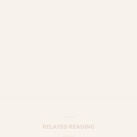
RELATED READING