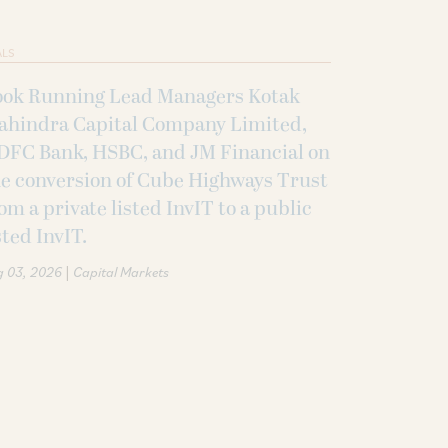
ALS
ook Running Lead Managers Kotak
ahindra Capital Company Limited,
DFC Bank, HSBC, and JM Financial on
e conversion of Cube Highways Trust
om a private listed InvIT to a public
sted InvIT.
|
g 03, 2026
Capital Markets