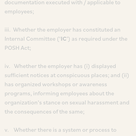
documentation executed with / applicable to
employees;
iii. Whether the employer has constituted an
Internal Committee (‘
IC
’) as required under the
POSH Act;
iv. Whether the employer has (i) displayed
sufficient notices at conspicuous places; and (ii)
has organized workshops or awareness
programs, informing employees about the
organization’s stance on sexual harassment and
the consequences of the same;
v. Whether there is a system or process to