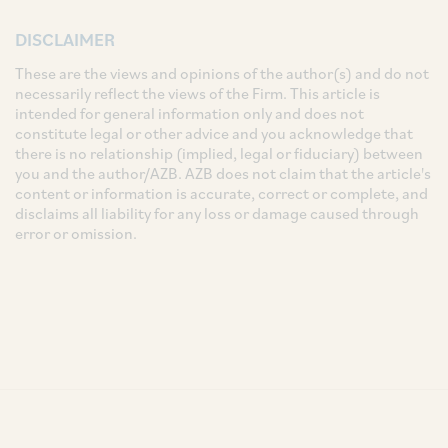
DISCLAIMER
These are the views and opinions of the author(s) and do not
necessarily reflect the views of the Firm. This article is
intended for general information only and does not
constitute legal or other advice and you acknowledge that
there is no relationship (implied, legal or fiduciary) between
you and the author/AZB. AZB does not claim that the article's
content or information is accurate, correct or complete, and
disclaims all liability for any loss or damage caused through
error or omission.