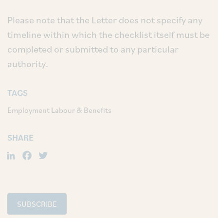
Please note that the Letter does not specify any
timeline within which the checklist itself must be
completed or submitted to any particular
authority.
TAGS
Employment Labour & Benefits
SHARE
LinkedIn
Facebook
Twitter
SUBSCRIBE