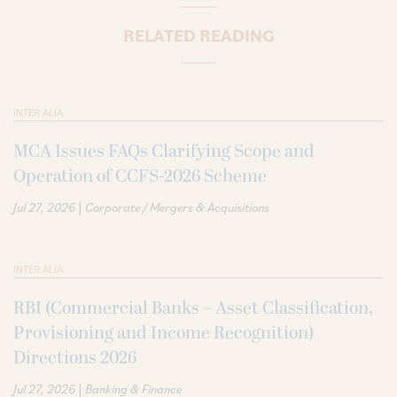
RELATED READING
INTER ALIA
MCA Issues FAQs Clarifying Scope and
Operation of CCFS-2026 Scheme
|
Jul 27, 2026
Corporate / Mergers & Acquisitions
INTER ALIA
RBI (Commercial Banks – Asset Classification,
Provisioning and Income Recognition)
Directions 2026
|
Jul 27, 2026
Banking & Finance