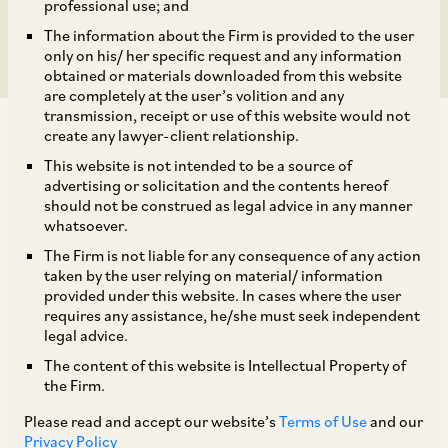
to Under POSH Act
professional use; and
The information about the Firm is provided to the user
only on his/ her specific request and any information
obtained or materials downloaded from this website
are completely at the user’s volition and any
transmission, receipt or use of this website would not
create any lawyer-client relationship.
This website is not intended to be a source of
advertising or solicitation and the contents hereof
should not be construed as legal advice in any manner
By way of a letter dated December 20, 2023
whatsoever.
(‘
Letter
’), the Additional Deputy Commissioner
The Firm is not liable for any consequence of any action
of Gurugram, has issued a comprehensive
taken by the user relying on material/ information
provided under this website. In cases where the user
Sexual Harassment of Women at Workplace
requires any assistance, he/she must seek independent
(Prevention, Prohibition, & Redressal) Act, 2013
legal advice.
(‘
POSH Act
’) compliance checklist, for all
The content of this website is Intellectual Property of
the Firm.
companies, non-governmental organizations,
hospitals, labs, banks, and schools. The Letter
Please read and accept our website’s
Terms of Use
and our
Privacy Policy