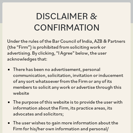
DISCLAIMER &
CONFIRMATION
Under the rules of the Bar Council of India, AZB & Partners
(the “Firm”) is prohibited from soliciting work or
advertising. By clicking, “I Agree” below, the user
Apr 29, 2024
acknowledges that:
Additional Deputy
There has been no advertisement, personal
communication, solicitation, invitation or inducement
Commissioner of
of any sort whatsoever from the Firm or any of its
members to solicit any work or advertise through this
Gurugram Issued
website
The purpose of this website is to provide the user with
Mandatory Compliance
information about the Firm, its practice areas, its
advocates and solicitors;
Checklist to be Adhered
The user wishes to gain more information about the
Firm for his/her own information and personal/