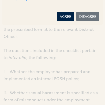
also directs the aforementioned organizations in
Gurugram to submit annual reports relating to
their compliance under the POSH Act for the
AGREE
DISAGREE
year January 1, 2023, till December 31, 2023, in
the prescribed format to the relevant District
Officer.
The questions included in the checklist pertain
to
inter alia,
the following:
i. Whether the employer has prepared and
implemented an internal POSH policy;
ii. Whether sexual harassment is specified as a
form of misconduct under the employment