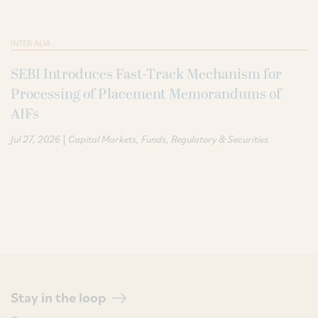
INTER ALIA
SEBI Introduces Fast-Track Mechanism for
Processing of Placement Memorandums of
AIFs
|
Jul 27, 2026
Capital Markets
Funds
Regulatory & Securities
Stay in the loop