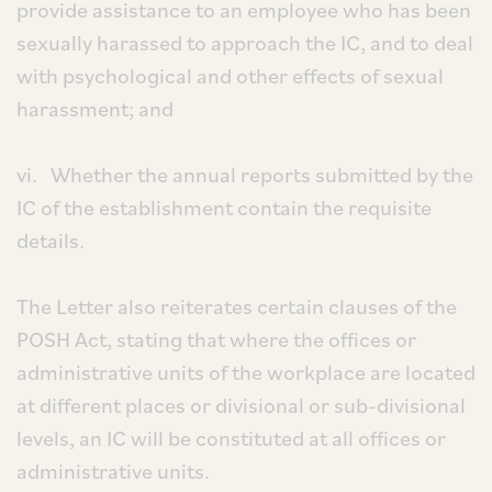
provide assistance to an employee who has been
sexually harassed to approach the IC, and to deal
with psychological and other effects of sexual
harassment; and
vi. Whether the annual reports submitted by the
IC of the establishment contain the requisite
details.
The Letter also reiterates certain clauses of the
POSH Act, stating that where the offices or
administrative units of the workplace are located
at different places or divisional or sub-divisional
levels, an IC will be constituted at all offices or
administrative units.