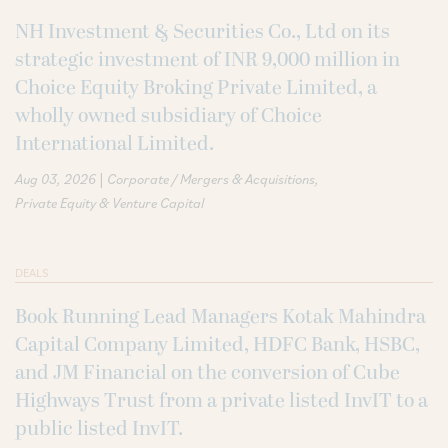
NH Investment & Securities Co., Ltd on its
strategic investment of INR 9,000 million in
Choice Equity Broking Private Limited, a
wholly owned subsidiary of Choice
International Limited.
|
Aug 03, 2026
Corporate / Mergers & Acquisitions
Private Equity & Venture Capital
DEALS
Book Running Lead Managers Kotak Mahindra
Capital Company Limited, HDFC Bank, HSBC,
and JM Financial on the conversion of Cube
Highways Trust from a private listed InvIT to a
public listed InvIT.