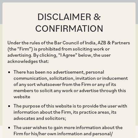
DISCLAIMER &
CONFIRMATION
Under the rules of the Bar Council of India, AZB & Partners
(the “Firm”) is prohibited from soliciting work or
advertising. By clicking, “I Agree” below, the user
Sep 10, 2019
acknowledges that:
Affordable housing
There has been no advertisement, personal
communication, solicitation, invitation or inducement
finance firm Aptus
of any sort whatsoever from the Firm or any of its
members to solicit any work or advertise through this
raises Rs 880 crore
website
The purpose of this website is to provide the user with
information about the Firm, its practice areas, its
advocates and solicitors;
The user wishes to gain more information about the
Firm for his/her own information and personal/