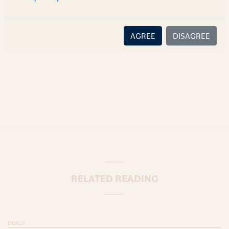
there is no relationship (implied, legal or fiduciary) between
you and the author/AZB. AZB does not claim that the article's
content or information is accurate, correct or complete, and
AGREE
DISAGREE
disclaims all liability for any loss or damage caused through
error or omission.
RELATED READING
DEALS