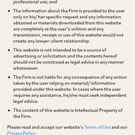
professional use; and
The information about the Firm is provided to the user
only on his/ her specific request and any information
TAGS
obtained or materials downloaded from this website
are completely at the user’s volition and any
transmission, receipt or use of this website would not
create any lawyer-client relationship.
SHARE
This website is not intended to be a source of
LinkedIn
Facebook
Twitter
advertising or solicitation and the contents hereof
should not be construed as legal advice in any manner
whatsoever.
The Firm is not liable for any consequence of any action
taken by the user relying on material/ information
SUBSCRIBE
provided under this website. In cases where the user
requires any assistance, he/she must seek independent
legal advice.
DISCLAIMER
The content of this website is Intellectual Property of
These are the views and opinions of the author(s) and do not
the Firm.
necessarily reflect the views of the Firm. This article is
Please read and accept our website’s
Terms of Use
and our
intended for general information only and does not
Privacy Policy
constitute legal or other advice and you acknowledge that