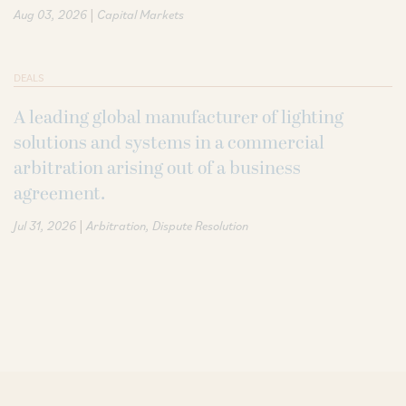
|
Aug 03, 2026
Capital Markets
DEALS
A leading global manufacturer of lighting
solutions and systems in a commercial
arbitration arising out of a business
agreement.
|
Jul 31, 2026
Arbitration
Dispute Resolution