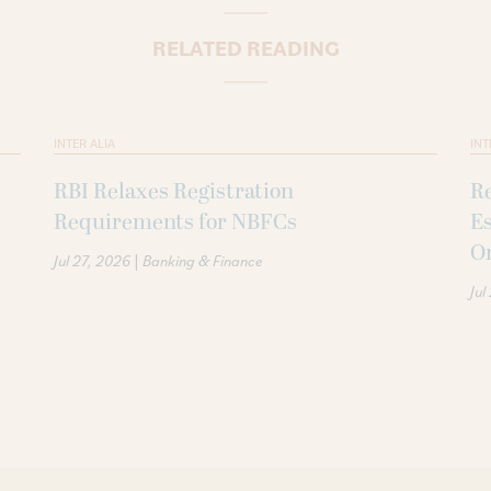
RELATED READING
INTER ALIA
INT
RBI Relaxes Registration
Re
Requirements for NBFCs
Es
O
|
Jul 27, 2026
Banking & Finance
Jul