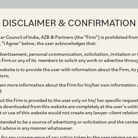
ABOUT
EXPERTISE
PEOPLE
IMPACT
DISCLAIMER & CONFIRMATION
ar Council of India, AZB & Partners (the “Firm”) is prohibited from
g, “I Agree” below, the user acknowledges that:
vertisement, personal communication, solicitation, invitation or
Firm or any of its members to solicit any work or advertise throu
er of Keeping Books of
ebsite is to provide the user with information about the Firm, its p
tors;
 Papers in Electronic
ain more information about the Firm for his/her own information 
d
t the Firm is provided to the user only on his/ her specific reque
s downloaded from this website are completely at the user’s volit
t or use of this website would not create any lawyer-client relatio
intended to be a source of advertising or solicitation and the cont
l advice in any manner whatsoever.
le for any consequence of any action taken by the user relying on m