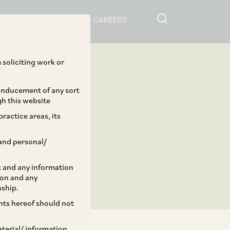
RESOURCES
CAREERS
 soliciting work or
 inducement of any sort
gh this website
ractice areas, its
and personal/
st and any information
ion and any
nship.
ents hereof should not
aterial/ information