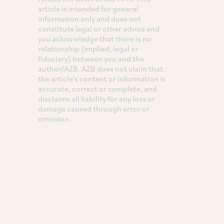
article is intended for general
information only and does not
constitute legal or other advice and
you acknowledge that there is no
relationship (implied, legal or
fiduciary) between you and the
author/AZB. AZB does not claim that
the article's content or information is
accurate, correct or complete, and
disclaims all liability for any loss or
damage caused through error or
omission.