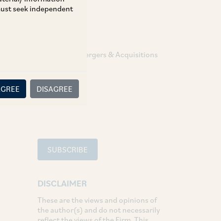
 must seek independent
TAGS
Corporate / Mergers & Acquisitions
SHARE
AGREE
DISAGREE
LinkedIn
Facebook
Twitter
SUBSCRIBE
DISCLAIMER
These are the views and opinions of
the author(s) and do not necessarily
reflect the views of the Firm. This