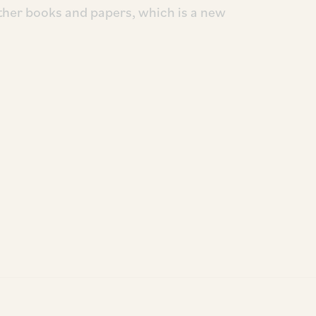
ther books and papers, which is a new