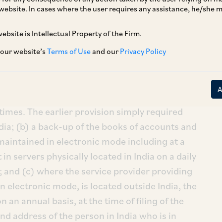
website. In cases where the user requires any assistance, he/she
ebsite is Intellectual Property of the Firm.
A
”), by way of a Notification dated August 5,
counts) Rules, 2014, making certain changes
 our website’s
Terms of Use
and our
Privacy Policy
ooks of accounts and other relevant books and
ment requires that: (a) the books of accounts
maintained in electronic mode must now be
l times. The earlier provision simply required
dia; (b) a back-up of the books of accounts and
aintained in electronic mode including at a
 in servers physically located in India on a daily
); and (c) where the service provider providing
 electronic mode, is located outside India, the
an annual basis, at the time of filing of the
d address of the person in India who is in