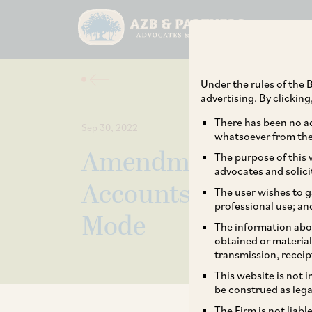
Under the rules of the B
advertising. By clickin
There has been no ad
Sep 30, 2022
whatsoever from the 
Amendment in Mann
The purpose of this w
advocates and solici
Accounts and Other
The user wishes to g
professional use; an
Mode
The information abou
obtained or material
transmission, receip
This website is not 
be construed as lega
The Firm is not liab