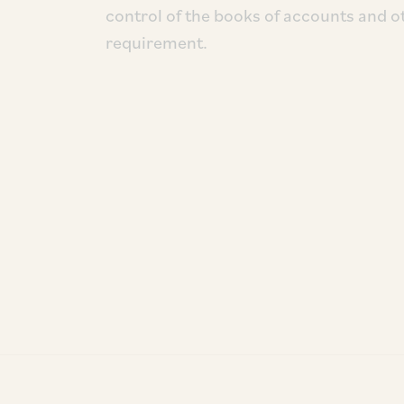
control of the books of accounts and o
requirement.