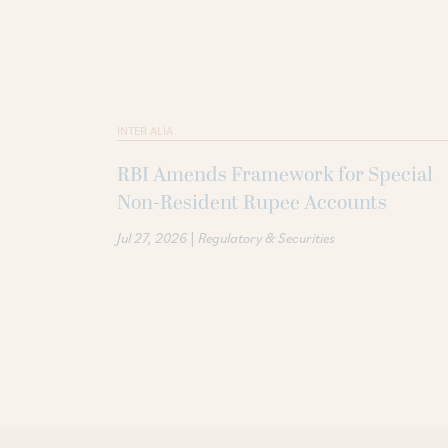
INTER ALIA
RBI Amends Framework for Special
Non-Resident Rupee Accounts
|
Jul 27, 2026
Regulatory & Securities