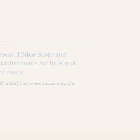
ER ALIA
peal of Bihar Shops and
tablishments Act by Way of
rdinance
|
 27, 2026
Employment Labour & Benefits