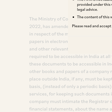
provided under this 
legal advice.
The content of this w
The Ministry of Corporate Affairs (“
MC
2022, has amended the Companies (Ac
Please read and accept
in respect of the manner of keeping b
papers in electronic mode. This amend
and other relevant books and papers 
required to be accessible in India at al
these documents to be accessible in In
other books and papers of a company m
place outside India, if any, must be kept
basis, (instead of only a periodic basis
services, for keeping such documents in
company must intimate the Registrar on 
financial statements, about the name an