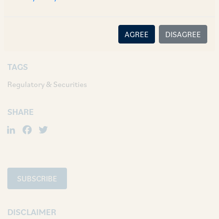
default in payment obligation by the issuer will
not apply in case of debentures issued by way of
AGREE
DISAGREE
public issue.
TAGS
Regulatory & Securities
SHARE
LinkedIn
Facebook
Twitter
SUBSCRIBE
DISCLAIMER