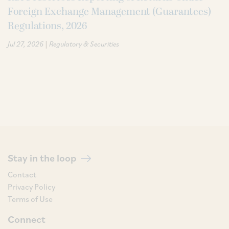
Foreign Exchange Management (Guarantees)
Regulations, 2026
|
Jul 27, 2026
Regulatory & Securities
Stay in the loop
Contact
Privacy Policy
Terms of Use
Connect