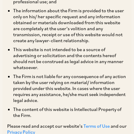
professional use; and
The information about the Firm is provided to the user
only on his/ her specific request and any information
By an amendment dated May 7, 2019, SEBI has
obtained or materials downloaded from this website
are completely at the user’s volition and any
amended the SEBI (Debenture Trustee)
transmission, receipt or use of this website would not
Regulations, 1993 (
‘Debenture Trustee
create any lawyer-client relationship.
Regulations’
), to inter alia increase the
This website is not intended to be a source of
advertising or solicitation and the contents hereof
minimum capital adequacy requirement for a
should not be construed as legal advice in any manner
debenture trustee (
‘DT’
) to be registered as
whatsoever.
such with SEBI from Rs. 2 crores (approx. USD
The Firm is not liable for any consequence of any action
taken by the user relying on material/ information
300,000) to Rs. 10 crores (approx. USD 1.5
provided under this website. In cases where the user
million). Debenture trustees already registered
requires any assistance, he/she must seek independent
legal advice.
with SEBI are required to comply with this
The content of this website is Intellectual Property of
requirement within 3 years. Additionally, SEBI
the Firm.
has clarified that the requirement to convene a
Please read and accept our website’s
Terms of Use
and our
meeting of all debenture holders in case of a
Privacy Policy