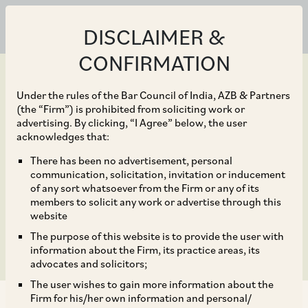
DISCLAIMER &
CONFIRMATION
Under the rules of the Bar Council of India, AZB & Partners
(the “Firm”) is prohibited from soliciting work or
advertising. By clicking, “I Agree” below, the user
Jul 31, 2019
acknowledges that:
Amendment to the SEBI
There has been no advertisement, personal
communication, solicitation, invitation or inducement
(Debenture Trustees)
of any sort whatsoever from the Firm or any of its
members to solicit any work or advertise through this
Regulations, 1993
website
The purpose of this website is to provide the user with
information about the Firm, its practice areas, its
advocates and solicitors;
The user wishes to gain more information about the
Firm for his/her own information and personal/