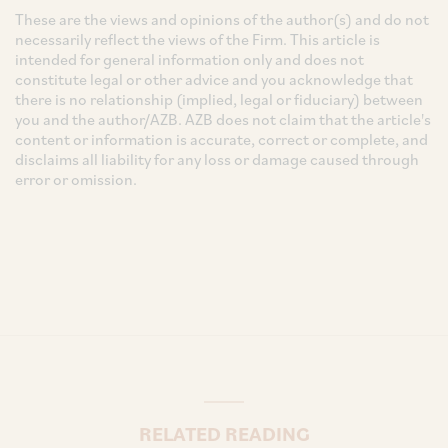
These are the views and opinions of the author(s) and do not
necessarily reflect the views of the Firm. This article is
intended for general information only and does not
constitute legal or other advice and you acknowledge that
there is no relationship (implied, legal or fiduciary) between
you and the author/AZB. AZB does not claim that the article's
content or information is accurate, correct or complete, and
disclaims all liability for any loss or damage caused through
error or omission.
RELATED READING