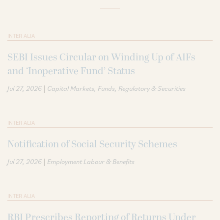
INTER ALIA
SEBI Issues Circular on Winding Up of AIFs
and ‘Inoperative Fund’ Status
|
Jul 27, 2026
Capital Markets
Funds
Regulatory & Securities
INTER ALIA
Notification of Social Security Schemes
|
Jul 27, 2026
Employment Labour & Benefits
INTER ALIA
RBI Prescribes Reporting of Returns Under