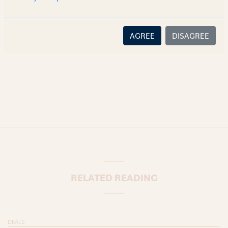
there is no relationship (implied, legal or fiduciary) between
you and the author/AZB. AZB does not claim that the article's
content or information is accurate, correct or complete, and
AGREE
DISAGREE
disclaims all liability for any loss or damage caused through
error or omission.
RELATED READING
DEALS