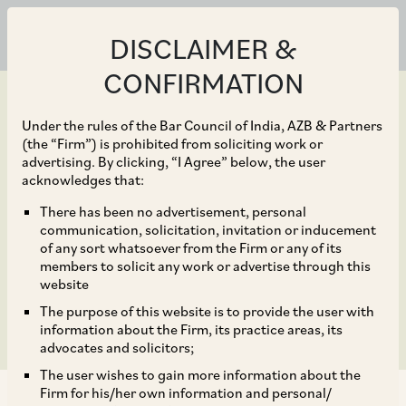
DISCLAIMER &
CONFIRMATION
Under the rules of the Bar Council of India, AZB & Partners
(the “Firm”) is prohibited from soliciting work or
advertising. By clicking, “I Agree” below, the user
Apr 28, 2020
acknowledges that:
Axis Bank to acquire
There has been no advertisement, personal
communication, solicitation, invitation or inducement
29% stake in Max Life
of any sort whatsoever from the Firm or any of its
members to solicit any work or advertise through this
Insurance
website
The purpose of this website is to provide the user with
information about the Firm, its practice areas, its
advocates and solicitors;
The user wishes to gain more information about the
Firm for his/her own information and personal/