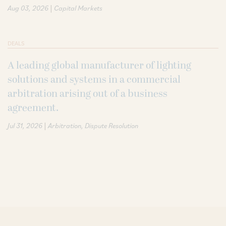
|
Aug 03, 2026
Capital Markets
DEALS
A leading global manufacturer of lighting
solutions and systems in a commercial
arbitration arising out of a business
agreement.
|
Jul 31, 2026
Arbitration
Dispute Resolution