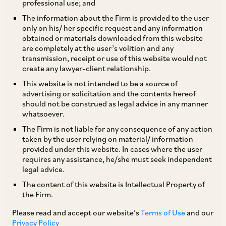
professional use; and
The information about the Firm is provided to the user
only on his/ her specific request and any information
TAGS
obtained or materials downloaded from this website
are completely at the user’s volition and any
transmission, receipt or use of this website would not
create any lawyer-client relationship.
SHARE
This website is not intended to be a source of
LinkedIn
Facebook
Twitter
advertising or solicitation and the contents hereof
should not be construed as legal advice in any manner
whatsoever.
The Firm is not liable for any consequence of any action
taken by the user relying on material/ information
SUBSCRIBE
provided under this website. In cases where the user
requires any assistance, he/she must seek independent
legal advice.
DISCLAIMER
The content of this website is Intellectual Property of
These are the views and opinions of the author(s) and do not
the Firm.
necessarily reflect the views of the Firm. This article is
Please read and accept our website’s
Terms of Use
and our
intended for general information only and does not
Privacy Policy
constitute legal or other advice and you acknowledge that