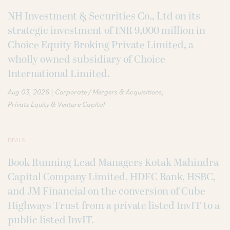
NH Investment & Securities Co., Ltd on its
strategic investment of INR 9,000 million in
Choice Equity Broking Private Limited, a
wholly owned subsidiary of Choice
International Limited.
|
Aug 03, 2026
Corporate / Mergers & Acquisitions
Private Equity & Venture Capital
DEALS
Book Running Lead Managers Kotak Mahindra
Capital Company Limited, HDFC Bank, HSBC,
and JM Financial on the conversion of Cube
Highways Trust from a private listed InvIT to a
public listed InvIT.