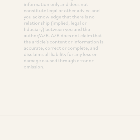
information only and does not
constitute legal or other advice and
you acknowledge that there is no
relationship (implied, legal or
fiduciary) between you and the
author/AZB. AZB does not claim that
the article's content or information is
accurate, correct or complete, and
disclaims all liability for any loss or
damage caused through error or
omission.