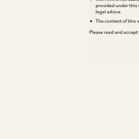
provided under this 
legal advice.
The content of this w
Please read and accept