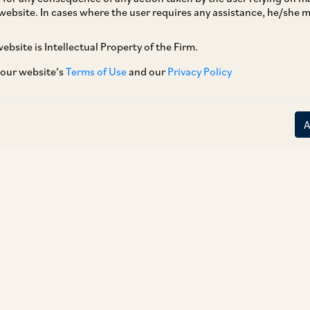
website. In cases where the user requires any assistance, he/she
ebsite is Intellectual Property of the Firm.
 our website’s
Terms of Use
and our
Privacy Policy