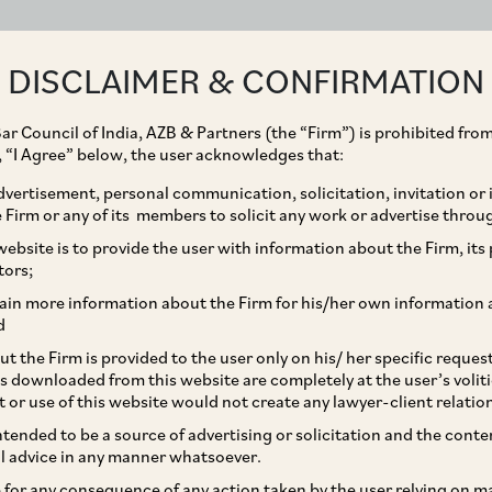
ABOUT
EXPERTISE
PEOPLE
IMPACT
DISCLAIMER & CONFIRMATION
ar Council of India, AZB & Partners (the “Firm”) is prohibited from
g, “I Agree” below, the user acknowledges that:
vertisement, personal communication, solicitation, invitation or
Firm or any of its members to solicit any work or advertise throu
 $10m support of SME
ebsite is to provide the user with information about the Firm, its p
tors;
1Xchange with Beenext,
ain more information about the Firm for his/her own information 
d
t the Firm is provided to the user only on his/ her specific reque
s downloaded from this website are completely at the user’s volit
t or use of this website would not create any lawyer-client relatio
intended to be a source of advertising or solicitation and the cont
l advice in any manner whatsoever.
le for any consequence of any action taken by the user relying on m