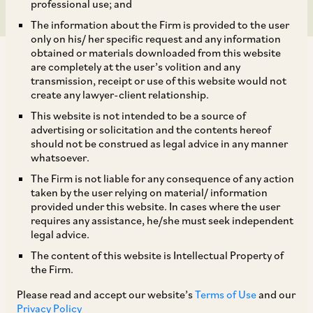
professional use; and
The information about the Firm is provided to the user
only on his/ her specific request and any information
obtained or materials downloaded from this website
are completely at the user’s volition and any
transmission, receipt or use of this website would not
create any lawyer-client relationship.
This website is not intended to be a source of
TAGS
advertising or solicitation and the contents hereof
should not be construed as legal advice in any manner
whatsoever.
SHARE
The Firm is not liable for any consequence of any action
LinkedIn
Facebook
Twitter
taken by the user relying on material/ information
provided under this website. In cases where the user
requires any assistance, he/she must seek independent
legal advice.
The content of this website is Intellectual Property of
SUBSCRIBE
the Firm.
Please read and accept our website’s
Terms of Use
and our
DISCLAIMER
Privacy Policy