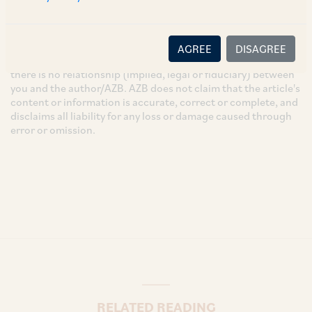
These are the views and opinions of the author(s) and do not
necessarily reflect the views of the Firm. This article is
intended for general information only and does not
AGREE
DISAGREE
constitute legal or other advice and you acknowledge that
there is no relationship (implied, legal or fiduciary) between
you and the author/AZB. AZB does not claim that the article's
content or information is accurate, correct or complete, and
disclaims all liability for any loss or damage caused through
error or omission.
RELATED READING