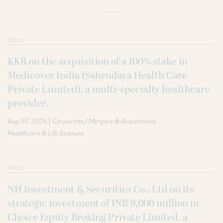
DEALS
KKR on the acquisition of a 100% stake in
Medicover India (Sahrudaya Health Care
Private Limited), a multi-specialty healthcare
provider.
|
Aug 07, 2026
Corporate / Mergers & Acquisitions
Healthcare & Life Sciences
DEALS
NH Investment & Securities Co., Ltd on its
strategic investment of INR 9,000 million in
Choice Equity Broking Private Limited, a