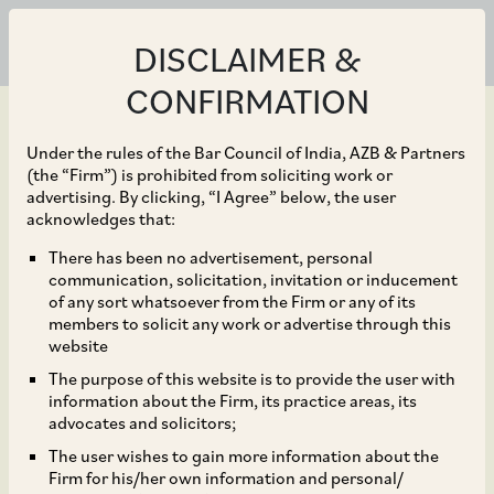
DISCLAIMER &
CONFIRMATION
Under the rules of the Bar Council of India, AZB & Partners
(the “Firm”) is prohibited from soliciting work or
advertising. By clicking, “I Agree” below, the user
Apr 06, 2021
acknowledges that:
AZB, King & Wood
There has been no advertisement, personal
communication, solicitation, invitation or inducement
Mallesons, Advaya Legal
of any sort whatsoever from the Firm or any of its
members to solicit any work or advertise through this
advise on Wipro
website
The purpose of this website is to provide the user with
acquisition of Ampion
information about the Firm, its practice areas, its
advocates and solicitors;
Holdings
The user wishes to gain more information about the
Firm for his/her own information and personal/