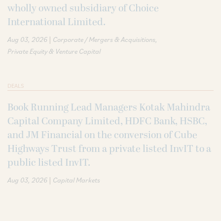
wholly owned subsidiary of Choice
International Limited.
|
Aug 03, 2026
Corporate / Mergers & Acquisitions
Private Equity & Venture Capital
DEALS
Book Running Lead Managers Kotak Mahindra
Capital Company Limited, HDFC Bank, HSBC,
and JM Financial on the conversion of Cube
Highways Trust from a private listed InvIT to a
public listed InvIT.
|
Aug 03, 2026
Capital Markets