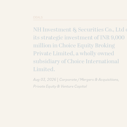
DEALS
NH Investment & Securities Co., Ltd 
its strategic investment of INR 9,000
million in Choice Equity Broking
Private Limited, a wholly owned
subsidiary of Choice International
Limited.
|
Aug 03, 2026
Corporate / Mergers & Acquisitions
Private Equity & Venture Capital