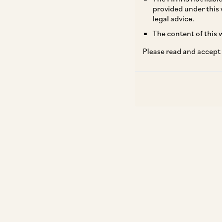
provided under this 
legal advice.
The content of this w
Please read and accept