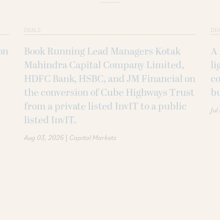
DEALS
DE
on
Book Running Lead Managers Kotak
A 
Mahindra Capital Company Limited,
li
HDFC Bank, HSBC, and JM Financial on
co
the conversion of Cube Highways Trust
b
from a private listed InvIT to a public
Jul
listed InvIT.
|
Aug 03, 2026
Capital Markets