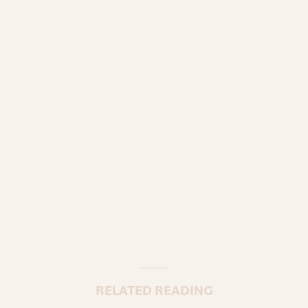
RELATED READING