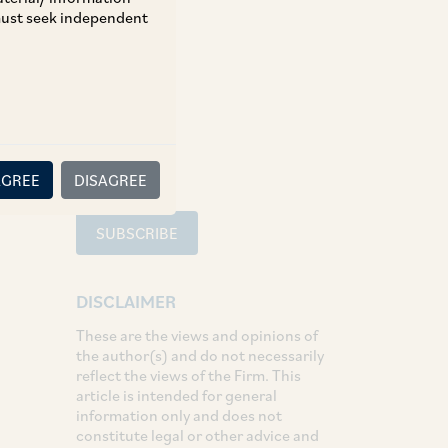
 must seek independent
TAGS
SHARE
LinkedIn
Facebook
Twitter
AGREE
DISAGREE
SUBSCRIBE
DISCLAIMER
These are the views and opinions of
the author(s) and do not necessarily
reflect the views of the Firm. This
article is intended for general
information only and does not
constitute legal or other advice and