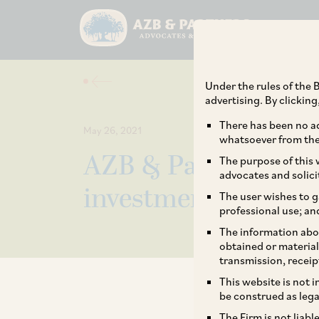
Under the rules of the B
advertising. By clickin
There has been no ad
May 26, 2021
whatsoever from the 
AZB & Partners ac
The purpose of this w
advocates and solici
investment in M1x
The user wishes to g
professional use; an
The information abou
obtained or material
transmission, receip
This website is not 
be construed as lega
The Firm is not liab