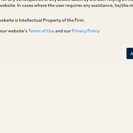
website. In cases where the user requires any assistance, he/she
ebsite is Intellectual Property of the Firm.
 our website’s
Terms of Use
and our
Privacy Policy