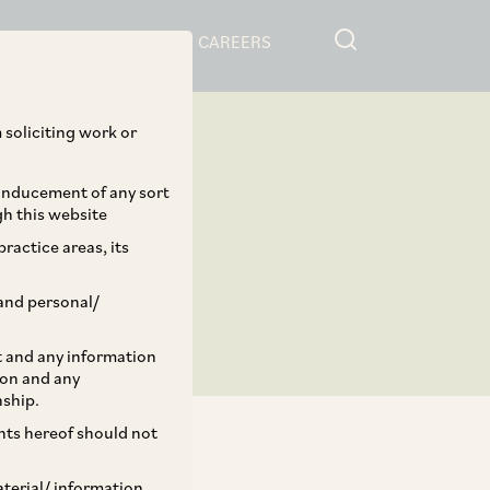
RESOURCES
CAREERS
 soliciting work or
 inducement of any sort
gh this website
ractice areas, its
and personal/
st and any information
ion and any
nship.
ents hereof should not
aterial/ information