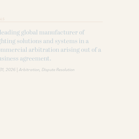
ALS
leading global manufacturer of
ghting solutions and systems in a
mmercial arbitration arising out of a
usiness agreement.
|
 31, 2026
Arbitration
Dispute Resolution