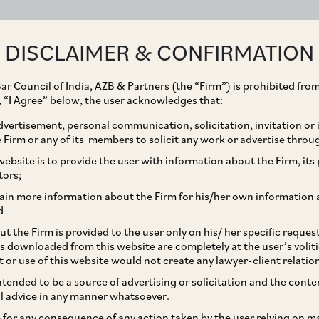
ABOUT
EXPERTISE
PEOPLE
IMPACT
DISCLAIMER & CONFIRMATION
ar Council of India, AZB & Partners (the “Firm”) is prohibited from
g, “I Agree” below, the user acknowledges that:
vertisement, personal communication, solicitation, invitation or
Firm or any of its members to solicit any work or advertise throu
ts on Amazon
ebsite is to provide the user with information about the Firm, its p
tors;
change
ain more information about the Firm for his/her own information 
d
t the Firm is provided to the user only on his/ her specific reque
s downloaded from this website are completely at the user’s volit
t or use of this website would not create any lawyer-client relatio
intended to be a source of advertising or solicitation and the cont
l advice in any manner whatsoever.
le for any consequence of any action taken by the user relying on m