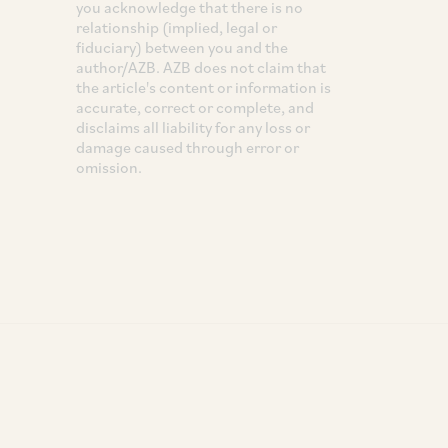
you acknowledge that there is no
relationship (implied, legal or
fiduciary) between you and the
author/AZB. AZB does not claim that
the article's content or information is
accurate, correct or complete, and
disclaims all liability for any loss or
damage caused through error or
omission.