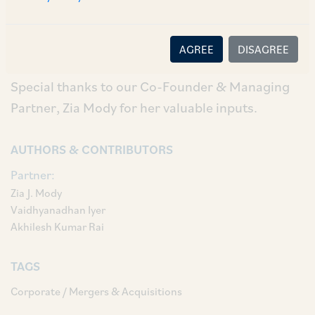
Ashish Narang, Ayushi Berry, Ritul Singh and
Rabia Rahim on the due diligence and
transaction documents.
AGREE
DISAGREE
Special thanks to our Co-Founder & Managing
Partner, Zia Mody for her valuable inputs.
AUTHORS & CONTRIBUTORS
Partner:
Zia J. Mody
Vaidhyanadhan Iyer
Akhilesh Kumar Rai
TAGS
Corporate / Mergers & Acquisitions