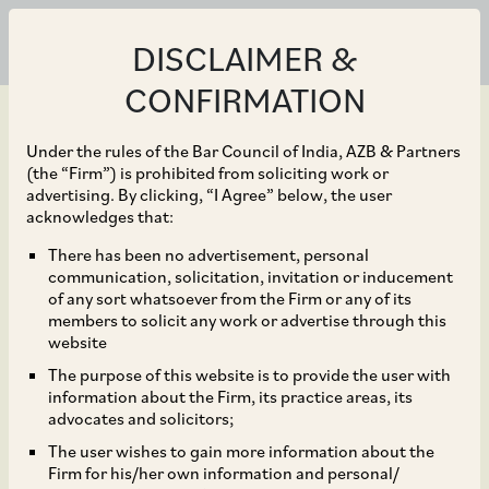
DISCLAIMER &
CONFIRMATION
Under the rules of the Bar Council of India, AZB & Partners
(the “Firm”) is prohibited from soliciting work or
advertising. By clicking, “I Agree” below, the user
Jan 05, 2023
acknowledges that:
Global healthcare
There has been no advertisement, personal
communication, solicitation, invitation or inducement
company Viatris Inc. in
of any sort whatsoever from the Firm or any of its
members to solicit any work or advertise through this
its acquisition of Famy
website
The purpose of this website is to provide the user with
Life Sciences
information about the Firm, its practice areas, its
advocates and solicitors;
The user wishes to gain more information about the
Firm for his/her own information and personal/