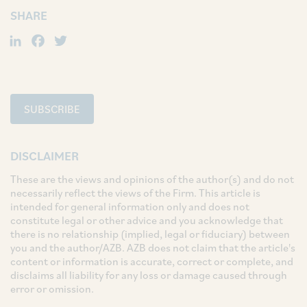
SHARE
LinkedIn
Facebook
Twitter
SUBSCRIBE
DISCLAIMER
These are the views and opinions of the author(s) and do not
necessarily reflect the views of the Firm. This article is
intended for general information only and does not
constitute legal or other advice and you acknowledge that
there is no relationship (implied, legal or fiduciary) between
you and the author/AZB. AZB does not claim that the article's
content or information is accurate, correct or complete, and
disclaims all liability for any loss or damage caused through
error or omission.