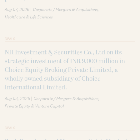
|
Aug 07, 2026
Corporate / Mergers & Acquisitions
Healthcare & Life Sciences
DEALS
NH Investment & Securities Co., Ltd on its
strategic investment of INR 9,000 million in
Choice Equity Broking Private Limited, a
wholly owned subsidiary of Choice
International Limited.
|
Aug 03, 2026
Corporate / Mergers & Acquisitions
Private Equity & Venture Capital
DEALS