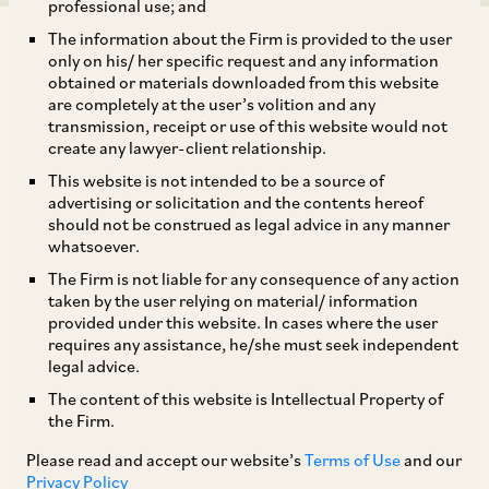
professional use; and
The information about the Firm is provided to the user
only on his/ her specific request and any information
obtained or materials downloaded from this website
are completely at the user’s volition and any
transmission, receipt or use of this website would not
AZB & Partners represented global healthcare
create any lawyer-client relationship.
company Viatris Inc. in its acquisition of Famy
This website is not intended to be a source of
Life Sciences.
advertising or solicitation and the contents hereof
should not be construed as legal advice in any manner
whatsoever.
The deal team comprised our Senior Partner
The Firm is not liable for any consequence of any action
Vaidhyanadhan Iyer, Counsel Malaveeka
taken by the user relying on material/ information
provided under this website. In cases where the user
Chakravarthy and Senior Associate Sneha
requires any assistance, he/she must seek independent
Nagvekar. They were assisted by our Partner
legal advice.
Shreya Rao on the tax aspects; our Senior
The content of this website is Intellectual Property of
the Firm.
Partner Akhilesh Kumar Rai on the IP aspects;
and our Associates Avani Jain, Sarthak Sharma,
Please read and accept our website’s
Terms of Use
and our
Privacy Policy