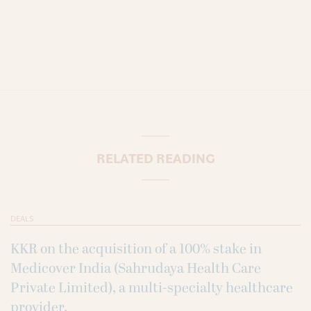
RELATED READING
DEALS
KKR on the acquisition of a 100% stake in
Medicover India (Sahrudaya Health Care
Private Limited), a multi-specialty healthcare
provider.