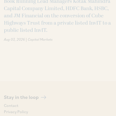
Book Running Lead Managers Kotak Mahindra
Capital Company Limited, HDFC Bank, HSBC,
and JM Financial on the conversion of Cube
Highways Trust from a private listed InvIT to a
public listed InvIT.
|
Aug 03, 2026
Capital Markets
Stay in the loop
Contact
Privacy Policy