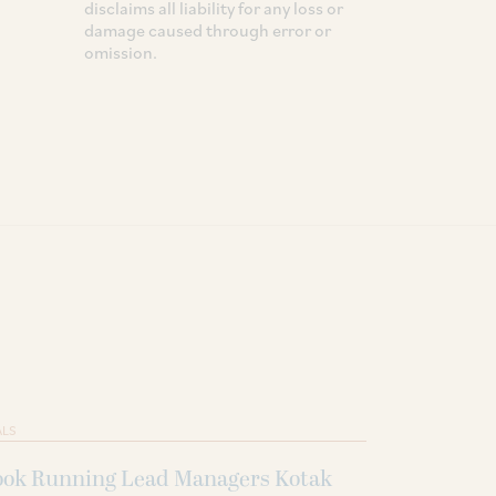
disclaims all liability for any loss or
damage caused through error or
omission.
ALS
ook Running Lead Managers Kotak