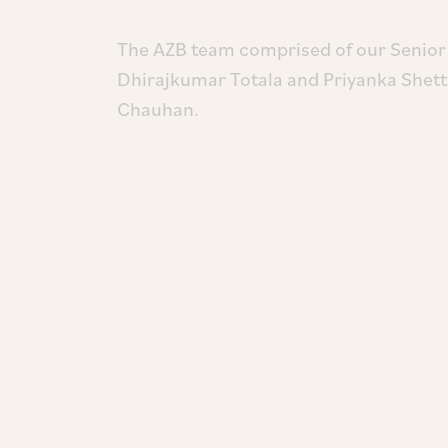
The AZB team comprised of our Senior 
Dhirajkumar Totala and Priyanka Shetty
Chauhan.