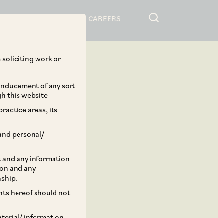
RESOURCES
CAREERS
 soliciting work or
 inducement of any sort
gh this website
ractice areas, its
and personal/
st and any information
ion and any
nship.
ents hereof should not
aterial/ information