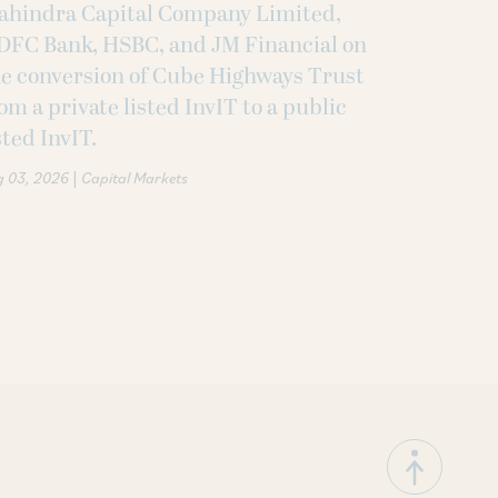
ahindra Capital Company Limited,
DFC Bank, HSBC, and JM Financial on
e conversion of Cube Highways Trust
om a private listed InvIT to a public
sted InvIT.
|
g 03, 2026
Capital Markets