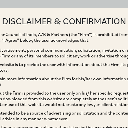
ABOUT
EXPERTISE
PEOPLE
IMPACT
DISCLAIMER & CONFIRMATION
ar Council of India, AZB & Partners (the “Firm”) is prohibited from
g, “I Agree” below, the user acknowledges that:
vertisement, personal communication, solicitation, invitation or
Firm or any of its members to solicit any work or advertise throu
 Services Limited,
ebsite is to provide the user with information about the Firm, its p
tors;
nd arbitrability of put
ain more information about the Firm for his/her own information 
d
ndia where upheld by the
t the Firm is provided to the user only on his/ her specific reque
s downloaded from this website are completely at the user’s volit
the Hon’ble Bombay High
t or use of this website would not create any lawyer-client relatio
intended to be a source of advertising or solicitation and the cont
l advice in any manner whatsoever.
le for any consequence of any action taken by the user relying on m