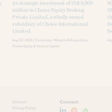
h
its strategic investment of INR 9,000
M
million in Choice Equity Broking
H
Private Limited, a wholly owned
th
subsidiary of Choice International
fr
Limited.
li
|
Aug 03, 2026
Corporate / Mergers & Acquisitions
Au
Private Equity & Venture Capital
Connect
Contact
Privacy Policy