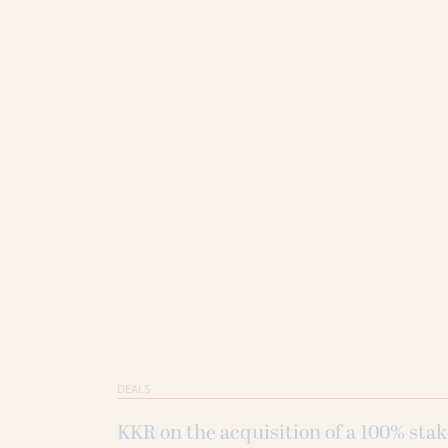
DEALS
KKR on the acquisition of a 100% sta