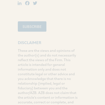
LinkedIn
Facebook
Twitter
SUBSCRIBE
DISCLAIMER
These are the views and opinions of
the author(s) and do not necessarily
reflect the views of the Firm. This
article is intended for general
information only and does not
constitute legal or other advice and
you acknowledge that there is no
relationship (implied, legal or
fiduciary) between you and the
author/AZB. AZB does not claim that
the article's content or information is
accurate, correct or complete, and