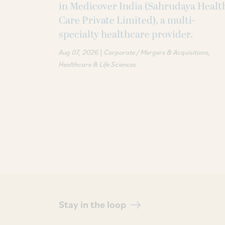
in Medicover India (Sahrudaya Healt
Care Private Limited), a multi-
specialty healthcare provider.
|
Aug 07, 2026
Corporate / Mergers & Acquisitions
Healthcare & Life Sciences
Stay in the loop