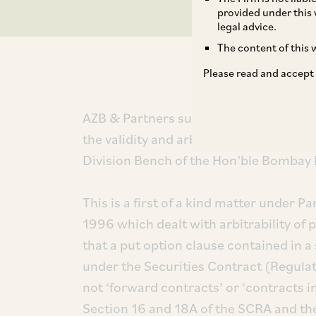
provided under this 
legal advice.
The content of this w
Please read and accept
AZB & Partners successfully represent
the validity and arbitrability of put op
Division Bench of the Hon’ble Bombay 
This is a first of a kind matter under Pa
1996 which dealt with arbitrability of 
that a put option clause contained in 
under the Securities Contract (Regula
not ‘forward contracts’ or ‘contracts in
Section 16 and 18A of the SCRA and the