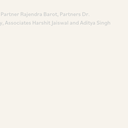
Partner Rajendra Barot, Partners Dr.
, Associates Harshit Jaiswal and Aditya Singh