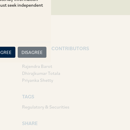
 must seek independent
AUTHORS & CONTRIBUTORS
AGREE
DISAGREE
Partner:
Rajendra Barot
Dhirajkumar Totala
Priyanka Shetty
TAGS
Regulatory & Securities
SHARE