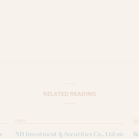
RELATED READING
DEALS
DE
ke
NH Investment & Securities Co., Ltd on
B