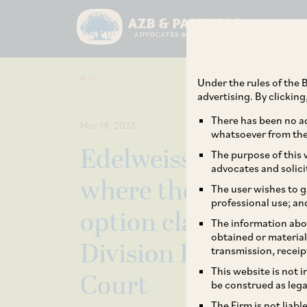
Under the rules of the B
advertising. By clickin
There has been no ad
Mar 14, 2023
whatsoever from the 
Edelweiss Financial
The purpose of this w
advocates and solici
where the validity a
The user wishes to g
professional use; an
option clauses in I
The information abou
obtained or material
Division Bench of 
transmission, receip
This website is not 
Court
be construed as lega
The Firm is not liab