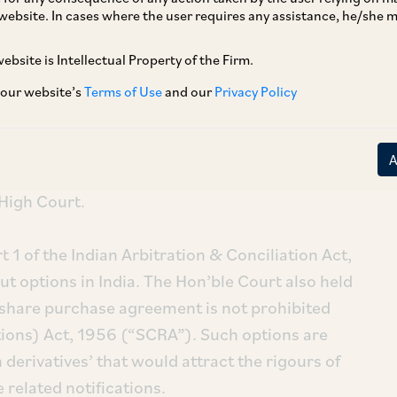
website. In cases where the user requires any assistance, he/she
ebsite is Intellectual Property of the Firm.
 our website’s
Terms of Use
and our
Privacy Policy
ed Edelweiss Financial Services Limited, where
tion clauses in India where upheld by the
High Court.
rt 1 of the Indian Arbitration & Conciliation Act,
put options in India. The Hon’ble Court also held
a share purchase agreement is not prohibited
tions) Act, 1956 (“SCRA”). Such options are
 derivatives’ that would attract the rigours of
 related notifications.